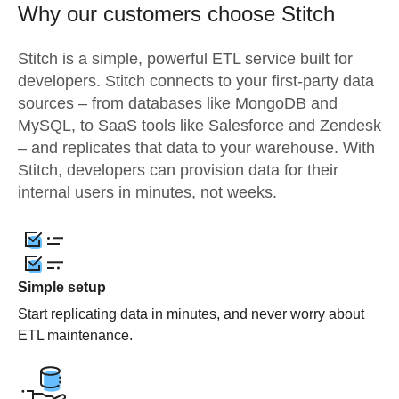
Why our customers choose Stitch
Stitch is a simple, powerful ETL service built for
developers. Stitch connects to your first-party data
sources – from databases like MongoDB and
MySQL, to SaaS tools like Salesforce and Zendesk
– and replicates that data to your warehouse. With
Stitch, developers can provision data for their
internal users in minutes, not weeks.
Simple setup
Start replicating data in minutes, and never worry about
ETL maintenance.