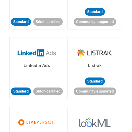
Standard
Standard
Stitch-certified
Community-supported
LinkedIn Ads
Listrak
Standard
Standard
Stitch-certified
Community-supported