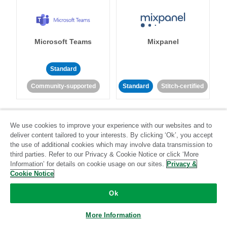
Microsoft Teams
Mixpanel
Standard
Community-supported
Standard
Stitch-certified
We use cookies to improve your experience with our websites and to
deliver content tailored to your interests. By clicking ‘Ok’, you accept
the use of additional cookies which may involve data transmission to
third parties. Refer to our Privacy & Cookie Notice or click ‘More
MongoDB
MySQL
Information’ for details on cookie usage on our sites.
Privacy &
Cookie Notice
Ok
Standard
Stitch-certified
Standard
Stitch-certified
More Information