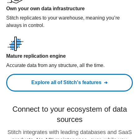
Own your own data infrastructure
Stitch replicates to your warehouse, meaning you’re
always in control.
Mature replication engine
Accurate data from any structure, all the time.
Explore all of Stitch's features
Connect to your ecosystem of data
sources
Stitch integrates with leading databases and SaaS