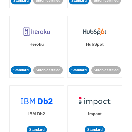
Standard
Stitch-certified
Standard
Stitch-certified
Heroku
HubSpot
Standard
Stitch-certified
Standard
Stitch-certified
IBM Db2
Impact
Standard
Standard