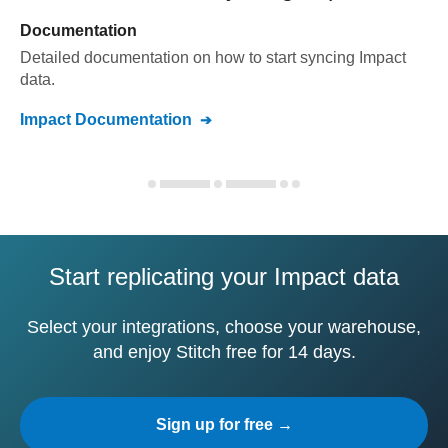
Documentation
Detailed documentation on how to start syncing
Impact
data.
Impact
Documentation
Start replicating your Impact data
Select your integrations, choose your warehouse,
and enjoy Stitch free for 14 days.
Sign up for free →