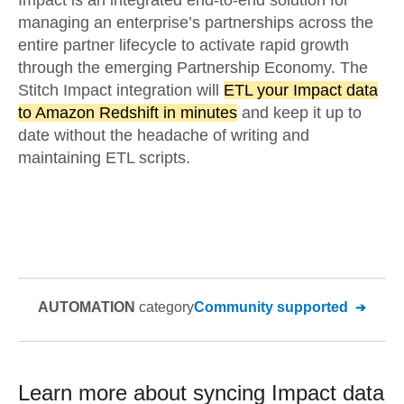
Impact is an integrated end-to-end solution for
managing an enterprise’s partnerships across the
entire partner lifecycle to activate rapid growth
through the emerging Partnership Economy. The
Stitch Impact integration will
ETL your Impact data
to Amazon Redshift in minutes
and keep it up to
date without the headache of writing and
maintaining ETL scripts.
AUTOMATION
category
Community supported
Learn more about syncing
Impact
data