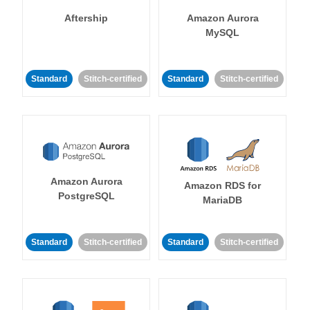
Aftership
Amazon Aurora
MySQL
Standard
Stitch-certified
Standard
Stitch-certified
Amazon Aurora
Amazon RDS for
PostgreSQL
MariaDB
Standard
Stitch-certified
Standard
Stitch-certified