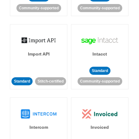
Community-supported
Community-supported
Import API
Intacct
Standard
Standard
Stitch-certified
Community-supported
Intercom
Invoiced