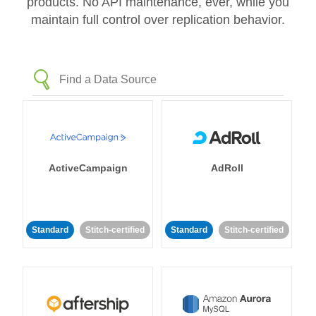
products. No API maintenance, ever, while you
maintain full control over replication behavior.
ActiveCampaign
AdRoll
Standard
Stitch-certified
Standard
Stitch-certified