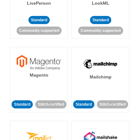
LivePerson
LookML
Standard
Standard
Community-supported
Community-supported
Magento
Mailchimp
Standard
Stitch-certified
Standard
Stitch-certified