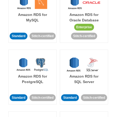
Amazon RDS for
Amazon RDS for
MySQL
Oracle Database
Enterprise
Standard
Stitch-certified
Stitch-certified
Amazon RDS for
Amazon RDS for
PostgreSQL
SQL Server
Standard
Stitch-certified
Standard
Stitch-certified