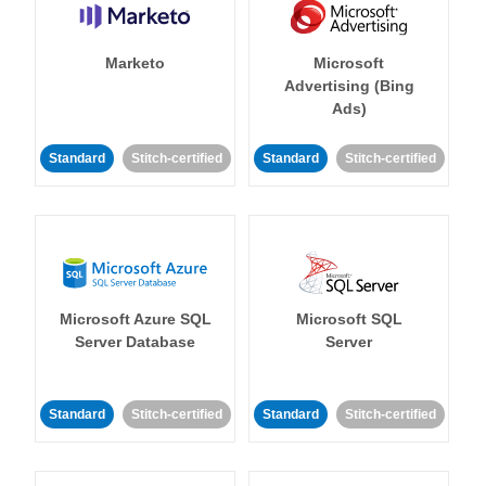
Marketo
Microsoft
Advertising (Bing
Ads)
Standard
Stitch-certified
Standard
Stitch-certified
Microsoft Azure SQL
Microsoft SQL
Server Database
Server
Standard
Stitch-certified
Standard
Stitch-certified