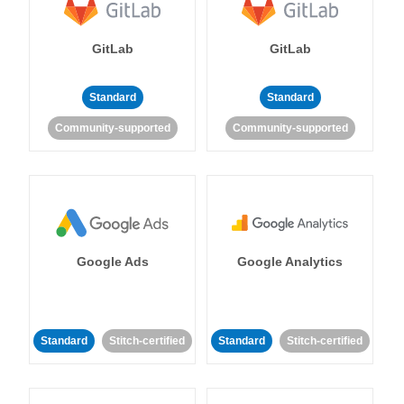
GitLab
GitLab
Standard
Standard
Community-supported
Community-supported
Google Ads
Google Analytics
Standard
Stitch-certified
Standard
Stitch-certified