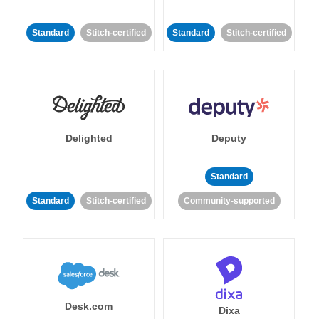
Standard
Stitch-certified
Standard
Stitch-certified
Delighted
Deputy
Standard
Standard
Stitch-certified
Community-supported
Desk.com
Dixa