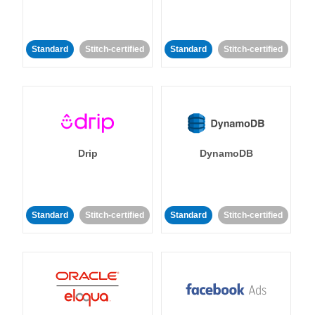
Standard
Stitch-certified
Standard
Stitch-certified
Drip
DynamoDB
Standard
Stitch-certified
Standard
Stitch-certified