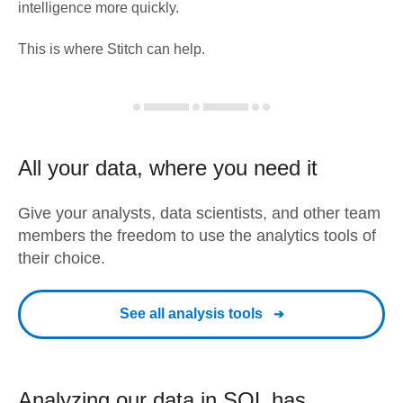
intelligence more quickly.
This is where Stitch can help.
All your data, where you need it
Give your analysts, data scientists, and other team
members the freedom to use the analytics tools of
their choice.
See all analysis tools
Analyzing our data in SQL has