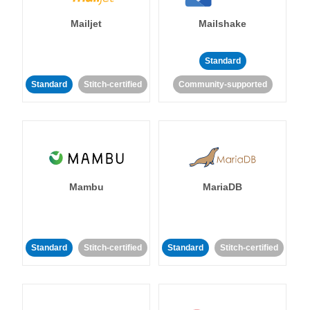
Mailjet
Mailshake
Standard
Standard
Stitch-certified
Community-supported
Mambu
MariaDB
Standard
Stitch-certified
Standard
Stitch-certified