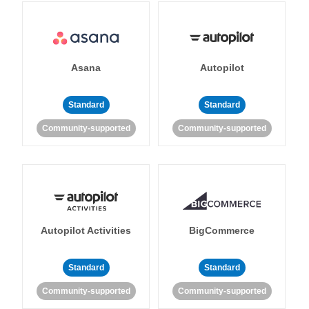
Asana
Autopilot
Standard
Standard
Community-supported
Community-supported
Autopilot Activities
BigCommerce
Standard
Standard
Community-supported
Community-supported