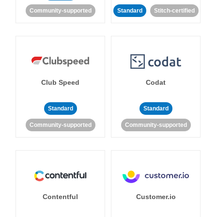
Community-supported
Standard
Stitch-certified
Club Speed
Codat
Standard
Standard
Community-supported
Community-supported
Contentful
Customer.io