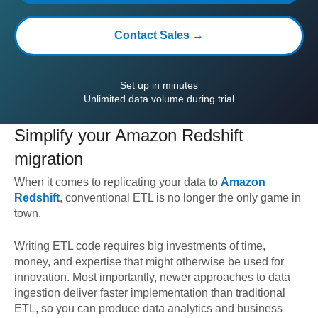
Contact Sales →
Set up in minutes
Unlimited data volume during trial
Simplify your
Amazon Redshift
migration
When it comes to replicating your data to
Amazon
Redshift
, conventional ETL is no longer the only game in
town.
Writing ETL code requires big investments of time,
money, and expertise that might otherwise be used for
innovation. Most importantly, newer approaches to data
ingestion deliver faster implementation than traditional
ETL, so you can produce data analytics and business