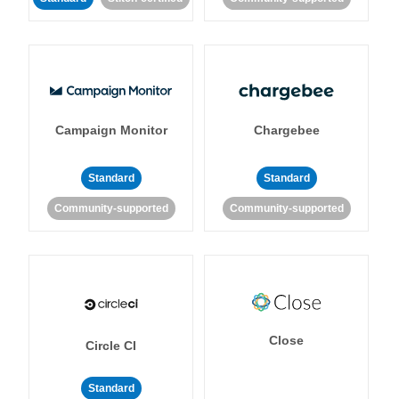
Campaign Monitor
Chargebee
Standard
Standard
Community-supported
Community-supported
Close
Circle CI
Standard