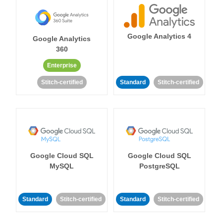
Google Analytics 4
Google Analytics
360
Enterprise
Stitch-certified
Standard
Stitch-certified
Google Cloud SQL
Google Cloud SQL
MySQL
PostgreSQL
Standard
Stitch-certified
Standard
Stitch-certified