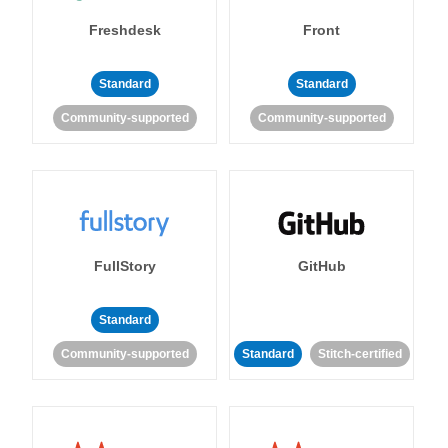
Freshdesk
Front
Standard
Standard
Community-supported
Community-supported
FullStory
GitHub
Standard
Community-supported
Standard
Stitch-certified