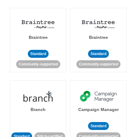
Braintree
Braintree
Standard
Standard
Community-supported
Community-supported
Branch
Campaign Manager
Standard
Standard
Stitch-certified
Community-supported