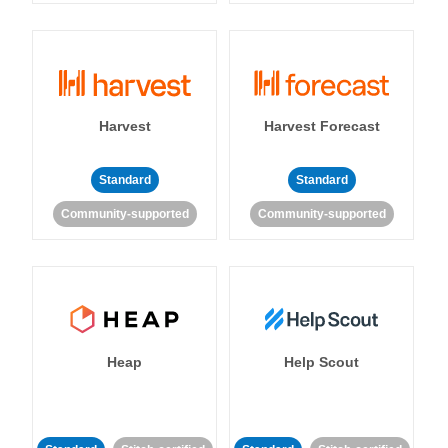
Harvest
Harvest Forecast
Standard
Standard
Community-supported
Community-supported
Heap
Help Scout