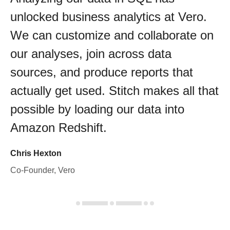
unlocked business analytics at Vero.
We can customize and collaborate on
our analyses, join across data
sources, and produce reports that
actually get used. Stitch makes all that
possible by loading our data into
Amazon Redshift.
Chris Hexton
Co-Founder, Vero