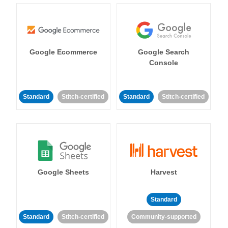
Google Ecommerce
Google Search
Console
Standard
Stitch-certified
Standard
Stitch-certified
Google Sheets
Harvest
Standard
Standard
Stitch-certified
Community-supported