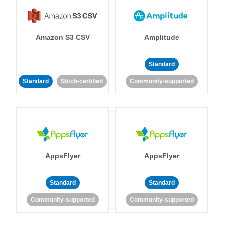
Amazon S3 CSV
Amplitude
Standard
Standard
Stitch-certified
Community-supported
AppsFlyer
AppsFlyer
Standard
Standard
Community-supported
Community-supported