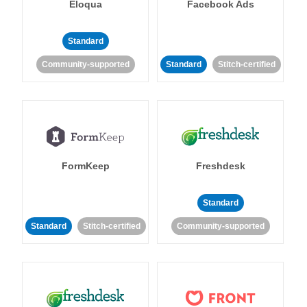
Eloqua
Facebook Ads
Standard
Community-supported
Standard
Stitch-certified
FormKeep
Freshdesk
Standard
Standard
Stitch-certified
Community-supported