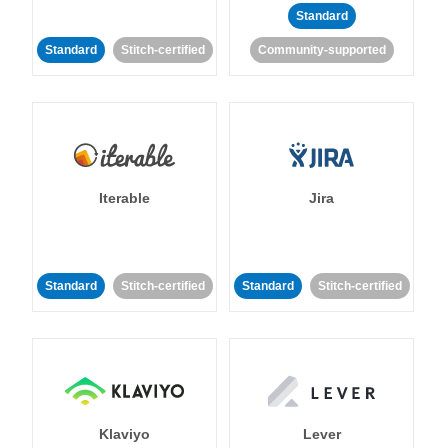
Standard
Standard
Stitch-certified
Community-supported
Iterable
Jira
Standard
Stitch-certified
Standard
Stitch-certified
Klaviyo
Lever