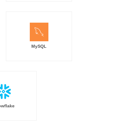
MySQL
wflake