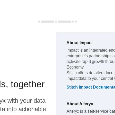
About
Impact
Impact
is an integrated en
enterprise’s partnerships ac
activate rapid growth thro
Economy
.
Stitch offers detailed docu
Impact
data to your centra
s, together
Stitch
Impact
Documenta
ryx
with your data
About
Alteryx
a into actionable
Alteryx is a self-service da