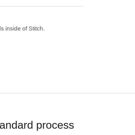
 inside of Stitch.
standard process