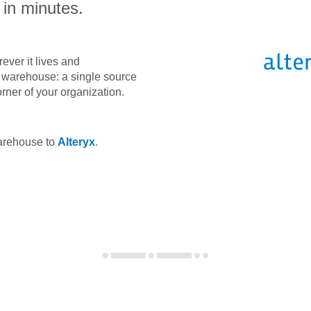
 in minutes.
ever it lives and
ta warehouse: a single source
orner of your organization.
warehouse to
Alteryx
.