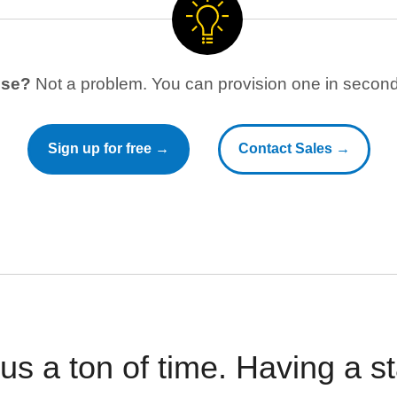
use?
Not a problem. You can provision one in seconds
Sign up for free →
Contact Sales →
 us a ton of time. Having a 