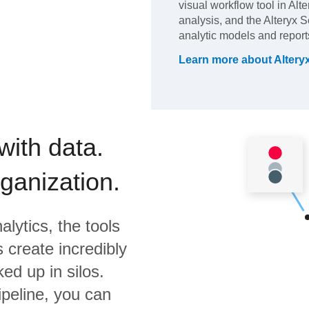
visual workflow tool in Alt
analysis, and the Alteryx S
analytic models and report
Learn more about
Altery
with data.
rganization.
alytics,
the tools
 create incredibly
ed up in silos.
ipeline, you can