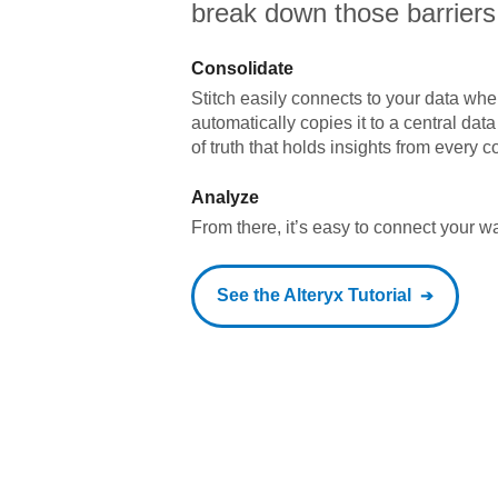
break down those barriers
Consolidate
Stitch easily connects to your data wher
automatically copies it to a central da
of truth that holds insights from every c
Analyze
From there, it’s easy to connect your 
See the
Alteryx
Tutorial