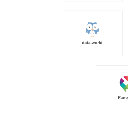
data.world
Pano