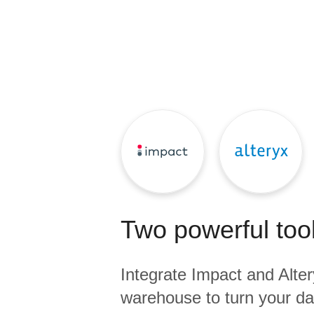
Quality
For Enterprise
Two powerful tool
Integrate
Impact
and
Alte
warehouse to turn your dat