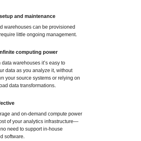
 setup and maintenance
ud warehouses can be provisioned
 require little ongoing management.
infinite computing power
 data warehouses it’s easy to
ur data as you analyze it, without
n your source systems or relying on
load data transformations.
fective
orage and on-demand compute power
ost of your analytics infrastructure—
s no need to support in-house
d software.