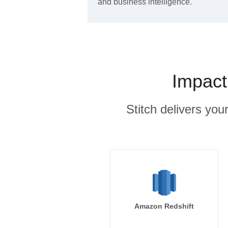
and business intelligence.
Impact
Stitch delivers you
Amazon Redshift