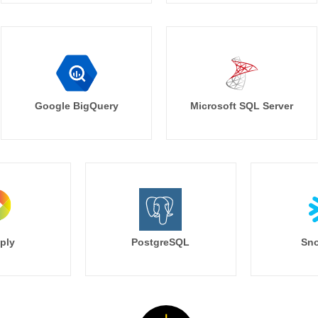
Google BigQuery
Microsoft SQL Server
ply
PostgreSQL
Sno