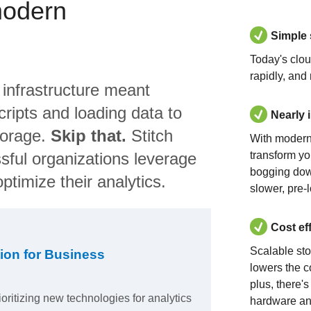
modern
Simple
Today's clo
rapidly, and
 infrastructure meant
ripts and loading data to
Nearly 
torage.
Skip that.
Stitch
With modern
sful organizations leverage
transform yo
bogging dow
ptimize their analytics.
slower, pre-
Cost ef
Scalable st
ion for Business
lowers the c
plus, there'
ioritizing new technologies for analytics
hardware an