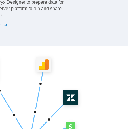
eryx Designer to prepare data for
erver platform to run and share
s.
x