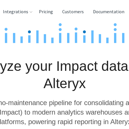
Integrations
Pricing
Customers
Documentation
rces
tination and
ehouses
yze your Impact data
e
lysis Tools
Alteryx
 no-maintenance pipeline for consolidating a
g Impact) to modern analytics warehouses a
latforms, powering rapid reporting in Altery