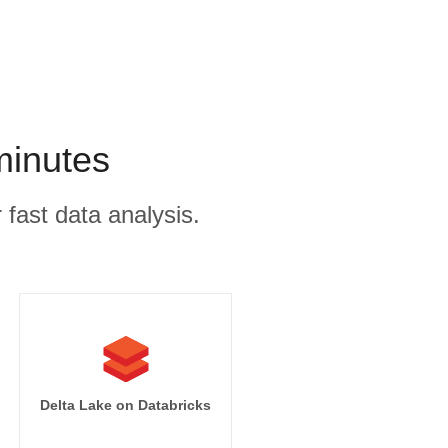
minutes
 fast data analysis.
Delta Lake on Databricks