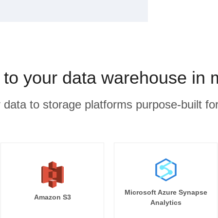
 to your data warehouse in 
r data to storage platforms purpose-built for
Microsoft Azure Synapse
Amazon S3
Analytics