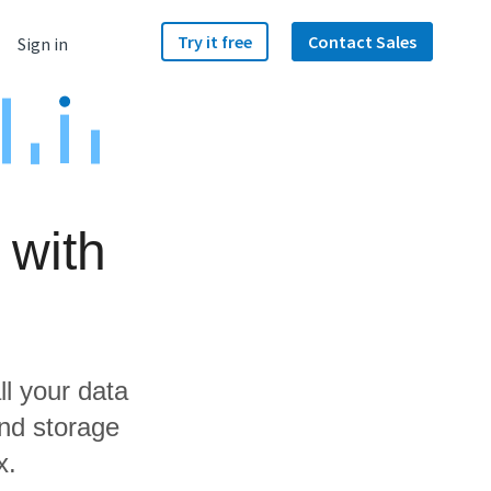
Try it free
Contact Sales
Sign in
 with
ll your data
nd storage
x.