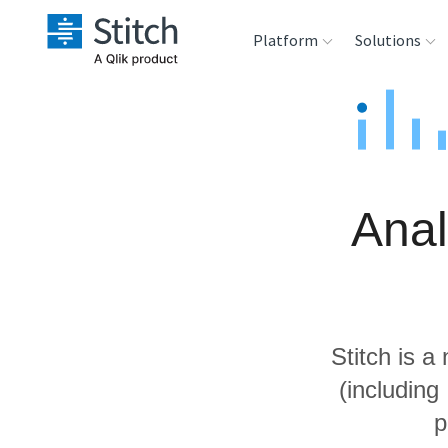
Platform
Solutions
Extensibility
Sales
Sou
Orchestration
Marketing
Des
War
Anal
Security & Compliance
Product Intelligenc
Ana
Performance &
Reliability
Stitch is a
Embedding
(includin
p
Transformation &