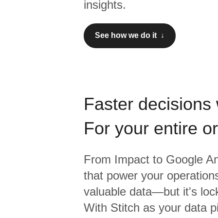
insights.
See how we do it ↓
Faster decisions 
For your entire o
From
Impact
to
Google An
that power your operations
valuable data—but it's lock
With Stitch as your data p