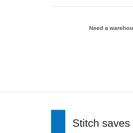
Need a wareho
Stitch saves