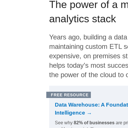
The power of a 
analytics stack
Years ago, building a data
maintaining custom ETL sc
expensive, on premises s
helps today’s most succes
the power of the cloud to o
FREE RESOURCE
Data Warehouse: A Foundat
Intelligence →
See why
82% of businesses
are pr