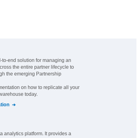
d-to-end solution for managing an
ross the entire partner lifecycle to
ugh the emerging Partnership
mentation on how to replicate all your
l warehouse today.
tion
ta analytics platform. It provides a