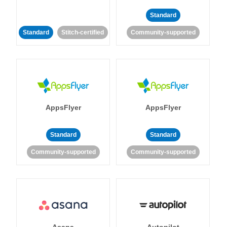
Standard
Standard
Stitch-certified
Community-supported
AppsFlyer
AppsFlyer
Standard
Standard
Community-supported
Community-supported
Asana
Autopilot