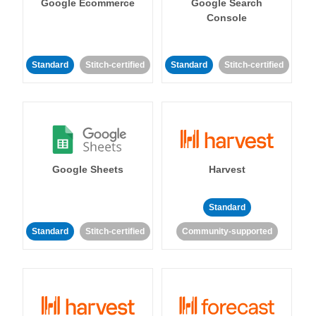
Google Ecommerce
Google Search
Console
Standard
Stitch-certified
Standard
Stitch-certified
Google Sheets
Harvest
Standard
Standard
Stitch-certified
Community-supported