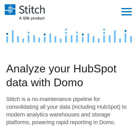
Platform
Solutions
Extensibility
Integrations
Sales
Orchestration
Analyze your HubSpot
Pricing
Sources
Marketing
Security & Compliance
data with Domo
Customers
Destination and Warehouses
Product Intelligence
Performance & Reliability
Documentation
Stitch is a no-maintenance pipeline for
Analysis Tools
Embedding
Sign in
consolidating all your data (including HubSpot) to
modern analytics warehouses and storage
Try it free
Transformation & Quality
platforms, powering rapid reporting in Domo.
Contact Sales
For Enterprise