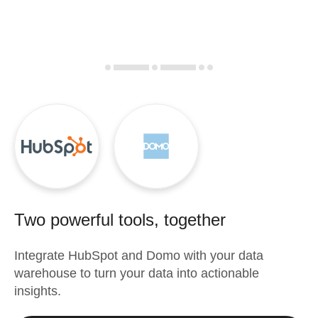
Two powerful tools, together
Integrate
HubSpot
and
Domo
with your data
warehouse to turn your data into actionable
insights.