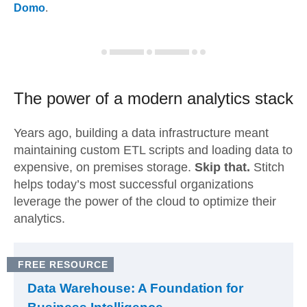
Domo
.
The power of a modern
analytics stack
Years ago, building a data infrastructure meant
maintaining custom ETL scripts and loading data to
expensive, on premises storage.
Skip that.
Stitch
helps today’s most successful organizations
leverage the power of the cloud to optimize their
analytics.
FREE RESOURCE
Data Warehouse: A Foundation for