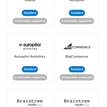
Standard
Standard
Community-supported
Community-supported
Autopilot Activities
BigCommerce
Standard
Standard
Community-supported
Community-supported