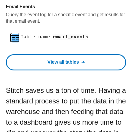
Email Events
Query the event log for a specific event and get results for
that email event.
Table name:
email_events
View all tables
Stitch saves us a ton of time. Having a
standard process to put the data in the
warehouse and then feeding that data
to a dashboard gives us more time to