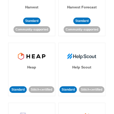
Harvest
Harvest Forecast
Standard
Standard
Community-supported
Community-supported
Heap
Help Scout
Standard
Stitch-certified
Standard
Stitch-certified