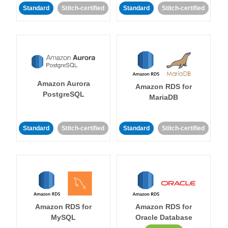
Standard
Stitch-certified
Standard
Stitch-certified
Amazon Aurora
Amazon RDS for
PostgreSQL
MariaDB
Standard
Stitch-certified
Standard
Stitch-certified
Amazon RDS for
Amazon RDS for
MySQL
Oracle Database