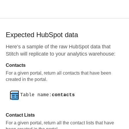
Expected
HubSpot
data
Here’s a sample of the raw
HubSpot
data that
Stitch will replicate to your analytics warehouse:
Contacts
For a given portal, return all contacts that have been
created in the portal.
Table name:
contacts
Contact Lists
For a given portal, return all the contact lists that have