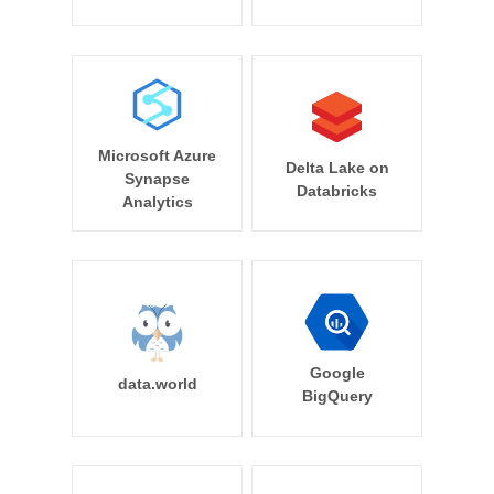
Microsoft Azure
Delta Lake on
Synapse
Databricks
Analytics
Google
data.world
BigQuery