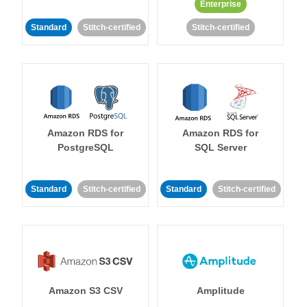
Enterprise
Standard
Stitch-certified
Stitch-certified
Amazon RDS for
Amazon RDS for
PostgreSQL
SQL Server
Standard
Stitch-certified
Standard
Stitch-certified
Amazon S3 CSV
Amplitude