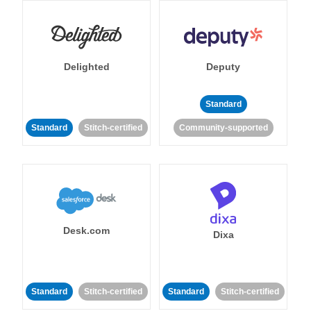
Delighted
Deputy
Standard
Standard
Stitch-certified
Community-supported
Desk.com
Dixa
Standard
Stitch-certified
Standard
Stitch-certified