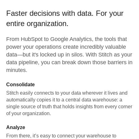
Faster decisions with data.
For your
entire organization.
From
HubSpot
to
Google Analytics,
the tools that
power your operations create incredibly valuable
data—but it's locked up in silos. With Stitch as your
data pipeline, you can break down those barriers in
minutes.
Consolidate
Stitch easily connects to your data wherever it lives and
automatically copies it to a central data warehouse: a
single source of truth that holds insights from every corner
of your organization.
Analyze
From there, it’s easy to connect your warehouse to