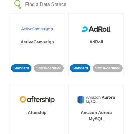
ActiveCampaign
AdRoll
Standard
Stitch-certified
Standard
Stitch-certified
Aftership
Amazon Aurora
MySQL