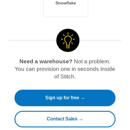
Snowflake
Need a warehouse?
Not a problem.
You can provision one in seconds inside
of Stitch.
Sign up for free →
Contact Sales →