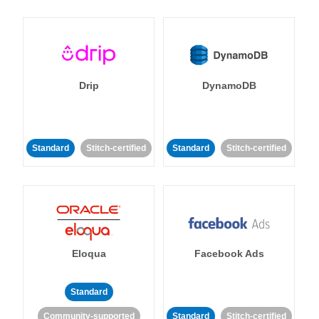
Drip
DynamoDB
Standard
Stitch-certified
Standard
Stitch-certified
Eloqua
Facebook Ads
Standard
Community-supported
Standard
Stitch-certified