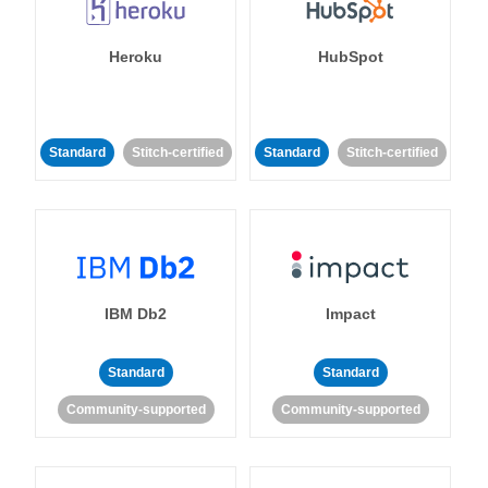
Heroku
HubSpot
Standard
Stitch-certified
Standard
Stitch-certified
IBM Db2
Impact
Standard
Standard
Community-supported
Community-supported