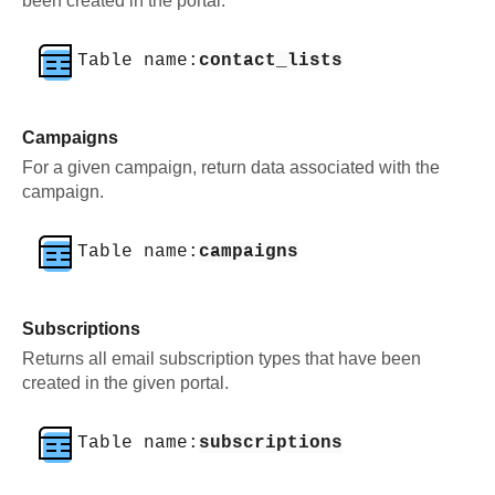
been created in the portal.
Table name:
contact_lists
Campaigns
For a given campaign, return data associated with the
campaign.
Table name:
campaigns
Subscriptions
Returns all email subscription types that have been
created in the given portal.
Table name:
subscriptions