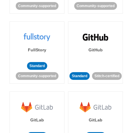
Community-supported
Community-supported
FullStory
GitHub
Standard
Community-supported
Standard
Stitch-certified
GitLab
GitLab