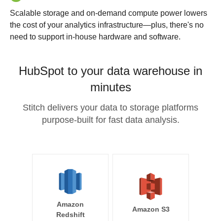
Scalable storage and on-demand compute power lowers
the cost of your analytics infrastructure—plus, there's no
need to support in-house hardware and software.
HubSpot to your data warehouse in
minutes
Stitch delivers your data to storage platforms
purpose-built for fast data analysis.
Amazon
Amazon S3
Redshift