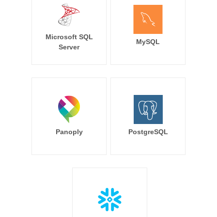
Microsoft SQL
MySQL
Server
Panoply
PostgreSQL