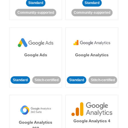
Standard
Standard
Community-supported
Community-supported
Google Ads
Google Analytics
Standard
Stitch-certified
Standard
Stitch-certified
Google Analytics 4
Google Analytics