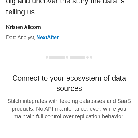
dig and uncover the story the data is
telling us.
Kristen Allcorn
Data Analyst
,
NextAfter
Connect to your ecosystem of data
sources
Stitch integrates with leading databases and SaaS
products. No API maintenance, ever, while you
maintain full control over replication behavior.