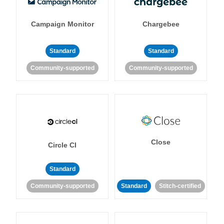
Campaign Monitor
Chargebee
Standard
Standard
Community-supported
Community-supported
Close
Circle CI
Standard
Community-supported
Standard
Stitch-certified