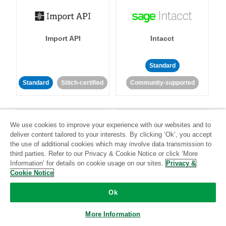
Import API
Intacct
Standard
Standard
Stitch-certified
Community-supported
We use cookies to improve your experience with our websites and to
deliver content tailored to your interests. By clicking ‘Ok’, you accept
the use of additional cookies which may involve data transmission to
third parties. Refer to our Privacy & Cookie Notice or click ‘More
Intercom
Invoiced
Information’ for details on cookie usage on our sites.
Privacy &
Cookie Notice
Standard
Ok
Standard
Stitch-certified
Community-supported
More Information