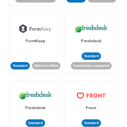
FormKeep
Freshdesk
Standard
Standard
Stitch-certified
Community-supported
Freshdesk
Front
Standard
Standard