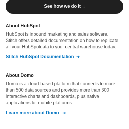
See how we do it ↓
About
HubSpot
HubSpot
is inbound marketing and sales software
.
Stitch offers detailed documentation on how to replicate
all your
HubSpot
data to your central warehouse today.
Stitch
HubSpot
Documentation
About
Domo
Domo is a cloud-based platform that connects to more
than 500 data sources and provides more than 300
interactive charts and dashboards, plus native
applications for mobile platforms.
Learn more about
Domo