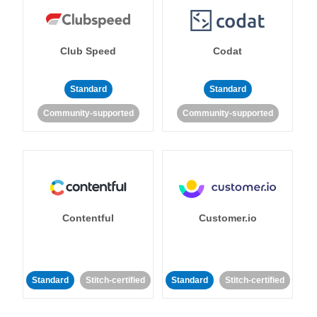
Club Speed
Codat
Standard
Standard
Community-supported
Community-supported
Contentful
Customer.io
Standard
Stitch-certified
Standard
Stitch-certified