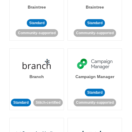
Braintree
Braintree
Standard
Standard
Community-supported
Community-supported
Branch
Campaign Manager
Standard
Standard
Stitch-certified
Community-supported