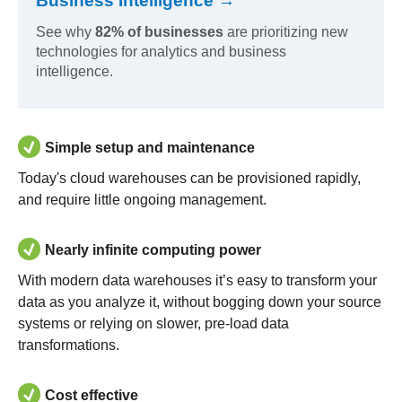
Business Intelligence →
See why
82% of businesses
are prioritizing new
technologies for analytics and business
intelligence.
Simple setup and maintenance
Today's cloud warehouses can be provisioned rapidly,
and require little ongoing management.
Nearly infinite computing power
With modern data warehouses it’s easy to transform your
data as you analyze it, without bogging down your source
systems or relying on slower, pre-load data
transformations.
Cost effective