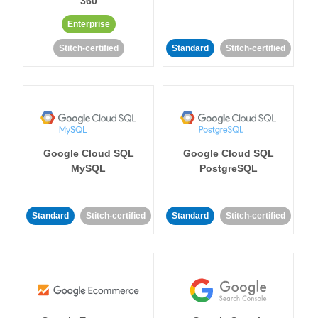
360
Enterprise
Stitch-certified
Standard
Stitch-certified
Google Cloud SQL
Google Cloud SQL
MySQL
PostgreSQL
Standard
Stitch-certified
Standard
Stitch-certified