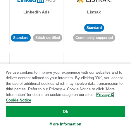
LinkedIn Ads
Listrak
Standard
Standard
Stitch-certified
Community-supported
We use cookies to improve your experience with our websites and to
deliver content tailored to your interests. By clicking ‘Ok’, you accept
LivePerson
LookML
the use of additional cookies which may involve data transmission to
third parties. Refer to our Privacy & Cookie Notice or click ‘More
Information’ for details on cookie usage on our sites.
Privacy &
Standard
Standard
Cookie Notice
Community-supported
Community-supported
Ok
More Information