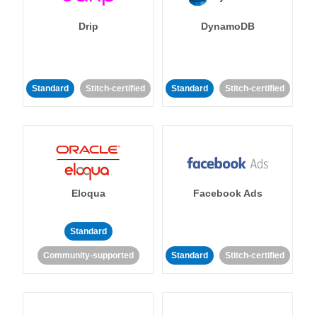
Drip
DynamoDB
Standard
Stitch-certified
Standard
Stitch-certified
Eloqua
Facebook Ads
Standard
Community-supported
Standard
Stitch-certified