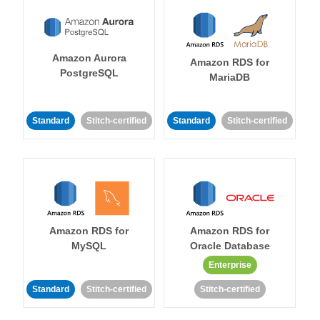
Amazon Aurora
Amazon RDS for
PostgreSQL
MariaDB
Standard
Stitch-certified
Standard
Stitch-certified
Amazon RDS for
Amazon RDS for
MySQL
Oracle Database
Enterprise
Standard
Stitch-certified
Stitch-certified