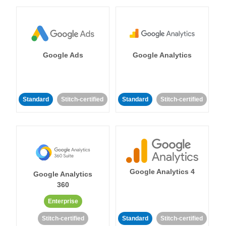
Google Ads
Google Analytics
Standard
Stitch-certified
Standard
Stitch-certified
Google Analytics 4
Google Analytics
360
Enterprise
Stitch-certified
Standard
Stitch-certified