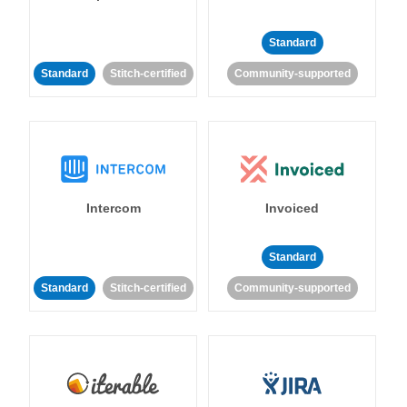
Standard
Standard
Stitch-certified
Community-supported
Intercom
Invoiced
Standard
Standard
Stitch-certified
Community-supported