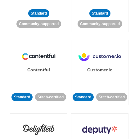
Standard
Standard
Community-supported
Community-supported
Contentful
Customer.io
Standard
Stitch-certified
Standard
Stitch-certified