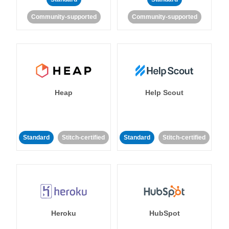
Community-supported
Community-supported
Heap
Help Scout
Standard
Stitch-certified
Standard
Stitch-certified
Heroku
HubSpot