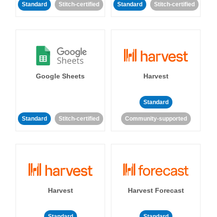
Standard
Stitch-certified
Standard
Stitch-certified
Google Sheets
Harvest
Standard
Standard
Stitch-certified
Community-supported
Harvest
Harvest Forecast
Standard
Standard