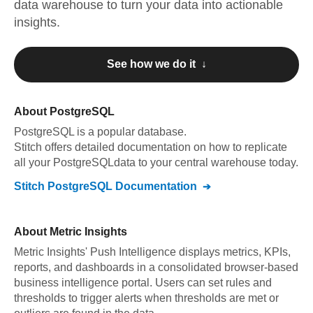
data warehouse to turn your data into actionable
insights.
See how we do it ↓
About
PostgreSQL
PostgreSQL
is a popular database.
Stitch offers detailed documentation on how to replicate
all your
PostgreSQL
data to your central warehouse today.
Stitch
PostgreSQL
Documentation
About
Metric Insights
Metric Insights' Push Intelligence displays metrics, KPIs,
reports, and dashboards in a consolidated browser-based
business intelligence portal. Users can set rules and
thresholds to trigger alerts when thresholds are met or