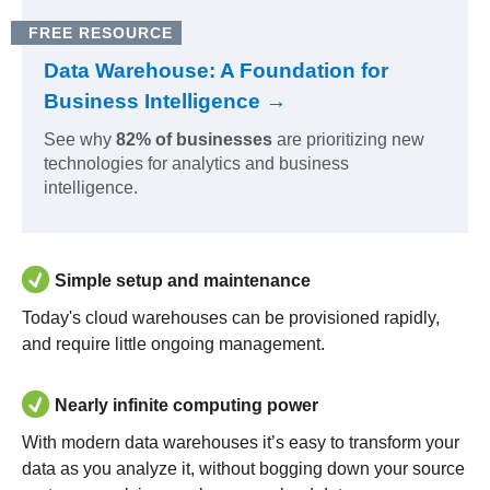
FREE RESOURCE
Data Warehouse: A Foundation for
Business Intelligence →
See why
82% of businesses
are prioritizing new
technologies for analytics and business
intelligence.
Simple setup and maintenance
Today's cloud warehouses can be provisioned rapidly,
and require little ongoing management.
Nearly infinite computing power
With modern data warehouses it’s easy to transform your
data as you analyze it, without bogging down your source