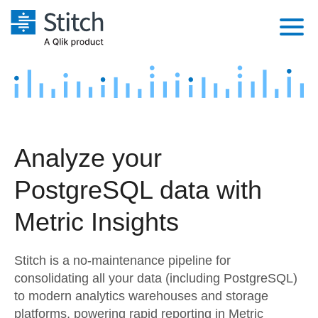
Platform
Solutions
Extensibility
Integrations
Sales
Orchestration
Analyze your
Pricing
Sources
Marketing
Security & Compliance
PostgreSQL data with
Customers
Destination and Warehouses
Product Intelligence
Performance & Reliability
Documentation
Metric Insights
Analysis Tools
Embedding
Sign in
Stitch is a no-maintenance pipeline for
Try it free
Transformation & Quality
consolidating all your data (including PostgreSQL)
to modern analytics warehouses and storage
Contact Sales
For Enterprise
platforms, powering rapid reporting in Metric