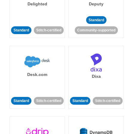
Delighted
Deputy
Standard
Standard
Stitch-certified
Community-supported
Desk.com
Dixa
Standard
Stitch-certified
Standard
Stitch-certified