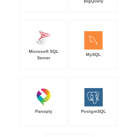
BigQuery
Microsoft SQL
MySQL
Server
Panoply
PostgreSQL