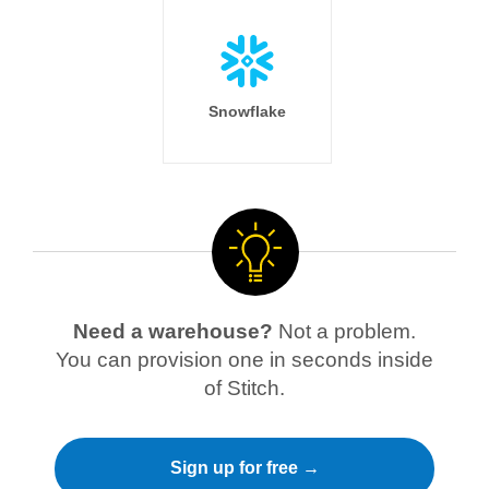
Snowflake
Need a warehouse?
Not a problem.
You can provision one in seconds inside
of Stitch.
Sign up for free →