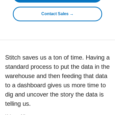
Contact Sales →
Stitch saves us a ton of time. Having a
standard process to put the data in the
warehouse and then feeding that data
to a dashboard gives us more time to
dig and uncover the story the data is
telling us.