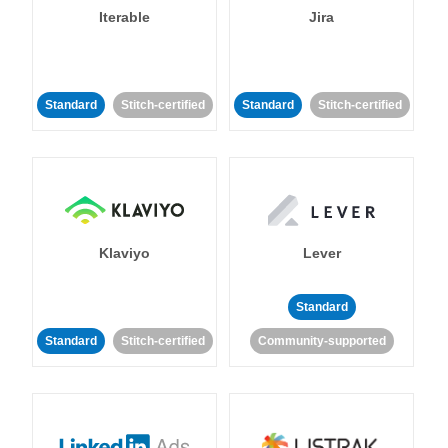
Iterable
Jira
Standard
Stitch-certified
Standard
Stitch-certified
Klaviyo
Lever
Standard
Standard
Stitch-certified
Community-supported