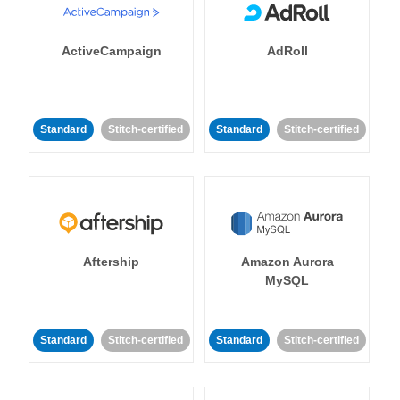
ActiveCampaign
AdRoll
Standard
Stitch-certified
Standard
Stitch-certified
Aftership
Amazon Aurora
MySQL
Standard
Stitch-certified
Standard
Stitch-certified