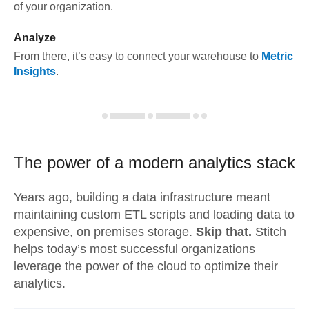
of your organization.
Analyze
From there, it’s easy to connect your warehouse to
Metric
Insights
.
The power of a modern
analytics stack
Years ago, building a data infrastructure meant
maintaining custom ETL scripts and loading data to
expensive, on premises storage.
Skip that.
Stitch
helps today’s most successful organizations
leverage the power of the cloud to optimize their
analytics.