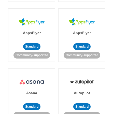
AppsFlyer
AppsFlyer
Standard
Standard
Community-supported
Community-supported
Asana
Autopilot
Standard
Standard