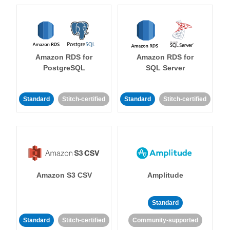
Amazon RDS for
Amazon RDS for
PostgreSQL
SQL Server
Standard
Stitch-certified
Standard
Stitch-certified
Amazon S3 CSV
Amplitude
Standard
Standard
Stitch-certified
Community-supported