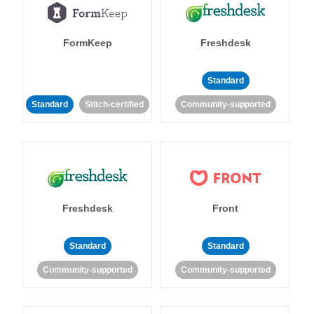
FormKeep
Freshdesk
Standard
Standard
Stitch-certified
Community-supported
Freshdesk
Front
Standard
Standard
Community-supported
Community-supported