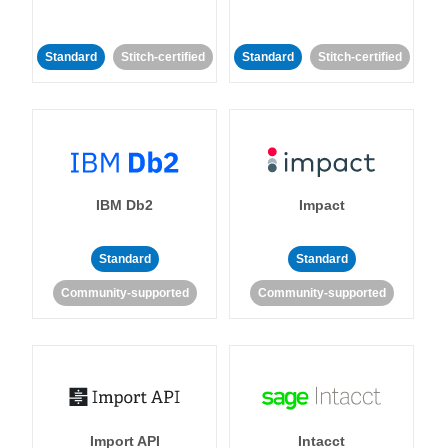
Standard
Stitch-certified
Standard
Stitch-certified
IBM Db2
Impact
Standard
Standard
Community-supported
Community-supported
Import API
Intacct