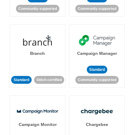
Community-supported
Community-supported
Branch
Campaign Manager
Standard
Standard
Stitch-certified
Community-supported
Campaign Monitor
Chargebee