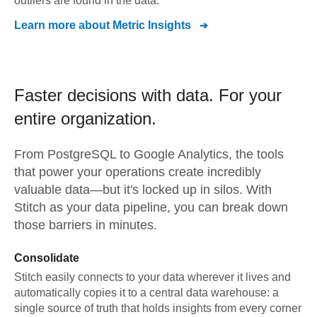
outliers are found in the data.
Learn more about
Metric Insights
Faster decisions with data.
For your
entire organization.
From
PostgreSQL
to
Google Analytics,
the tools
that power your operations create incredibly
valuable data—but it's locked up in silos. With
Stitch as your data pipeline, you can break down
those barriers in minutes.
Consolidate
Stitch easily connects to your data wherever it lives and
automatically copies it to a central data warehouse: a
single source of truth that holds insights from every corner