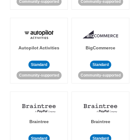
Community-supported
Community-supported
Autopilot Activities
BigCommerce
Standard
Standard
Community-supported
Community-supported
Braintree
Braintree
Standard
Standard