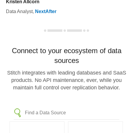
Kristen Allcorn
Data Analyst
,
NextAfter
Connect to your ecosystem of data
sources
Stitch integrates with leading databases and SaaS
products. No API maintenance, ever, while you
maintain full control over replication behavior.