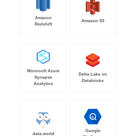
Amazon
Amazon S3
Redshift
Microsoft Azure
Delta Lake on
Synapse
Databricks
Analytics
Google
data.world