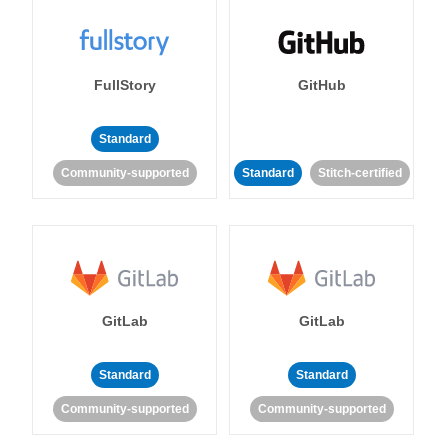
FullStory
GitHub
Standard
Community-supported
Standard
Stitch-certified
GitLab
GitLab
Standard
Standard
Community-supported
Community-supported