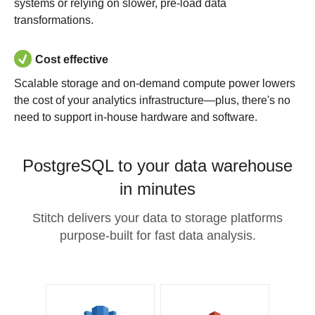
systems or relying on slower, pre-load data
transformations.
Cost effective
Scalable storage and on-demand compute power lowers
the cost of your analytics infrastructure—plus, there's no
need to support in-house hardware and software.
PostgreSQL to your data warehouse
in minutes
Stitch delivers your data to storage platforms
purpose-built for fast data analysis.