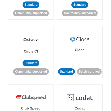
Standard
Standard
Community-supported
Community-supported
Close
Circle CI
Standard
Community-supported
Standard
Stitch-certified
Club Speed
Codat