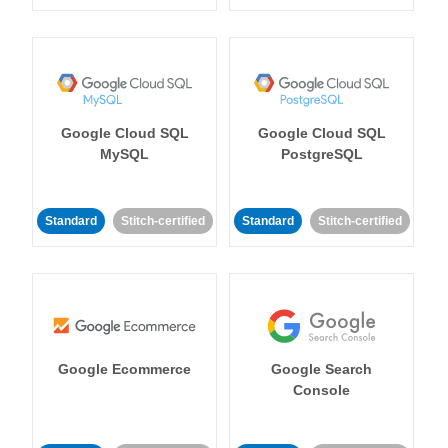
Google Cloud SQL
Google Cloud SQL
MySQL
PostgreSQL
Standard
Stitch-certified
Standard
Stitch-certified
Google Ecommerce
Google Search
Console