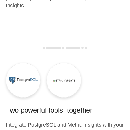
Insights.
Two powerful tools, together
Integrate
PostgreSQL
and
Metric Insights
with your