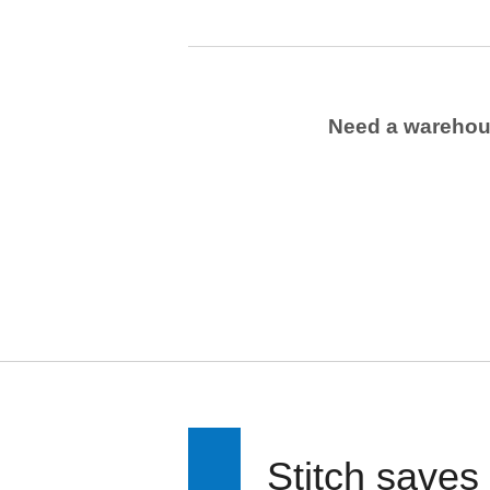
Need a wareho
Stitch saves