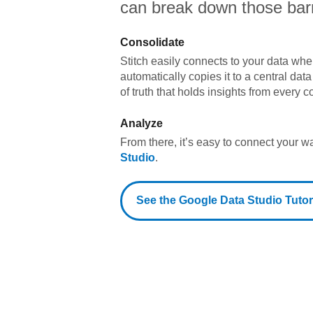
can break down those barr
Consolidate
Stitch easily connects to your data wher
automatically copies it to a central da
of truth that holds insights from every c
Analyze
From there, it’s easy to connect your 
Studio
.
See the
Google Data Studio
Tutor