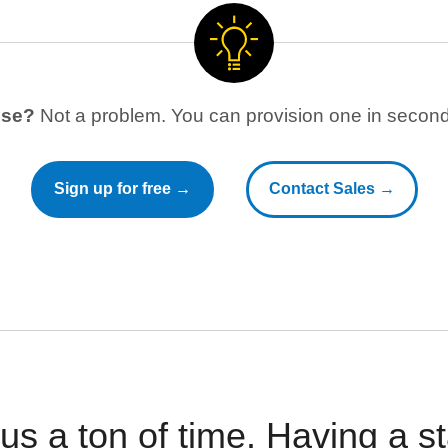
use?
Not a problem. You can provision one in seconds
Sign up for free →
Contact Sales →
 us a ton of time. Having a 