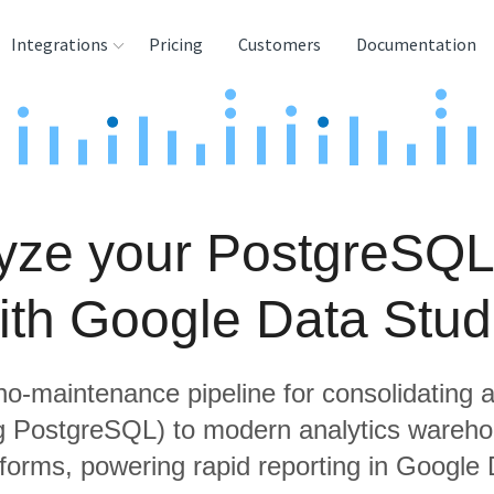
Integrations
Pricing
Customers
Documentation
rces
tination and
ehouses
yze your PostgreSQL
e
lysis Tools
ith Google Data Stud
 no-maintenance pipeline for consolidating a
ng PostgreSQL) to modern analytics wareh
tforms, powering rapid reporting in Google 