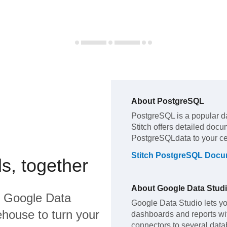
About
PostgreSQL
PostgreSQL
is a popular d
Stitch offers detailed docu
PostgreSQL
data to your c
Stitch
PostgreSQL
Docum
s, together
About
Google Data Stud
d
Google Data
Google Data Studio lets yo
house to turn your
dashboards and reports with
connectors to several dat