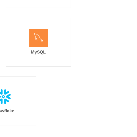
MySQL
wflake