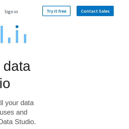
Try it free
Contact Sales
Sign in
 data
io
ll your data
ouses and
Data Studio.