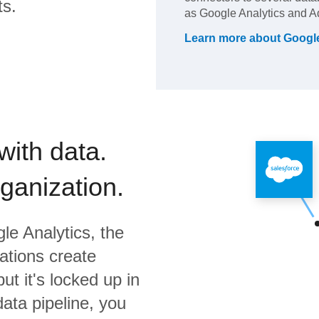
ts.
as Google Analytics and A
Learn more about
Google
with data.
rganization.
le Analytics,
the
ations create
ut it's locked up in
data pipeline, you