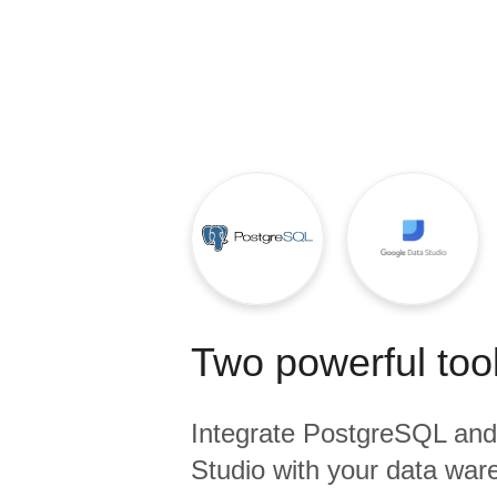
Quality
For Enterprise
Two powerful tool
Integrate
PostgreSQL
an
Studio
with your data ware