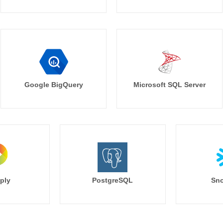
Google BigQuery
Microsoft SQL Server
ply
PostgreSQL
Sno