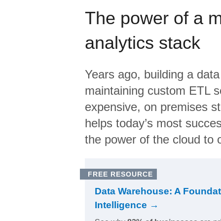
The power of a 
analytics stack
Years ago, building a data
maintaining custom ETL sc
expensive, on premises s
helps today’s most succes
the power of the cloud to o
FREE RESOURCE
Data Warehouse: A Foundat
Intelligence →