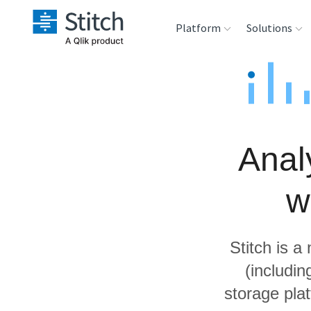
Platform
Solutions
Extensibility
Sales
Sou
Orchestration
Marketing
Des
War
Anal
Security & Compliance
Product Intelligenc
Ana
w
Performance &
Reliability
Stitch is a
Embedding
(includi
storage pla
Transformation &