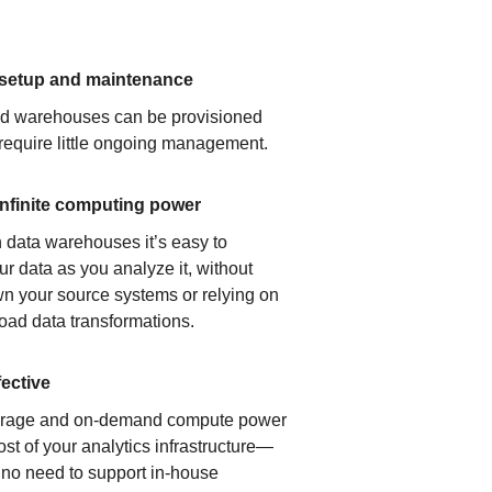
 setup and maintenance
ud warehouses can be provisioned
 require little ongoing management.
infinite computing power
 data warehouses it’s easy to
ur data as you analyze it, without
n your source systems or relying on
load data transformations.
fective
orage and on-demand compute power
ost of your analytics infrastructure—
s no need to support in-house