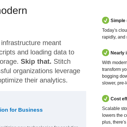
modern
Simple
Today's clo
rapidly, and
 infrastructure meant
ripts and loading data to
Nearly 
torage.
Skip that.
Stitch
With modern
sful organizations leverage
transform yo
bogging dow
ptimize their analytics.
slower, pre-
Cost ef
Scalable st
ion for Business
lowers the c
plus, there'