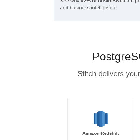
See why
82% of businesses
are pr
and business intelligence.
PostgreS
Stitch delivers you
Amazon Redshift