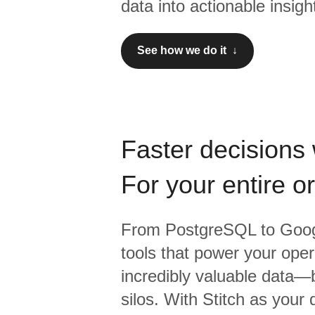
data into actionable insigh
See how we do it ↓
Faster decisions 
For your entire o
From
PostgreSQL
to
Goog
tools that power your oper
incredibly valuable data—b
silos. With Stitch as your 