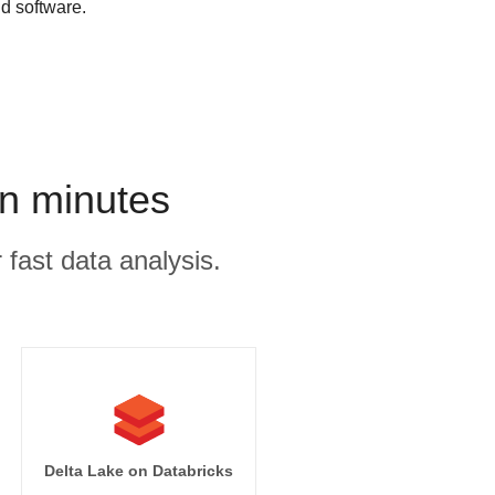
d software.
n minutes
 fast data analysis.
Delta Lake on Databricks