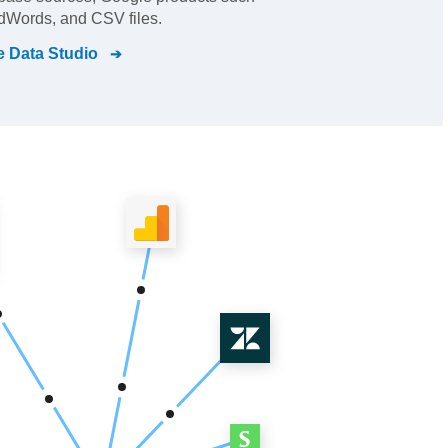
dWords, and CSV files.
 Data Studio