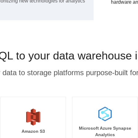
ioritizing new technologies for analytics
hardware an
QL to your data warehouse i
r data to storage platforms purpose-built for
Microsoft Azure Synapse
Amazon S3
Analytics