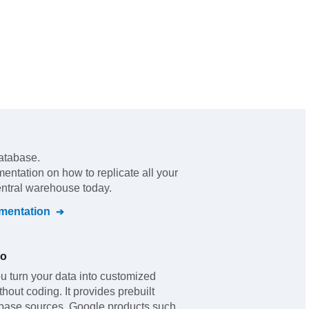
atabase.
mentation on how to replicate all your
entral warehouse today.
entation
io
u turn your data into customized
out coding. It provides prebuilt
abase sources, Google products such