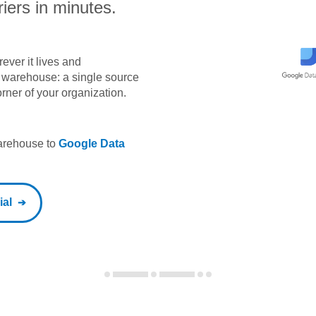
iers in minutes.
ever it lives and
ta warehouse: a single source
orner of your organization.
warehouse to
Google Data
ial