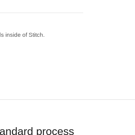
 inside of Stitch.
standard process