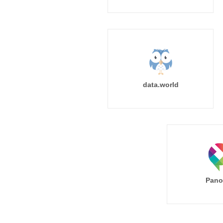
data.world
Pano