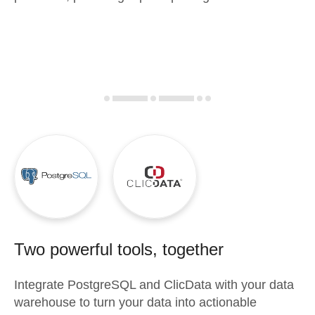
Two powerful tools, together
Integrate
PostgreSQL
and
ClicData
with your data
warehouse to turn your data into actionable