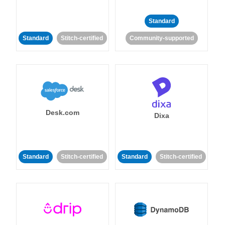
Standard
Standard
Stitch-certified
Community-supported
Desk.com
Dixa
Standard
Stitch-certified
Standard
Stitch-certified