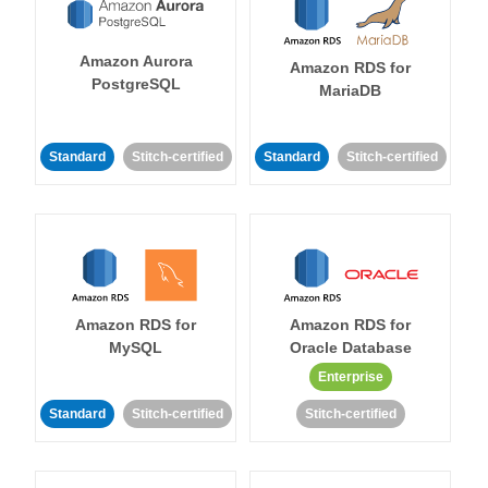
Amazon Aurora
Amazon RDS for
PostgreSQL
MariaDB
Standard
Stitch-certified
Standard
Stitch-certified
Amazon RDS for
Amazon RDS for
MySQL
Oracle Database
Enterprise
Standard
Stitch-certified
Stitch-certified