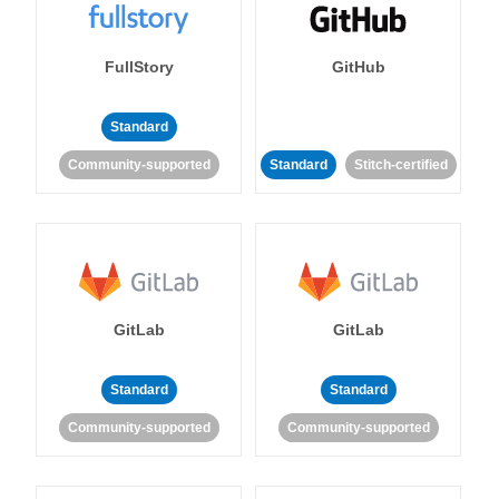
FullStory
GitHub
Standard
Community-supported
Standard
Stitch-certified
GitLab
GitLab
Standard
Standard
Community-supported
Community-supported