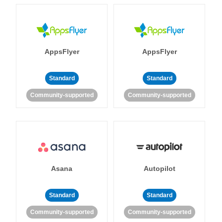
AppsFlyer
AppsFlyer
Standard
Standard
Community-supported
Community-supported
Asana
Autopilot
Standard
Standard
Community-supported
Community-supported