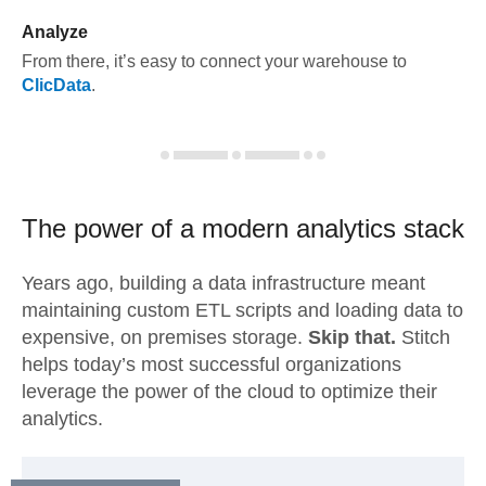
Analyze
From there, it’s easy to connect your warehouse to
ClicData
.
The power of a modern
analytics stack
Years ago, building a data infrastructure meant
maintaining custom ETL scripts and loading data to
expensive, on premises storage.
Skip that.
Stitch
helps today’s most successful organizations
leverage the power of the cloud to optimize their
analytics.