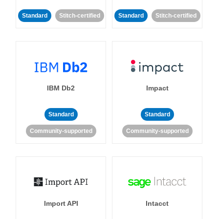
Standard
Stitch-certified
Standard
Stitch-certified
IBM Db2
Impact
Standard
Standard
Community-supported
Community-supported
Import API
Intacct