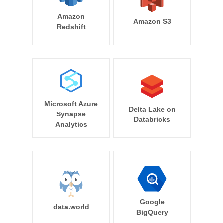
Amazon
Amazon S3
Redshift
Microsoft Azure
Delta Lake on
Synapse
Databricks
Analytics
Google
data.world
BigQuery