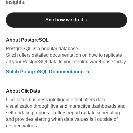
insights.
See how we do it ↓
About
PostgreSQL
PostgreSQL
is a popular database.
Stitch offers detailed documentation on how to replicate
all your
PostgreSQL
data to your central warehouse today.
Stitch
PostgreSQL
Documentation
About
ClicData
ClicData's business intelligence tool offers data
visualization through live and interactive dashboards and
self-updating reports. It offers report update scheduling
and provides alerting when data values fall outside of
defined values.