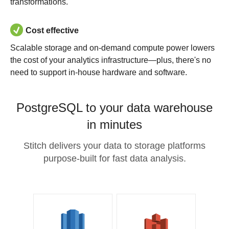
transformations.
Cost effective
Scalable storage and on-demand compute power lowers
the cost of your analytics infrastructure—plus, there's no
need to support in-house hardware and software.
PostgreSQL to your data warehouse
in minutes
Stitch delivers your data to storage platforms
purpose-built for fast data analysis.