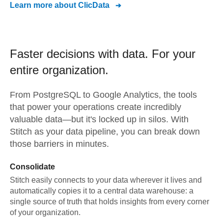
Learn more about
ClicData
Faster decisions with data.
For your
entire organization.
From
PostgreSQL
to
Google Analytics,
the tools
that power your operations create incredibly
valuable data—but it's locked up in silos. With
Stitch as your data pipeline, you can break down
those barriers in minutes.
Consolidate
Stitch easily connects to your data wherever it lives and
automatically copies it to a central data warehouse: a
single source of truth that holds insights from every corner
of your organization.