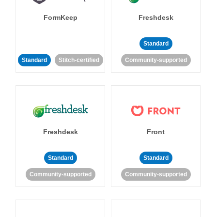
FormKeep
Freshdesk
Standard
Standard
Stitch-certified
Community-supported
Freshdesk
Front
Standard
Standard
Community-supported
Community-supported