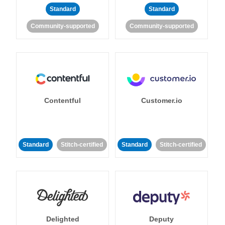
Standard
Standard
Community-supported
Community-supported
Contentful
Customer.io
Standard
Stitch-certified
Standard
Stitch-certified
Delighted
Deputy