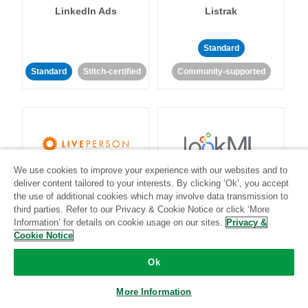
LinkedIn Ads
Listrak
Standard
Standard
Stitch-certified
Community-supported
We use cookies to improve your experience with our websites and to
LivePerson
LookML
deliver content tailored to your interests. By clicking ‘Ok’, you accept
the use of additional cookies which may involve data transmission to
third parties. Refer to our Privacy & Cookie Notice or click ‘More
Standard
Standard
Information’ for details on cookie usage on our sites.
Privacy &
Community-supported
Community-supported
Cookie Notice
Ok
More Information