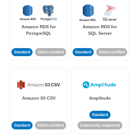
Amazon RDS for
Amazon RDS for
PostgreSQL
SQL Server
Standard
Stitch-certified
Standard
Stitch-certified
Amazon S3 CSV
Amplitude
Standard
Standard
Stitch-certified
Community-supported