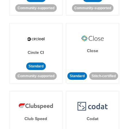
Community-supported
Community-supported
Close
Circle CI
Standard
Community-supported
Standard
Stitch-certified
Club Speed
Codat