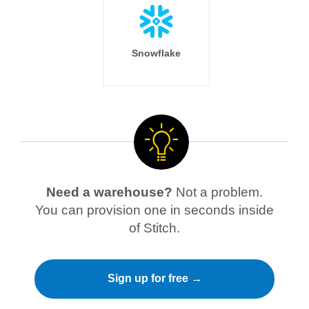
Snowflake
Need a warehouse?
Not a problem.
You can provision one in seconds inside
of Stitch.
Sign up for free →