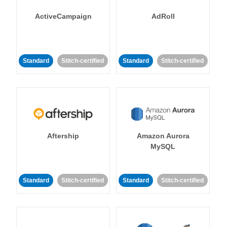
ActiveCampaign
AdRoll
Standard
Stitch-certified
Standard
Stitch-certified
Aftership
Amazon Aurora
MySQL
Standard
Stitch-certified
Standard
Stitch-certified