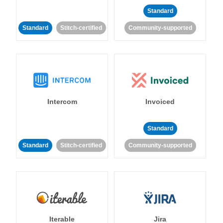
Standard
Standard
Stitch-certified
Community-supported
Intercom
Invoiced
Standard
Standard
Stitch-certified
Community-supported
Iterable
Jira