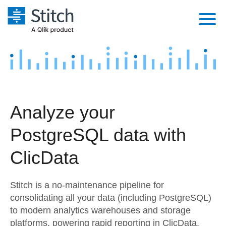
Platform
Solutions
Extensibility
Integrations
Sales
Orchestration
Analyze your
Pricing
Sources
Marketing
Security & Compliance
PostgreSQL data with
Customers
Destination and Warehouses
Product Intelligence
Performance & Reliability
Documentation
ClicData
Analysis Tools
Embedding
Sign in
Stitch is a no-maintenance pipeline for
Try it free
Transformation & Quality
consolidating all your data (including PostgreSQL)
to modern analytics warehouses and storage
Contact Sales
For Enterprise
platforms, powering rapid reporting in ClicData.