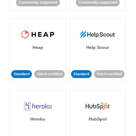
Community-supported
Community-supported
Heap
Help Scout
Standard
Stitch-certified
Standard
Stitch-certified
Heroku
HubSpot