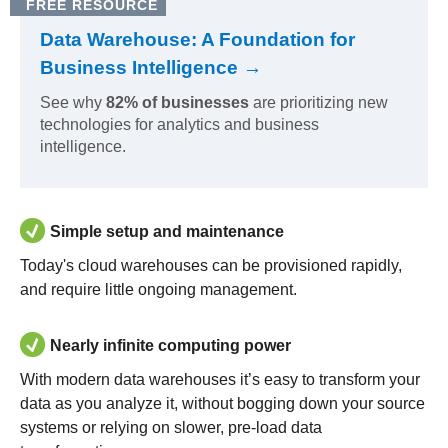
FREE RESOURCE
Data Warehouse: A Foundation for
Business Intelligence →
See why
82% of businesses
are prioritizing new
technologies for analytics and business
intelligence.
Simple setup and maintenance
Today's cloud warehouses can be provisioned rapidly,
and require little ongoing management.
Nearly infinite computing power
With modern data warehouses it’s easy to transform your
data as you analyze it, without bogging down your source
systems or relying on slower, pre-load data