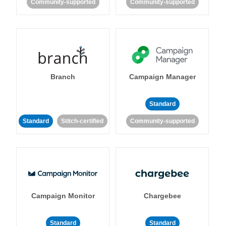
Community-supported
Community-supported
Branch
Campaign Manager
Standard
Standard
Stitch-certified
Community-supported
Campaign Monitor
Chargebee
Standard
Standard