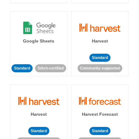
Google Sheets
Harvest
Standard
Standard
Stitch-certified
Community-supported
Harvest
Harvest Forecast
Standard
Standard