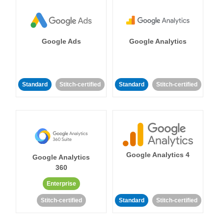
Google Ads
Google Analytics
Standard
Stitch-certified
Standard
Stitch-certified
Google Analytics 4
Google Analytics
360
Enterprise
Stitch-certified
Standard
Stitch-certified