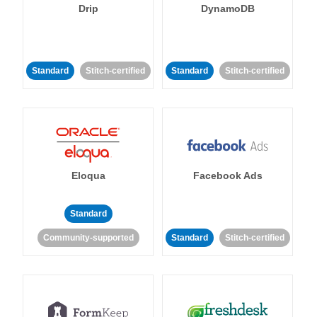
Drip
DynamoDB
Standard
Stitch-certified
Standard
Stitch-certified
Eloqua
Facebook Ads
Standard
Community-supported
Standard
Stitch-certified