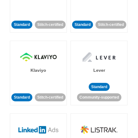
Standard
Stitch-certified
Standard
Stitch-certified
Klaviyo
Lever
Standard
Standard
Stitch-certified
Community-supported