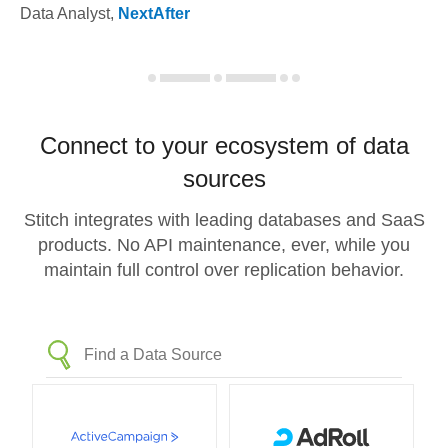
Data Analyst
,
NextAfter
Connect to your ecosystem of data
sources
Stitch integrates with leading databases and SaaS
products. No API maintenance, ever, while you
maintain full control over replication behavior.