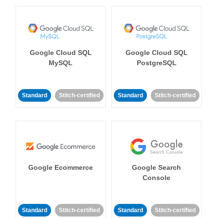
Google Cloud SQL
Google Cloud SQL
MySQL
PostgreSQL
Standard
Stitch-certified
Standard
Stitch-certified
Google Ecommerce
Google Search
Console
Standard
Stitch-certified
Standard
Stitch-certified