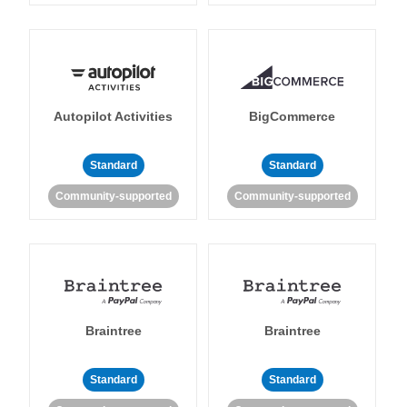
Autopilot Activities
BigCommerce
Standard
Standard
Community-supported
Community-supported
Braintree
Braintree
Standard
Standard