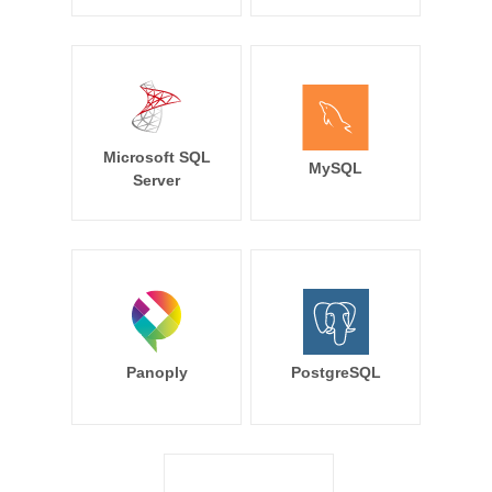
Microsoft SQL
MySQL
Server
Panoply
PostgreSQL