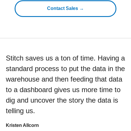
Contact Sales →
Stitch saves us a ton of time. Having a
standard process to put the data in the
warehouse and then feeding that data
to a dashboard gives us more time to
dig and uncover the story the data is
telling us.
Kristen Allcorn