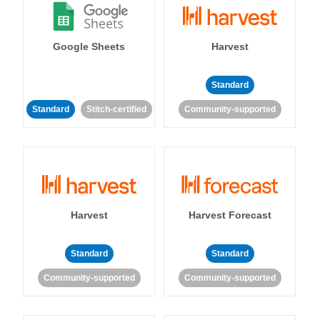
Google Sheets
Harvest
Standard
Standard
Stitch-certified
Community-supported
Harvest
Harvest Forecast
Standard
Standard
Community-supported
Community-supported