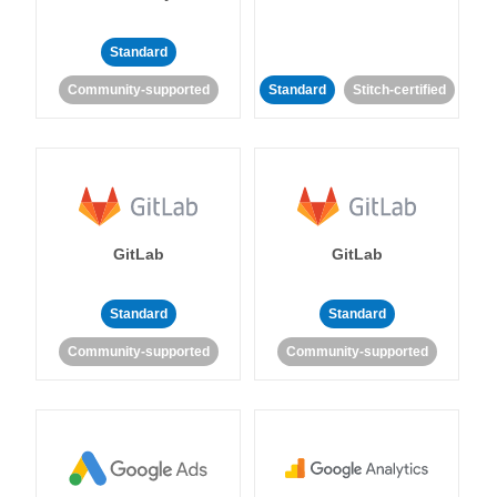
Standard
Community-supported
Standard
Stitch-certified
GitLab
GitLab
Standard
Standard
Community-supported
Community-supported