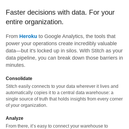
Faster decisions with data.
For your
entire organization.
From
Heroku
to
Google Analytics,
the tools that
power your operations create incredibly valuable
data—but it's locked up in silos. With Stitch as your
data pipeline, you can break down those barriers in
minutes.
Consolidate
Stitch easily connects to your data wherever it lives and
automatically copies it to a central data warehouse: a
single source of truth that holds insights from every corner
of your organization.
Analyze
From there, it’s easy to connect your warehouse to