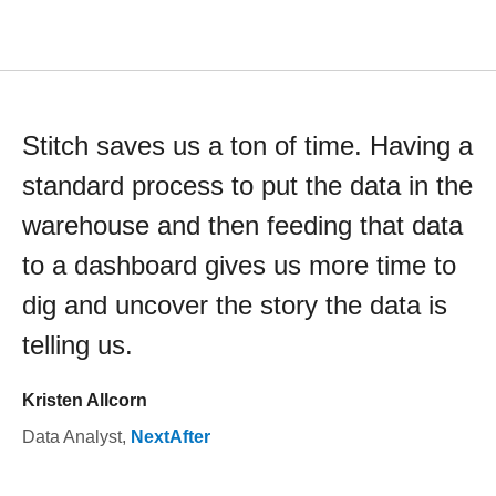
Stitch saves us a ton of time. Having a
standard process to put the data in the
warehouse and then feeding that data
to a dashboard gives us more time to
dig and uncover the story the data is
telling us.
Kristen Allcorn
Data Analyst
,
NextAfter