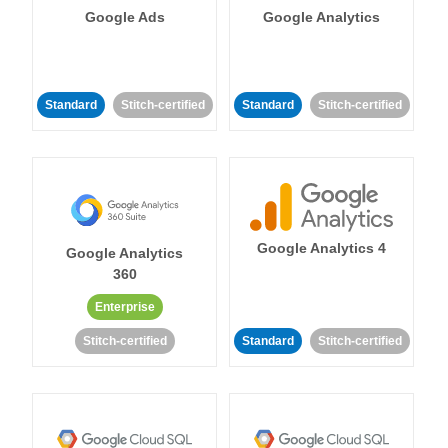
Google Ads
Google Analytics
Standard
Stitch-certified
Standard
Stitch-certified
Google Analytics 4
Google Analytics
360
Enterprise
Stitch-certified
Standard
Stitch-certified