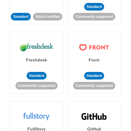
Standard
Standard
Stitch-certified
Community-supported
Freshdesk
Front
Standard
Standard
Community-supported
Community-supported
FullStory
GitHub