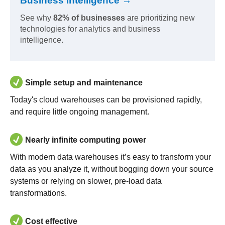
Business Intelligence →
See why
82% of businesses
are prioritizing new
technologies for analytics and business
intelligence.
Simple setup and maintenance
Today's cloud warehouses can be provisioned rapidly,
and require little ongoing management.
Nearly infinite computing power
With modern data warehouses it’s easy to transform your
data as you analyze it, without bogging down your source
systems or relying on slower, pre-load data
transformations.
Cost effective