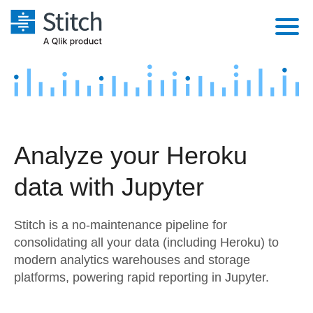
Platform
Solutions
Extensibility
Integrations
Sales
Orchestration
Analyze your Heroku
Pricing
Sources
Marketing
Security & Compliance
data with Jupyter
Customers
Destination and Warehouses
Product Intelligence
Performance & Reliability
Documentation
Stitch is a no-maintenance pipeline for
Analysis Tools
Embedding
Sign in
consolidating all your data (including Heroku) to
modern analytics warehouses and storage
Try it free
Transformation & Quality
platforms, powering rapid reporting in Jupyter.
Contact Sales
For Enterprise