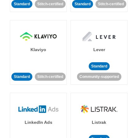
Standard
Stitch-certified
Standard
Stitch-certified
Klaviyo
Lever
Standard
Standard
Stitch-certified
Community-supported
LinkedIn Ads
Listrak