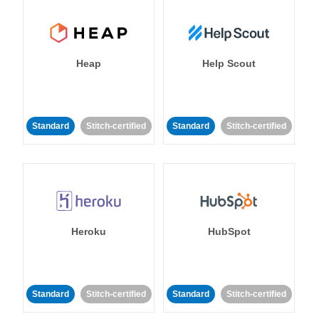
Heap
Help Scout
Standard
Stitch-certified
Standard
Stitch-certified
Heroku
HubSpot
Standard
Stitch-certified
Standard
Stitch-certified