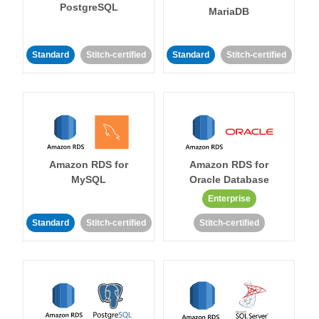
PostgreSQL
MariaDB
Standard
Stitch-certified
Standard
Stitch-certified
Amazon RDS for
Amazon RDS for
MySQL
Oracle Database
Enterprise
Standard
Stitch-certified
Stitch-certified