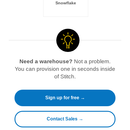
Snowflake
Need a warehouse?
Not a problem.
You can provision one in seconds inside
of Stitch.
Sign up for free →
Contact Sales →