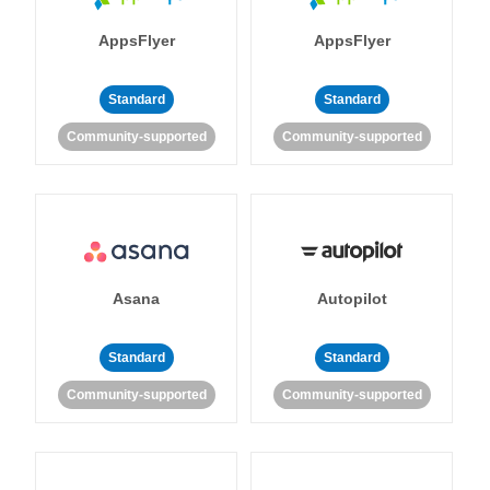
AppsFlyer
AppsFlyer
Standard
Standard
Community-supported
Community-supported
Asana
Autopilot
Standard
Standard
Community-supported
Community-supported