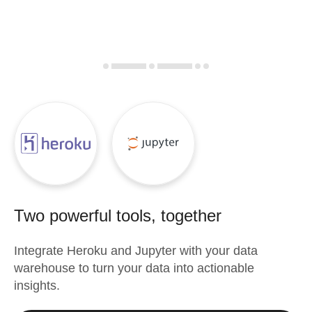
Two powerful tools, together
Integrate
Heroku
and
Jupyter
with your data
warehouse to turn your data into actionable
insights.