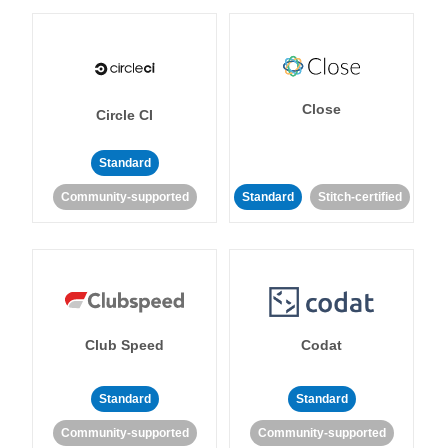
Close
Circle CI
Standard
Community-supported
Standard
Stitch-certified
Club Speed
Codat
Standard
Standard
Community-supported
Community-supported