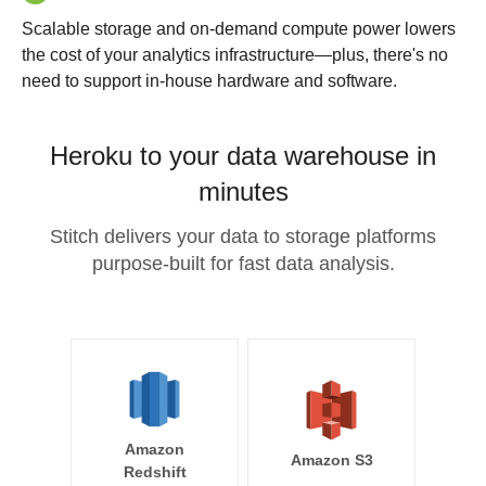
Scalable storage and on-demand compute power lowers
the cost of your analytics infrastructure—plus, there's no
need to support in-house hardware and software.
Heroku to your data warehouse in
minutes
Stitch delivers your data to storage platforms
purpose-built for fast data analysis.
Amazon
Amazon S3
Redshift