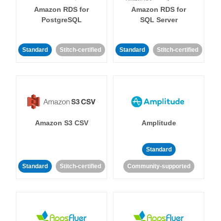
Amazon RDS for
Amazon RDS for
PostgreSQL
SQL Server
Standard
Stitch-certified
Standard
Stitch-certified
Amazon S3 CSV
Amplitude
Standard
Standard
Stitch-certified
Community-supported