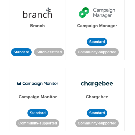
Branch
Campaign Manager
Standard
Standard
Stitch-certified
Community-supported
Campaign Monitor
Chargebee
Standard
Standard
Community-supported
Community-supported