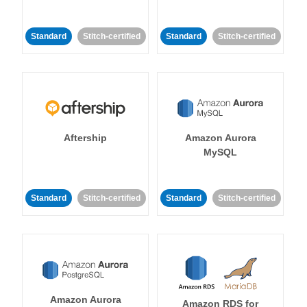
Standard
Stitch-certified
Standard
Stitch-certified
Aftership
Amazon Aurora
MySQL
Standard
Stitch-certified
Standard
Stitch-certified
Amazon Aurora
Amazon RDS for