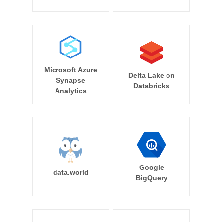
Microsoft Azure
Delta Lake on
Synapse
Databricks
Analytics
Google
data.world
BigQuery