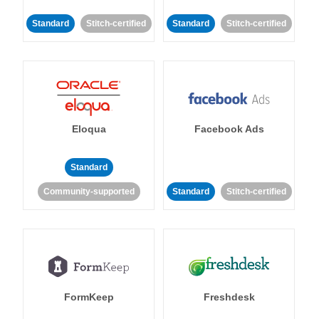
Standard
Stitch-certified
Standard
Stitch-certified
Eloqua
Facebook Ads
Standard
Community-supported
Standard
Stitch-certified
FormKeep
Freshdesk