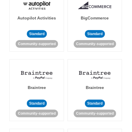
Autopilot Activities
BigCommerce
Standard
Standard
Community-supported
Community-supported
Braintree
Braintree
Standard
Standard
Community-supported
Community-supported