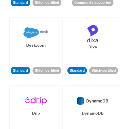
Standard
Stitch-certified
Community-supported
Desk.com
Dixa
Standard
Stitch-certified
Standard
Stitch-certified
Drip
DynamoDB