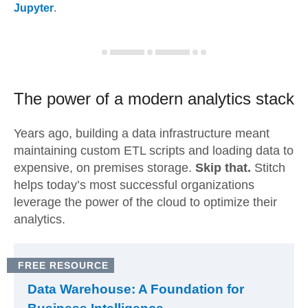
Jupyter
.
The power of a modern
analytics stack
Years ago, building a data infrastructure meant
maintaining custom ETL scripts and loading data to
expensive, on premises storage.
Skip that.
Stitch
helps today’s most successful organizations
leverage the power of the cloud to optimize their
analytics.
FREE RESOURCE
Data Warehouse: A Foundation for