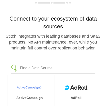
Connect to your ecosystem of data
sources
Stitch integrates with leading databases and SaaS
products. No API maintenance, ever, while you
maintain full control over replication behavior.
ActiveCampaign
AdRoll