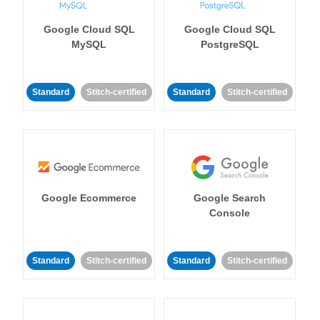
Google Cloud SQL
Google Cloud SQL
MySQL
PostgreSQL
Standard
Stitch-certified
Standard
Stitch-certified
Google Ecommerce
Google Search
Console
Standard
Stitch-certified
Standard
Stitch-certified