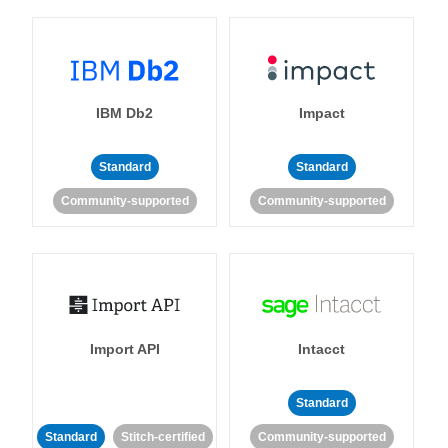
IBM Db2
Impact
Standard
Standard
Community-supported
Community-supported
Import API
Intacct
Standard
Standard
Stitch-certified
Community-supported