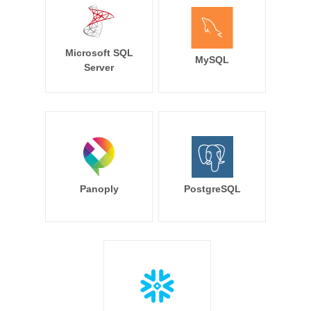
Microsoft SQL
MySQL
Server
Panoply
PostgreSQL