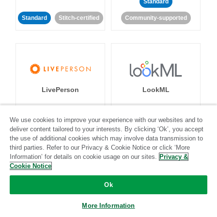
Standard
Standard
Stitch-certified
Community-supported
LivePerson
LookML
Standard
Standard
We use cookies to improve your experience with our websites and to
deliver content tailored to your interests. By clicking ‘Ok’, you accept
Community-supported
Community-supported
the use of additional cookies which may involve data transmission to
third parties. Refer to our Privacy & Cookie Notice or click ‘More
Information’ for details on cookie usage on our sites.
Privacy &
Cookie Notice
Ok
Magento
Mailchimp
More Information