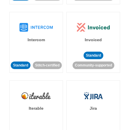
Intercom
Invoiced
Standard
Standard
Stitch-certified
Community-supported
Iterable
Jira