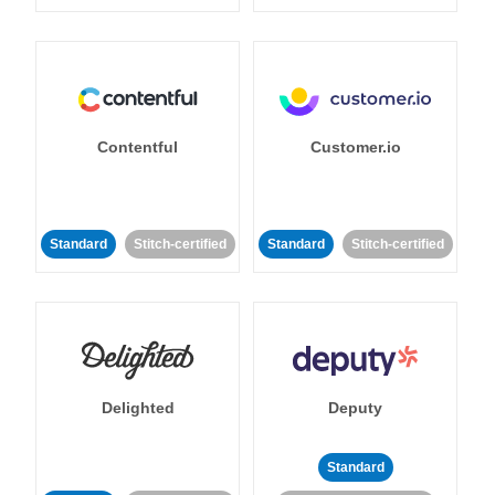
Contentful
Customer.io
Standard
Stitch-certified
Standard
Stitch-certified
Delighted
Deputy
Standard