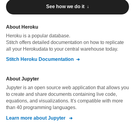
See how we do it ↓
About
Heroku
Heroku
is a popular database.
Stitch offers detailed documentation on how to replicate
all your
Heroku
data to your central warehouse today.
Stitch
Heroku
Documentation
About
Jupyter
Jupyter is an open source web application that allows you
to create and share documents containing live code,
equations, and visualizations. It's compatible with more
than 40 programming languages.
Learn more about
Jupyter