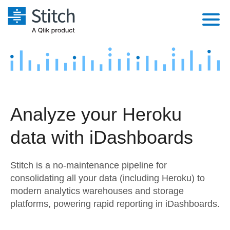
Platform
Solutions
Extensibility
Integrations
Sales
Orchestration
Analyze your Heroku
Pricing
Sources
Marketing
Security & Compliance
data with iDashboards
Customers
Destination and Warehouses
Product Intelligence
Performance & Reliability
Documentation
Stitch is a no-maintenance pipeline for
Analysis Tools
Embedding
Sign in
consolidating all your data (including Heroku) to
modern analytics warehouses and storage
Try it free
Transformation & Quality
platforms, powering rapid reporting in iDashboards.
Contact Sales
For Enterprise