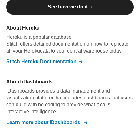
See how we do it ↓
About
Heroku
Heroku
is a popular database.
Stitch offers detailed documentation on how to replicate
all your
Heroku
data to your central warehouse today.
Stitch
Heroku
Documentation
About
iDashboards
iDashboards provides a data management and
visualization platform that includes dashboards that users
can build with no coding to provide what it calls
interactive intelligence.
Learn more about
iDashboards