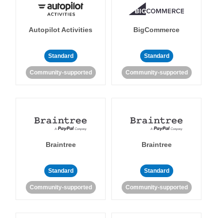
Autopilot Activities
BigCommerce
Standard
Standard
Community-supported
Community-supported
Braintree
Braintree
Standard
Standard
Community-supported
Community-supported