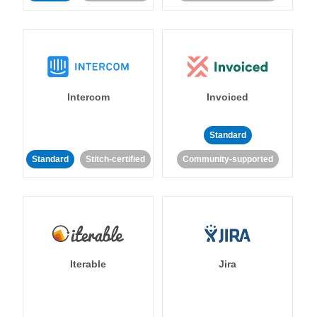
Intercom
Invoiced
Standard
Standard
Stitch-certified
Community-supported
Iterable
Jira