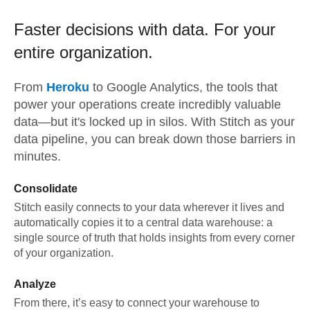
Faster decisions with data.
For your
entire organization.
From
Heroku
to
Google Analytics,
the tools that
power your operations create incredibly valuable
data—but it's locked up in silos. With Stitch as your
data pipeline, you can break down those barriers in
minutes.
Consolidate
Stitch easily connects to your data wherever it lives and
automatically copies it to a central data warehouse: a
single source of truth that holds insights from every corner
of your organization.
Analyze
From there, it’s easy to connect your warehouse to