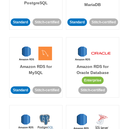
PostgreSQL
MariaDB
Standard
Stitch-certified
Standard
Stitch-certified
Amazon RDS for
Amazon RDS for
MySQL
Oracle Database
Enterprise
Standard
Stitch-certified
Stitch-certified