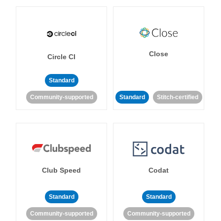
Close
Circle CI
Standard
Community-supported
Standard
Stitch-certified
Club Speed
Codat
Standard
Standard
Community-supported
Community-supported