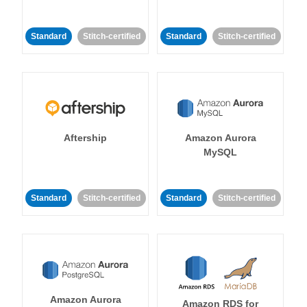
Standard
Stitch-certified
Standard
Stitch-certified
Aftership
Amazon Aurora
MySQL
Standard
Stitch-certified
Standard
Stitch-certified
Amazon Aurora
Amazon RDS for