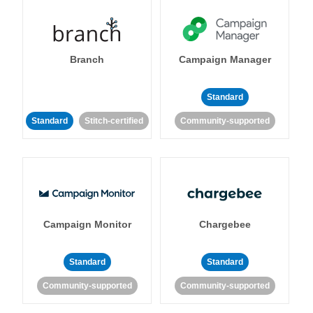
Branch
Campaign Manager
Standard
Standard
Stitch-certified
Community-supported
Campaign Monitor
Chargebee
Standard
Standard
Community-supported
Community-supported