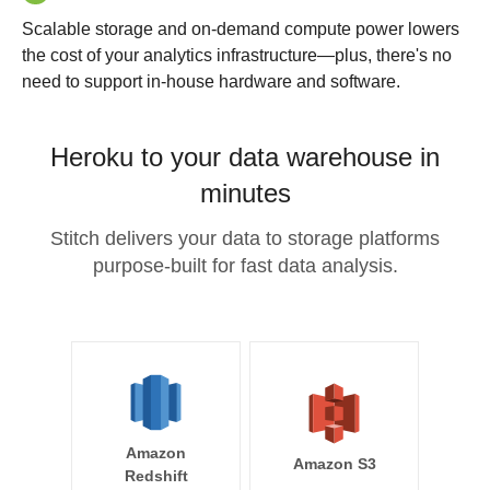
Scalable storage and on-demand compute power lowers
the cost of your analytics infrastructure—plus, there's no
need to support in-house hardware and software.
Heroku to your data warehouse in
minutes
Stitch delivers your data to storage platforms
purpose-built for fast data analysis.
Amazon
Amazon S3
Redshift