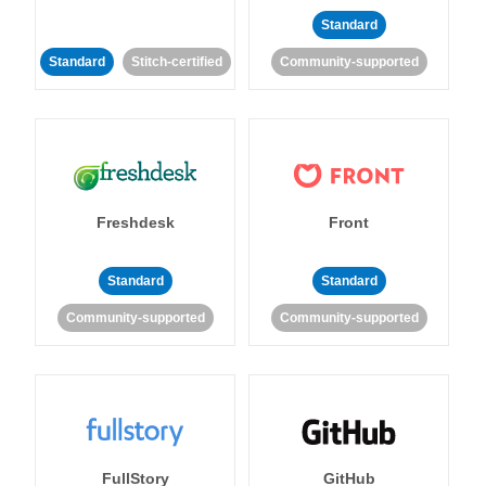
Standard
Standard
Stitch-certified
Community-supported
Freshdesk
Front
Standard
Standard
Community-supported
Community-supported
FullStory
GitHub