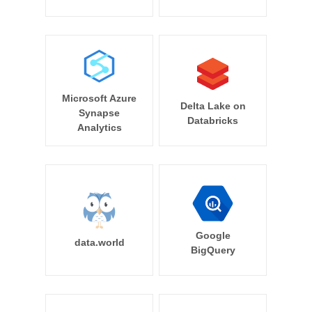
Microsoft Azure
Delta Lake on
Synapse
Databricks
Analytics
Google
data.world
BigQuery