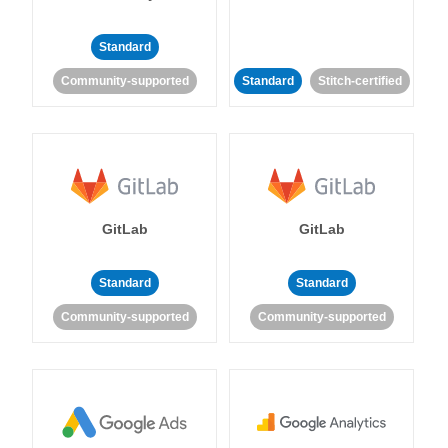
Standard
Community-supported
Standard
Stitch-certified
GitLab
GitLab
Standard
Standard
Community-supported
Community-supported