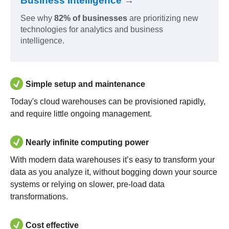
Business Intelligence →
See why
82% of businesses
are prioritizing new
technologies for analytics and business
intelligence.
Simple setup and maintenance
Today's cloud warehouses can be provisioned rapidly,
and require little ongoing management.
Nearly infinite computing power
With modern data warehouses it’s easy to transform your
data as you analyze it, without bogging down your source
systems or relying on slower, pre-load data
transformations.
Cost effective