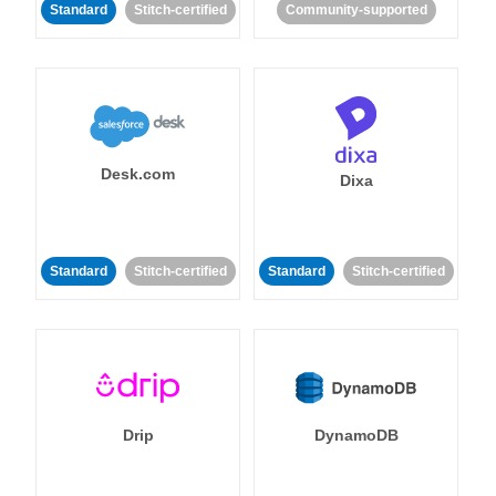
Standard
Stitch-certified
Community-supported
Desk.com
Dixa
Standard
Stitch-certified
Standard
Stitch-certified
Drip
DynamoDB