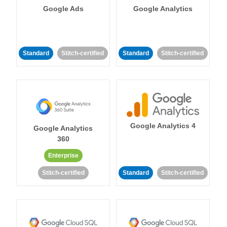
Google Ads
Google Analytics
Standard
Stitch-certified
Standard
Stitch-certified
Google Analytics 4
Google Analytics
360
Enterprise
Stitch-certified
Standard
Stitch-certified