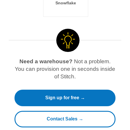
Snowflake
Need a warehouse?
Not a problem.
You can provision one in seconds inside
of Stitch.
Sign up for free →
Contact Sales →