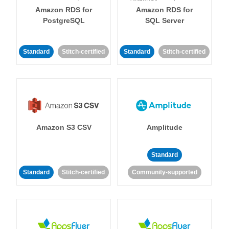
Amazon RDS for
Amazon RDS for
PostgreSQL
SQL Server
Standard
Stitch-certified
Standard
Stitch-certified
Amazon S3 CSV
Amplitude
Standard
Standard
Stitch-certified
Community-supported