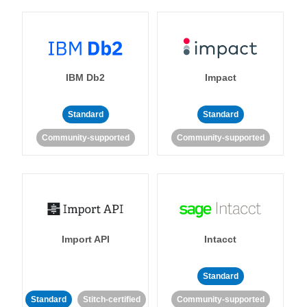
IBM Db2
Impact
Standard
Standard
Community-supported
Community-supported
Import API
Intacct
Standard
Standard
Stitch-certified
Community-supported