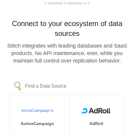
Connect to your ecosystem of data
sources
Stitch integrates with leading databases and SaaS
products. No API maintenance, ever, while you
maintain full control over replication behavior.
ActiveCampaign
AdRoll