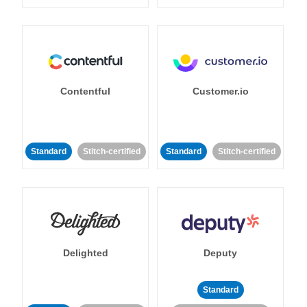
Contentful
Customer.io
Standard
Stitch-certified
Standard
Stitch-certified
Delighted
Deputy
Standard