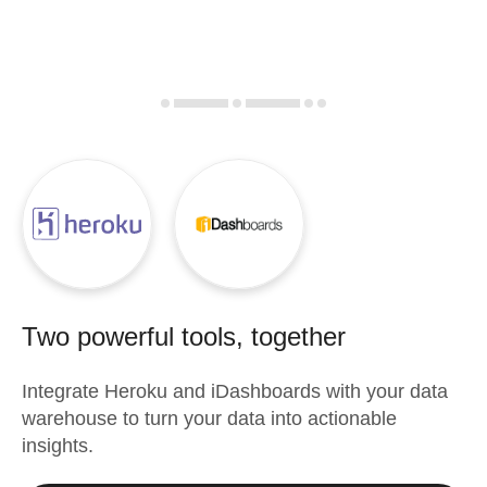
Two powerful tools, together
Integrate
Heroku
and
iDashboards
with your data
warehouse to turn your data into actionable
insights.