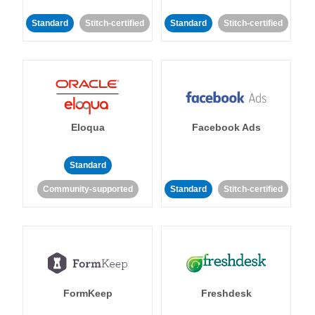
Standard
Stitch-certified
Standard
Stitch-certified
Eloqua
Facebook Ads
Standard
Community-supported
Standard
Stitch-certified
FormKeep
Freshdesk