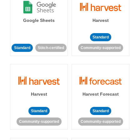
Google Sheets
Harvest
Standard
Standard
Stitch-certified
Community-supported
Harvest
Harvest Forecast
Standard
Standard
Community-supported
Community-supported