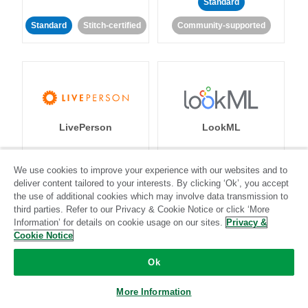
Standard
Standard
Stitch-certified
Community-supported
LivePerson
LookML
Standard
Standard
We use cookies to improve your experience with our websites and to
deliver content tailored to your interests. By clicking ‘Ok’, you accept
Community-supported
Community-supported
the use of additional cookies which may involve data transmission to
third parties. Refer to our Privacy & Cookie Notice or click ‘More
Information’ for details on cookie usage on our sites.
Privacy &
Cookie Notice
Ok
Magento
Mailchimp
More Information