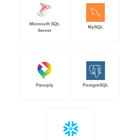
Microsoft SQL
MySQL
Server
Panoply
PostgreSQL