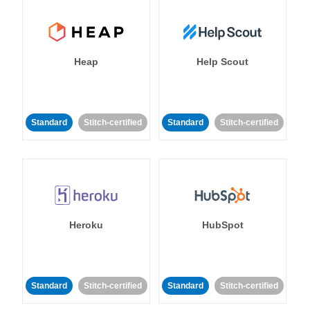
Heap
Help Scout
Standard
Stitch-certified
Standard
Stitch-certified
Heroku
HubSpot
Standard
Stitch-certified
Standard
Stitch-certified