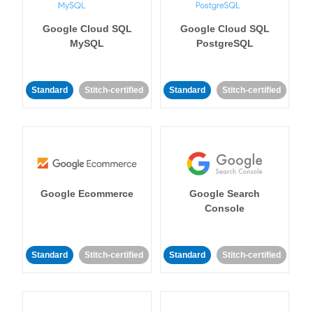
Google Cloud SQL
Google Cloud SQL
MySQL
PostgreSQL
Standard
Stitch-certified
Standard
Stitch-certified
Google Ecommerce
Google Search
Console
Standard
Stitch-certified
Standard
Stitch-certified