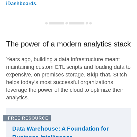
iDashboards
.
The power of a modern
analytics stack
Years ago, building a data infrastructure meant
maintaining custom ETL scripts and loading data to
expensive, on premises storage.
Skip that.
Stitch
helps today’s most successful organizations
leverage the power of the cloud to optimize their
analytics.
FREE RESOURCE
Data Warehouse: A Foundation for