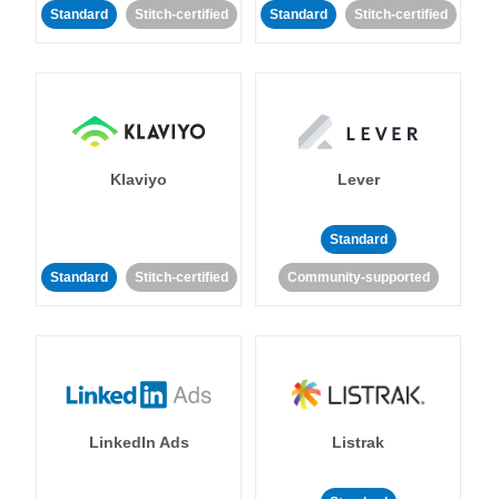
Standard
Stitch-certified
Standard
Stitch-certified
Klaviyo
Lever
Standard
Standard
Stitch-certified
Community-supported
LinkedIn Ads
Listrak