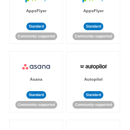
AppsFlyer
AppsFlyer
Standard
Standard
Community-supported
Community-supported
Asana
Autopilot
Standard
Standard
Community-supported
Community-supported