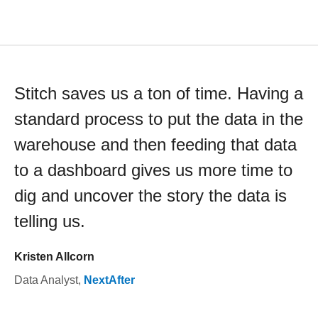
Stitch saves us a ton of time. Having a
standard process to put the data in the
warehouse and then feeding that data
to a dashboard gives us more time to
dig and uncover the story the data is
telling us.
Kristen Allcorn
Data Analyst
,
NextAfter