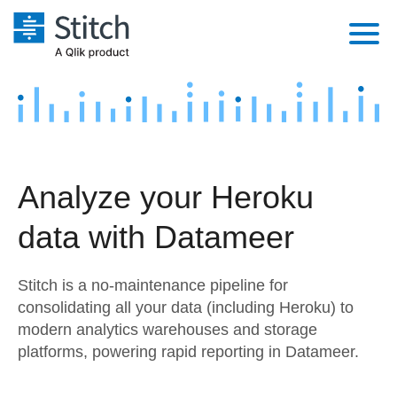
Platform
Solutions
Extensibility
Integrations
Sales
Orchestration
Analyze your Heroku
Pricing
Sources
Marketing
Security & Compliance
data with Datameer
Customers
Destination and Warehouses
Product Intelligence
Performance & Reliability
Documentation
Stitch is a no-maintenance pipeline for
Analysis Tools
Embedding
Sign in
consolidating all your data (including Heroku) to
modern analytics warehouses and storage
Try it free
Transformation & Quality
platforms, powering rapid reporting in Datameer.
Contact Sales
For Enterprise