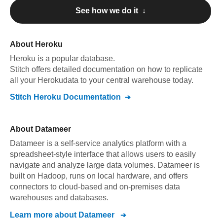
See how we do it ↓
About
Heroku
Heroku
is a popular database.
Stitch offers detailed documentation on how to replicate
all your
Heroku
data to your central warehouse today.
Stitch
Heroku
Documentation
About
Datameer
Datameer is a self-service analytics platform with a
spreadsheet-style interface that allows users to easily
navigate and analyze large data volumes. Datameer is
built on Hadoop, runs on local hardware, and offers
connectors to cloud-based and on-premises data
warehouses and databases.
Learn more about
Datameer