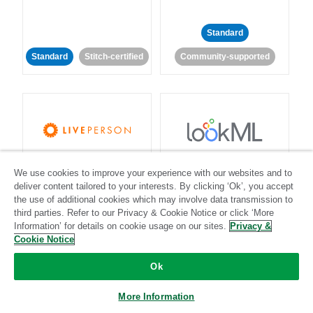
Standard
Standard
Stitch-certified
Community-supported
LivePerson
LookML
We use cookies to improve your experience with our websites and to
deliver content tailored to your interests. By clicking ‘Ok’, you accept
Standard
Standard
the use of additional cookies which may involve data transmission to
third parties. Refer to our Privacy & Cookie Notice or click ‘More
Community-supported
Community-supported
Information’ for details on cookie usage on our sites.
Privacy &
Cookie Notice
Ok
More Information