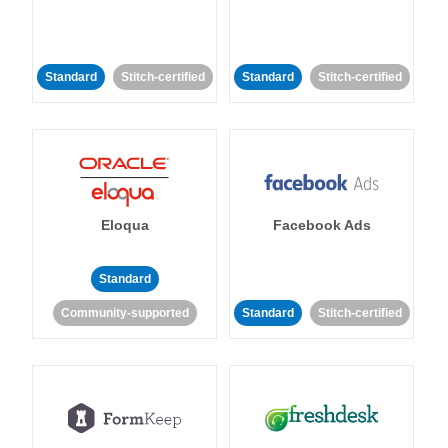
Standard
Stitch-certified
Standard
Stitch-certified
Eloqua
Facebook Ads
Standard
Community-supported
Standard
Stitch-certified