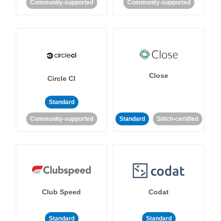
Community-supported
Community-supported
Close
Circle CI
Standard
Community-supported
Standard
Stitch-certified
Club Speed
Codat
Standard
Standard