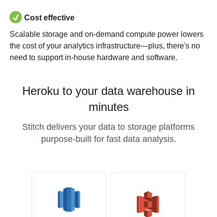
Cost effective
Scalable storage and on-demand compute power lowers
the cost of your analytics infrastructure—plus, there's no
need to support in-house hardware and software.
Heroku to your data warehouse in
minutes
Stitch delivers your data to storage platforms
purpose-built for fast data analysis.