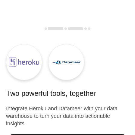
Two powerful tools, together
Integrate
Heroku
and
Datameer
with your data
warehouse to turn your data into actionable
insights.