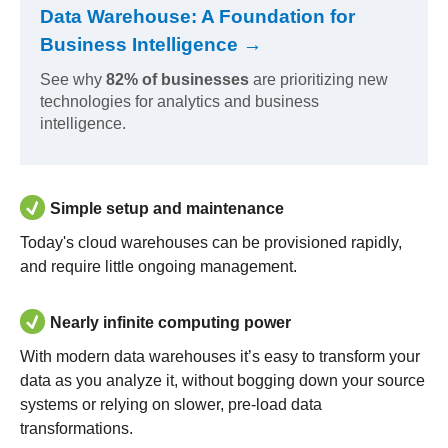
Data Warehouse: A Foundation for
Business Intelligence →
See why
82% of businesses
are prioritizing new
technologies for analytics and business
intelligence.
Simple setup and maintenance
Today's cloud warehouses can be provisioned rapidly,
and require little ongoing management.
Nearly infinite computing power
With modern data warehouses it’s easy to transform your
data as you analyze it, without bogging down your source
systems or relying on slower, pre-load data
transformations.