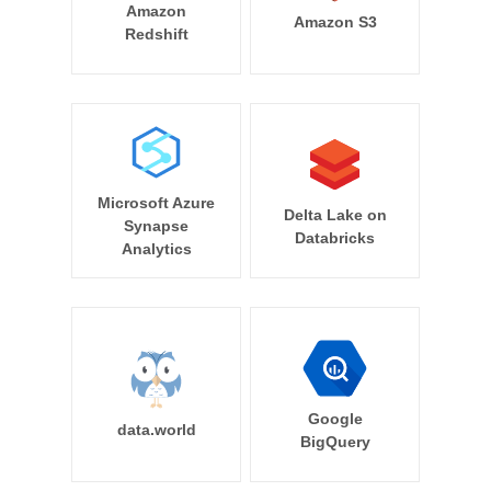
Amazon
Amazon S3
Redshift
Microsoft Azure
Delta Lake on
Synapse
Databricks
Analytics
Google
data.world
BigQuery