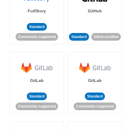
FullStory
GitHub
Standard
Community-supported
Standard
Stitch-certified
GitLab
GitLab
Standard
Standard
Community-supported
Community-supported