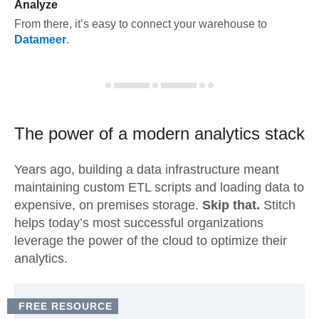
Analyze
From there, it’s easy to connect your warehouse to
Datameer
.
The power of a modern
analytics stack
Years ago, building a data infrastructure meant
maintaining custom ETL scripts and loading data to
expensive, on premises storage.
Skip that.
Stitch
helps today’s most successful organizations
leverage the power of the cloud to optimize their
analytics.
FREE RESOURCE