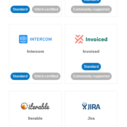
Standard
Stitch-certified
Community-supported
Intercom
Invoiced
Standard
Standard
Stitch-certified
Community-supported
Iterable
Jira