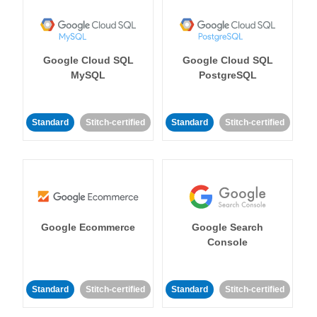
Google Cloud SQL
Google Cloud SQL
MySQL
PostgreSQL
Standard
Stitch-certified
Standard
Stitch-certified
Google Ecommerce
Google Search
Console
Standard
Stitch-certified
Standard
Stitch-certified