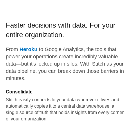
Faster decisions with data.
For your
entire organization.
From
Heroku
to
Google Analytics,
the tools that
power your operations create incredibly valuable
data—but it's locked up in silos. With Stitch as your
data pipeline, you can break down those barriers in
minutes.
Consolidate
Stitch easily connects to your data wherever it lives and
automatically copies it to a central data warehouse: a
single source of truth that holds insights from every corner
of your organization.