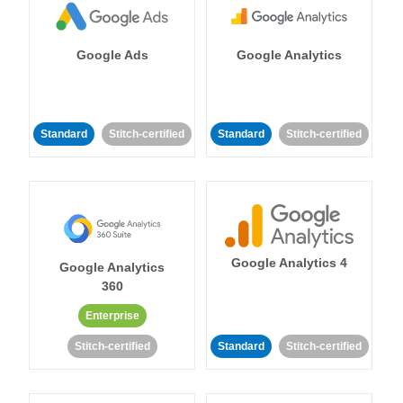
Google Ads
Google Analytics
Standard
Stitch-certified
Standard
Stitch-certified
Google Analytics 4
Google Analytics
360
Enterprise
Stitch-certified
Standard
Stitch-certified