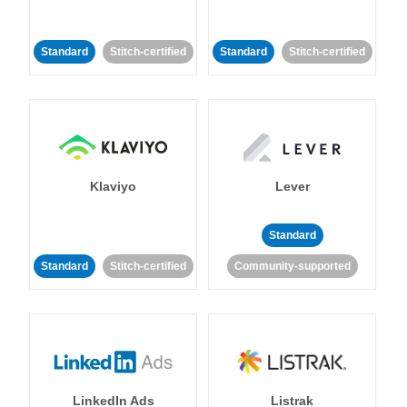
Standard
Stitch-certified
Standard
Stitch-certified
Klaviyo
Lever
Standard
Standard
Stitch-certified
Community-supported
LinkedIn Ads
Listrak