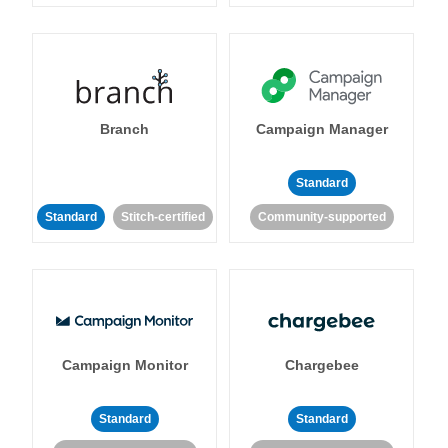
Branch
Campaign Manager
Standard
Standard
Stitch-certified
Community-supported
Campaign Monitor
Chargebee
Standard
Standard