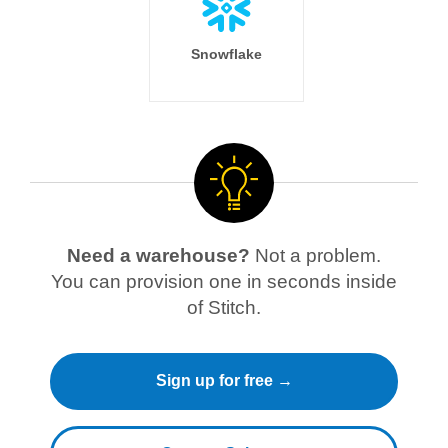
Snowflake
Need a warehouse?
Not a problem.
You can provision one in seconds inside
of Stitch.
Sign up for free →