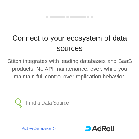
Connect to your ecosystem of data
sources
Stitch integrates with leading databases and SaaS
products. No API maintenance, ever, while you
maintain full control over replication behavior.