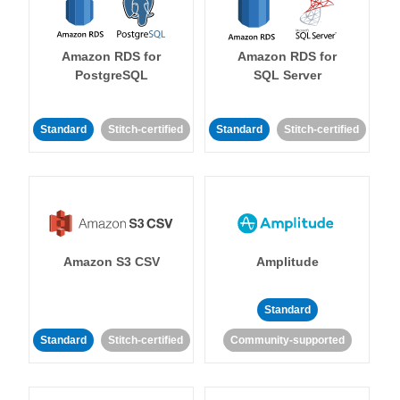
Amazon RDS for
Amazon RDS for
PostgreSQL
SQL Server
Standard
Stitch-certified
Standard
Stitch-certified
Amazon S3 CSV
Amplitude
Standard
Standard
Stitch-certified
Community-supported