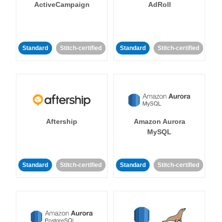
ActiveCampaign
AdRoll
Standard
Stitch-certified
Standard
Stitch-certified
Aftership
Amazon Aurora
MySQL
Standard
Stitch-certified
Standard
Stitch-certified