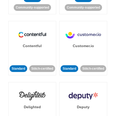
Community-supported
Community-supported
Contentful
Customer.io
Standard
Stitch-certified
Standard
Stitch-certified
Delighted
Deputy