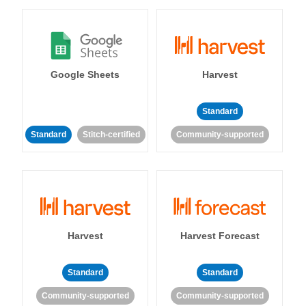
Google Sheets
Harvest
Standard
Standard
Stitch-certified
Community-supported
Harvest
Harvest Forecast
Standard
Standard
Community-supported
Community-supported