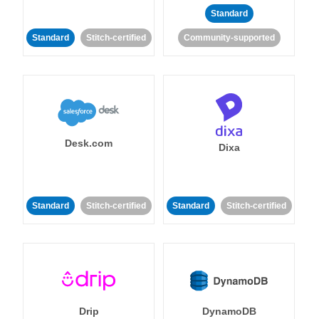
Standard
Standard
Stitch-certified
Community-supported
Desk.com
Dixa
Standard
Stitch-certified
Standard
Stitch-certified
Drip
DynamoDB