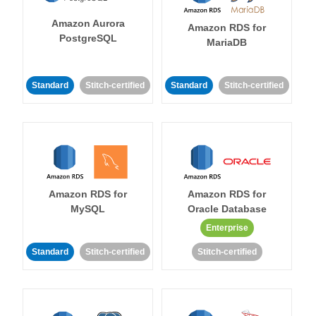
Amazon Aurora
Amazon RDS for
PostgreSQL
MariaDB
Standard
Stitch-certified
Standard
Stitch-certified
Amazon RDS for
Amazon RDS for
MySQL
Oracle Database
Enterprise
Standard
Stitch-certified
Stitch-certified