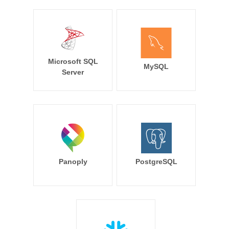
Microsoft SQL
MySQL
Server
Panoply
PostgreSQL