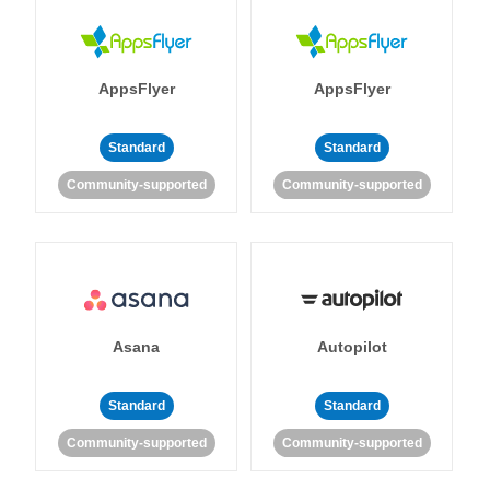
AppsFlyer
AppsFlyer
Standard
Standard
Community-supported
Community-supported
Asana
Autopilot
Standard
Standard
Community-supported
Community-supported