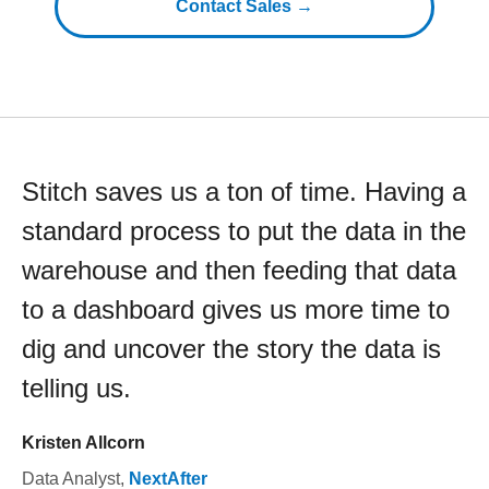
Contact Sales →
Stitch saves us a ton of time. Having a
standard process to put the data in the
warehouse and then feeding that data
to a dashboard gives us more time to
dig and uncover the story the data is
telling us.
Kristen Allcorn
Data Analyst
,
NextAfter