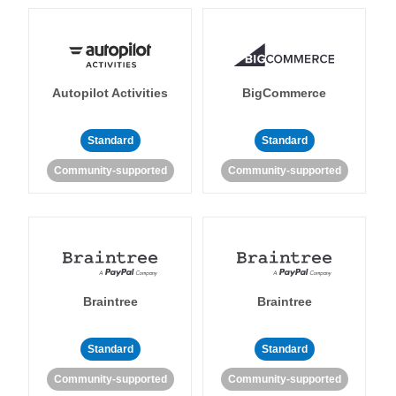
Autopilot Activities
BigCommerce
Standard
Standard
Community-supported
Community-supported
Braintree
Braintree
Standard
Standard
Community-supported
Community-supported