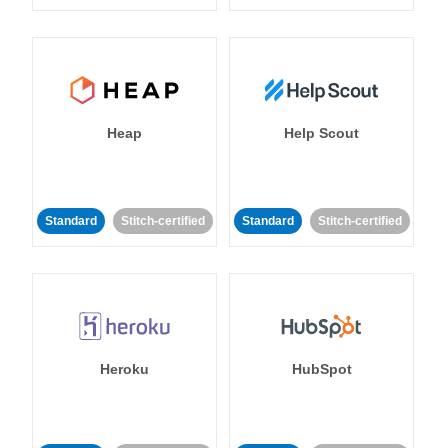
Heap
Help Scout
Standard
Stitch-certified
Standard
Stitch-certified
Heroku
HubSpot