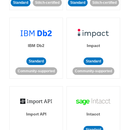
Standard
Stitch-certified
Standard
Stitch-certified
IBM Db2
Impact
Standard
Standard
Community-supported
Community-supported
Import API
Intacct
Standard