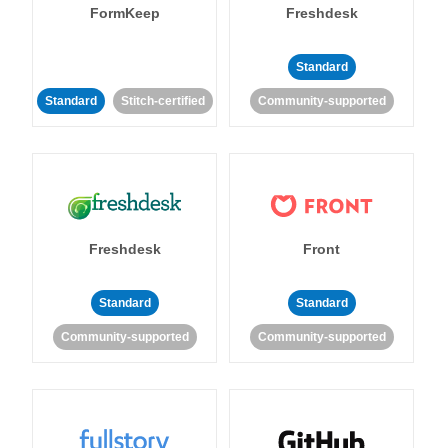
FormKeep
Freshdesk
Standard
Standard
Stitch-certified
Community-supported
Freshdesk
Front
Standard
Standard
Community-supported
Community-supported