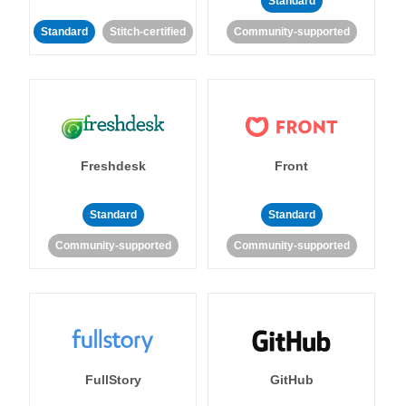
Standard
Standard
Stitch-certified
Community-supported
Freshdesk
Front
Standard
Standard
Community-supported
Community-supported
FullStory
GitHub