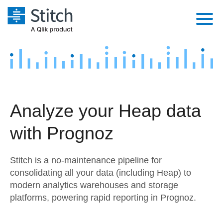
Platform
Solutions
Extensibility
Integrations
Sales
Orchestration
Analyze your Heap data
Pricing
Sources
Marketing
Security & Compliance
with Prognoz
Customers
Destination and Warehouses
Product Intelligence
Performance & Reliability
Documentation
Stitch is a no-maintenance pipeline for
Analysis Tools
Embedding
Sign in
consolidating all your data (including Heap) to
modern analytics warehouses and storage
Try it free
Transformation & Quality
platforms, powering rapid reporting in Prognoz.
Contact Sales
For Enterprise