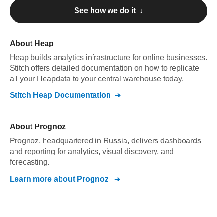
See how we do it ↓
About
Heap
Heap
builds analytics infrastructure for online businesses
.
Stitch offers detailed documentation on how to replicate
all your
Heap
data to your central warehouse today.
Stitch
Heap
Documentation
About
Prognoz
Prognoz, headquartered in Russia, delivers dashboards
and reporting for analytics, visual discovery, and
forecasting.
Learn more about
Prognoz