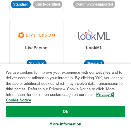
Standard
Stitch-certified
Community-supported
LivePerson
LookML
Standard
Standard
We use cookies to improve your experience with our websites and to
Community-supported
Community-supported
deliver content tailored to your interests. By clicking ‘Ok’, you accept
the use of additional cookies which may involve data transmission to
third parties. Refer to our Privacy & Cookie Notice or click ‘More
Information’ for details on cookie usage on our sites.
Privacy &
Cookie Notice
Ok
Magento
Mailchimp
More Information