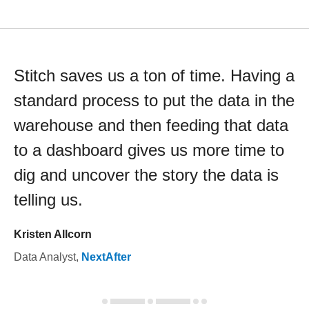
Stitch saves us a ton of time. Having a
standard process to put the data in the
warehouse and then feeding that data
to a dashboard gives us more time to
dig and uncover the story the data is
telling us.
Kristen Allcorn
Data Analyst
,
NextAfter