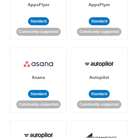
AppsFlyer
AppsFlyer
Standard
Standard
Community-supported
Community-supported
Asana
Autopilot
Standard
Standard
Community-supported
Community-supported