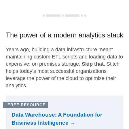
The power of a modern
analytics stack
Years ago, building a data infrastructure meant
maintaining custom ETL scripts and loading data to
expensive, on premises storage.
Skip that.
Stitch
helps today’s most successful organizations
leverage the power of the cloud to optimize their
analytics.
FREE RESOURCE
Data Warehouse: A Foundation for
Business Intelligence →