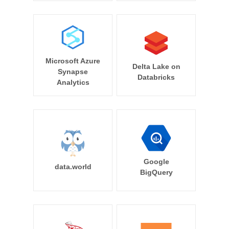
Microsoft Azure
Delta Lake on
Synapse
Databricks
Analytics
Google
data.world
BigQuery