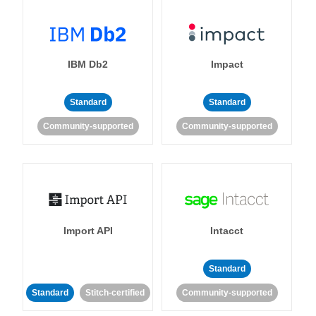
IBM Db2
Impact
Standard
Standard
Community-supported
Community-supported
Import API
Intacct
Standard
Standard
Stitch-certified
Community-supported