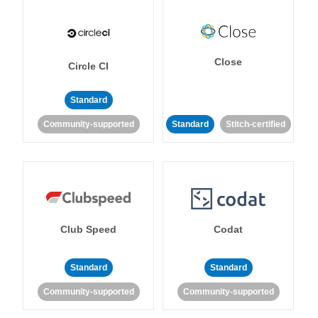
Close
Circle CI
Standard
Community-supported
Standard
Stitch-certified
Club Speed
Codat
Standard
Standard
Community-supported
Community-supported