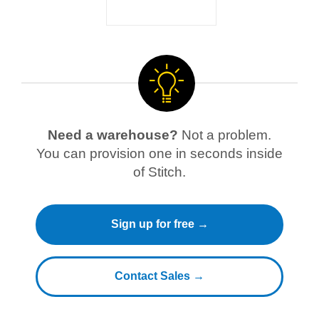
Need a warehouse?
Not a problem.
You can provision one in seconds inside
of Stitch.
Sign up for free →
Contact Sales →