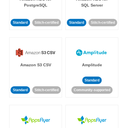
PostgreSQL
SQL Server
Standard
Stitch-certified
Standard
Stitch-certified
Amazon S3 CSV
Amplitude
Standard
Standard
Stitch-certified
Community-supported