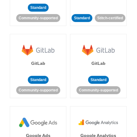
Standard
Community-supported
Standard
Stitch-certified
GitLab
GitLab
Standard
Standard
Community-supported
Community-supported
Google Ads
Google Analytics