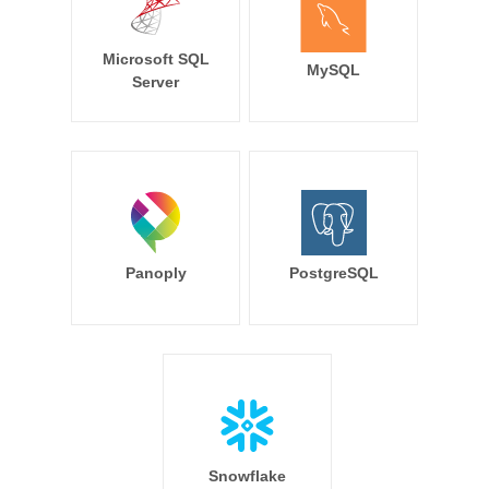
Microsoft SQL
MySQL
Server
Panoply
PostgreSQL
Snowflake