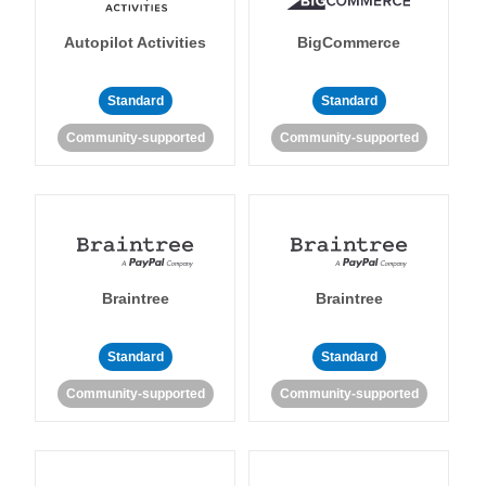
Autopilot Activities
BigCommerce
Standard
Standard
Community-supported
Community-supported
Braintree
Braintree
Standard
Standard
Community-supported
Community-supported