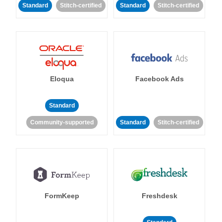
Standard
Stitch-certified
Standard
Stitch-certified
Eloqua
Facebook Ads
Standard
Community-supported
Standard
Stitch-certified
FormKeep
Freshdesk