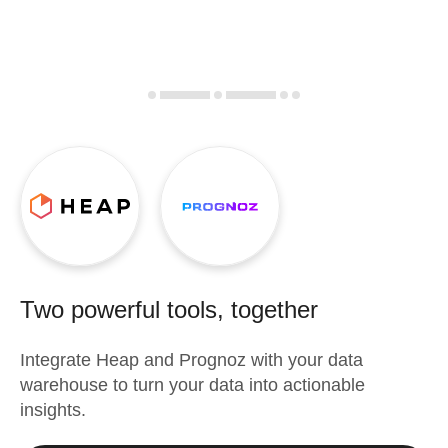
Two powerful tools, together
Integrate
Heap
and
Prognoz
with your data
warehouse to turn your data into actionable
insights.