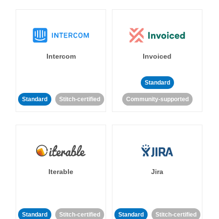
Intercom
Invoiced
Standard
Standard
Stitch-certified
Community-supported
Iterable
Jira
Standard
Stitch-certified
Standard
Stitch-certified