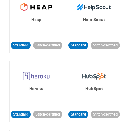
Heap
Help Scout
Standard
Stitch-certified
Standard
Stitch-certified
Heroku
HubSpot
Standard
Stitch-certified
Standard
Stitch-certified