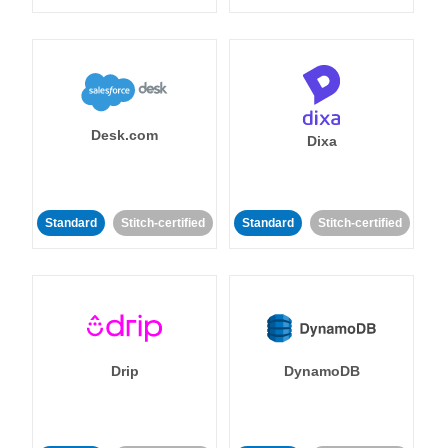
Desk.com
Dixa
Standard
Stitch-certified
Standard
Stitch-certified
Drip
DynamoDB