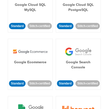
Google Cloud SQL
Google Cloud SQL
MySQL
PostgreSQL
Standard
Stitch-certified
Standard
Stitch-certified
Google Ecommerce
Google Search
Console
Standard
Stitch-certified
Standard
Stitch-certified