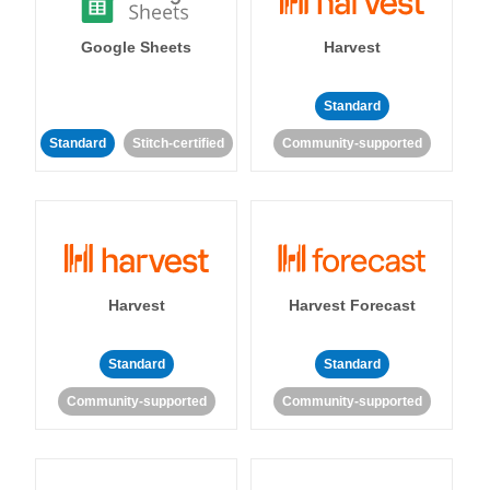
Google Sheets
Harvest
Standard
Standard
Stitch-certified
Community-supported
Harvest
Harvest Forecast
Standard
Standard
Community-supported
Community-supported