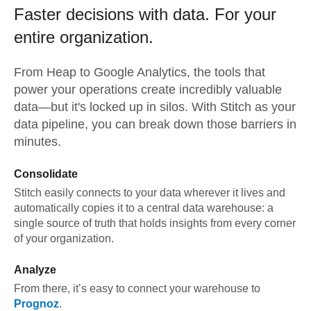
Faster decisions with data.
For your
entire organization.
From
Heap
to
Google Analytics,
the tools that
power your operations create incredibly valuable
data—but it's locked up in silos. With Stitch as your
data pipeline, you can break down those barriers in
minutes.
Consolidate
Stitch easily connects to your data wherever it lives and
automatically copies it to a central data warehouse: a
single source of truth that holds insights from every corner
of your organization.
Analyze
From there, it’s easy to connect your warehouse to
Prognoz
.