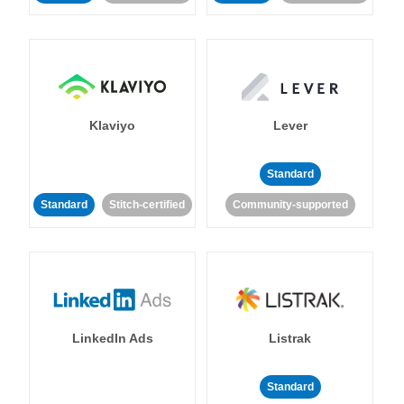
Klaviyo
Lever
Standard
Standard
Stitch-certified
Community-supported
LinkedIn Ads
Listrak
Standard