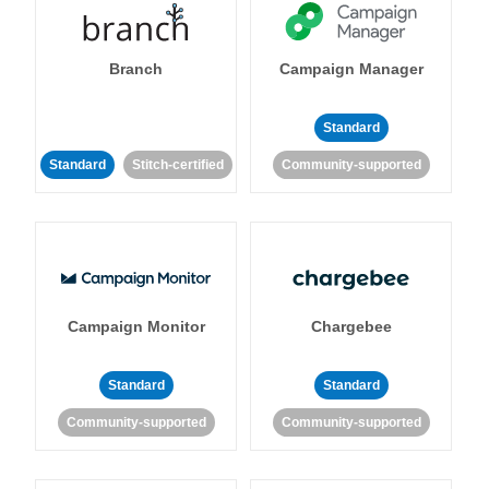
Branch
Campaign Manager
Standard
Standard
Stitch-certified
Community-supported
Campaign Monitor
Chargebee
Standard
Standard
Community-supported
Community-supported