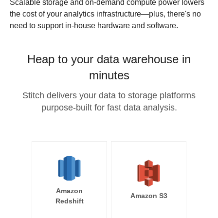
Scalable storage and on-demand compute power lowers
the cost of your analytics infrastructure—plus, there's no
need to support in-house hardware and software.
Heap to your data warehouse in
minutes
Stitch delivers your data to storage platforms
purpose-built for fast data analysis.
Amazon
Amazon S3
Redshift