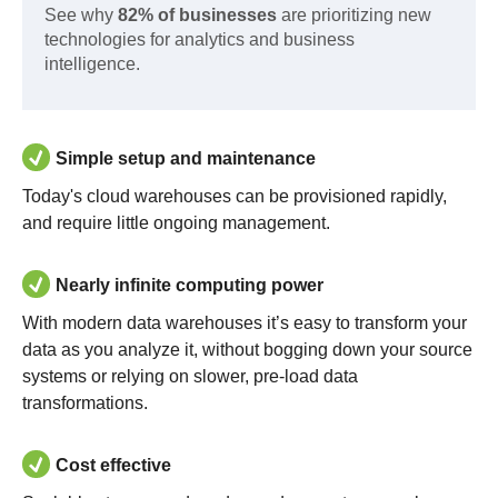
See why
82% of businesses
are prioritizing new
technologies for analytics and business
intelligence.
Simple setup and maintenance
Today's cloud warehouses can be provisioned rapidly,
and require little ongoing management.
Nearly infinite computing power
With modern data warehouses it’s easy to transform your
data as you analyze it, without bogging down your source
systems or relying on slower, pre-load data
transformations.
Cost effective