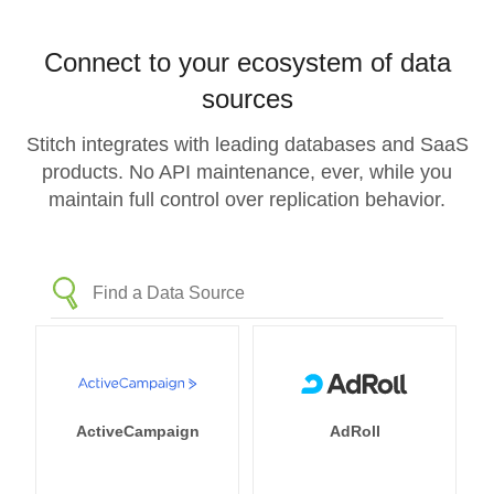
Connect to your ecosystem of data
sources
Stitch integrates with leading databases and SaaS
products. No API maintenance, ever, while you
maintain full control over replication behavior.
ActiveCampaign
AdRoll