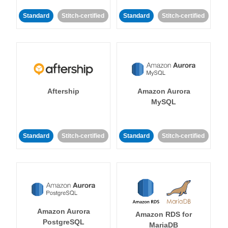
Standard
Stitch-certified
Standard
Stitch-certified
Aftership
Amazon Aurora
MySQL
Standard
Stitch-certified
Standard
Stitch-certified
Amazon Aurora
Amazon RDS for
PostgreSQL
MariaDB