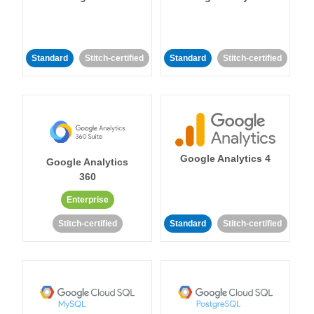
Standard
Stitch-certified
Standard
Stitch-certified
Google Analytics 4
Google Analytics
360
Enterprise
Stitch-certified
Standard
Stitch-certified