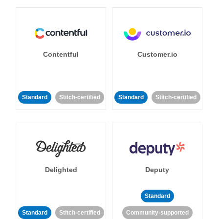
Contentful
Customer.io
Standard
Stitch-certified
Standard
Stitch-certified
Delighted
Deputy
Standard
Standard
Stitch-certified
Community-supported