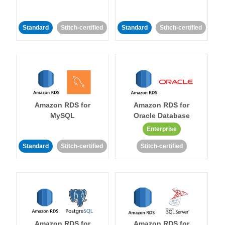
Standard
Stitch-certified
Standard
Stitch-certified
Amazon RDS for
Amazon RDS for
MySQL
Oracle Database
Enterprise
Standard
Stitch-certified
Stitch-certified
Amazon RDS for
Amazon RDS for