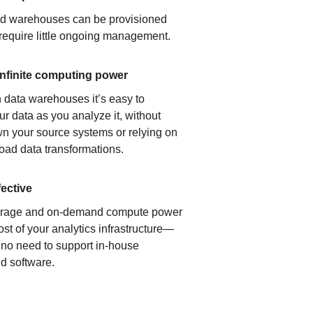
ud warehouses can be provisioned
 require little ongoing management.
infinite computing power
 data warehouses it’s easy to
ur data as you analyze it, without
n your source systems or relying on
load data transformations.
fective
orage and on-demand compute power
ost of your analytics infrastructure—
s no need to support in-house
d software.