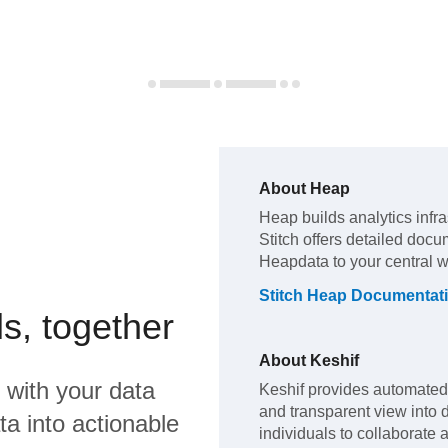
About
Heap
Heap
builds analytics infr
Stitch offers detailed docu
Heap
data to your central 
Stitch
Heap
Documentat
s, together
About
Keshif
with your data
Keshif provides automated c
and transparent view into 
a into actionable
individuals to collaborate