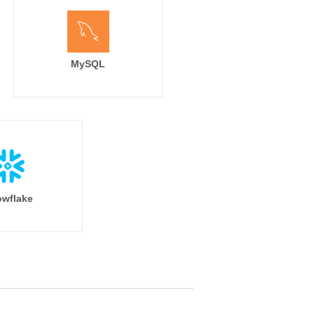
MySQL
wflake