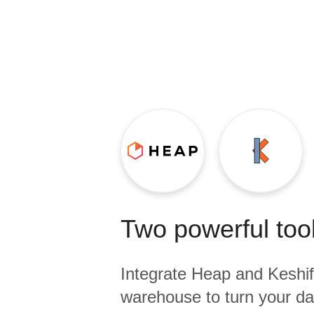
Quality
For Enterprise
Two powerful tool
Integrate
Heap
and
Keshif
warehouse to turn your dat