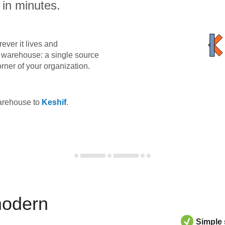
 in minutes.
ever it lives and
ta warehouse: a single source
orner of your organization.
warehouse to
Keshif
.
modern
Simple