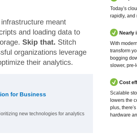
Today's clo
rapidly, and
 infrastructure meant
ripts and loading data to
Nearly 
torage.
Skip that.
Stitch
With modern
sful organizations leverage
transform yo
bogging dow
ptimize their analytics.
slower, pre-
Cost ef
Scalable st
ion for Business
lowers the c
plus, there'
ioritizing new technologies for analytics
hardware an