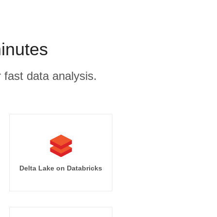
inutes
 fast data analysis.
Delta Lake on Databricks