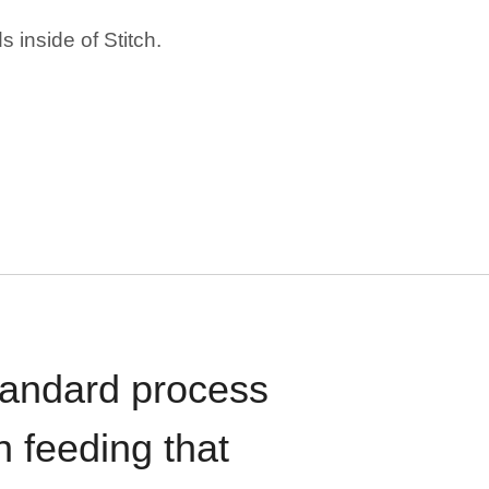
 inside of Stitch.
standard process
n feeding that