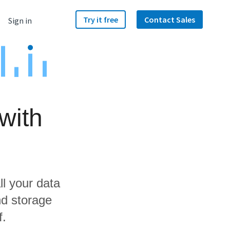
Try it free
Contact Sales
Sign in
with
ll your data
nd storage
f.