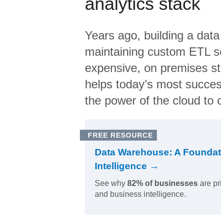
analytics stack
Years ago, building a data
maintaining custom ETL sc
expensive, on premises s
helps today’s most succes
the power of the cloud to o
FREE RESOURCE
Data Warehouse: A Foundat
Intelligence →
See why
82% of businesses
are pr
and business intelligence.