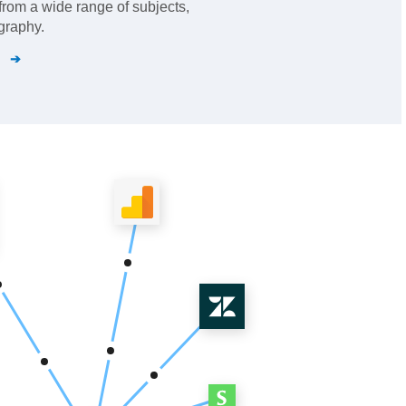
from a wide range of subjects,
graphy.