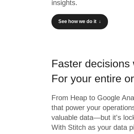
insights.
See how we do it ↓
Faster decisions 
For your entire o
From
Heap
to
Google Anal
that power your operations
valuable data—but it's lock
With Stitch as your data p