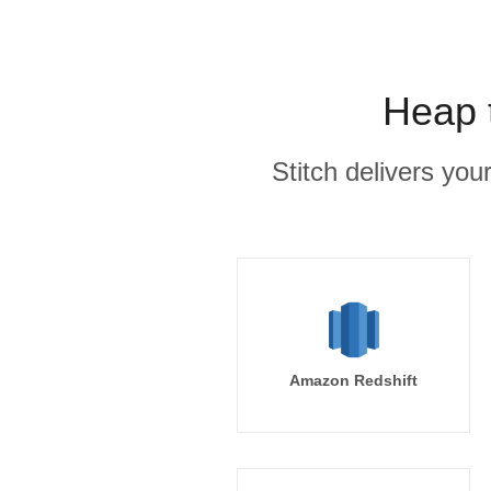
Heap 
Stitch delivers you
Amazon Redshift