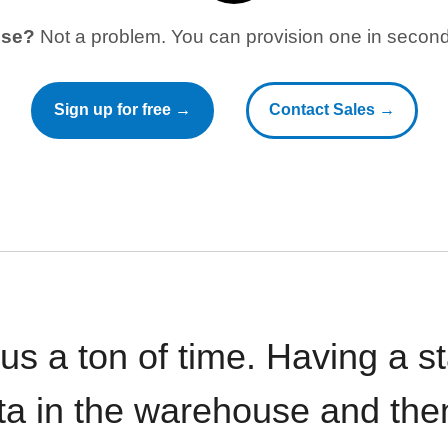
use?
Not a problem. You can provision one in seconds
Sign up for free →
Contact Sales →
 us a ton of time. Having a 
ata in the warehouse and the