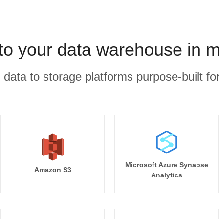
to your data warehouse in m
r data to storage platforms purpose-built for
Microsoft Azure Synapse
Amazon S3
Analytics