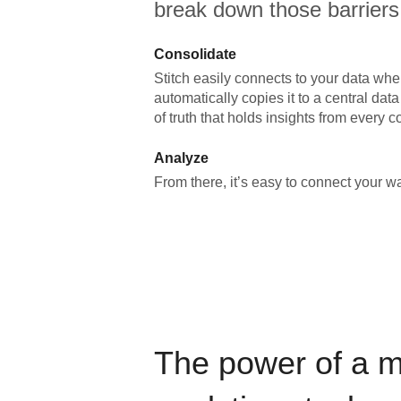
break down those barriers
Consolidate
Stitch easily connects to your data wher
automatically copies it to a central da
of truth that holds insights from every c
Analyze
From there, it’s easy to connect your 
The power of a 