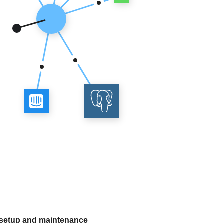
 setup and maintenance