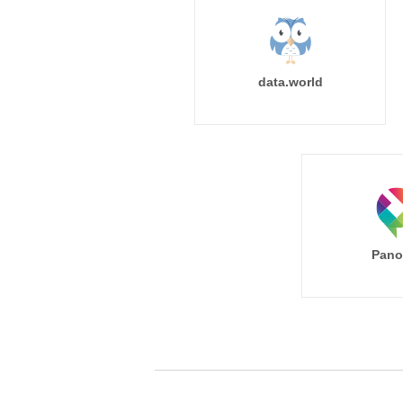
data.world
Pano