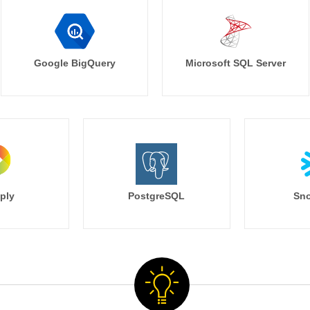
Google BigQuery
Microsoft SQL Server
ply
PostgreSQL
Sno