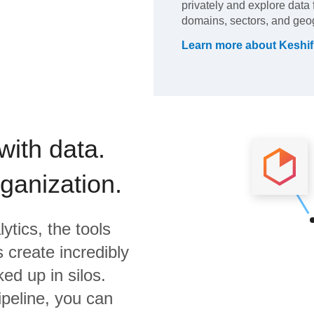
privately and explore data 
domains, sectors, and geo
Learn more about
Keshif
with data.
rganization.
ytics,
the tools
 create incredibly
ed up in silos.
ipeline, you can