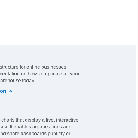
astructure for online businesses
.
mentation on how to replicate all your
warehouse today.
ion
harts that display a live, interactive,
data. It enables organizations and
 and share dashboards publicly or