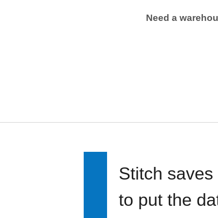
Need a wareho
Stitch saves
to put the d