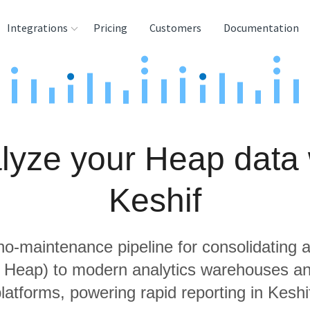
Integrations
Pricing
Customers
Documentation
rces
tination and
ehouses
lyze your Heap data 
e
lysis Tools
Keshif
 no-maintenance pipeline for consolidating a
g Heap) to modern analytics warehouses a
latforms, powering rapid reporting in Keshi