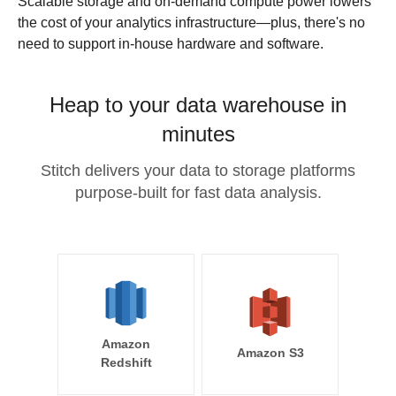
Scalable storage and on-demand compute power lowers
the cost of your analytics infrastructure—plus, there's no
need to support in-house hardware and software.
Heap to your data warehouse in
minutes
Stitch delivers your data to storage platforms
purpose-built for fast data analysis.
Amazon
Amazon S3
Redshift