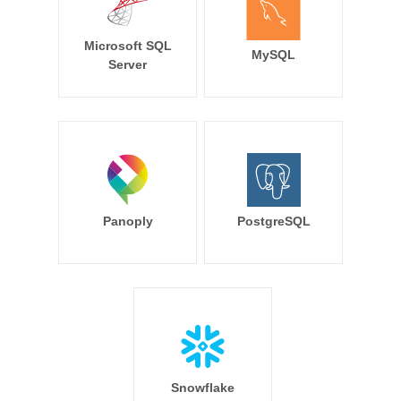
Microsoft SQL
MySQL
Server
Panoply
PostgreSQL
Snowflake