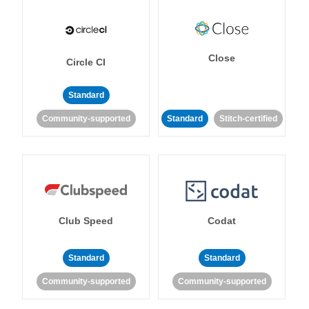
Close
Circle CI
Standard
Community-supported
Standard
Stitch-certified
Club Speed
Codat
Standard
Standard
Community-supported
Community-supported