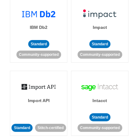
IBM Db2
Impact
Standard
Standard
Community-supported
Community-supported
Import API
Intacct
Standard
Standard
Stitch-certified
Community-supported