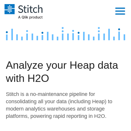
Platform
Solutions
Extensibility
Integrations
Sales
Orchestration
Analyze your Heap data
Pricing
Sources
Marketing
Security & Compliance
with H2O
Customers
Destination and Warehouses
Product Intelligence
Performance & Reliability
Documentation
Stitch is a no-maintenance pipeline for
Analysis Tools
Embedding
Sign in
consolidating all your data (including Heap) to
modern analytics warehouses and storage
Try it free
Transformation & Quality
platforms, powering rapid reporting in H2O.
Contact Sales
For Enterprise