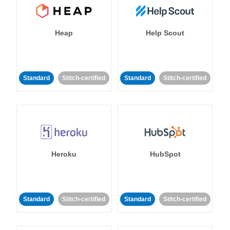
Heap
Help Scout
Standard
Stitch-certified
Standard
Stitch-certified
Heroku
HubSpot
Standard
Stitch-certified
Standard
Stitch-certified