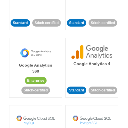
Standard
Stitch-certified
Standard
Stitch-certified
Google Analytics 4
Google Analytics
360
Enterprise
Stitch-certified
Standard
Stitch-certified