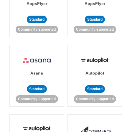
AppsFlyer
AppsFlyer
Standard
Standard
Community-supported
Community-supported
Asana
Autopilot
Standard
Standard
Community-supported
Community-supported