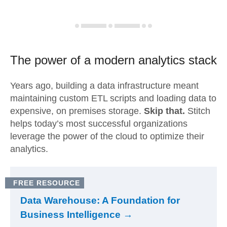
The power of a modern
analytics stack
Years ago, building a data infrastructure meant
maintaining custom ETL scripts and loading data to
expensive, on premises storage.
Skip that.
Stitch
helps today’s most successful organizations
leverage the power of the cloud to optimize their
analytics.
FREE RESOURCE
Data Warehouse: A Foundation for
Business Intelligence →