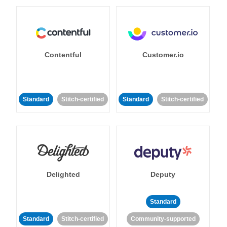
Contentful
Customer.io
Standard
Stitch-certified
Standard
Stitch-certified
Delighted
Deputy
Standard
Standard
Stitch-certified
Community-supported