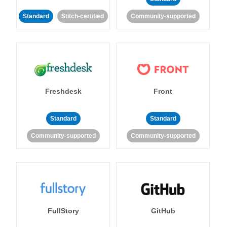
Standard
Stitch-certified
Community-supported
Freshdesk
Front
Standard
Standard
Community-supported
Community-supported
FullStory
GitHub