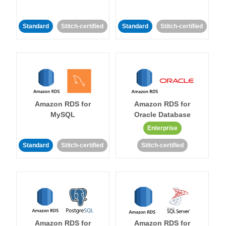
Standard
Stitch-certified
Standard
Stitch-certified
Amazon RDS for
Amazon RDS for
MySQL
Oracle Database
Enterprise
Standard
Stitch-certified
Stitch-certified
Amazon RDS for
Amazon RDS for