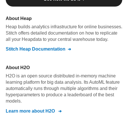
About
Heap
Heap
builds analytics infrastructure for online businesses
.
Stitch offers detailed documentation on how to replicate
all your
Heap
data to your central warehouse today.
Stitch
Heap
Documentation
About
H2O
H2O is an open source distributed in-memory machine
learning platform for big data analysis. Its AutoML feature
automatically runs through multiple algorithms and their
hyperparameters to produce a leaderboard of the best
models.
Learn more about
H2O