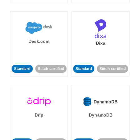
Desk.com
Dixa
Standard
Stitch-certified
Standard
Stitch-certified
Drip
DynamoDB