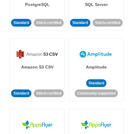
PostgreSQL
SQL Server
Standard
Stitch-certified
Standard
Stitch-certified
Amazon S3 CSV
Amplitude
Standard
Standard
Stitch-certified
Community-supported