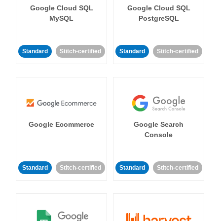
Google Cloud SQL
Google Cloud SQL
MySQL
PostgreSQL
Standard
Stitch-certified
Standard
Stitch-certified
Google Ecommerce
Google Search
Console
Standard
Stitch-certified
Standard
Stitch-certified