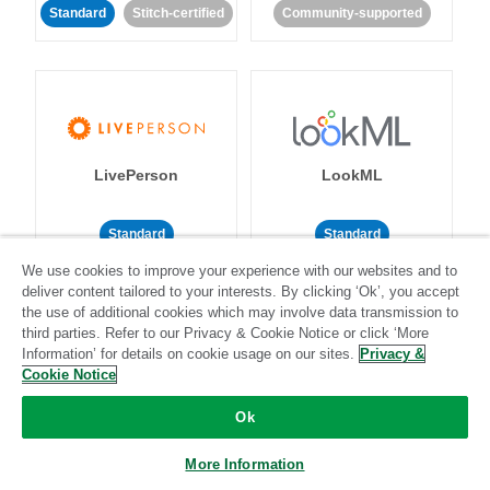
Standard
Stitch-certified
Community-supported
LivePerson
LookML
Standard
Standard
We use cookies to improve your experience with our websites and to
Community-supported
Community-supported
deliver content tailored to your interests. By clicking ‘Ok’, you accept
the use of additional cookies which may involve data transmission to
third parties. Refer to our Privacy & Cookie Notice or click ‘More
Information’ for details on cookie usage on our sites.
Privacy &
Cookie Notice
Ok
Magento
Mailchimp
More Information