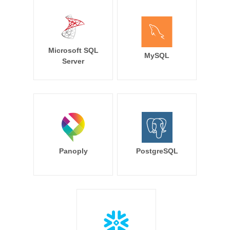
Microsoft SQL
MySQL
Server
Panoply
PostgreSQL