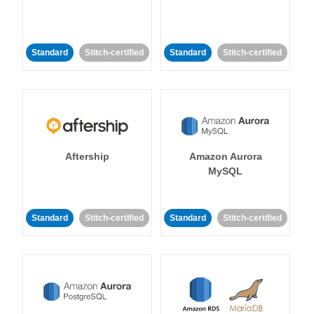
Standard
Stitch-certified
Standard
Stitch-certified
Aftership
Amazon Aurora
MySQL
Standard
Stitch-certified
Standard
Stitch-certified