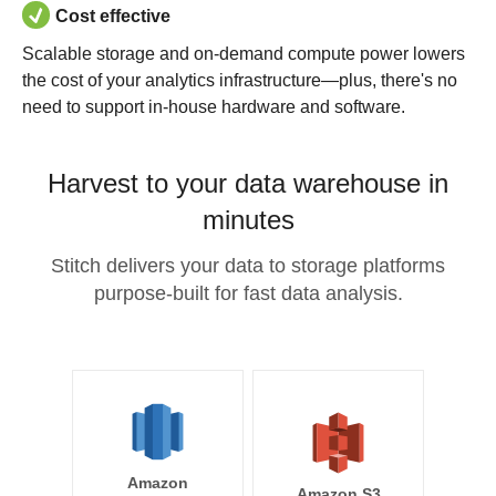
Cost effective
Scalable storage and on-demand compute power lowers
the cost of your analytics infrastructure—plus, there's no
need to support in-house hardware and software.
Harvest to your data warehouse in
minutes
Stitch delivers your data to storage platforms
purpose-built for fast data analysis.
Amazon
Amazon S3