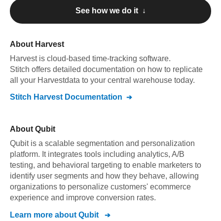
See how we do it ↓
About
Harvest
Harvest
is cloud-based time-tracking software
.
Stitch offers detailed documentation on how to replicate
all your
Harvest
data to your central warehouse today.
Stitch
Harvest
Documentation
About
Qubit
Qubit is a scalable segmentation and personalization
platform. It integrates tools including analytics, A/B
testing, and behavioral targeting to enable marketers to
identify user segments and how they behave, allowing
organizations to personalize customers' ecommerce
experience and improve conversion rates.
Learn more about
Qubit