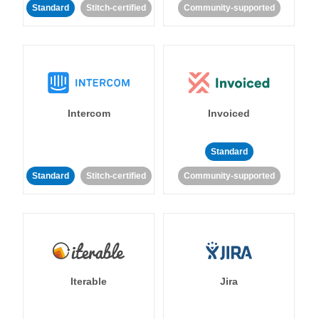
Standard
Stitch-certified
Community-supported
Intercom
Invoiced
Standard
Standard
Stitch-certified
Community-supported
Iterable
Jira