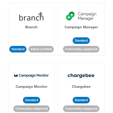
Branch
Campaign Manager
Standard
Standard
Stitch-certified
Community-supported
Campaign Monitor
Chargebee
Standard
Standard
Community-supported
Community-supported