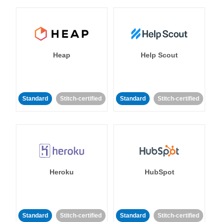
Heap
Help Scout
Standard
Stitch-certified
Standard
Stitch-certified
Heroku
HubSpot
Standard
Stitch-certified
Standard
Stitch-certified