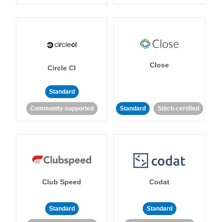
Close
Circle CI
Standard
Community-supported
Standard
Stitch-certified
Club Speed
Codat
Standard
Standard