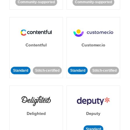
Community-supported
Community-supported
Contentful
Customer.io
Standard
Stitch-certified
Standard
Stitch-certified
Delighted
Deputy
Standard