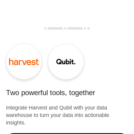
Two powerful tools, together
Integrate
Harvest
and
Qubit
with your data
warehouse to turn your data into actionable
insights.