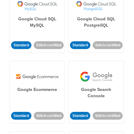
Google Cloud SQL
Google Cloud SQL
MySQL
PostgreSQL
Standard
Stitch-certified
Standard
Stitch-certified
Google Ecommerce
Google Search
Console
Standard
Stitch-certified
Standard
Stitch-certified