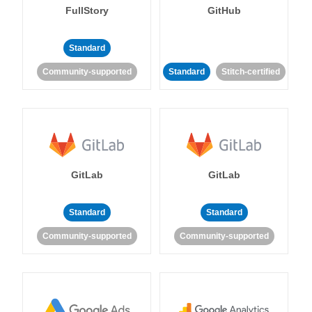
FullStory
GitHub
Standard
Community-supported
Standard
Stitch-certified
GitLab
GitLab
Standard
Standard
Community-supported
Community-supported