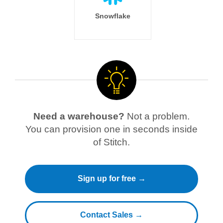
Snowflake
Need a warehouse?
Not a problem.
You can provision one in seconds inside
of Stitch.
Sign up for free →
Contact Sales →