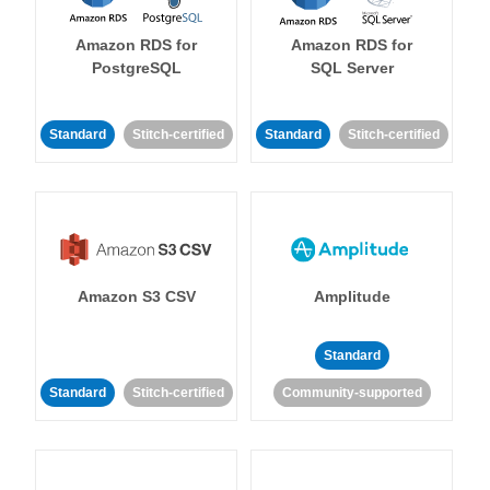
Amazon RDS for
Amazon RDS for
PostgreSQL
SQL Server
Standard
Stitch-certified
Standard
Stitch-certified
Amazon S3 CSV
Amplitude
Standard
Standard
Stitch-certified
Community-supported