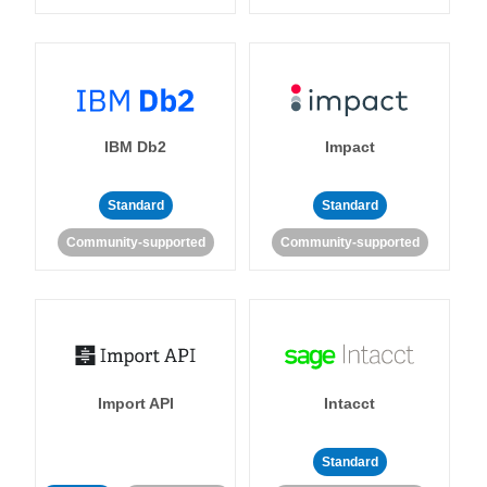
IBM Db2
Impact
Standard
Standard
Community-supported
Community-supported
Import API
Intacct
Standard