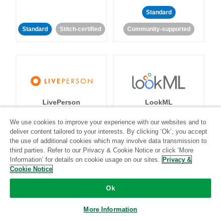
Standard
Standard
Stitch-certified
Community-supported
LivePerson
LookML
We use cookies to improve your experience with our websites and to
Standard
Standard
deliver content tailored to your interests. By clicking ‘Ok’, you accept
the use of additional cookies which may involve data transmission to
Community-supported
Community-supported
third parties. Refer to our Privacy & Cookie Notice or click ‘More
Information’ for details on cookie usage on our sites.
Privacy &
Cookie Notice
Ok
More Information
Magento
Mailchimp