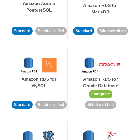
Amazon Aurora
Amazon RDS for
PostgreSQL
MariaDB
Standard
Stitch-certified
Standard
Stitch-certified
Amazon RDS for
Amazon RDS for
MySQL
Oracle Database
Enterprise
Standard
Stitch-certified
Stitch-certified