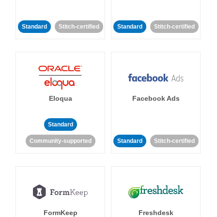
Standard
Stitch-certified
Standard
Stitch-certified
Eloqua
Facebook Ads
Standard
Community-supported
Standard
Stitch-certified
FormKeep
Freshdesk