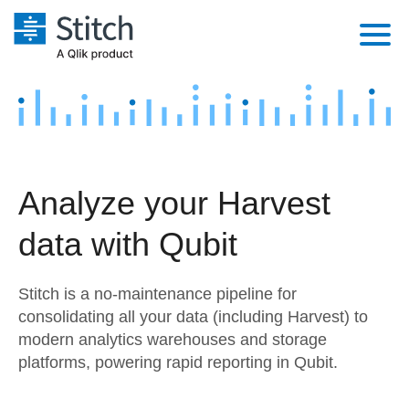
Platform
Solutions
Extensibility
Integrations
Sales
Orchestration
Analyze your Harvest
Pricing
Sources
Marketing
Security & Compliance
data with Qubit
Customers
Destination and Warehouses
Product Intelligence
Performance & Reliability
Documentation
Stitch is a no-maintenance pipeline for
Analysis Tools
Embedding
Sign in
consolidating all your data (including Harvest) to
modern analytics warehouses and storage
Try it free
Transformation & Quality
platforms, powering rapid reporting in Qubit.
Contact Sales
For Enterprise