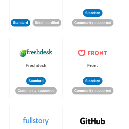
Standard
Standard
Stitch-certified
Community-supported
Freshdesk
Front
Standard
Standard
Community-supported
Community-supported