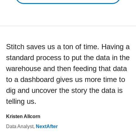
Stitch saves us a ton of time. Having a
standard process to put the data in the
warehouse and then feeding that data
to a dashboard gives us more time to
dig and uncover the story the data is
telling us.
Kristen Allcorn
Data Analyst
,
NextAfter