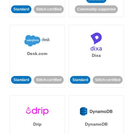
Standard
Stitch-certified
Community-supported
Desk.com
Dixa
Standard
Stitch-certified
Standard
Stitch-certified
Drip
DynamoDB