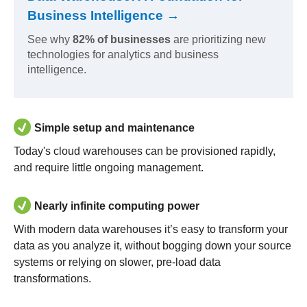
Business Intelligence →
See why
82% of businesses
are prioritizing new
technologies for analytics and business
intelligence.
Simple setup and maintenance
Today's cloud warehouses can be provisioned rapidly,
and require little ongoing management.
Nearly infinite computing power
With modern data warehouses it’s easy to transform your
data as you analyze it, without bogging down your source
systems or relying on slower, pre-load data
transformations.