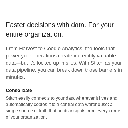
Faster decisions with data.
For your
entire organization.
From
Harvest
to
Google Analytics,
the tools that
power your operations create incredibly valuable
data—but it's locked up in silos. With Stitch as your
data pipeline, you can break down those barriers in
minutes.
Consolidate
Stitch easily connects to your data wherever it lives and
automatically copies it to a central data warehouse: a
single source of truth that holds insights from every corner
of your organization.