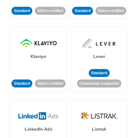
Standard
Stitch-certified
Standard
Stitch-certified
Klaviyo
Lever
Standard
Standard
Stitch-certified
Community-supported
LinkedIn Ads
Listrak