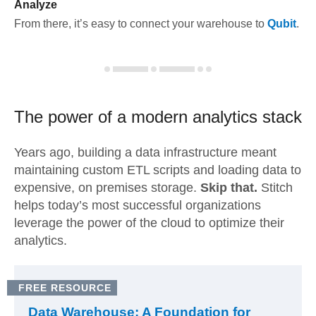
Analyze
From there, it’s easy to connect your warehouse to
Qubit
.
The power of a modern
analytics stack
Years ago, building a data infrastructure meant
maintaining custom ETL scripts and loading data to
expensive, on premises storage.
Skip that.
Stitch
helps today’s most successful organizations
leverage the power of the cloud to optimize their
analytics.
FREE RESOURCE
Data Warehouse: A Foundation for