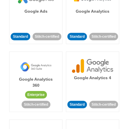
Google Ads
Google Analytics
Standard
Stitch-certified
Standard
Stitch-certified
Google Analytics 4
Google Analytics
360
Enterprise
Stitch-certified
Standard
Stitch-certified