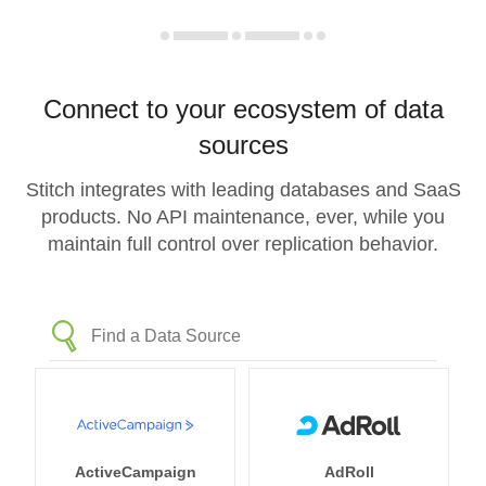
Connect to your ecosystem of data
sources
Stitch integrates with leading databases and SaaS
products. No API maintenance, ever, while you
maintain full control over replication behavior.
ActiveCampaign
AdRoll