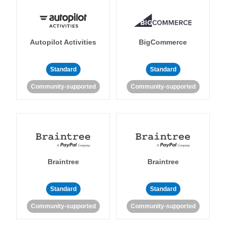
Autopilot Activities
BigCommerce
Standard
Standard
Community-supported
Community-supported
Braintree
Braintree
Standard
Standard
Community-supported
Community-supported