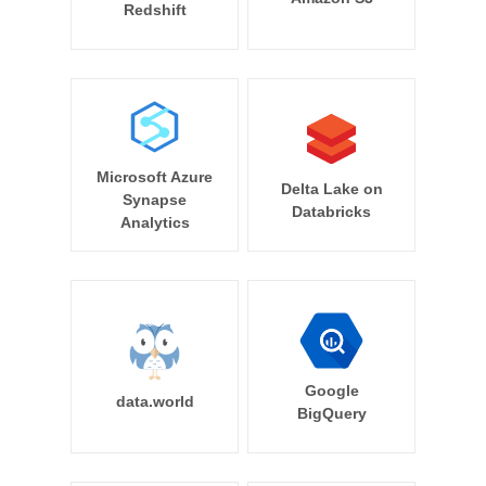
Redshift
Microsoft Azure
Delta Lake on
Synapse
Databricks
Analytics
Google
data.world
BigQuery