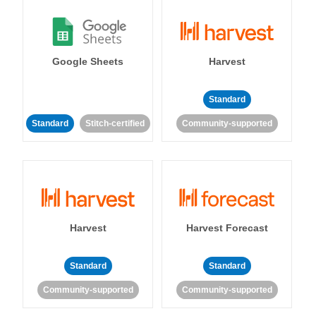
Google Sheets
Harvest
Standard
Standard
Stitch-certified
Community-supported
Harvest
Harvest Forecast
Standard
Standard
Community-supported
Community-supported