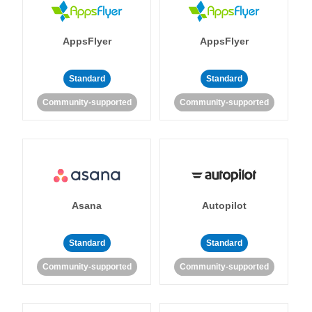
AppsFlyer
AppsFlyer
Standard
Standard
Community-supported
Community-supported
Asana
Autopilot
Standard
Standard
Community-supported
Community-supported