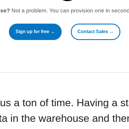
use?
Not a problem. You can provision one in seconds
Sign up for free →
Contact Sales →
 us a ton of time. Having a 
ata in the warehouse and the