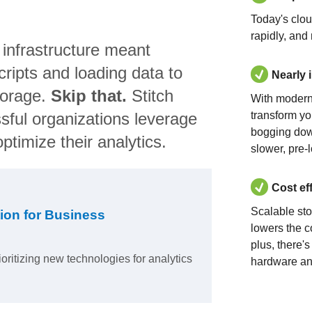
Today's clo
rapidly, and
 infrastructure meant
ripts and loading data to
Nearly 
torage.
Skip that.
Stitch
With modern
sful organizations leverage
transform yo
bogging dow
ptimize their analytics.
slower, pre-
Cost ef
Scalable st
ion for Business
lowers the c
plus, there'
ioritizing new technologies for analytics
hardware an