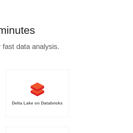
 minutes
 fast data analysis.
Delta Lake on Databricks