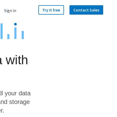
Try it free
Contact Sales
Sign in
 with
ll your data
and storage
r.