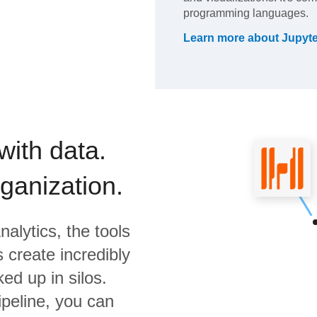
programming languages.
Learn more about
Jupyte
with data.
rganization.
nalytics,
the tools
 create incredibly
ed up in silos.
ipeline, you can