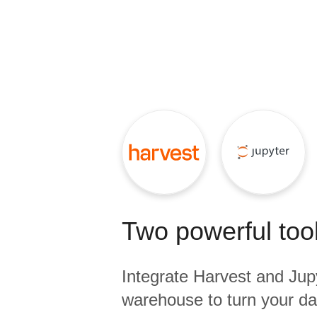
Quality
For Enterprise
Two powerful tool
Integrate
Harvest
and
Jup
warehouse to turn your dat