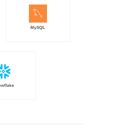
MySQL
wflake