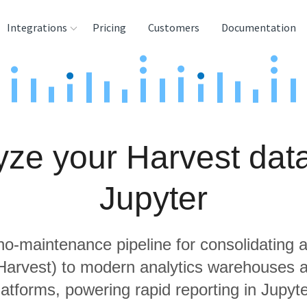
Integrations
Pricing
Customers
Documentation
rces
tination and
ehouses
yze your Harvest data
e
lysis Tools
Jupyter
 no-maintenance pipeline for consolidating a
 Harvest) to modern analytics warehouses 
latforms, powering rapid reporting in Jupyte