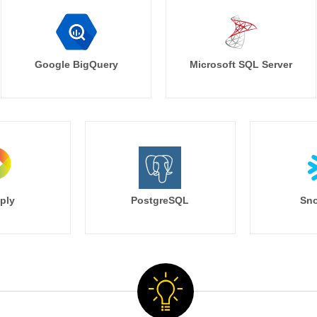
Google BigQuery
Microsoft SQL Server
ply
PostgreSQL
Sno