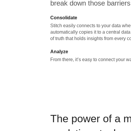
break down those barriers
Consolidate
Stitch easily connects to your data wher
automatically copies it to a central da
of truth that holds insights from every c
Analyze
From there, it’s easy to connect your 
The power of a 