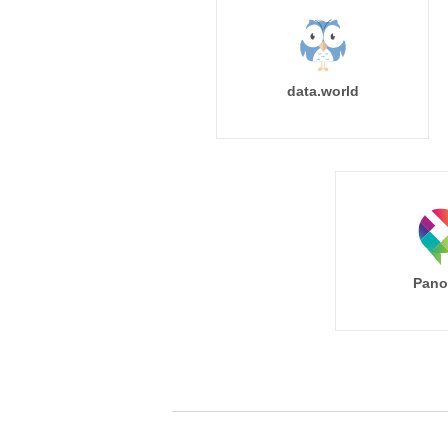
data.world
Pano