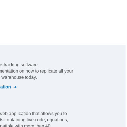
e-tracking software
.
mentation on how to replicate all your
al warehouse today.
ation
web application that allows you to
s containing live code, equations,
mpatible with more than 40