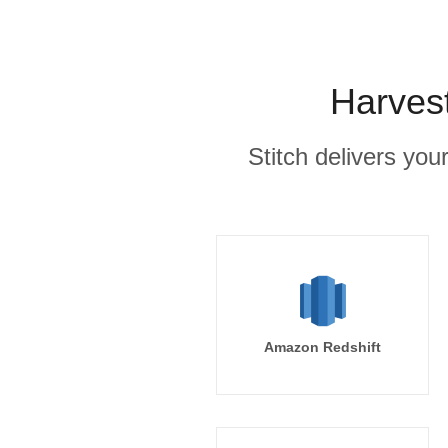
Harvest
Stitch delivers you
Amazon Redshift