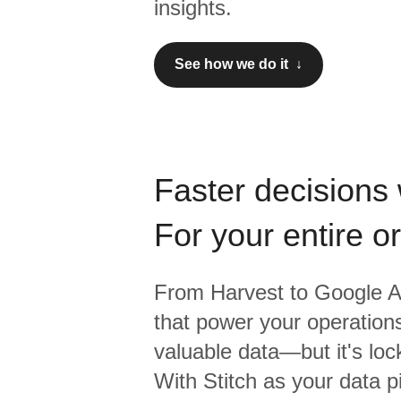
insights.
See how we do it ↓
Faster decisions 
For your entire o
From
Harvest
to
Google A
that power your operations
valuable data—but it's lock
With Stitch as your data p