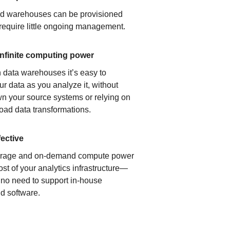
ud warehouses can be provisioned
 require little ongoing management.
infinite computing power
 data warehouses it’s easy to
ur data as you analyze it, without
n your source systems or relying on
load data transformations.
fective
orage and on-demand compute power
ost of your analytics infrastructure—
s no need to support in-house
d software.