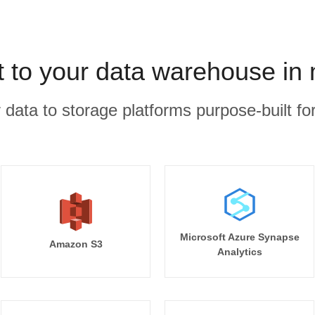
 to your data warehouse in
r data to storage platforms purpose-built for
Microsoft Azure Synapse
Amazon S3
Analytics