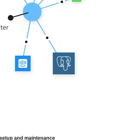
 setup and maintenance