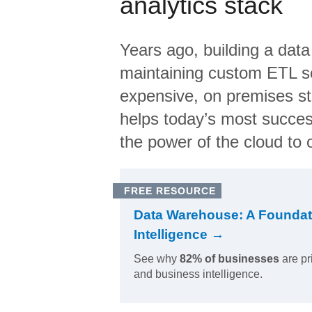
analytics stack
Years ago, building a data
maintaining custom ETL sc
expensive, on premises s
helps today’s most succes
the power of the cloud to o
FREE RESOURCE
Data Warehouse: A Foundat
Intelligence →
See why
82% of businesses
are pr
and business intelligence.