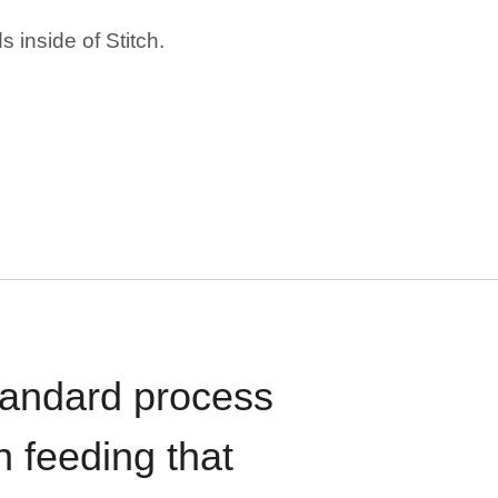
 inside of Stitch.
standard process
n feeding that