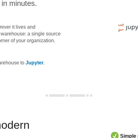
 in minutes.
ever it lives and
ta warehouse: a single source
orner of your organization.
warehouse to
Jupyter
.
modern
Simple