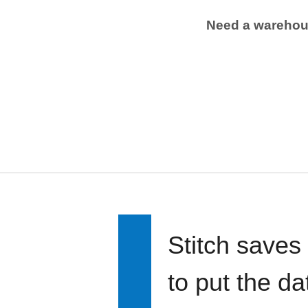
Need a wareho
Stitch saves
to put the d