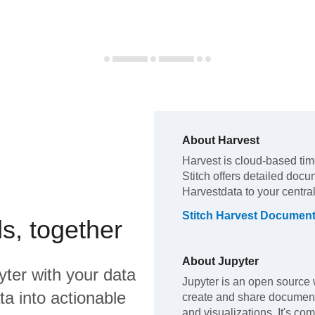
About
Harvest
Harvest
is cloud-based tim
Stitch offers detailed docu
Harvest
data to your centr
Stitch
Harvest
Document
s, together
About
Jupyter
yter
with your data
Jupyter is an open source 
a into actionable
create and share document
and visualizations. It's co