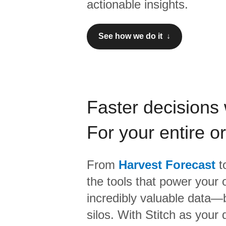
actionable insights.
See how we do it ↓
Faster decisions 
For your entire o
From
Harvest Forecast
t
the tools that power your 
incredibly valuable data—b
silos. With Stitch as your 