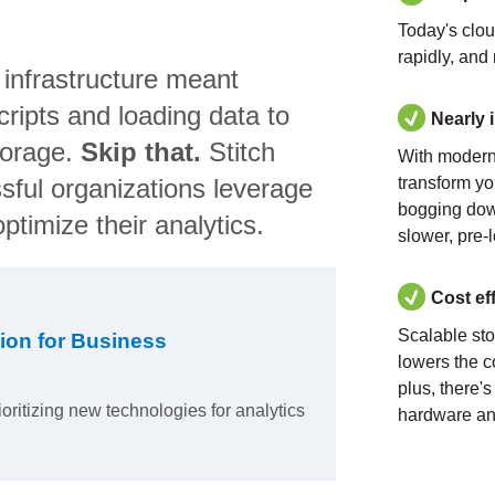
Today's clo
rapidly, and
 infrastructure meant
ripts and loading data to
Nearly 
torage.
Skip that.
Stitch
With modern
sful organizations leverage
transform yo
bogging dow
ptimize their analytics.
slower, pre-
Cost ef
Scalable st
ion for Business
lowers the c
plus, there'
ioritizing new technologies for analytics
hardware an