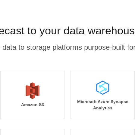
ecast to your data warehous
r data to storage platforms purpose-built for
Microsoft Azure Synapse
Amazon S3
Analytics