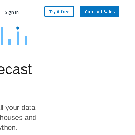
Try it free
Contact Sales
Sign in
ecast
ll your data
rehouses and
ython.