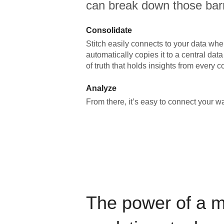
can break down those barr
Consolidate
Stitch easily connects to your data wher
automatically copies it to a central da
of truth that holds insights from every c
Analyze
From there, it’s easy to connect your 
The power of a 