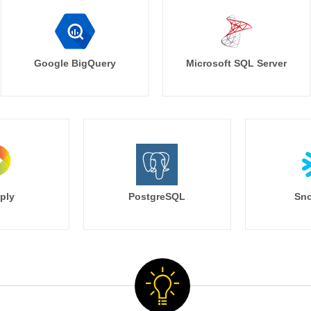
Google BigQuery
Microsoft SQL Server
ply
PostgreSQL
Sno