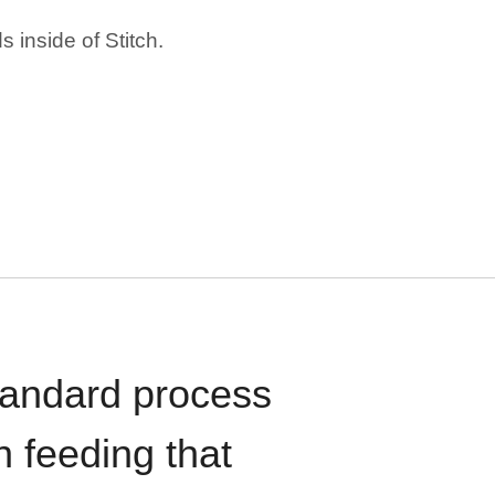
 inside of Stitch.
standard process
n feeding that