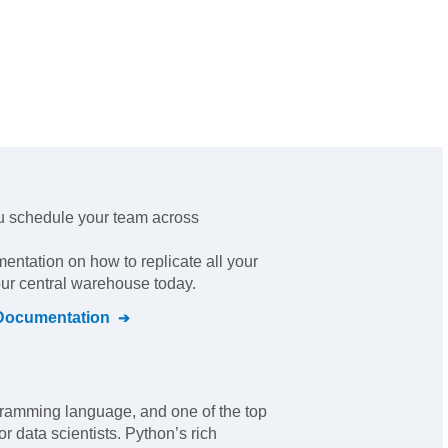
u schedule your team across
mentation on how to replicate all your
our central warehouse today.
ocumentation
ramming language, and one of the top
r data scientists. Python’s rich