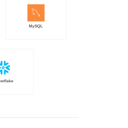
MySQL
wflake