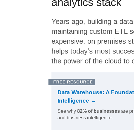
analytics stack
Years ago, building a data
maintaining custom ETL sc
expensive, on premises s
helps today’s most succes
the power of the cloud to o
FREE RESOURCE
Data Warehouse: A Foundat
Intelligence →
See why
82% of businesses
are pr
and business intelligence.