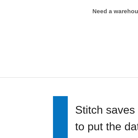
Need a wareho
Stitch saves
to put the d