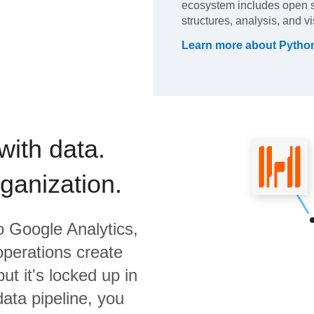
ecosystem includes open so
structures, analysis, and vi
Learn more about
Pytho
with data.
rganization.
o
Google Analytics,
operations create
ut it's locked up in
data pipeline, you