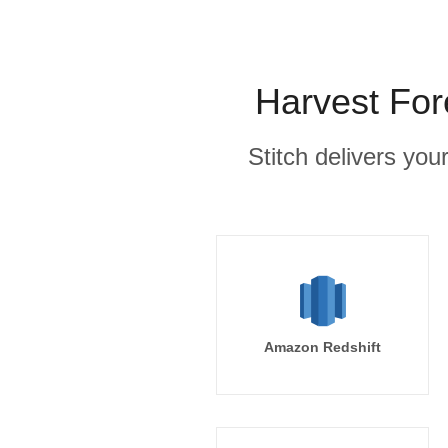
Harvest For
Stitch delivers you
Amazon Redshift