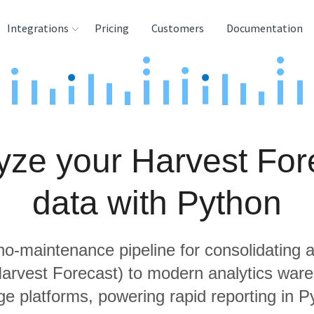
Integrations
Pricing
Customers
Documentation
rces
tination and
ehouses
yze your Harvest For
e
lysis Tools
data with Python
 no-maintenance pipeline for consolidating a
Harvest Forecast) to modern analytics wa
ge platforms, powering rapid reporting in P