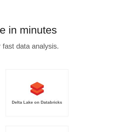
e in minutes
 fast data analysis.
Delta Lake on Databricks