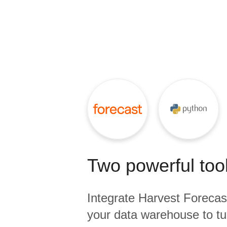
Quality
For Enterprise
Two powerful tool
Integrate
Harvest Forecas
your data warehouse to tu