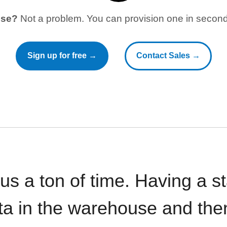
use?
Not a problem. You can provision one in seconds
Sign up for free →
Contact Sales →
 us a ton of time. Having a 
ata in the warehouse and the