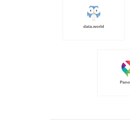
data.world
Pano