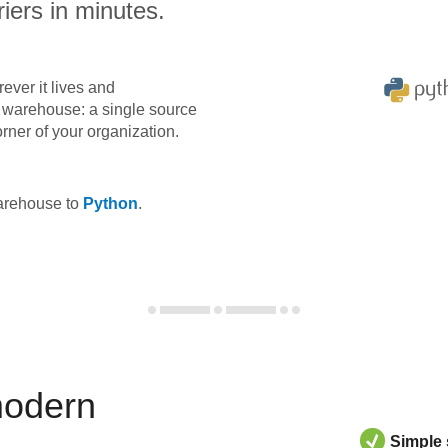
iers in minutes.
ever it lives and
ta warehouse: a single source
orner of your organization.
warehouse to
Python
.
modern
Simple