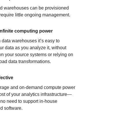
ud warehouses can be provisioned
 require little ongoing management.
infinite computing power
 data warehouses it’s easy to
ur data as you analyze it, without
n your source systems or relying on
load data transformations.
fective
orage and on-demand compute power
ost of your analytics infrastructure—
s no need to support in-house
d software.