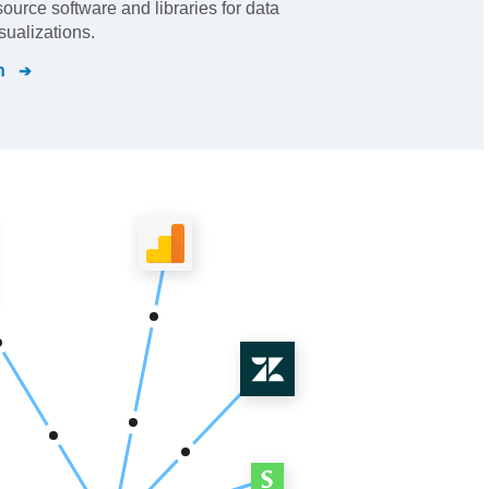
urce software and libraries for data
sualizations.
n