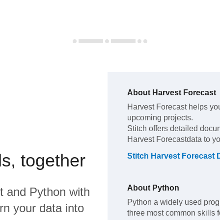
About
Harvest Forecast
Harvest Forecast
helps yo
upcoming projects
.
Stitch offers detailed docu
Harvest Forecast
data to y
s, together
Stitch
Harvest Forecast
D
About
Python
t
and
Python
with
Python a widely used prog
rn your data into
three most common skills fo