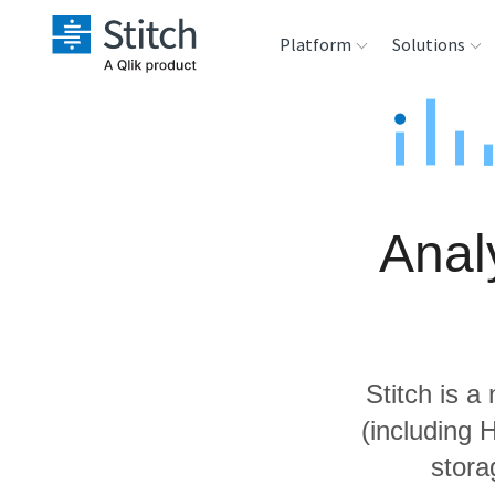
Platform
Solutions
Extensibility
Sales
Sou
Orchestration
Marketing
Des
War
Anal
Security & Compliance
Product Intelligenc
Ana
Performance &
Reliability
Stitch is a
Embedding
(including 
stora
Transformation &