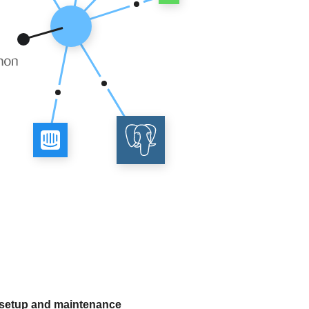
 setup and maintenance