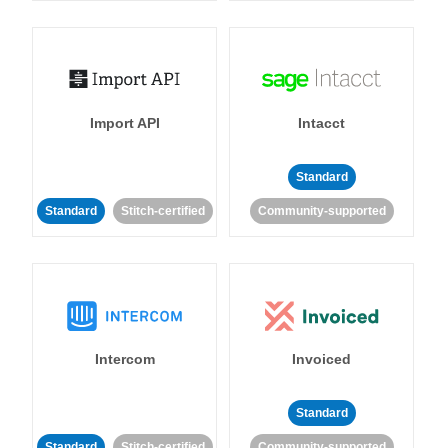
Import API
Intacct
Standard
Standard
Stitch-certified
Community-supported
Intercom
Invoiced
Standard
Standard
Stitch-certified
Community-supported