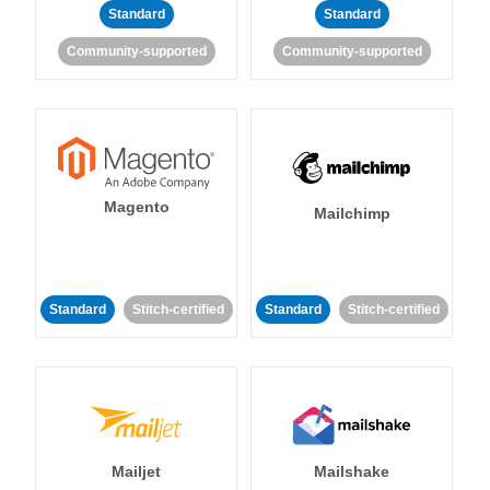
Standard
Standard
Community-supported
Community-supported
Magento
Mailchimp
Standard
Stitch-certified
Standard
Stitch-certified
Mailjet
Mailshake