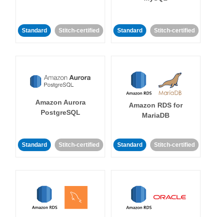
Standard
Stitch-certified
Standard
Stitch-certified
Amazon Aurora
Amazon RDS for
PostgreSQL
MariaDB
Standard
Stitch-certified
Standard
Stitch-certified