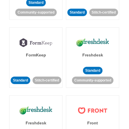
Standard
Community-supported
Standard
Stitch-certified
FormKeep
Freshdesk
Standard
Standard
Stitch-certified
Community-supported
Freshdesk
Front