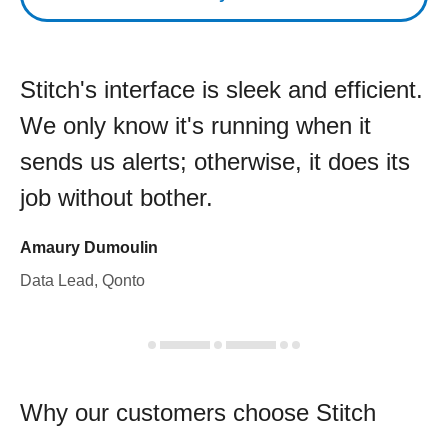
Stitch's interface is sleek and efficient.
We only know it's running when it
sends us alerts; otherwise, it does its
job without bother.
Amaury Dumoulin
Data Lead, Qonto
Why our customers choose Stitch