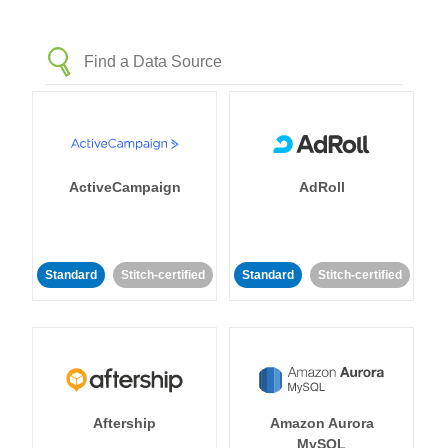
ActiveCampaign
AdRoll
Standard
Stitch-certified
Standard
Stitch-certified
Aftership
Amazon Aurora
MySQL