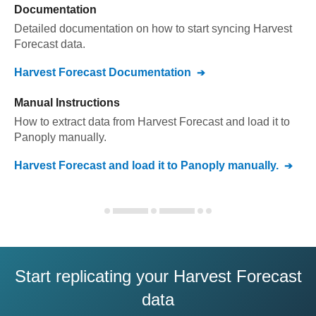
Documentation
Detailed documentation on how to start syncing
Harvest
Forecast
data.
Harvest Forecast
Documentation
Manual Instructions
How to extract data from
Harvest Forecast
and load it to
Panoply
manually.
Harvest Forecast
and load it to
Panoply
manually.
Start replicating your Harvest Forecast
data