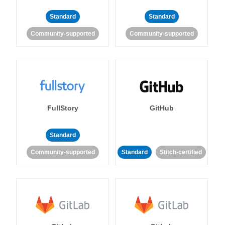
Standard
Standard
Community-supported
Community-supported
FullStory
GitHub
Standard
Community-supported
Standard
Stitch-certified