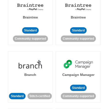
Braintree
Braintree
Standard
Standard
Community-supported
Community-supported
Branch
Campaign Manager
Standard
Standard
Stitch-certified
Community-supported