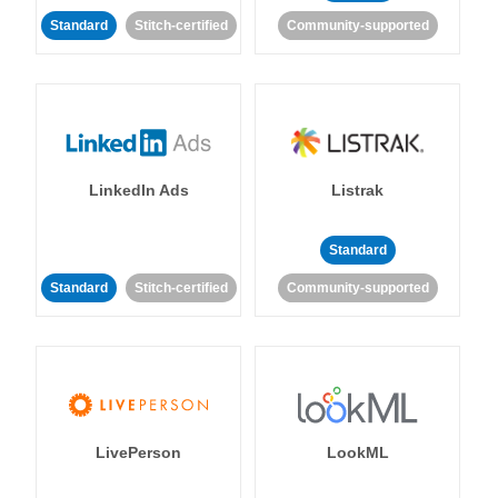
Standard
Stitch-certified
Community-supported
LinkedIn Ads
Listrak
Standard
Standard
Stitch-certified
Community-supported
LivePerson
LookML