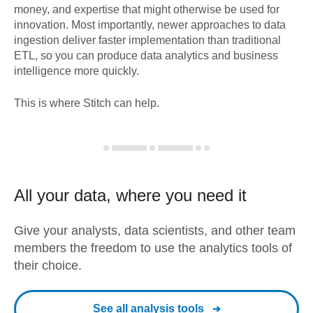
money, and expertise that might otherwise be used for
innovation. Most importantly, newer approaches to data
ingestion deliver faster implementation than traditional
ETL, so you can produce data analytics and business
intelligence more quickly.
This is where Stitch can help.
All your data, where you need it
Give your analysts, data scientists, and other team
members the freedom to use the analytics tools of
their choice.
See all analysis tools