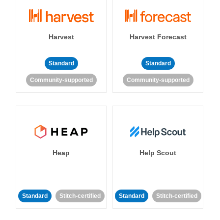
Harvest
Harvest Forecast
Standard
Standard
Community-supported
Community-supported
Heap
Help Scout
Standard
Stitch-certified
Standard
Stitch-certified