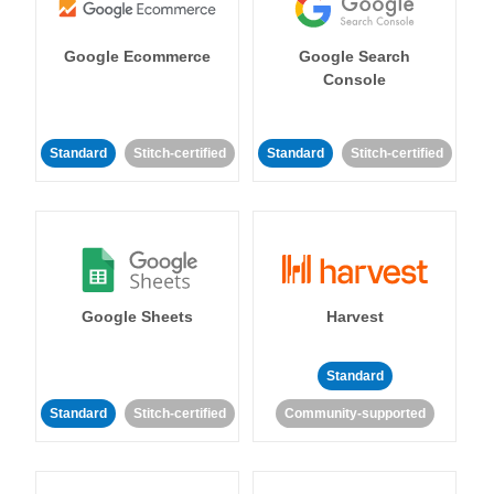
Google Ecommerce
Google Search
Console
Standard
Stitch-certified
Standard
Stitch-certified
Google Sheets
Harvest
Standard
Standard
Stitch-certified
Community-supported