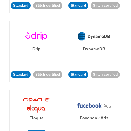
Standard
Stitch-certified
Standard
Stitch-certified
Drip
DynamoDB
Standard
Stitch-certified
Standard
Stitch-certified
Eloqua
Facebook Ads