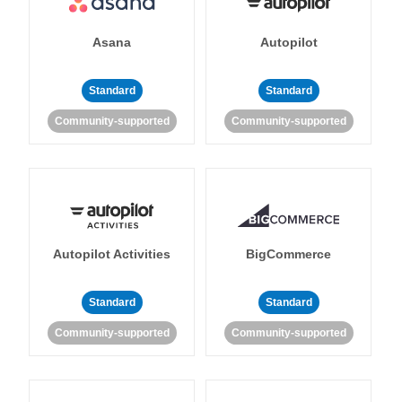
Asana
Autopilot
Standard
Standard
Community-supported
Community-supported
Autopilot Activities
BigCommerce
Standard
Standard
Community-supported
Community-supported