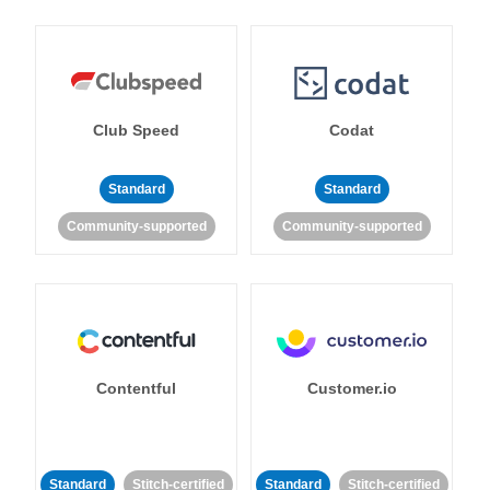
Club Speed
Codat
Standard
Standard
Community-supported
Community-supported
Contentful
Customer.io
Standard
Stitch-certified
Standard
Stitch-certified