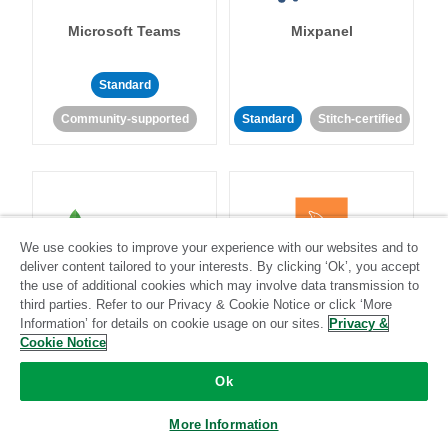
Microsoft Teams
Mixpanel
Standard
Community-supported
Standard
Stitch-certified
We use cookies to improve your experience with our websites and to
MongoDB
MySQL
deliver content tailored to your interests. By clicking ‘Ok’, you accept
the use of additional cookies which may involve data transmission to
third parties. Refer to our Privacy & Cookie Notice or click ‘More
Information’ for details on cookie usage on our sites.
Privacy &
Cookie Notice
Standard
Stitch-certified
Standard
Stitch-certified
Ok
More Information