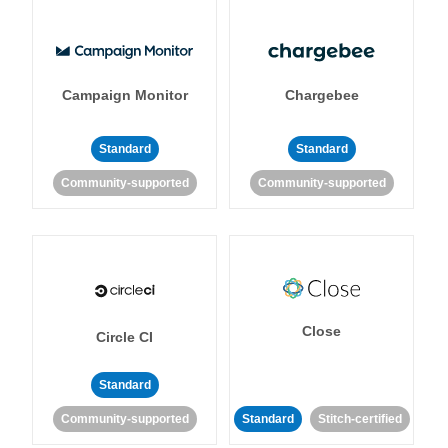
Campaign Monitor
Chargebee
Standard
Standard
Community-supported
Community-supported
Close
Circle CI
Standard
Community-supported
Standard
Stitch-certified