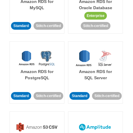
Amazon RDS for
Amazon RDS for
MySQL
Oracle Database
Enterprise
Standard
Stitch-certified
Stitch-certified
Amazon RDS for
Amazon RDS for
PostgreSQL
SQL Server
Standard
Stitch-certified
Standard
Stitch-certified