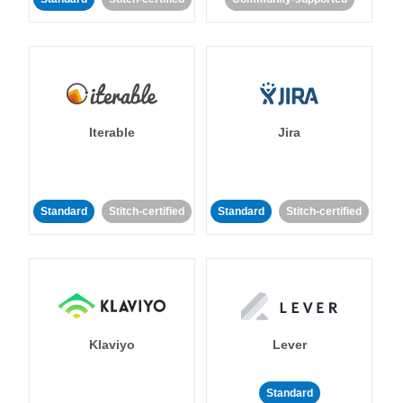
Iterable
Jira
Standard
Stitch-certified
Standard
Stitch-certified
Klaviyo
Lever
Standard