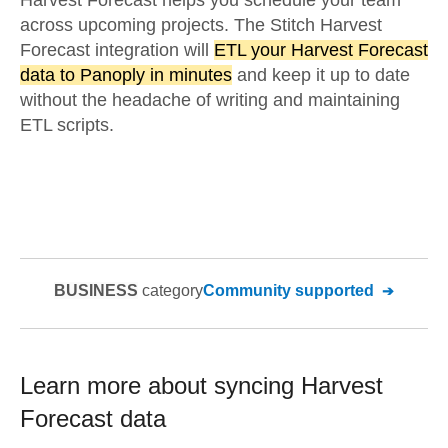
Harvest Forecast helps you schedule your team
across upcoming projects. The Stitch Harvest
Forecast integration will
ETL your Harvest Forecast
data to Panoply in minutes
and keep it up to date
without the headache of writing and maintaining
ETL scripts.
BUSINESS
category
Community supported
Learn more about syncing
Harvest
Forecast
data