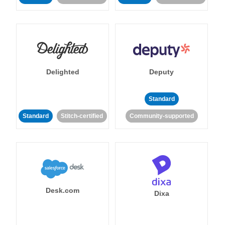
Delighted
Deputy
Standard
Standard
Stitch-certified
Community-supported
Desk.com
Dixa