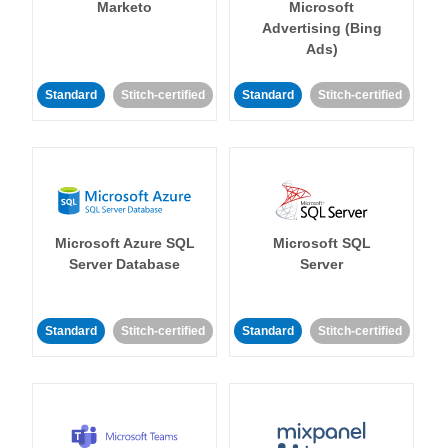
Marketo
Microsoft
Advertising (Bing
Ads)
Standard
Stitch-certified
Standard
Stitch-certified
Microsoft Azure SQL
Microsoft SQL
Server Database
Server
Standard
Stitch-certified
Standard
Stitch-certified