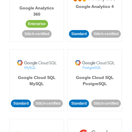
Google Analytics 4
Google Analytics
360
Enterprise
Stitch-certified
Standard
Stitch-certified
Google Cloud SQL
Google Cloud SQL
MySQL
PostgreSQL
Standard
Stitch-certified
Standard
Stitch-certified