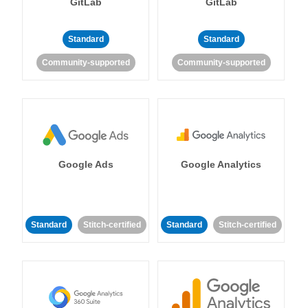
GitLab
GitLab
Standard
Standard
Community-supported
Community-supported
Google Ads
Google Analytics
Standard
Stitch-certified
Standard
Stitch-certified