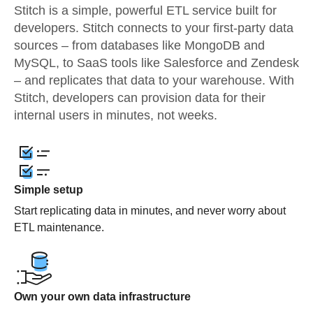
Stitch is a simple, powerful ETL service built for
developers. Stitch connects to your first-party data
sources – from databases like MongoDB and
MySQL, to SaaS tools like Salesforce and Zendesk
– and replicates that data to your warehouse. With
Stitch, developers can provision data for their
internal users in minutes, not weeks.
Simple setup
Start replicating data in minutes, and never worry about
ETL maintenance.
Own your own data infrastructure