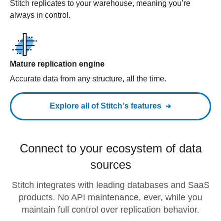
Stitch replicates to your warehouse, meaning you’re
always in control.
Mature replication engine
Accurate data from any structure, all the time.
Explore all of Stitch's features
Connect to your ecosystem of data
sources
Stitch integrates with leading databases and SaaS
products. No API maintenance, ever, while you
maintain full control over replication behavior.