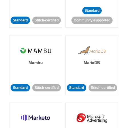
Standard
Standard
Stitch-certified
Community-supported
Mambu
MariaDB
Standard
Stitch-certified
Standard
Stitch-certified