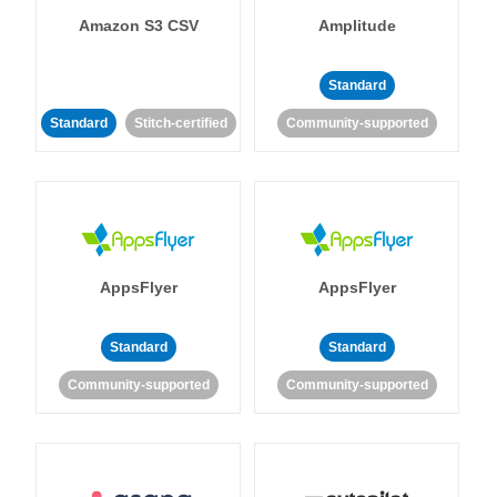
Amazon S3 CSV
Amplitude
Standard
Standard
Stitch-certified
Community-supported
AppsFlyer
AppsFlyer
Standard
Standard
Community-supported
Community-supported