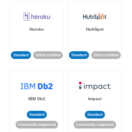
Heroku
HubSpot
Standard
Stitch-certified
Standard
Stitch-certified
IBM Db2
Impact
Standard
Standard
Community-supported
Community-supported