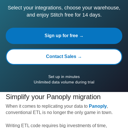
Select your integrations, choose your warehouse,
and enjoy Stitch free for 14 days.
Sign up for free →
Contact Sales →
Set up in minutes
Unlimited data volume during trial
Simplify your
Panoply
migration
When it comes to replicating your data to
Panoply
,
conventional ETL is no longer the only game in town.
Writing ETL code requires big investments of time,