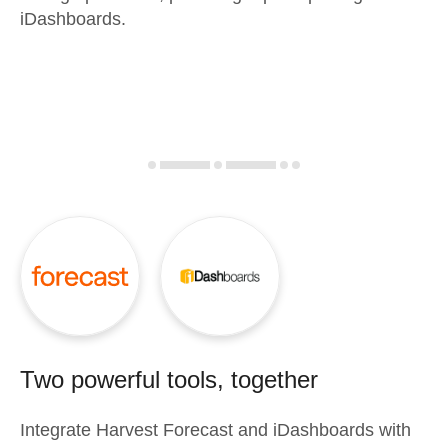
iDashboards.
Two powerful tools, together
Integrate
Harvest Forecast
and
iDashboards
with