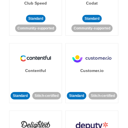
Club Speed
Codat
Standard
Standard
Community-supported
Community-supported
Contentful
Customer.io
Standard
Stitch-certified
Standard
Stitch-certified