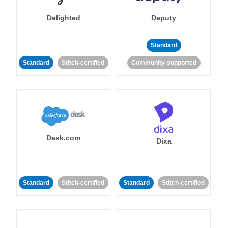
Delighted
Deputy
Standard
Standard
Stitch-certified
Community-supported
Desk.com
Dixa
Standard
Stitch-certified
Standard
Stitch-certified