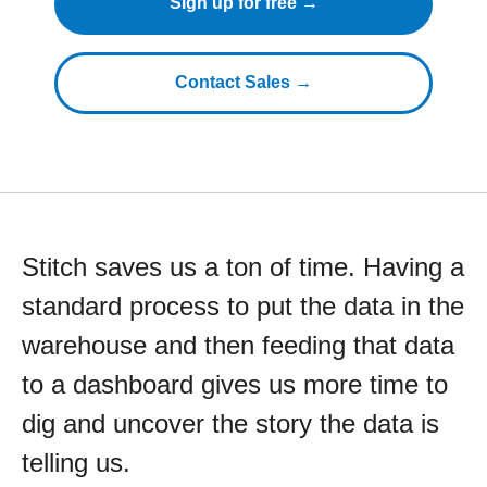
Sign up for free →
Contact Sales →
Stitch saves us a ton of time. Having a
standard process to put the data in the
warehouse and then feeding that data
to a dashboard gives us more time to
dig and uncover the story the data is
telling us.