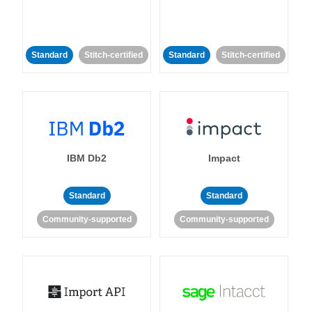
Standard
Stitch-certified
Standard
Stitch-certified
IBM Db2
Impact
Standard
Standard
Community-supported
Community-supported