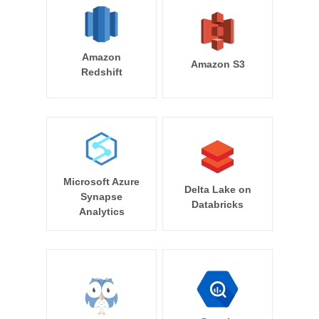
Amazon
Amazon S3
Redshift
Microsoft Azure
Delta Lake on
Synapse
Databricks
Analytics