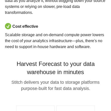
data as you analyze it, without bogging down your source
systems or relying on slower, pre-load data
transformations.
Cost effective
Scalable storage and on-demand compute power lowers
the cost of your analytics infrastructure—plus, there's no
need to support in-house hardware and software.
Harvest Forecast to your data
warehouse in minutes
Stitch delivers your data to storage platforms
purpose-built for fast data analysis.