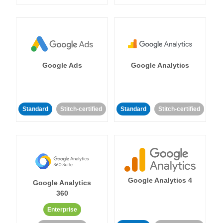
Google Ads
Google Analytics
Standard
Stitch-certified
Standard
Stitch-certified
Google Analytics 4
Google Analytics
360
Enterprise