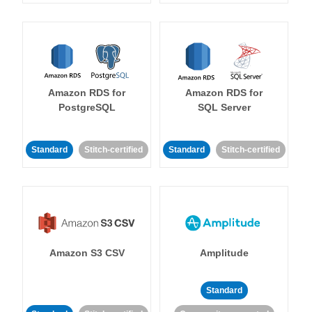
Amazon RDS for
Amazon RDS for
PostgreSQL
SQL Server
Standard
Stitch-certified
Standard
Stitch-certified
Amazon S3 CSV
Amplitude
Standard