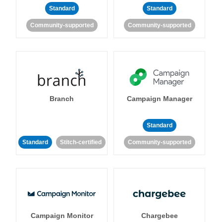
Standard
Standard
Community-supported
Community-supported
Branch
Campaign Manager
Standard
Standard
Stitch-certified
Community-supported
Campaign Monitor
Chargebee