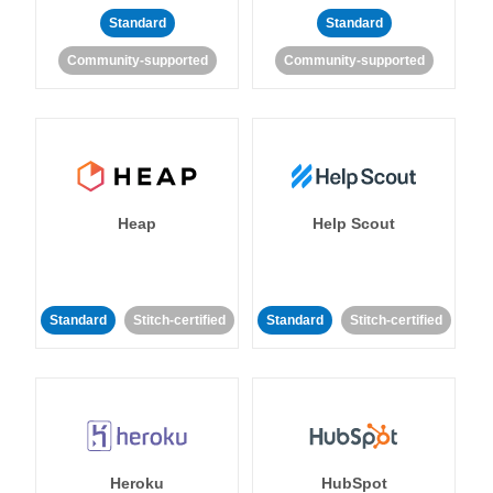
Standard
Standard
Community-supported
Community-supported
Heap
Help Scout
Standard
Stitch-certified
Standard
Stitch-certified
Heroku
HubSpot