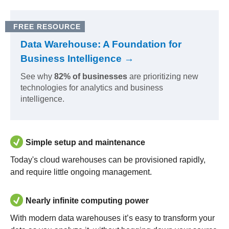
FREE RESOURCE
Data Warehouse: A Foundation for
Business Intelligence →
See why
82% of businesses
are prioritizing new
technologies for analytics and business
intelligence.
Simple setup and maintenance
Today's cloud warehouses can be provisioned rapidly,
and require little ongoing management.
Nearly infinite computing power
With modern data warehouses it’s easy to transform your