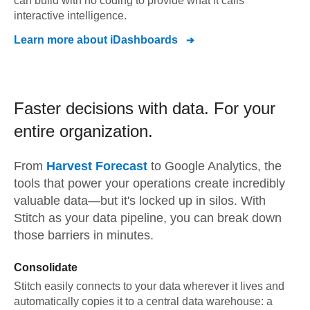
can build with no coding to provide what it calls
interactive intelligence.
Learn more about
iDashboards
Faster decisions with data.
For your
entire organization.
From
Harvest Forecast
to
Google Analytics,
the
tools that power your operations create incredibly
valuable data—but it's locked up in silos. With
Stitch as your data pipeline, you can break down
those barriers in minutes.
Consolidate
Stitch easily connects to your data wherever it lives and
automatically copies it to a central data warehouse: a