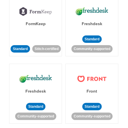
FormKeep
Freshdesk
Standard
Standard
Stitch-certified
Community-supported
Freshdesk
Front
Standard
Standard
Community-supported
Community-supported