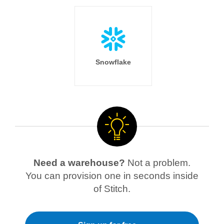
Snowflake
Need a warehouse?
Not a problem.
You can provision one in seconds inside
of Stitch.