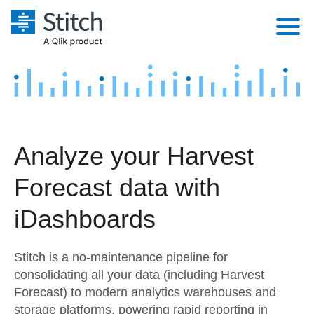
Platform
Solutions
Extensibility
Integrations
Sales
Orchestration
Analyze your Harvest
Pricing
Sources
Marketing
Security & Compliance
Forecast data with
Customers
Destination and Warehouses
Product Intelligence
Performance & Reliability
Documentation
iDashboards
Analysis Tools
Embedding
Sign in
Stitch is a no-maintenance pipeline for
Try it free
Transformation & Quality
consolidating all your data (including Harvest
Forecast) to modern analytics warehouses and
Contact Sales
For Enterprise
storage platforms, powering rapid reporting in