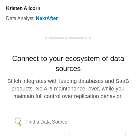
Kristen Allcorn
Data Analyst
,
NextAfter
Connect to your ecosystem of data
sources
Stitch integrates with leading databases and SaaS
products. No API maintenance, ever, while you
maintain full control over replication behavior.