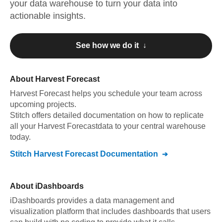
your data warehouse to turn your data into
actionable insights.
See how we do it ↓
About
Harvest Forecast
Harvest Forecast
helps you schedule your team across
upcoming projects
.
Stitch offers detailed documentation on how to replicate
all your
Harvest Forecast
data to your central warehouse
today.
Stitch
Harvest Forecast
Documentation
About
iDashboards
iDashboards provides a data management and
visualization platform that includes dashboards that users