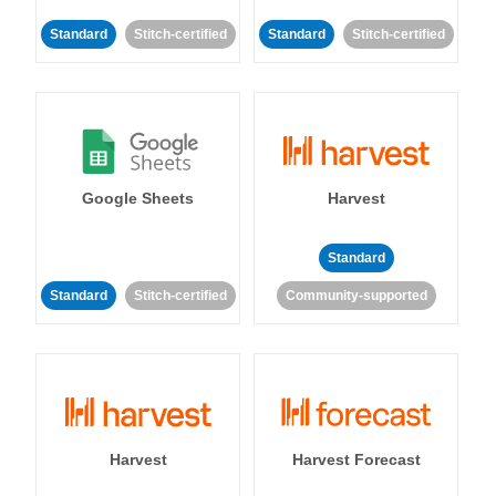
Standard
Stitch-certified
Standard
Stitch-certified
Google Sheets
Harvest
Standard
Standard
Stitch-certified
Community-supported
Harvest
Harvest Forecast