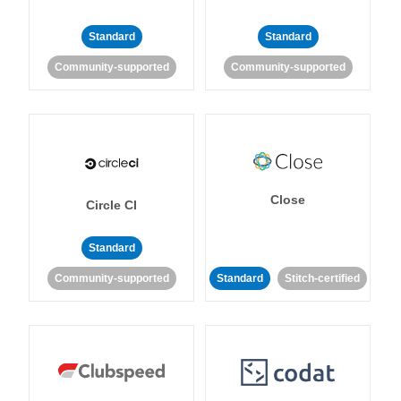
Standard
Standard
Community-supported
Community-supported
Close
Circle CI
Standard
Community-supported
Standard
Stitch-certified