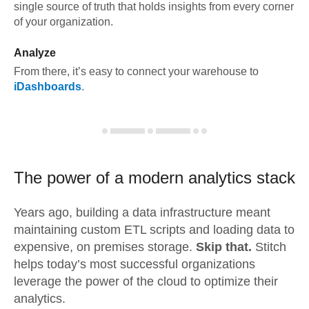
single source of truth that holds insights from every corner
of your organization.
Analyze
From there, it’s easy to connect your warehouse to
iDashboards
.
The power of a modern
analytics stack
Years ago, building a data infrastructure meant
maintaining custom ETL scripts and loading data to
expensive, on premises storage.
Skip that.
Stitch
helps today’s most successful organizations
leverage the power of the cloud to optimize their
analytics.