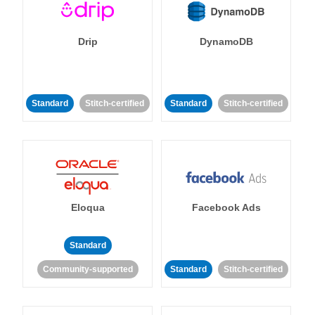
Drip
DynamoDB
Standard
Stitch-certified
Standard
Stitch-certified
Eloqua
Facebook Ads
Standard
Community-supported
Standard
Stitch-certified