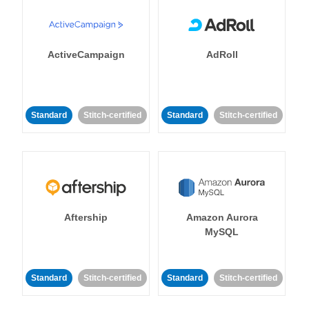
ActiveCampaign
AdRoll
Standard
Stitch-certified
Standard
Stitch-certified
Aftership
Amazon Aurora
MySQL
Standard
Stitch-certified
Standard
Stitch-certified