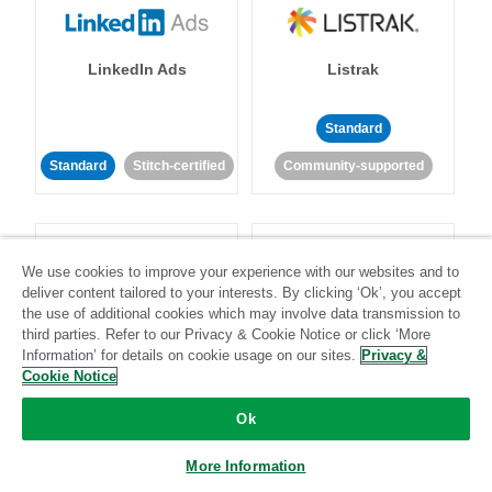
LinkedIn Ads
Listrak
Standard
Standard
Stitch-certified
Community-supported
We use cookies to improve your experience with our websites and to
deliver content tailored to your interests. By clicking ‘Ok’, you accept
the use of additional cookies which may involve data transmission to
LivePerson
LookML
third parties. Refer to our Privacy & Cookie Notice or click ‘More
Information’ for details on cookie usage on our sites.
Privacy &
Cookie Notice
Standard
Standard
Ok
Community-supported
Community-supported
More Information