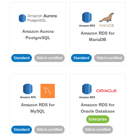
Amazon Aurora
Amazon RDS for
PostgreSQL
MariaDB
Standard
Stitch-certified
Standard
Stitch-certified
Amazon RDS for
Amazon RDS for
MySQL
Oracle Database
Enterprise
Standard
Stitch-certified
Stitch-certified