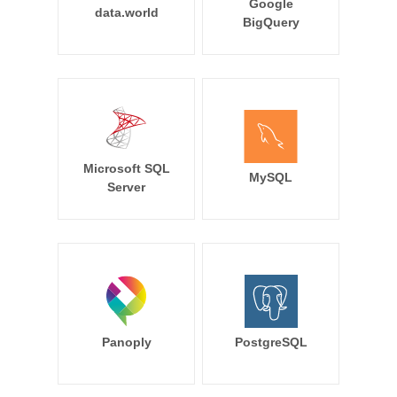
Google
data.world
BigQuery
Microsoft SQL
MySQL
Server
Panoply
PostgreSQL