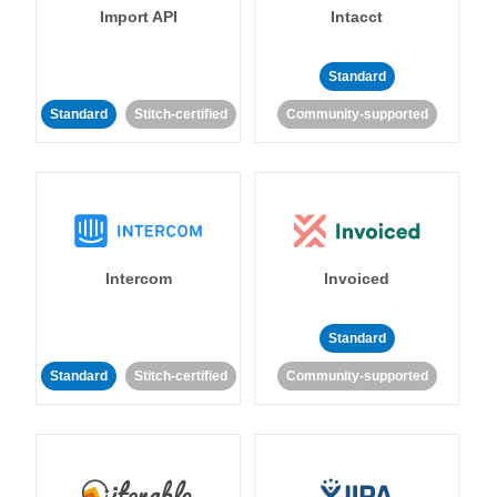
Import API
Intacct
Standard
Standard
Stitch-certified
Community-supported
Intercom
Invoiced
Standard
Standard
Stitch-certified
Community-supported