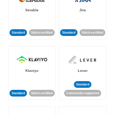
Iterable
Jira
Standard
Stitch-certified
Standard
Stitch-certified
Klaviyo
Lever
Standard
Standard
Stitch-certified
Community-supported