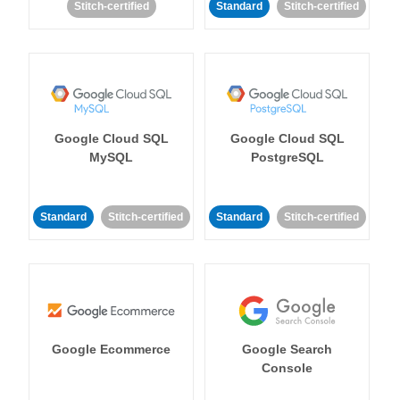
Stitch-certified
Standard
Stitch-certified
Google Cloud SQL
Google Cloud SQL
MySQL
PostgreSQL
Standard
Stitch-certified
Standard
Stitch-certified
Google Ecommerce
Google Search
Console