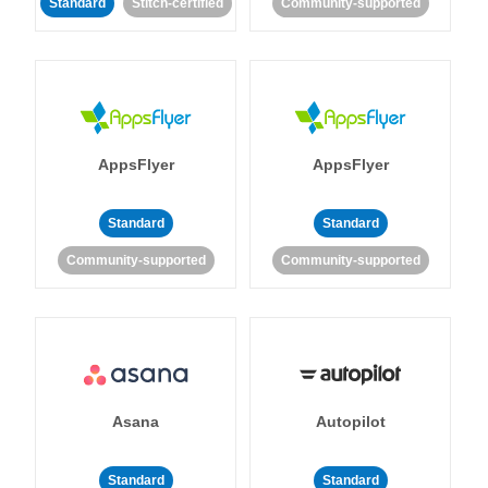
Standard
Stitch-certified
Community-supported
AppsFlyer
AppsFlyer
Standard
Standard
Community-supported
Community-supported
Asana
Autopilot
Standard
Standard