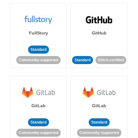
FullStory
GitHub
Standard
Community-supported
Standard
Stitch-certified
GitLab
GitLab
Standard
Standard
Community-supported
Community-supported