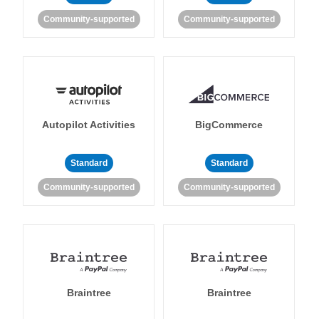
Community-supported
Community-supported
Autopilot Activities
BigCommerce
Standard
Standard
Community-supported
Community-supported
Braintree
Braintree