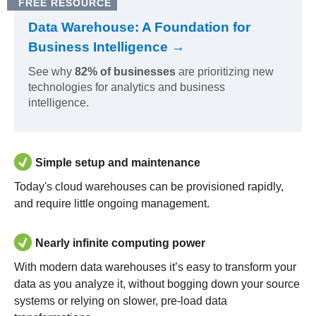
FREE RESOURCE
Data Warehouse: A Foundation for
Business Intelligence →
See why
82% of businesses
are prioritizing new
technologies for analytics and business
intelligence.
Simple setup and maintenance
Today's cloud warehouses can be provisioned rapidly,
and require little ongoing management.
Nearly infinite computing power
With modern data warehouses it’s easy to transform your
data as you analyze it, without bogging down your source
systems or relying on slower, pre-load data