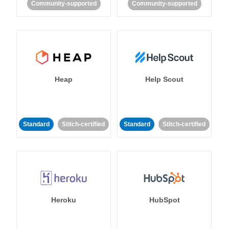
Community-supported
Community-supported
Heap
Help Scout
Standard
Stitch-certified
Standard
Stitch-certified
Heroku
HubSpot