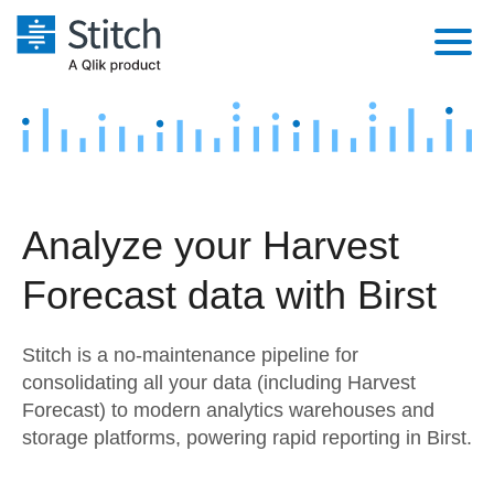
Platform
Solutions
Extensibility
Integrations
Sales
Orchestration
Analyze your Harvest
Pricing
Sources
Marketing
Security & Compliance
Forecast data with Birst
Customers
Destination and Warehouses
Product Intelligence
Performance & Reliability
Documentation
Stitch is a no-maintenance pipeline for
Analysis Tools
Embedding
Sign in
consolidating all your data (including Harvest
Forecast) to modern analytics warehouses and
Try it free
Transformation & Quality
storage platforms, powering rapid reporting in Birst.
Contact Sales
For Enterprise