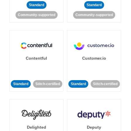
Standard
Standard
Community-supported
Community-supported
Contentful
Customer.io
Standard
Stitch-certified
Standard
Stitch-certified
Delighted
Deputy