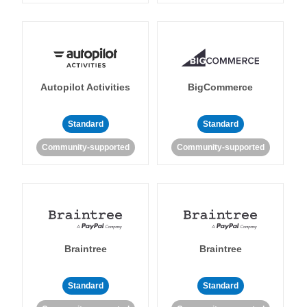
Autopilot Activities
BigCommerce
Standard
Standard
Community-supported
Community-supported
Braintree
Braintree
Standard
Standard