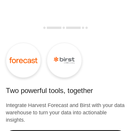
Two powerful tools, together
Integrate
Harvest Forecast
and
Birst
with your data
warehouse to turn your data into actionable
insights.