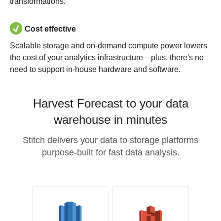
transformations.
Cost effective
Scalable storage and on-demand compute power lowers
the cost of your analytics infrastructure—plus, there's no
need to support in-house hardware and software.
Harvest Forecast to your data
warehouse in minutes
Stitch delivers your data to storage platforms
purpose-built for fast data analysis.