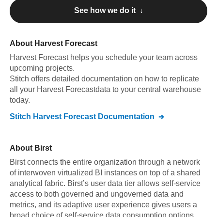
See how we do it ↓
About
Harvest Forecast
Harvest Forecast
helps you schedule your team across
upcoming projects
.
Stitch offers detailed documentation on how to replicate
all your
Harvest Forecast
data to your central warehouse
today.
Stitch
Harvest Forecast
Documentation
About
Birst
Birst connects the entire organization through a network
of interwoven virtualized BI instances on top of a shared
analytical fabric. Birst’s user data tier allows self-service
access to both governed and ungoverned data and
metrics, and its adaptive user experience gives users a
broad choice of self-service data consumption options.