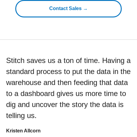
Contact Sales →
Stitch saves us a ton of time. Having a
standard process to put the data in the
warehouse and then feeding that data
to a dashboard gives us more time to
dig and uncover the story the data is
telling us.
Kristen Allcorn