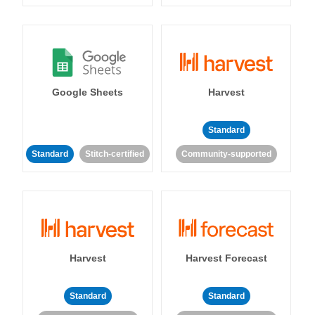
Google Sheets
Harvest
Standard
Standard
Stitch-certified
Community-supported
Harvest
Harvest Forecast
Standard
Standard