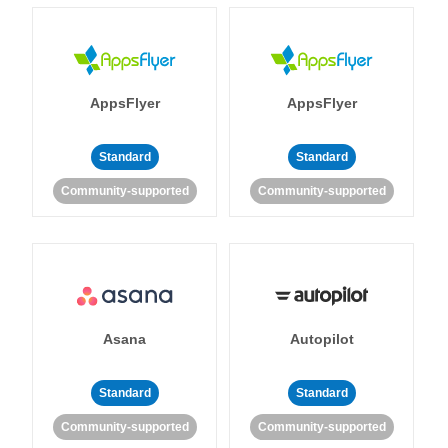
AppsFlyer
AppsFlyer
Standard
Standard
Community-supported
Community-supported
Asana
Autopilot
Standard
Standard
Community-supported
Community-supported