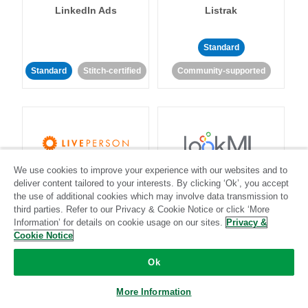
LinkedIn Ads
Listrak
Standard
Standard
Stitch-certified
Community-supported
We use cookies to improve your experience with our websites and to
LivePerson
LookML
deliver content tailored to your interests. By clicking ‘Ok’, you accept
the use of additional cookies which may involve data transmission to
third parties. Refer to our Privacy & Cookie Notice or click ‘More
Standard
Standard
Information’ for details on cookie usage on our sites.
Privacy &
Community-supported
Community-supported
Cookie Notice
Ok
More Information