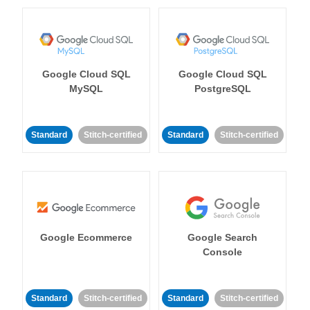
Google Cloud SQL
Google Cloud SQL
MySQL
PostgreSQL
Standard
Stitch-certified
Standard
Stitch-certified
Google Ecommerce
Google Search
Console
Standard
Stitch-certified
Standard
Stitch-certified