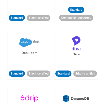
Standard
Standard
Stitch-certified
Community-supported
Desk.com
Dixa
Standard
Stitch-certified
Standard
Stitch-certified