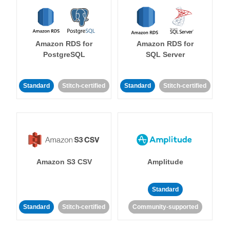
Amazon RDS for
Amazon RDS for
PostgreSQL
SQL Server
Standard
Stitch-certified
Standard
Stitch-certified
Amazon S3 CSV
Amplitude
Standard
Standard
Stitch-certified
Community-supported