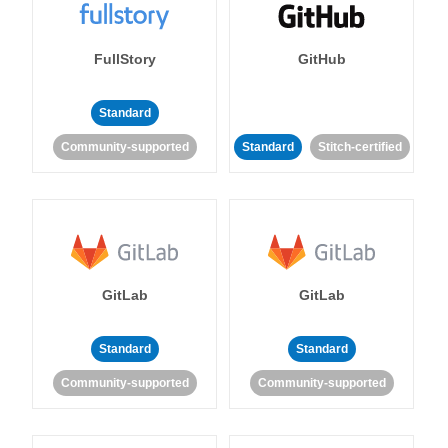
FullStory
GitHub
Standard
Community-supported
Standard
Stitch-certified
GitLab
GitLab
Standard
Standard
Community-supported
Community-supported