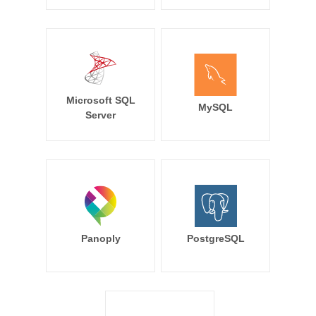
Microsoft SQL
MySQL
Server
Panoply
PostgreSQL