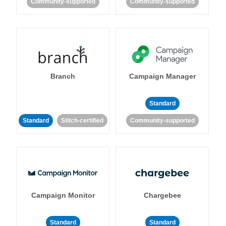
Community-supported
Community-supported
Branch
Campaign Manager
Standard
Standard
Stitch-certified
Community-supported
Campaign Monitor
Chargebee
Standard
Standard