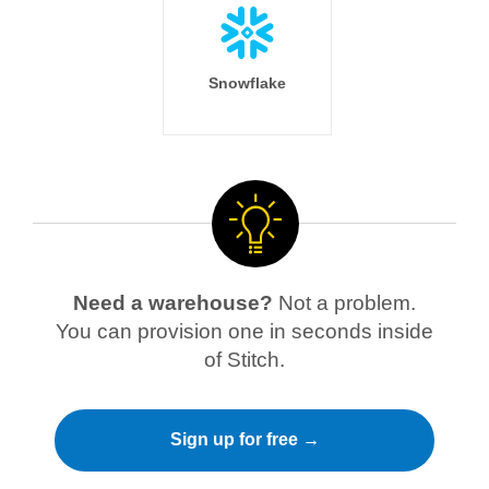
Snowflake
Need a warehouse?
Not a problem.
You can provision one in seconds inside
of Stitch.
Sign up for free →