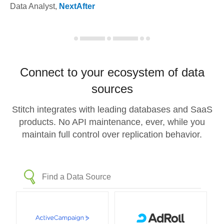
Data Analyst
,
NextAfter
Connect to your ecosystem of data
sources
Stitch integrates with leading databases and SaaS
products. No API maintenance, ever, while you
maintain full control over replication behavior.