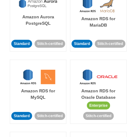
Amazon Aurora
Amazon RDS for
PostgreSQL
MariaDB
Standard
Stitch-certified
Standard
Stitch-certified
Amazon RDS for
Amazon RDS for
MySQL
Oracle Database
Enterprise
Standard
Stitch-certified
Stitch-certified