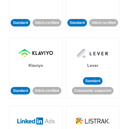
Standard
Stitch-certified
Standard
Stitch-certified
Klaviyo
Lever
Standard
Standard
Stitch-certified
Community-supported