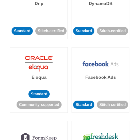
Drip
DynamoDB
Standard
Stitch-certified
Standard
Stitch-certified
Eloqua
Facebook Ads
Standard
Community-supported
Standard
Stitch-certified