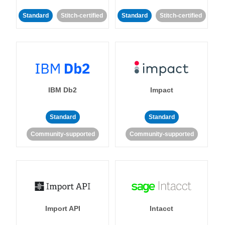
Standard
Stitch-certified
Standard
Stitch-certified
IBM Db2
Impact
Standard
Standard
Community-supported
Community-supported
Import API
Intacct