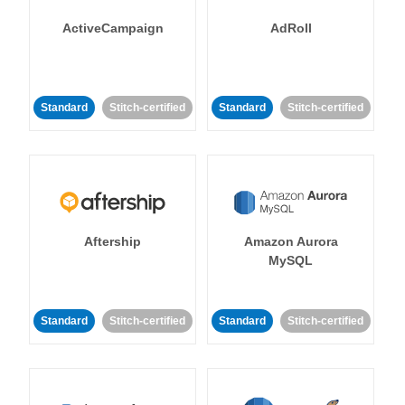
ActiveCampaign
AdRoll
Standard
Stitch-certified
Standard
Stitch-certified
Aftership
Amazon Aurora
MySQL
Standard
Stitch-certified
Standard
Stitch-certified