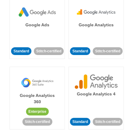
Google Ads
Google Analytics
Standard
Stitch-certified
Standard
Stitch-certified
Google Analytics 4
Google Analytics
360
Enterprise
Stitch-certified
Standard
Stitch-certified