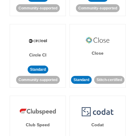
Community-supported
Community-supported
Close
Circle CI
Standard
Community-supported
Standard
Stitch-certified
Club Speed
Codat