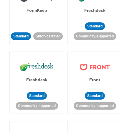
FormKeep
Freshdesk
Standard
Standard
Stitch-certified
Community-supported
Freshdesk
Front
Standard
Standard
Community-supported
Community-supported