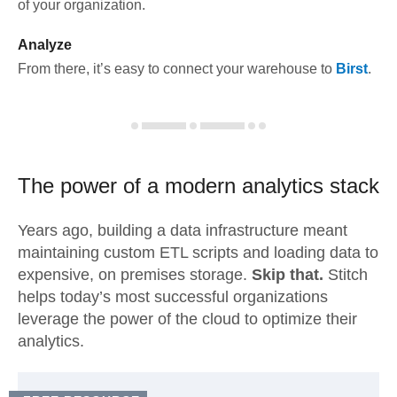
of your organization.
Analyze
From there, it’s easy to connect your warehouse to
Birst
.
The power of a modern
analytics stack
Years ago, building a data infrastructure meant
maintaining custom ETL scripts and loading data to
expensive, on premises storage.
Skip that.
Stitch
helps today’s most successful organizations
leverage the power of the cloud to optimize their
analytics.