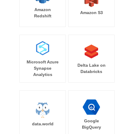
Amazon
Amazon S3
Redshift
Microsoft Azure
Delta Lake on
Synapse
Databricks
Analytics
Google
data.world
BigQuery