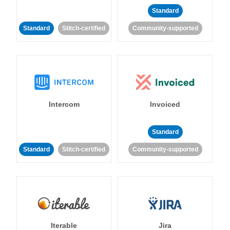
Standard
Standard
Stitch-certified
Community-supported
Intercom
Invoiced
Standard
Standard
Stitch-certified
Community-supported
Iterable
Jira