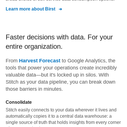
Learn more about
Birst
Faster decisions with data.
For your
entire organization.
From
Harvest Forecast
to
Google Analytics,
the
tools that power your operations create incredibly
valuable data—but it's locked up in silos. With
Stitch as your data pipeline, you can break down
those barriers in minutes.
Consolidate
Stitch easily connects to your data wherever it lives and
automatically copies it to a central data warehouse: a
single source of truth that holds insights from every corner