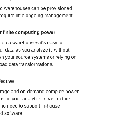
ud warehouses can be provisioned
 require little ongoing management.
infinite computing power
 data warehouses it’s easy to
ur data as you analyze it, without
n your source systems or relying on
load data transformations.
fective
orage and on-demand compute power
ost of your analytics infrastructure—
s no need to support in-house
d software.