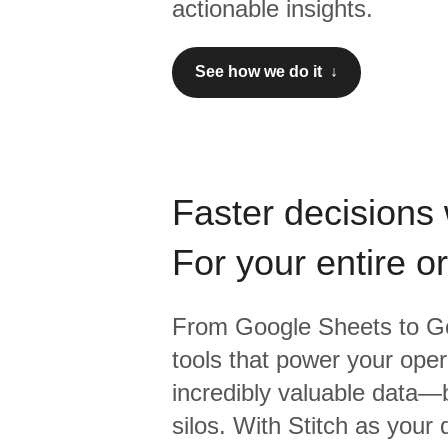
actionable insights.
See how we do it ↓
Faster decisions 
For your entire o
From
Google Sheets
to
Go
tools that power your oper
incredibly valuable data—b
silos. With Stitch as your 