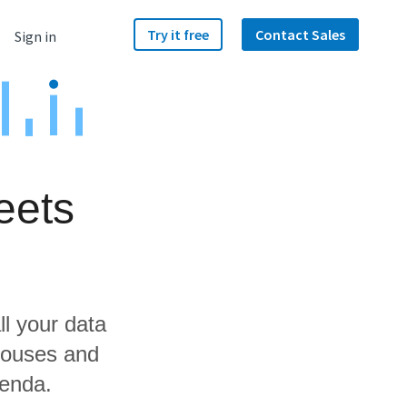
Try it free
Contact Sales
Sign in
eets
ll your data
houses and
zenda.