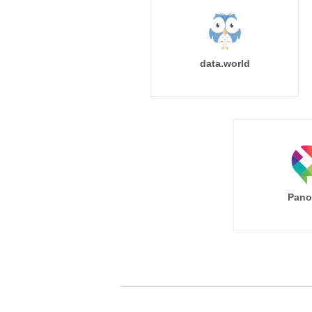
data.world
Pano