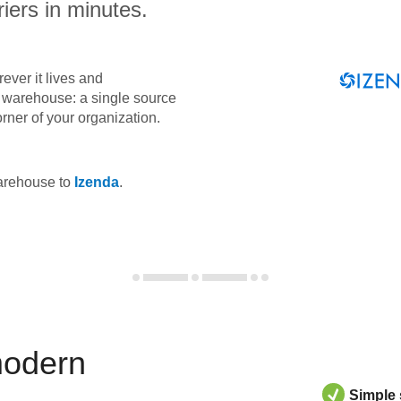
iers in minutes.
ever it lives and
ta warehouse: a single source
orner of your organization.
warehouse to
Izenda
.
modern
Simple