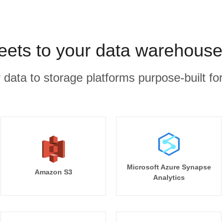
ets to your data warehouse
r data to storage platforms purpose-built for
Microsoft Azure Synapse
Amazon S3
Analytics