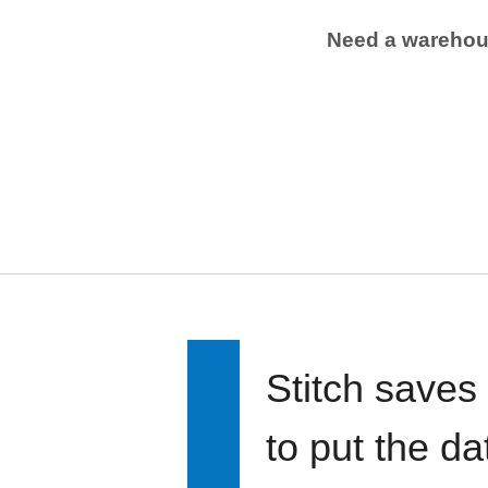
Need a wareho
Stitch saves
to put the d