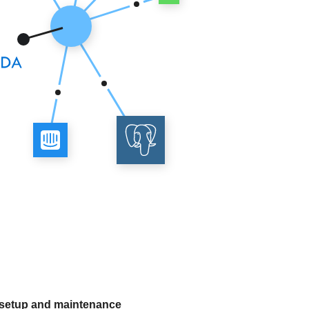
 setup and maintenance