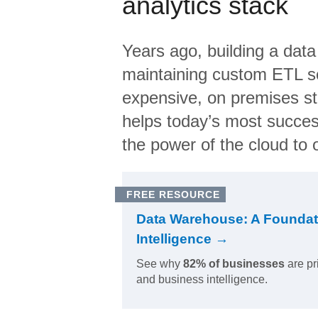
analytics stack
Years ago, building a data
maintaining custom ETL sc
expensive, on premises s
helps today’s most succes
the power of the cloud to o
FREE RESOURCE
Data Warehouse: A Foundat
Intelligence →
See why
82% of businesses
are pr
and business intelligence.