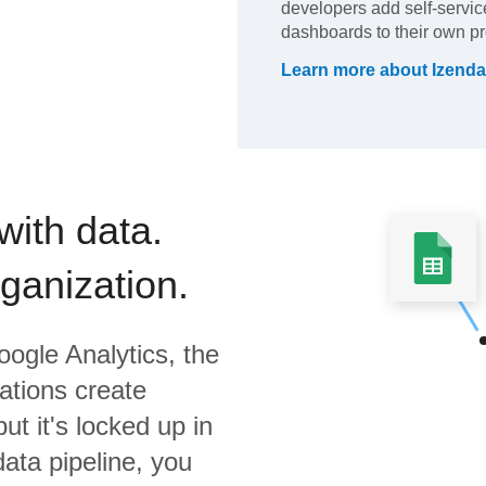
developers add self-service
dashboards to their own pr
Learn more about
Izenda
with data.
rganization.
ogle Analytics,
the
ations create
ut it's locked up in
data pipeline, you