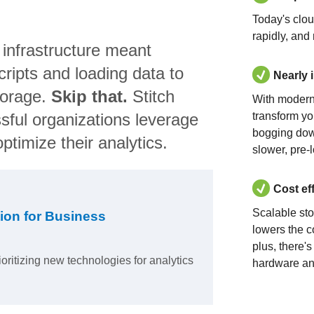
Today's clo
rapidly, and
 infrastructure meant
ripts and loading data to
Nearly 
torage.
Skip that.
Stitch
With modern
sful organizations leverage
transform yo
bogging dow
ptimize their analytics.
slower, pre-
Cost ef
Scalable st
ion for Business
lowers the c
plus, there'
ioritizing new technologies for analytics
hardware an