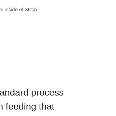
 inside of Stitch.
standard process
n feeding that