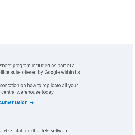
sheet program included as part of a
fice suite offered by Google within its
mentation on how to replicate all your
r central warehouse today.
umentation
ytics platform that lets software