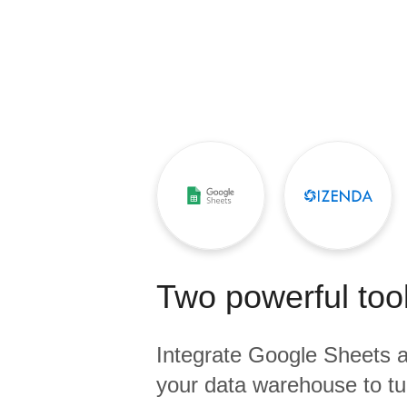
Quality
For Enterprise
Two powerful tool
Integrate
Google Sheets
a
your data warehouse to tu