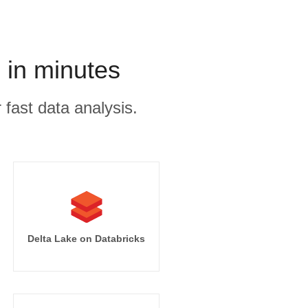
 in minutes
 fast data analysis.
Delta Lake on Databricks