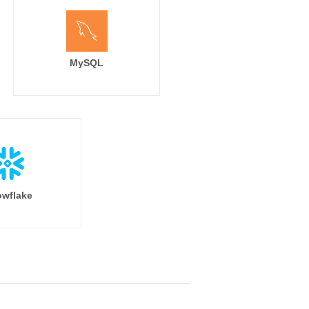
MySQL
wflake