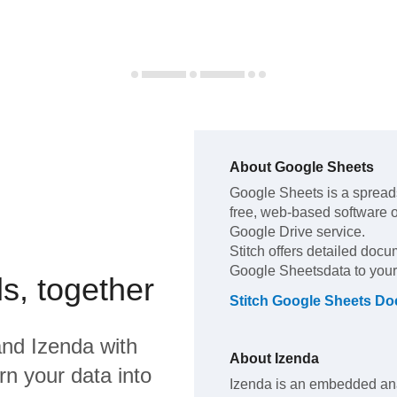
About
Google Sheets
Google Sheets
is a spread
free, web-based software of
Google Drive service
.
Stitch offers detailed docu
Google Sheets
data to you
s, together
Stitch
Google Sheets
Doc
nd
Izenda
with
About
Izenda
rn your data into
Izenda is an embedded anal