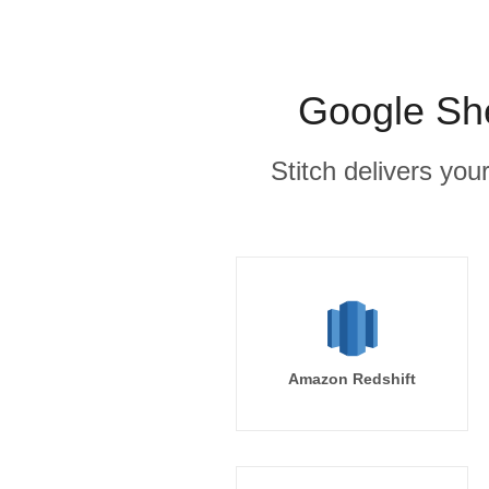
Google She
Stitch delivers you
Amazon Redshift