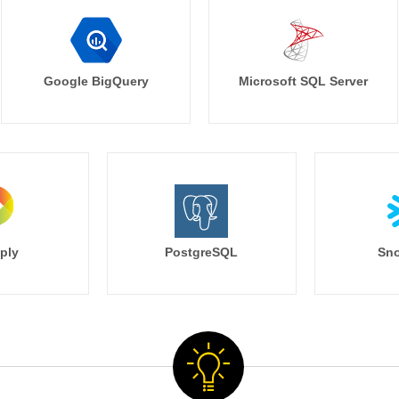
Google BigQuery
Microsoft SQL Server
ply
PostgreSQL
Sno