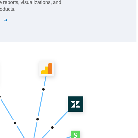
 reports, visualizations, and
oducts.