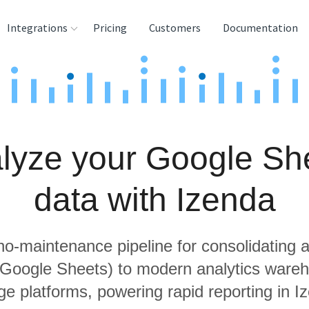
Integrations
Pricing
Customers
Documentation
rces
tination and
ehouses
lyze your Google Sh
e
lysis Tools
data with Izenda
 no-maintenance pipeline for consolidating a
g Google Sheets) to modern analytics ware
ge platforms, powering rapid reporting in I