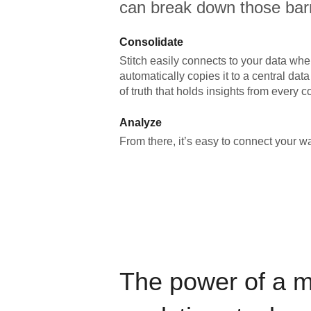
can break down those barr
Consolidate
Stitch easily connects to your data wher
automatically copies it to a central da
of truth that holds insights from every c
Analyze
From there, it’s easy to connect your 
The power of a 