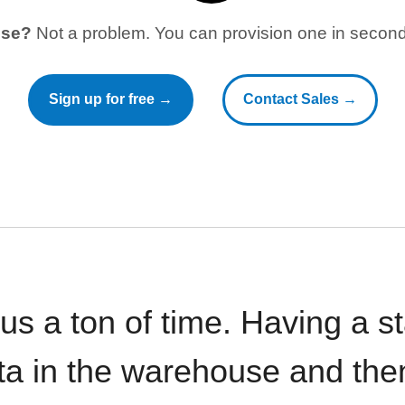
use?
Not a problem. You can provision one in seconds
Sign up for free →
Contact Sales →
 us a ton of time. Having a 
ata in the warehouse and the