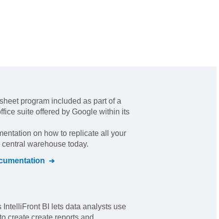
sheet program included as part of a
fice suite offered by Google within its
mentation on how to replicate all your
r central warehouse today.
umentation
IntelliFront BI lets data analysts use
to create create reports and