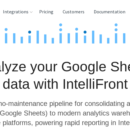
Integrations
Pricing
Customers
Documentation
rces
tination and
ehouses
lyze your Google Sh
e
lysis Tools
data with IntelliFront
 no-maintenance pipeline for consolidating a
g Google Sheets) to modern analytics ware
 platforms, powering rapid reporting in Intel