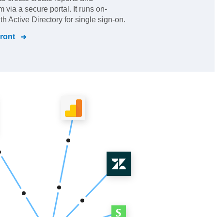
via a secure portal. It runs on-
h Active Directory for single sign-on.
Front