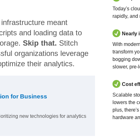
Today's clo
rapidly, and
 infrastructure meant
ripts and loading data to
Nearly 
torage.
Skip that.
Stitch
With modern
sful organizations leverage
transform yo
bogging dow
ptimize their analytics.
slower, pre-
Cost ef
Scalable st
ion for Business
lowers the c
plus, there'
ioritizing new technologies for analytics
hardware an