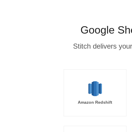
Google She
Stitch delivers you
Amazon Redshift