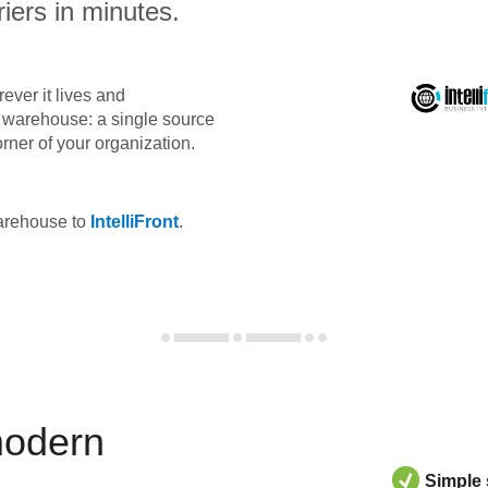
iers in minutes.
ever it lives and
ta warehouse: a single source
orner of your organization.
warehouse to
IntelliFront
.
modern
Simple