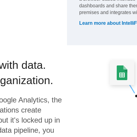
dashboards and share them 
premises and integrates wit
Learn more about
Intelli
with data.
rganization.
ogle Analytics,
the
ations create
ut it's locked up in
data pipeline, you