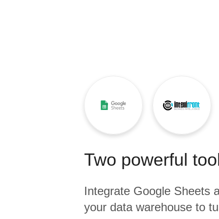
Quality
For Enterprise
Two powerful tool
Integrate
Google Sheets
a
your data warehouse to tu