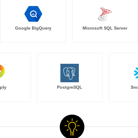
Google BigQuery
Microsoft SQL Server
ply
PostgreSQL
Sno