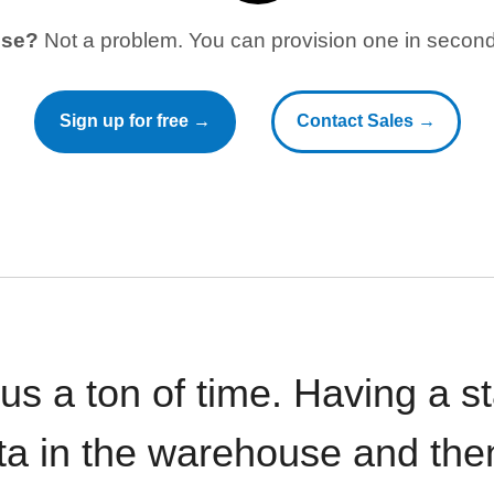
use?
Not a problem. You can provision one in seconds
Sign up for free →
Contact Sales →
 us a ton of time. Having a 
ata in the warehouse and the