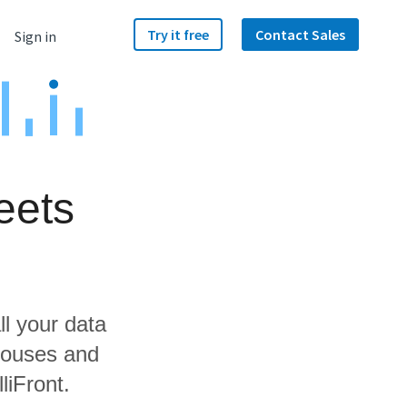
Try it free
Contact Sales
Sign in
eets
ll your data
houses and
liFront.