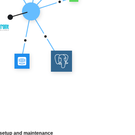
 setup and maintenance