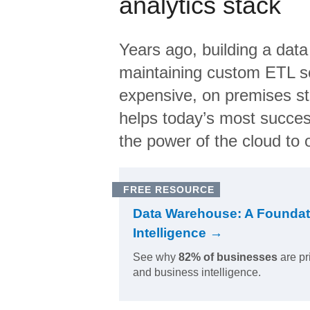
analytics stack
Years ago, building a data
maintaining custom ETL sc
expensive, on premises s
helps today’s most succes
the power of the cloud to o
FREE RESOURCE
Data Warehouse: A Foundat
Intelligence →
See why
82% of businesses
are pr
and business intelligence.