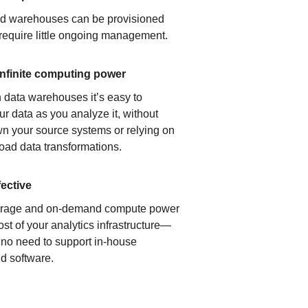
ud warehouses can be provisioned
 require little ongoing management.
infinite computing power
 data warehouses it’s easy to
ur data as you analyze it, without
n your source systems or relying on
load data transformations.
fective
orage and on-demand compute power
ost of your analytics infrastructure—
s no need to support in-house
d software.