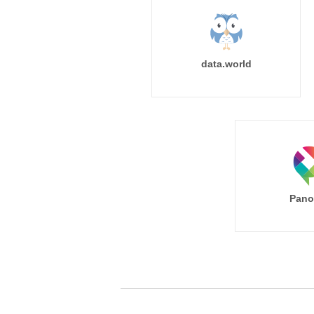
data.world
Pano