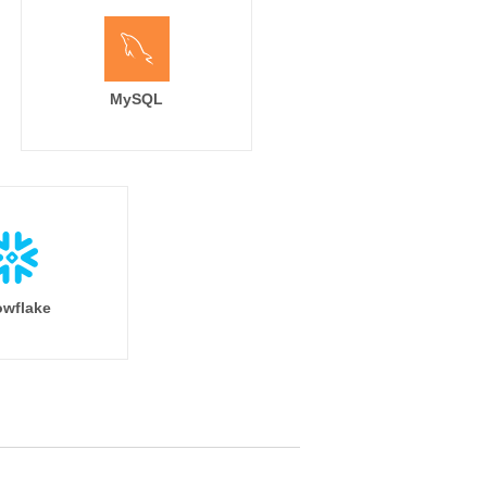
MySQL
wflake