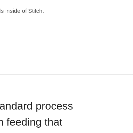
 inside of Stitch.
standard process
n feeding that