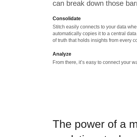
can break down those barr
Consolidate
Stitch easily connects to your data wher
automatically copies it to a central da
of truth that holds insights from every c
Analyze
From there, it’s easy to connect your 
The power of a 