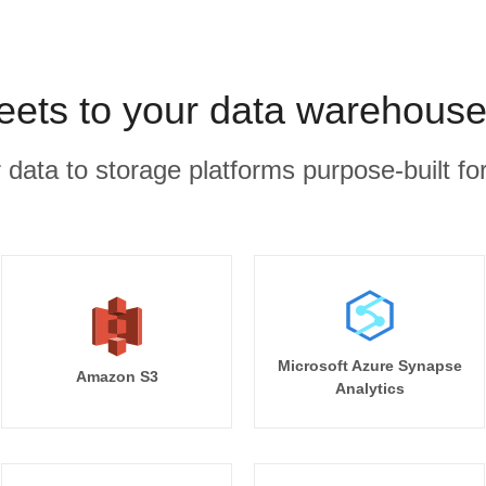
ets to your data warehouse
r data to storage platforms purpose-built for
Microsoft Azure Synapse
Amazon S3
Analytics