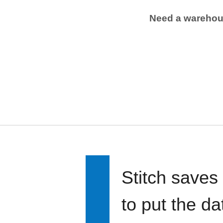
Need a wareho
Stitch saves
to put the d