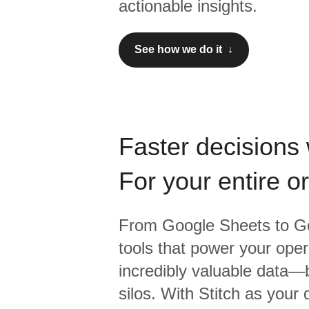
actionable insights.
See how we do it ↓
Faster decisions 
For your entire o
From
Google Sheets
to
Go
tools that power your oper
incredibly valuable data—b
silos. With Stitch as your 