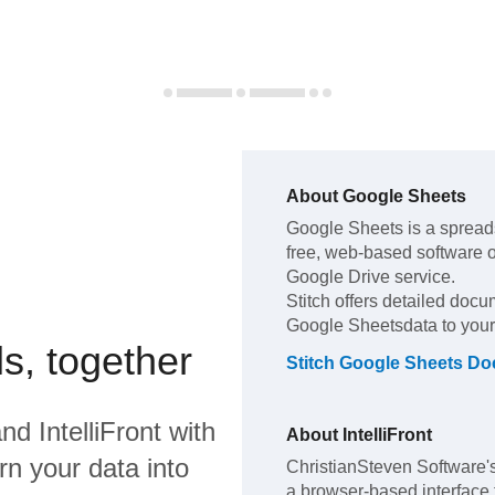
About
Google Sheets
Google Sheets
is a spread
free, web-based software of
Google Drive service
.
Stitch offers detailed docu
Google Sheets
data to you
s, together
Stitch
Google Sheets
Doc
nd
IntelliFront
with
About
IntelliFront
rn your data into
ChristianSteven Software's 
a browser-based interface 