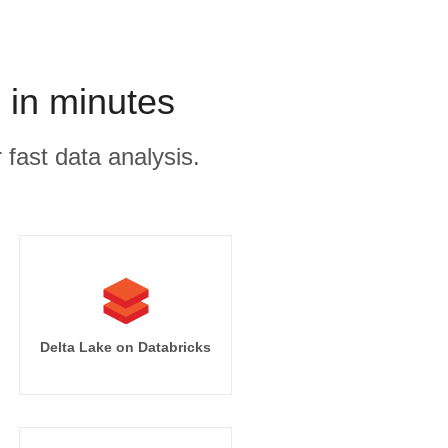
 in minutes
 fast data analysis.
Delta Lake on Databricks