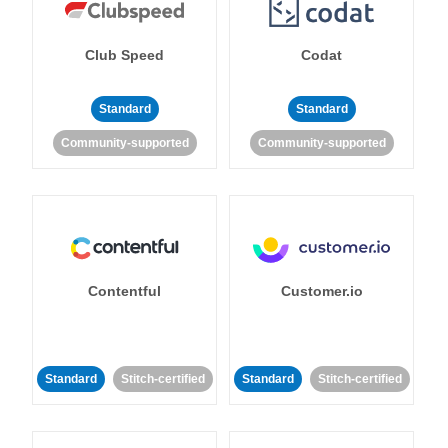
Club Speed
Codat
Standard
Standard
Community-supported
Community-supported
Contentful
Customer.io
Standard
Stitch-certified
Standard
Stitch-certified