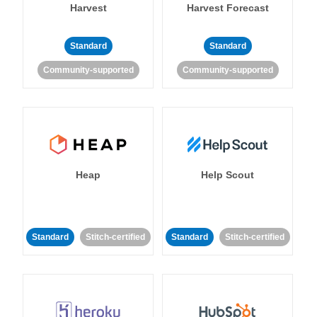
Harvest
Harvest Forecast
Standard
Standard
Community-supported
Community-supported
Heap
Help Scout
Standard
Stitch-certified
Standard
Stitch-certified