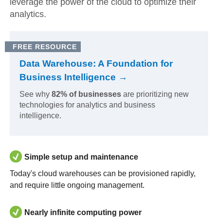
leverage the power of the cloud to optimize their
analytics.
FREE RESOURCE
Data Warehouse: A Foundation for
Business Intelligence →
See why
82% of businesses
are prioritizing new
technologies for analytics and business
intelligence.
Simple setup and maintenance
Today's cloud warehouses can be provisioned rapidly,
and require little ongoing management.
Nearly infinite computing power