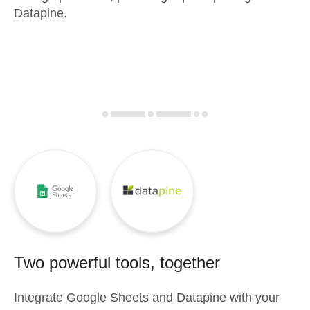
Datapine.
Two powerful tools, together
Integrate
Google Sheets
and
Datapine
with your