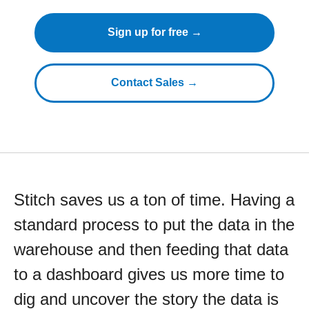
Sign up for free →
Contact Sales →
Stitch saves us a ton of time. Having a
standard process to put the data in the
warehouse and then feeding that data
to a dashboard gives us more time to
dig and uncover the story the data is