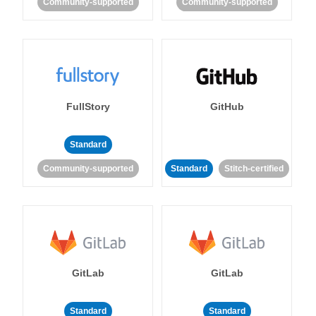
Community-supported
Community-supported
FullStory
GitHub
Standard
Community-supported
Standard
Stitch-certified
GitLab
GitLab
Standard
Standard