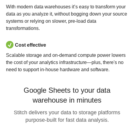
With modern data warehouses it’s easy to transform your
data as you analyze it, without bogging down your source
systems or relying on slower, pre-load data
transformations.
Cost effective
Scalable storage and on-demand compute power lowers
the cost of your analytics infrastructure—plus, there's no
need to support in-house hardware and software.
Google Sheets to your data
warehouse in minutes
Stitch delivers your data to storage platforms
purpose-built for fast data analysis.