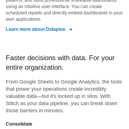
patterns, and build professional shareable dashboards
using an intuitive user interface. You can create
scheduled reports and directly embed dashboards in your
own applications.
Learn more about
Datapine
Faster decisions with data.
For your
entire organization.
From
Google Sheets
to
Google Analytics,
the tools
that power your operations create incredibly
valuable data—but it's locked up in silos. With
Stitch as your data pipeline, you can break down
those barriers in minutes.
Consolidate