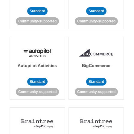
Standard
Standard
Community-supported
Community-supported
Autopilot Activities
BigCommerce
Standard
Standard
Community-supported
Community-supported