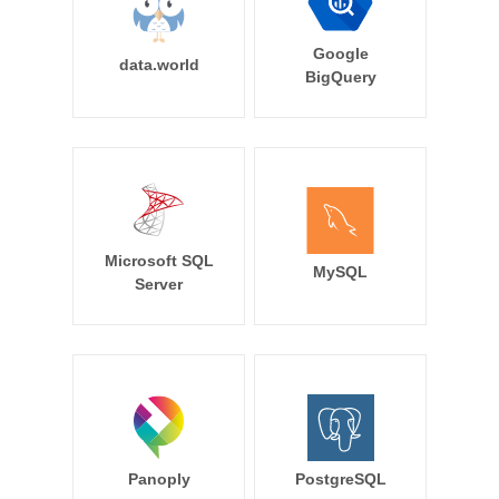
Google
data.world
BigQuery
Microsoft SQL
MySQL
Server
Panoply
PostgreSQL