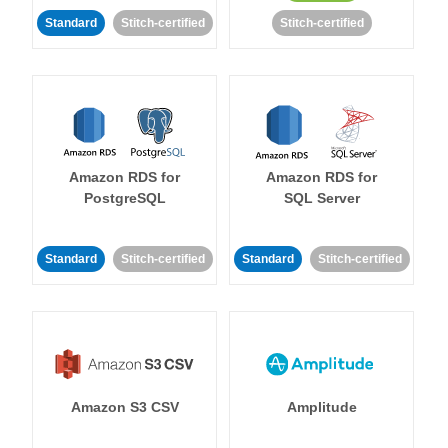
Standard
Stitch-certified
Stitch-certified
Amazon RDS for
Amazon RDS for
PostgreSQL
SQL Server
Standard
Stitch-certified
Standard
Stitch-certified
Amazon S3 CSV
Amplitude