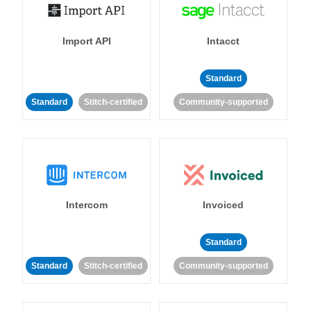
Import API
Intacct
Standard
Standard
Stitch-certified
Community-supported
Intercom
Invoiced
Standard
Standard
Stitch-certified
Community-supported