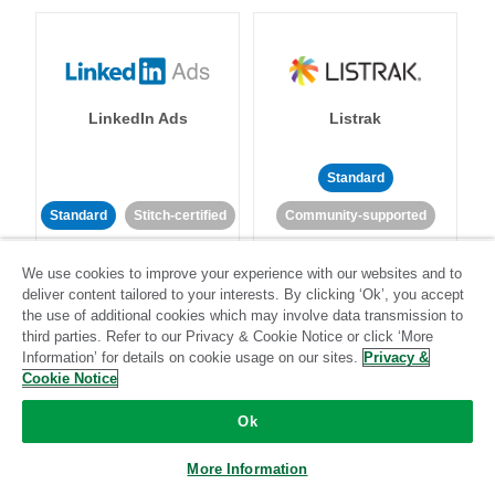
LinkedIn Ads
Listrak
Standard
Standard
Stitch-certified
Community-supported
We use cookies to improve your experience with our websites and to
deliver content tailored to your interests. By clicking ‘Ok’, you accept
the use of additional cookies which may involve data transmission to
third parties. Refer to our Privacy & Cookie Notice or click ‘More
Information’ for details on cookie usage on our sites.
Privacy &
LivePerson
LookML
Cookie Notice
Ok
Standard
Standard
More Information
Community-supported
Community-supported