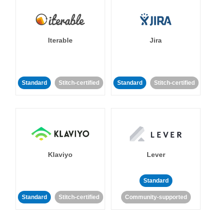
Iterable
Jira
Standard
Stitch-certified
Standard
Stitch-certified
Klaviyo
Lever
Standard
Standard
Stitch-certified
Community-supported