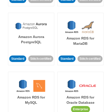
Amazon Aurora
Amazon RDS for
PostgreSQL
MariaDB
Standard
Stitch-certified
Standard
Stitch-certified
Amazon RDS for
Amazon RDS for
MySQL
Oracle Database
Enterprise