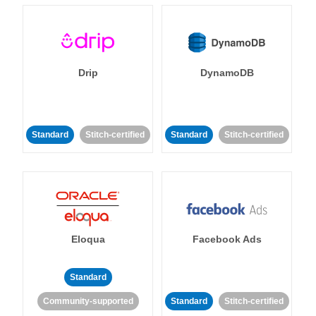
Drip
DynamoDB
Standard
Stitch-certified
Standard
Stitch-certified
Eloqua
Facebook Ads
Standard
Community-supported
Standard
Stitch-certified