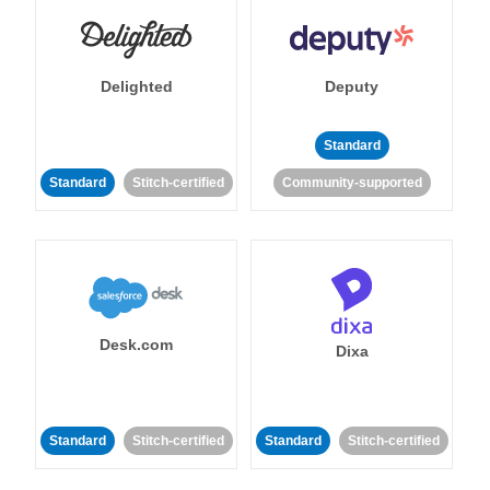
Delighted
Deputy
Standard
Standard
Stitch-certified
Community-supported
Desk.com
Dixa
Standard
Stitch-certified
Standard
Stitch-certified