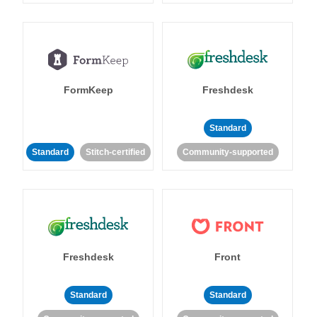
FormKeep
Freshdesk
Standard
Standard
Stitch-certified
Community-supported
Freshdesk
Front
Standard
Standard