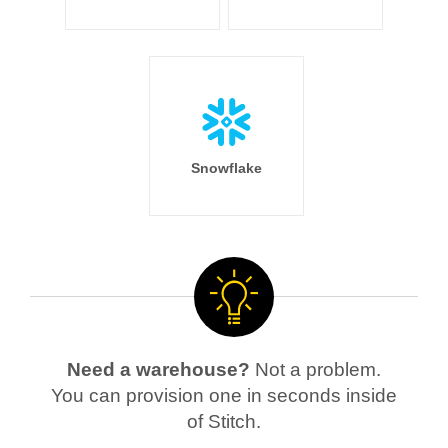
Snowflake
Need a warehouse?
Not a problem.
You can provision one in seconds inside
of Stitch.