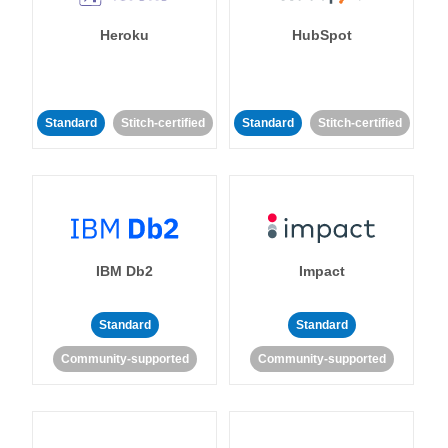
Heroku
HubSpot
Standard
Stitch-certified
Standard
Stitch-certified
IBM Db2
Impact
Standard
Standard
Community-supported
Community-supported