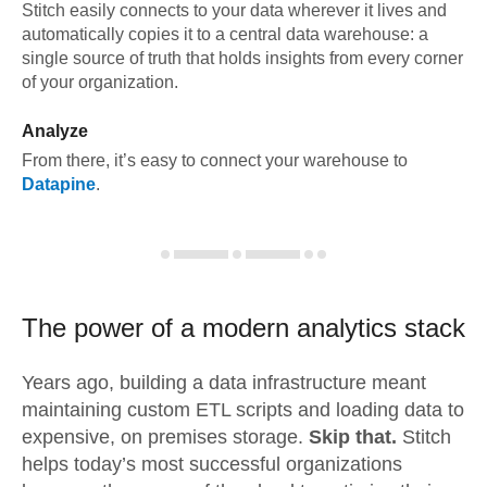
Stitch easily connects to your data wherever it lives and
automatically copies it to a central data warehouse: a
single source of truth that holds insights from every corner
of your organization.
Analyze
From there, it’s easy to connect your warehouse to
Datapine
.
The power of a modern
analytics stack
Years ago, building a data infrastructure meant
maintaining custom ETL scripts and loading data to
expensive, on premises storage.
Skip that.
Stitch
helps today’s most successful organizations