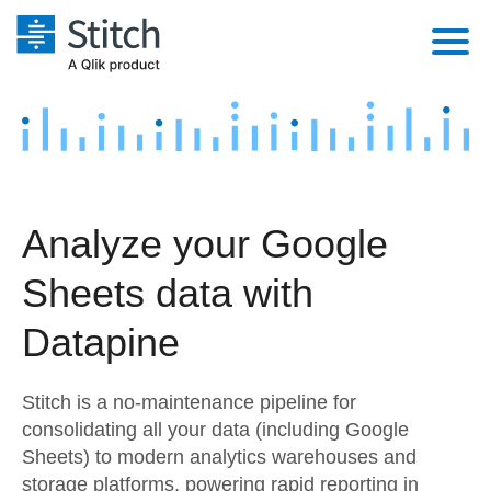
Platform
Solutions
Extensibility
Integrations
Sales
Orchestration
Analyze your Google
Pricing
Sources
Marketing
Security & Compliance
Sheets data with
Customers
Destination and Warehouses
Product Intelligence
Performance & Reliability
Documentation
Datapine
Analysis Tools
Embedding
Sign in
Stitch is a no-maintenance pipeline for
Try it free
Transformation & Quality
consolidating all your data (including Google
Sheets) to modern analytics warehouses and
Contact Sales
For Enterprise
storage platforms, powering rapid reporting in