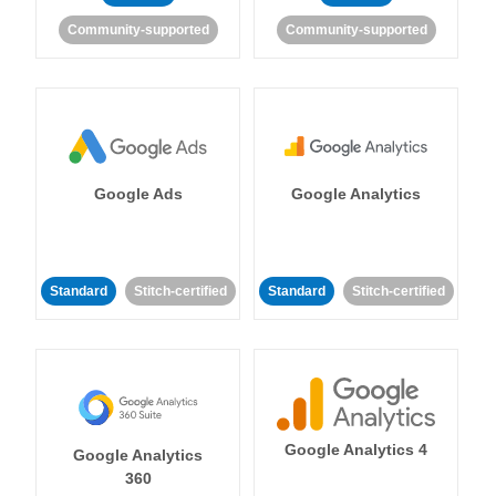
Community-supported
Community-supported
Google Ads
Google Analytics
Standard
Stitch-certified
Standard
Stitch-certified
Google Analytics 4
Google Analytics
360