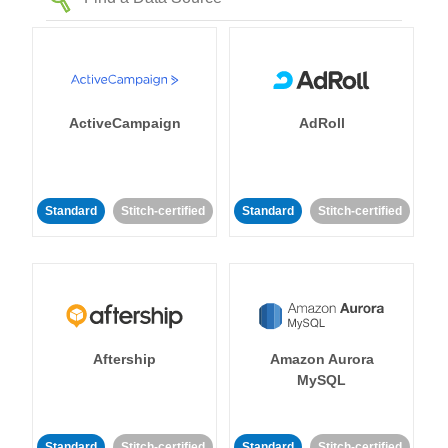
ActiveCampaign
AdRoll
Standard
Stitch-certified
Standard
Stitch-certified
Aftership
Amazon Aurora
MySQL
Standard
Stitch-certified
Standard
Stitch-certified