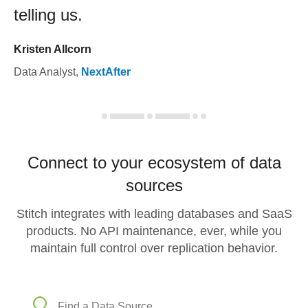
telling us.
Kristen Allcorn
Data Analyst
,
NextAfter
Connect to your ecosystem of data
sources
Stitch integrates with leading databases and SaaS
products. No API maintenance, ever, while you
maintain full control over replication behavior.