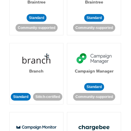
Braintree
Braintree
Standard
Standard
Community-supported
Community-supported
Branch
Campaign Manager
Standard
Standard
Stitch-certified
Community-supported