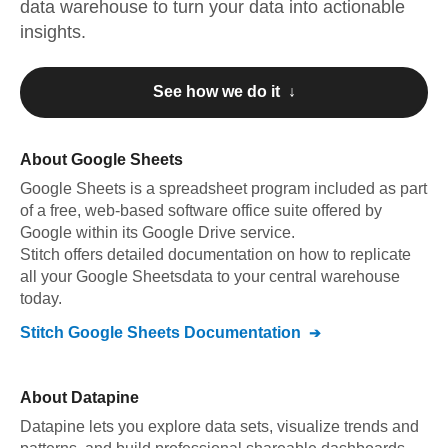
data warehouse to turn your data into actionable
insights.
See how we do it ↓
About
Google Sheets
Google Sheets
is a spreadsheet program included as part
of a free, web-based software office suite offered by
Google within its Google Drive service
.
Stitch offers detailed documentation on how to replicate
all your
Google Sheets
data to your central warehouse
today.
Stitch
Google Sheets
Documentation
About
Datapine
Datapine lets you explore data sets, visualize trends and