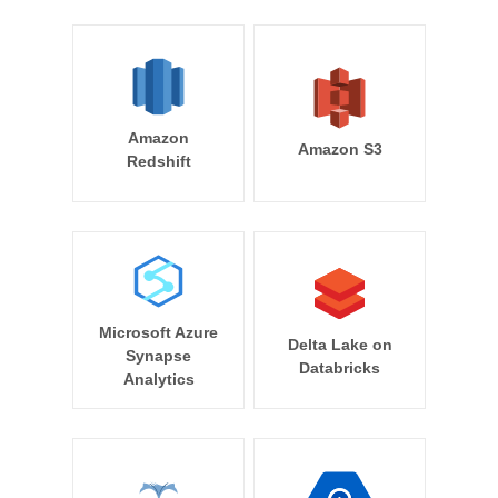
Amazon
Amazon S3
Redshift
Microsoft Azure
Delta Lake on
Synapse
Databricks
Analytics