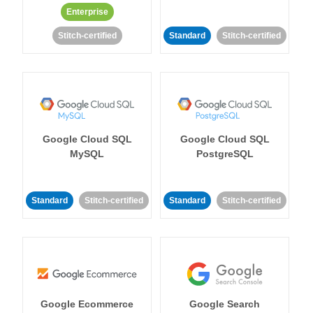
Enterprise
Stitch-certified
Standard
Stitch-certified
Google Cloud SQL
Google Cloud SQL
MySQL
PostgreSQL
Standard
Stitch-certified
Standard
Stitch-certified
Google Ecommerce
Google Search