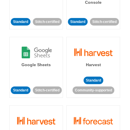
Console
Standard
Stitch-certified
Standard
Stitch-certified
Google Sheets
Harvest
Standard
Standard
Stitch-certified
Community-supported