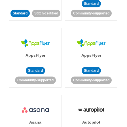
Standard
Standard
Stitch-certified
Community-supported
AppsFlyer
AppsFlyer
Standard
Standard
Community-supported
Community-supported
Asana
Autopilot