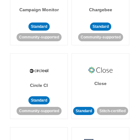
Campaign Monitor
Chargebee
Standard
Standard
Community-supported
Community-supported
Close
Circle CI
Standard
Community-supported
Standard
Stitch-certified