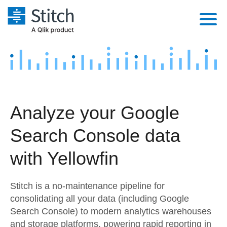
Platform
Solutions
Extensibility
Integrations
Sales
Orchestration
Analyze your Google
Pricing
Sources
Marketing
Security & Compliance
Search Console data
Customers
Destination and Warehouses
Product Intelligence
Performance & Reliability
Documentation
with Yellowfin
Analysis Tools
Embedding
Sign in
Stitch is a no-maintenance pipeline for
Try it free
Transformation & Quality
consolidating all your data (including Google
Search Console) to modern analytics warehouses
Contact Sales
For Enterprise
and storage platforms, powering rapid reporting in