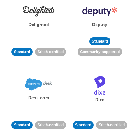
Delighted
Deputy
Standard
Standard
Stitch-certified
Community-supported
Desk.com
Dixa
Standard
Stitch-certified
Standard
Stitch-certified