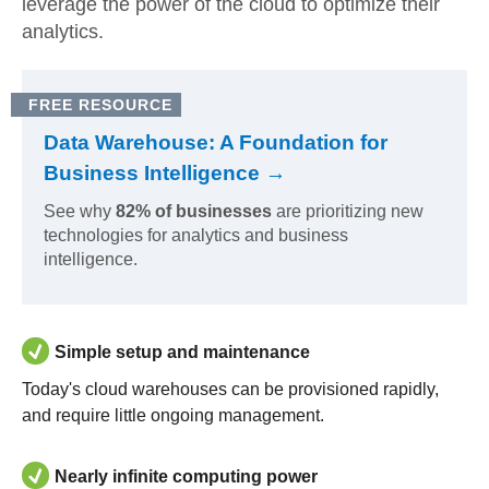
leverage the power of the cloud to optimize their
analytics.
FREE RESOURCE
Data Warehouse: A Foundation for
Business Intelligence →
See why
82% of businesses
are prioritizing new
technologies for analytics and business
intelligence.
Simple setup and maintenance
Today's cloud warehouses can be provisioned rapidly,
and require little ongoing management.
Nearly infinite computing power