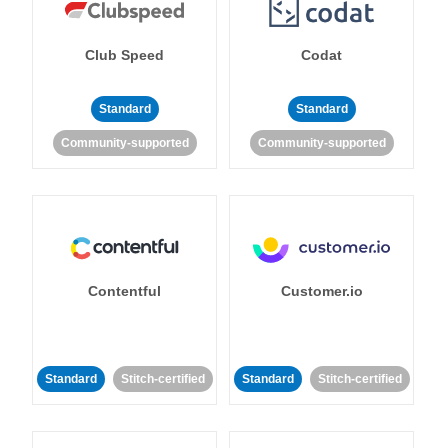
Club Speed
Codat
Standard
Standard
Community-supported
Community-supported
Contentful
Customer.io
Standard
Stitch-certified
Standard
Stitch-certified