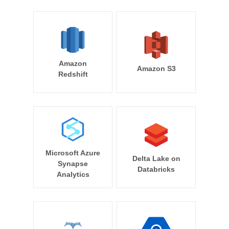
Amazon
Amazon S3
Redshift
Microsoft Azure
Delta Lake on
Synapse
Databricks
Analytics