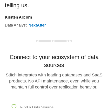
telling us.
Kristen Allcorn
Data Analyst
,
NextAfter
Connect to your ecosystem of data
sources
Stitch integrates with leading databases and SaaS
products. No API maintenance, ever, while you
maintain full control over replication behavior.