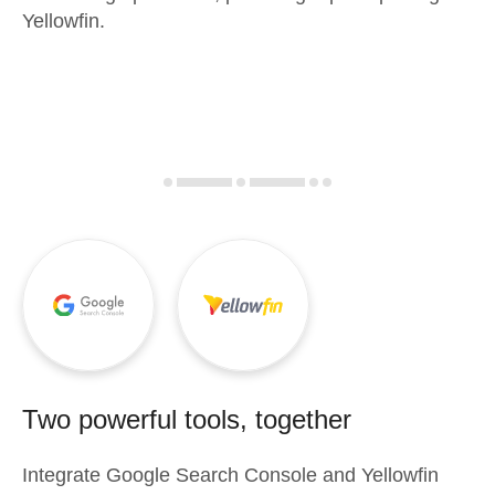
Yellowfin.
Two powerful tools, together
Integrate
Google Search Console
and
Yellowfin