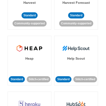
Harvest
Harvest Forecast
Standard
Standard
Community-supported
Community-supported
Heap
Help Scout
Standard
Stitch-certified
Standard
Stitch-certified