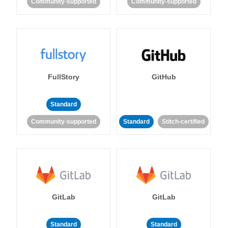
Community-supported
Community-supported
FullStory
GitHub
Standard
Community-supported
Standard
Stitch-certified
GitLab
GitLab
Standard
Standard