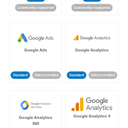
Community-supported
Community-supported
Google Ads
Google Analytics
Standard
Stitch-certified
Standard
Stitch-certified
Google Analytics 4
Google Analytics
360