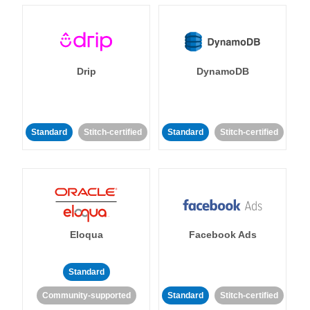
Drip
DynamoDB
Standard
Stitch-certified
Standard
Stitch-certified
Eloqua
Facebook Ads
Standard
Community-supported
Standard
Stitch-certified