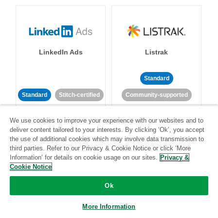
LinkedIn Ads
Listrak
Standard
Standard
Stitch-certified
Community-supported
We use cookies to improve your experience with our websites and to
deliver content tailored to your interests. By clicking ‘Ok’, you accept
the use of additional cookies which may involve data transmission to
third parties. Refer to our Privacy & Cookie Notice or click ‘More
Information’ for details on cookie usage on our sites.
Privacy &
LivePerson
LookML
Cookie Notice
Ok
Standard
Standard
More Information
Community-supported
Community-supported