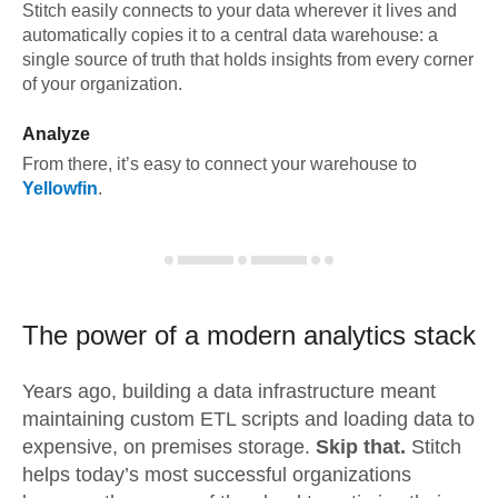
Stitch easily connects to your data wherever it lives and
automatically copies it to a central data warehouse: a
single source of truth that holds insights from every corner
of your organization.
Analyze
From there, it’s easy to connect your warehouse to
Yellowfin
.
The power of a modern
analytics stack
Years ago, building a data infrastructure meant
maintaining custom ETL scripts and loading data to
expensive, on premises storage.
Skip that.
Stitch
helps today’s most successful organizations