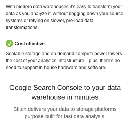
With modern data warehouses it’s easy to transform your
data as you analyze it, without bogging down your source
systems or relying on slower, pre-load data
transformations.
Cost effective
Scalable storage and on-demand compute power lowers
the cost of your analytics infrastructure—plus, there's no
need to support in-house hardware and software.
Google Search Console to your data
warehouse in minutes
Stitch delivers your data to storage platforms
purpose-built for fast data analysis.