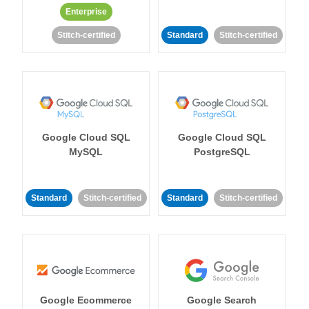
Enterprise
Stitch-certified
Standard
Stitch-certified
Google Cloud SQL
Google Cloud SQL
MySQL
PostgreSQL
Standard
Stitch-certified
Standard
Stitch-certified
Google Ecommerce
Google Search