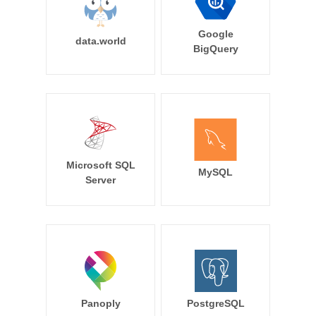
Google
data.world
BigQuery
Microsoft SQL
MySQL
Server
Panoply
PostgreSQL