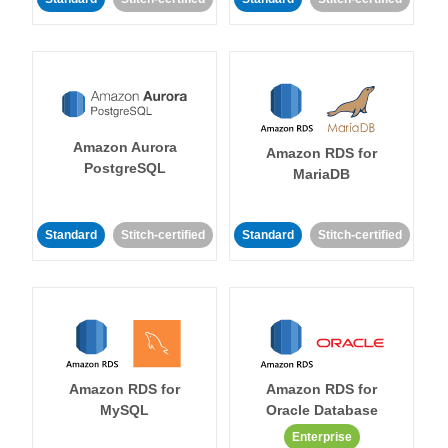
Amazon Aurora
Amazon RDS for
PostgreSQL
MariaDB
Standard
Stitch-certified
Standard
Stitch-certified
Amazon RDS for
Amazon RDS for
MySQL
Oracle Database
Enterprise