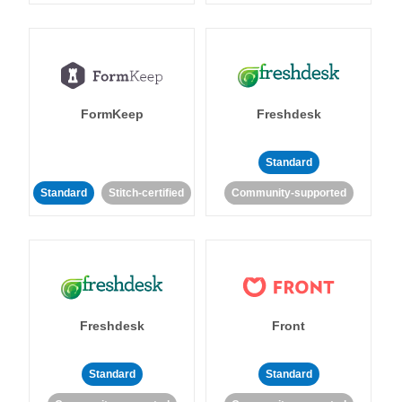
FormKeep
Freshdesk
Standard
Standard
Stitch-certified
Community-supported
Freshdesk
Front
Standard
Standard