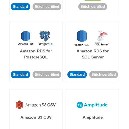
Standard
Stitch-certified
Stitch-certified
Amazon RDS for
Amazon RDS for
PostgreSQL
SQL Server
Standard
Stitch-certified
Standard
Stitch-certified
Amazon S3 CSV
Amplitude