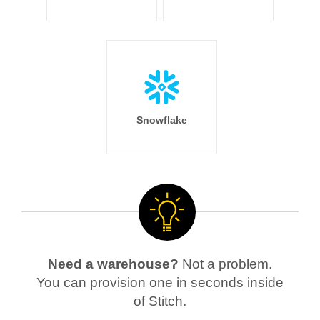
Snowflake
Need a warehouse?
Not a problem.
You can provision one in seconds inside
of Stitch.