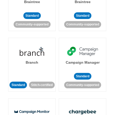
Braintree
Braintree
Standard
Standard
Community-supported
Community-supported
Branch
Campaign Manager
Standard
Standard
Stitch-certified
Community-supported