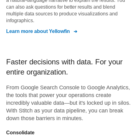
a natural-language narrative to explain the results. You
can also ask questions for better results and blend
multiple data sources to produce visualizations and
infographics.
Learn more about
Yellowfin
Faster decisions with data.
For your
entire organization.
From
Google Search Console
to
Google Analytics,
the tools that power your operations create
incredibly valuable data—but it's locked up in silos.
With Stitch as your data pipeline, you can break
down those barriers in minutes.
Consolidate