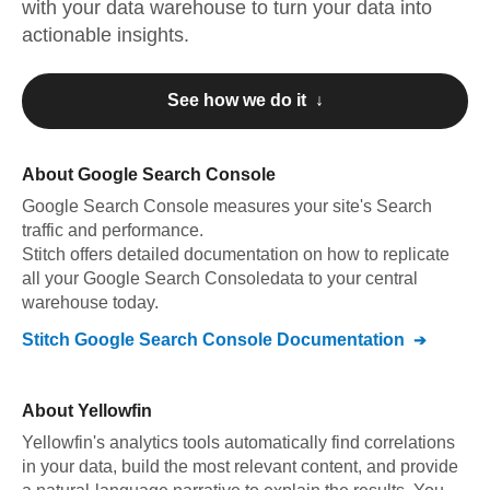
with your data warehouse to turn your data into
actionable insights.
See how we do it ↓
About
Google Search Console
Google Search Console
measures your site's Search
traffic and performance
.
Stitch offers detailed documentation on how to replicate
all your
Google Search Console
data to your central
warehouse today.
Stitch
Google Search Console
Documentation
About
Yellowfin
Yellowfin's analytics tools automatically find correlations
in your data, build the most relevant content, and provide