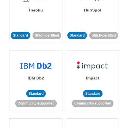
Heroku
HubSpot
Standard
Stitch-certified
Standard
Stitch-certified
IBM Db2
Impact
Standard
Standard
Community-supported
Community-supported