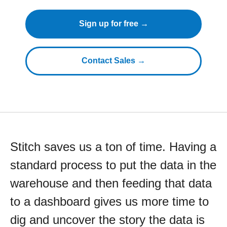
Sign up for free →
Contact Sales →
Stitch saves us a ton of time. Having a
standard process to put the data in the
warehouse and then feeding that data
to a dashboard gives us more time to
dig and uncover the story the data is