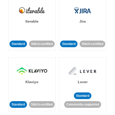
Iterable
Jira
Standard
Stitch-certified
Standard
Stitch-certified
Klaviyo
Lever
Standard
Standard
Stitch-certified
Community-supported