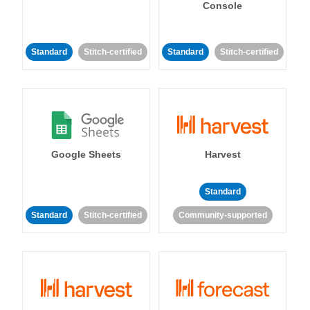
Console
Standard
Stitch-certified
Standard
Stitch-certified
Google Sheets
Harvest
Standard
Standard
Stitch-certified
Community-supported