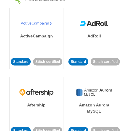
ActiveCampaign
AdRoll
Standard
Stitch-certified
Standard
Stitch-certified
Aftership
Amazon Aurora
MySQL
Standard
Stitch-certified
Standard
Stitch-certified