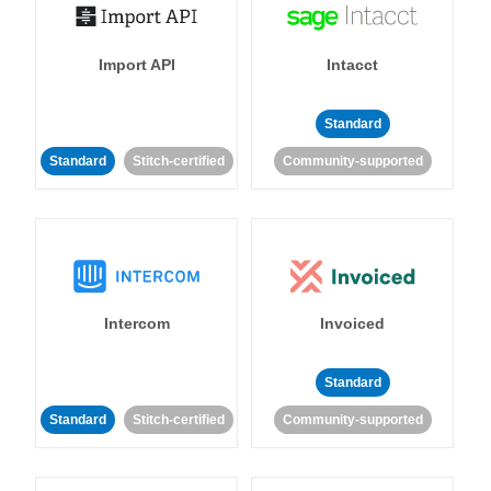
Import API
Intacct
Standard
Standard
Stitch-certified
Community-supported
Intercom
Invoiced
Standard
Standard
Stitch-certified
Community-supported