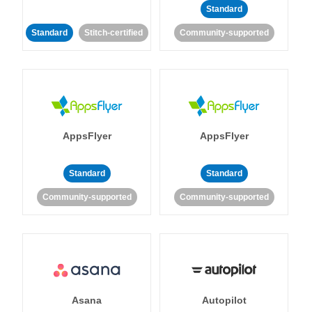
Standard
Standard
Stitch-certified
Community-supported
AppsFlyer
AppsFlyer
Standard
Standard
Community-supported
Community-supported
Asana
Autopilot