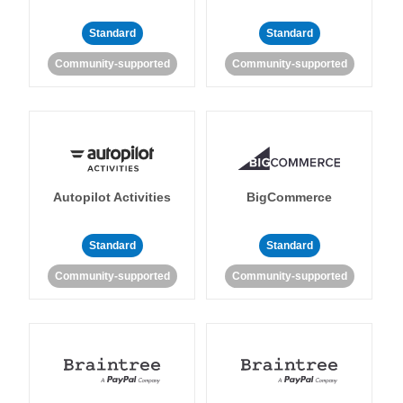
Standard
Standard
Community-supported
Community-supported
Autopilot Activities
BigCommerce
Standard
Standard
Community-supported
Community-supported