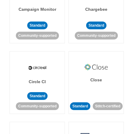
Campaign Monitor
Chargebee
Standard
Standard
Community-supported
Community-supported
Close
Circle CI
Standard
Community-supported
Standard
Stitch-certified