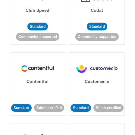
Club Speed
Codat
Standard
Standard
Community-supported
Community-supported
Contentful
Customer.io
Standard
Stitch-certified
Standard
Stitch-certified