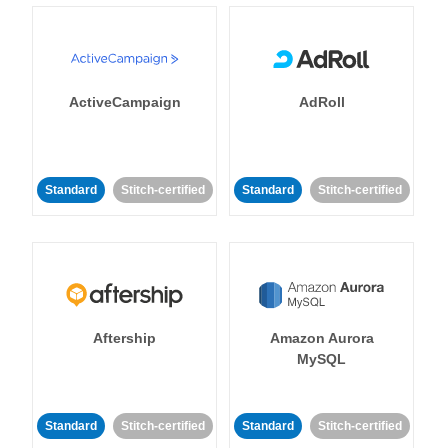
ActiveCampaign
AdRoll
Standard
Stitch-certified
Standard
Stitch-certified
Aftership
Amazon Aurora
MySQL
Standard
Stitch-certified
Standard
Stitch-certified