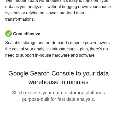
With modern data warehouses it’s easy to transform your
data as you analyze it, without bogging down your source
systems or relying on slower, pre-load data
transformations.
Cost effective
Scalable storage and on-demand compute power lowers
the cost of your analytics infrastructure—plus, there's no
need to support in-house hardware and software.
Google Search Console to your data
warehouse in minutes
Stitch delivers your data to storage platforms
purpose-built for fast data analysis.