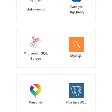
Google
data.world
BigQuery
Microsoft SQL
MySQL
Server
Panoply
PostgreSQL