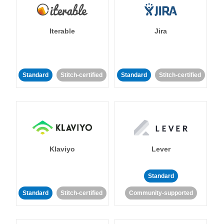
Iterable
Jira
Standard
Stitch-certified
Standard
Stitch-certified
Klaviyo
Lever
Standard
Standard
Stitch-certified
Community-supported