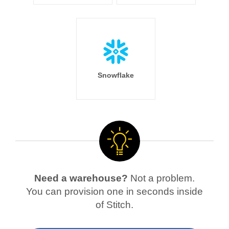
Snowflake
Need a warehouse?
Not a problem.
You can provision one in seconds inside
of Stitch.