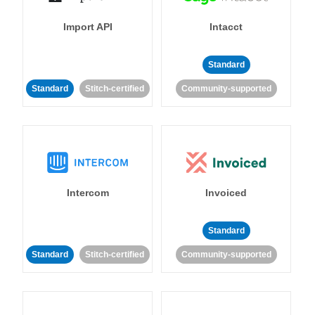
Import API
Intacct
Standard
Standard
Stitch-certified
Community-supported
Intercom
Invoiced
Standard
Standard
Stitch-certified
Community-supported