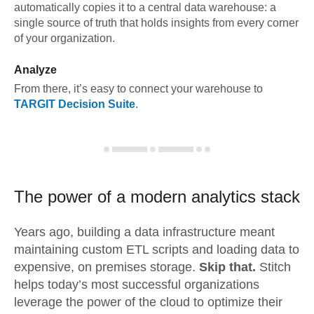
automatically copies it to a central data warehouse: a
single source of truth that holds insights from every corner
of your organization.
Analyze
From there, it’s easy to connect your warehouse to
TARGIT Decision Suite
.
The power of a modern
analytics stack
Years ago, building a data infrastructure meant
maintaining custom ETL scripts and loading data to
expensive, on premises storage.
Skip that.
Stitch
helps today’s most successful organizations
leverage the power of the cloud to optimize their