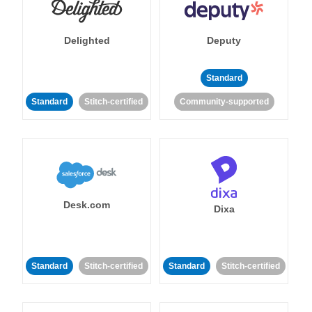
Delighted
Deputy
Standard
Standard
Stitch-certified
Community-supported
Desk.com
Dixa
Standard
Stitch-certified
Standard
Stitch-certified