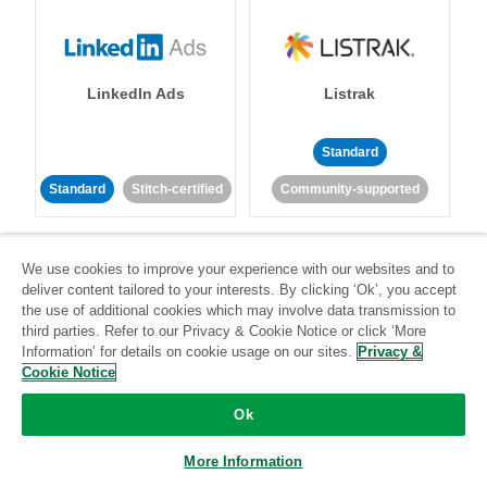
LinkedIn Ads
Listrak
Standard
Standard
Stitch-certified
Community-supported
We use cookies to improve your experience with our websites and to
deliver content tailored to your interests. By clicking ‘Ok’, you accept
the use of additional cookies which may involve data transmission to
third parties. Refer to our Privacy & Cookie Notice or click ‘More
LivePerson
LookML
Information’ for details on cookie usage on our sites.
Privacy &
Cookie Notice
Standard
Standard
Ok
Community-supported
Community-supported
More Information