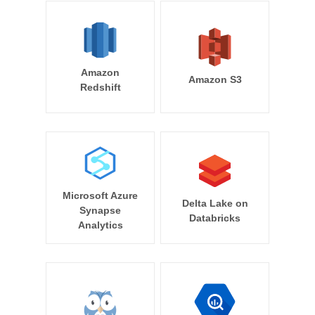
Amazon
Amazon S3
Redshift
Microsoft Azure
Delta Lake on
Synapse
Databricks
Analytics