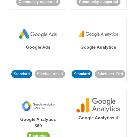
Community-supported
Community-supported
Google Ads
Google Analytics
Standard
Stitch-certified
Standard
Stitch-certified
Google Analytics 4
Google Analytics
360
Enterprise