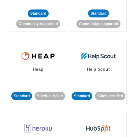
Standard
Standard
Community-supported
Community-supported
Heap
Help Scout
Standard
Stitch-certified
Standard
Stitch-certified