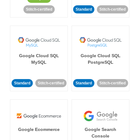
Stitch-certified
Standard
Stitch-certified
Google Cloud SQL
Google Cloud SQL
MySQL
PostgreSQL
Standard
Stitch-certified
Standard
Stitch-certified
Google Ecommerce
Google Search
Console