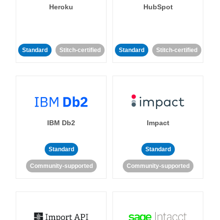
Heroku
HubSpot
Standard
Stitch-certified
Standard
Stitch-certified
IBM Db2
Impact
Standard
Standard
Community-supported
Community-supported