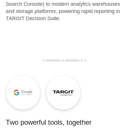
Search Console) to modern analytics warehouses
and storage platforms, powering rapid reporting in
TARGIT Decision Suite.
Two powerful tools, together