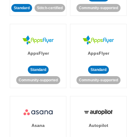
Standard
Stitch-certified
Community-supported
AppsFlyer
AppsFlyer
Standard
Standard
Community-supported
Community-supported
Asana
Autopilot