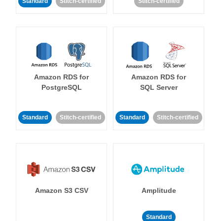
Standard
Stitch-certified
Stitch-certified
Amazon RDS for
Amazon RDS for
PostgreSQL
SQL Server
Standard
Stitch-certified
Standard
Stitch-certified
Amazon S3 CSV
Amplitude
Standard