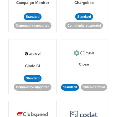
Campaign Monitor
Chargebee
Standard
Standard
Community-supported
Community-supported
Close
Circle CI
Standard
Community-supported
Standard
Stitch-certified