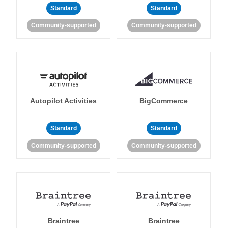
Standard
Standard
Community-supported
Community-supported
Autopilot Activities
BigCommerce
Standard
Standard
Community-supported
Community-supported
Braintree
Braintree