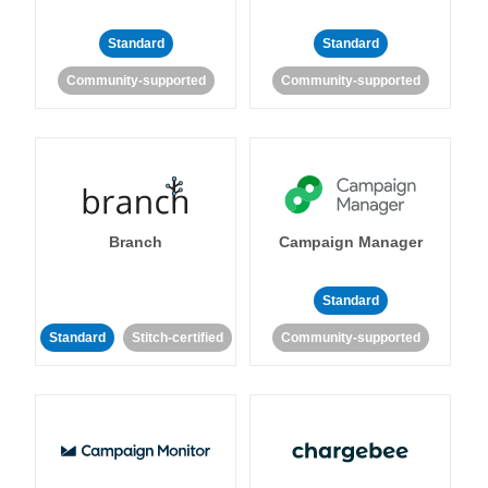
Standard
Standard
Community-supported
Community-supported
Branch
Campaign Manager
Standard
Standard
Stitch-certified
Community-supported