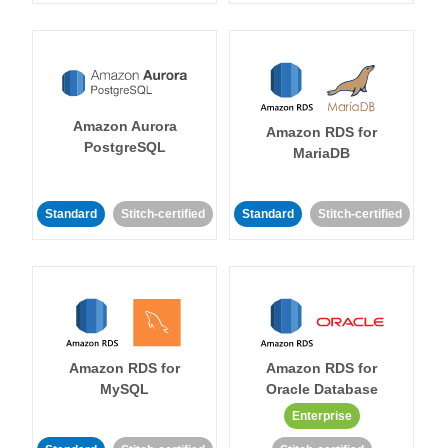
Amazon Aurora
Amazon RDS for
PostgreSQL
MariaDB
Standard
Stitch-certified
Standard
Stitch-certified
Amazon RDS for
Amazon RDS for
MySQL
Oracle Database
Enterprise