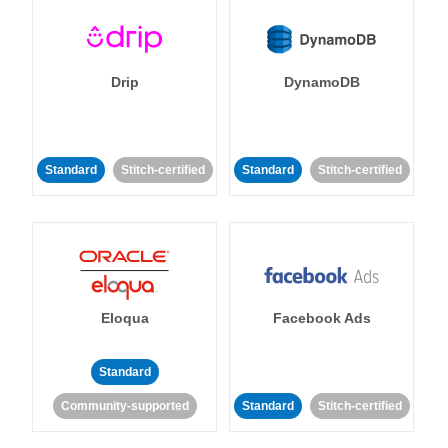
Drip
DynamoDB
Standard
Stitch-certified
Standard
Stitch-certified
Eloqua
Facebook Ads
Standard
Community-supported
Standard
Stitch-certified