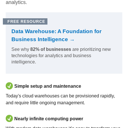
analytics.
FREE RESOURCE
Data Warehouse: A Foundation for
Business Intelligence →
See why
82% of businesses
are prioritizing new
technologies for analytics and business
intelligence.
Simple setup and maintenance
Today's cloud warehouses can be provisioned rapidly,
and require little ongoing management.
Nearly infinite computing power