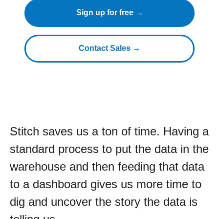
Sign up for free →
Contact Sales →
Stitch saves us a ton of time. Having a
standard process to put the data in the
warehouse and then feeding that data
to a dashboard gives us more time to
dig and uncover the story the data is