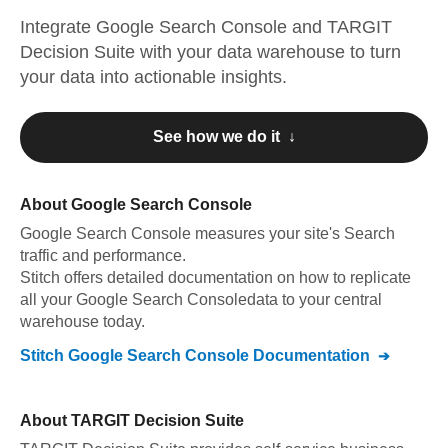
Integrate
Google Search Console
and
TARGIT
Decision Suite
with your data warehouse to turn
your data into actionable insights.
See how we do it ↓
About
Google Search Console
Google Search Console
measures your site's Search
traffic and performance
.
Stitch offers detailed documentation on how to replicate
all your
Google Search Console
data to your central
warehouse today.
Stitch
Google Search Console
Documentation
About
TARGIT Decision Suite