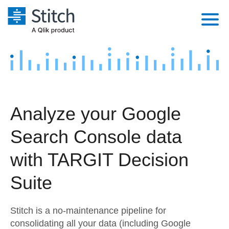
Platform
Solutions
Extensibility
Integrations
Sales
Orchestration
Analyze your Google
Pricing
Sources
Marketing
Security & Compliance
Search Console data
Customers
Destination and Warehouses
Product Intelligence
Performance & Reliability
Documentation
with TARGIT Decision
Analysis Tools
Embedding
Sign in
Suite
Try it free
Transformation & Quality
Stitch is a no-maintenance pipeline for
Contact Sales
For Enterprise
consolidating all your data (including Google