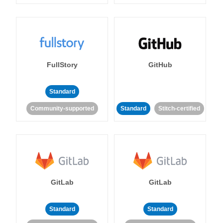
FullStory
GitHub
Standard
Community-supported
Standard
Stitch-certified
GitLab
GitLab
Standard
Standard