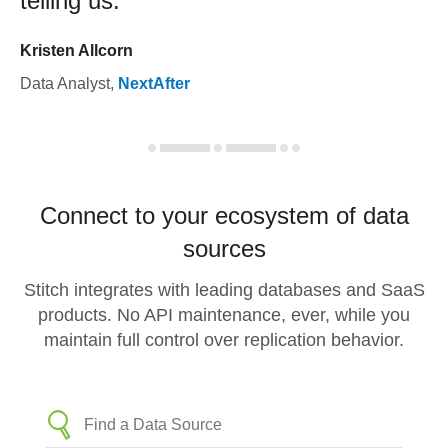
telling us.
Kristen Allcorn
Data Analyst
,
NextAfter
Connect to your ecosystem of data
sources
Stitch integrates with leading databases and SaaS
products. No API maintenance, ever, while you
maintain full control over replication behavior.