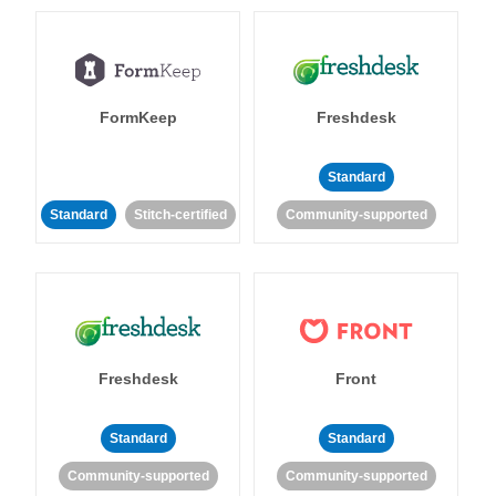
FormKeep
Freshdesk
Standard
Standard
Stitch-certified
Community-supported
Freshdesk
Front
Standard
Standard
Community-supported
Community-supported