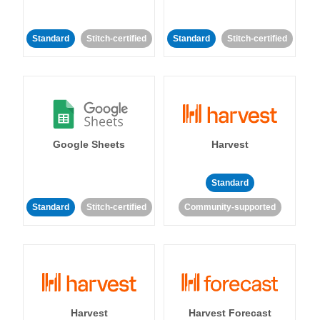
Standard
Stitch-certified
Standard
Stitch-certified
Google Sheets
Harvest
Standard
Standard
Stitch-certified
Community-supported
Harvest
Harvest Forecast