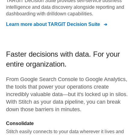
TARGIT Decision Suite provides self-service business
intelligence and data discovery alongside reporting and
dashboarding with drilldown capabilities.
Learn more about
TARGIT Decision Suite
Faster decisions with data.
For your
entire organization.
From
Google Search Console
to
Google Analytics,
the tools that power your operations create
incredibly valuable data—but it's locked up in silos.
With Stitch as your data pipeline, you can break
down those barriers in minutes.
Consolidate
Stitch easily connects to your data wherever it lives and