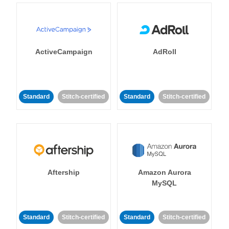
ActiveCampaign
AdRoll
Standard
Stitch-certified
Standard
Stitch-certified
Aftership
Amazon Aurora
MySQL
Standard
Stitch-certified
Standard
Stitch-certified