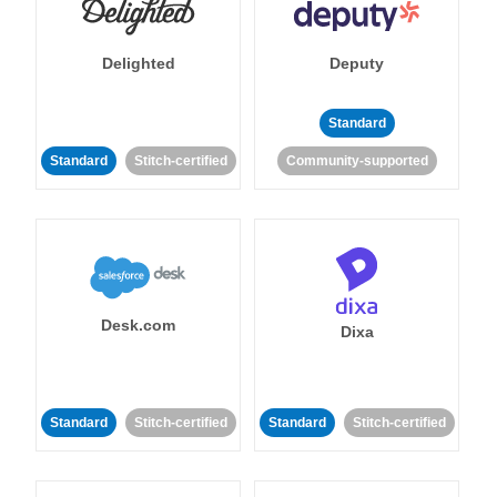
Delighted
Deputy
Standard
Standard
Stitch-certified
Community-supported
Desk.com
Dixa
Standard
Stitch-certified
Standard
Stitch-certified