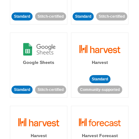
Standard
Stitch-certified
Standard
Stitch-certified
Google Sheets
Harvest
Standard
Standard
Stitch-certified
Community-supported
Harvest
Harvest Forecast