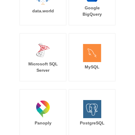
Google
data.world
BigQuery
Microsoft SQL
MySQL
Server
Panoply
PostgreSQL