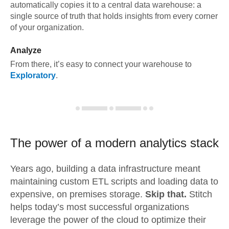
automatically copies it to a central data warehouse: a
single source of truth that holds insights from every corner
of your organization.
Analyze
From there, it’s easy to connect your warehouse to
Exploratory
.
The power of a modern
analytics stack
Years ago, building a data infrastructure meant
maintaining custom ETL scripts and loading data to
expensive, on premises storage.
Skip that.
Stitch
helps today’s most successful organizations
leverage the power of the cloud to optimize their