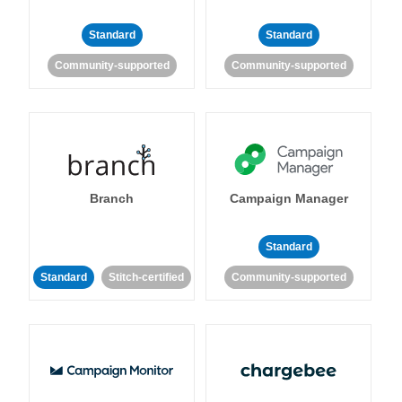
Standard
Standard
Community-supported
Community-supported
Branch
Campaign Manager
Standard
Standard
Stitch-certified
Community-supported