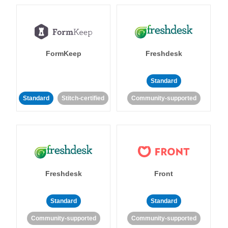
FormKeep
Freshdesk
Standard
Standard
Stitch-certified
Community-supported
Freshdesk
Front
Standard
Standard
Community-supported
Community-supported