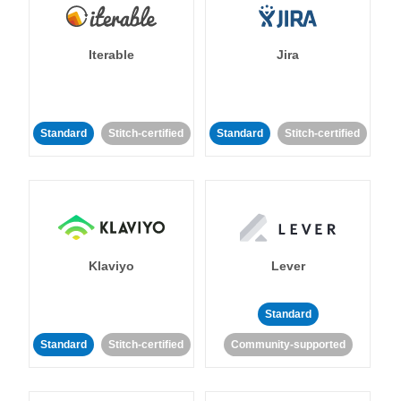
Iterable
Jira
Standard
Stitch-certified
Standard
Stitch-certified
Klaviyo
Lever
Standard
Standard
Stitch-certified
Community-supported