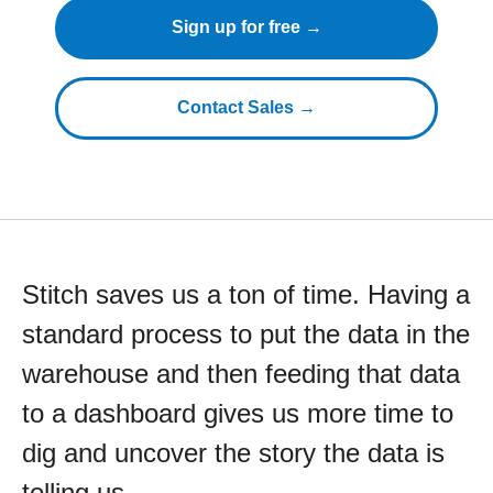
Sign up for free →
Contact Sales →
Stitch saves us a ton of time. Having a
standard process to put the data in the
warehouse and then feeding that data
to a dashboard gives us more time to
dig and uncover the story the data is
telling us.