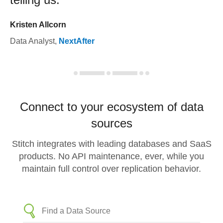
Kristen Allcorn
Data Analyst
,
NextAfter
Connect to your ecosystem of data
sources
Stitch integrates with leading databases and SaaS
products. No API maintenance, ever, while you
maintain full control over replication behavior.