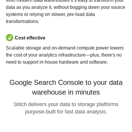
With modern data warehouses it’s easy to transform your
data as you analyze it, without bogging down your source
systems or relying on slower, pre-load data
transformations.
Cost effective
Scalable storage and on-demand compute power lowers
the cost of your analytics infrastructure—plus, there's no
need to support in-house hardware and software.
Google Search Console to your data
warehouse in minutes
Stitch delivers your data to storage platforms
purpose-built for fast data analysis.