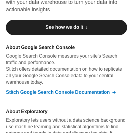
with your data warehouse to turn your data into
actionable insights.
See how we do it ↓
About
Google Search Console
Google Search Console
measures your site's Search
traffic and performance
.
Stitch offers detailed documentation on how to replicate
all your
Google Search Console
data to your central
warehouse today.
Stitch
Google Search Console
Documentation
About
Exploratory
Exploratory lets users without a data science background
use machine learning and statistical algorithms to find