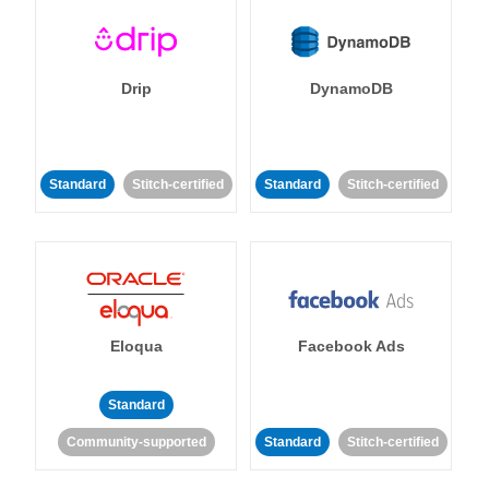
Drip
DynamoDB
Standard
Stitch-certified
Standard
Stitch-certified
Eloqua
Facebook Ads
Standard
Community-supported
Standard
Stitch-certified