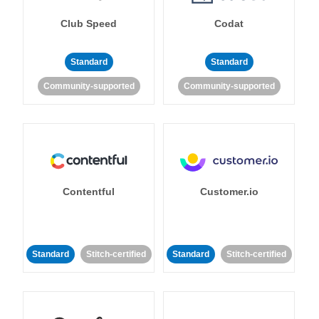
Club Speed
Codat
Standard
Standard
Community-supported
Community-supported
Contentful
Customer.io
Standard
Stitch-certified
Standard
Stitch-certified