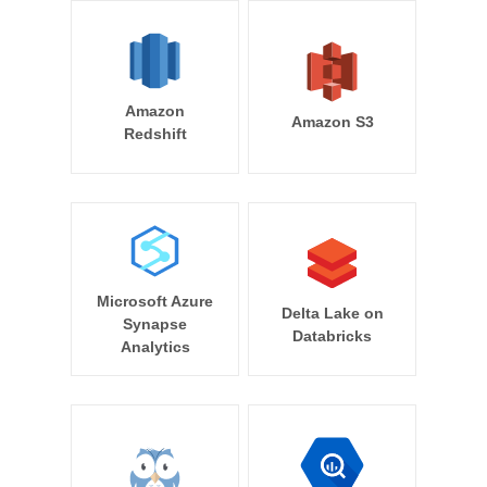
Amazon
Amazon S3
Redshift
Microsoft Azure
Delta Lake on
Synapse
Databricks
Analytics