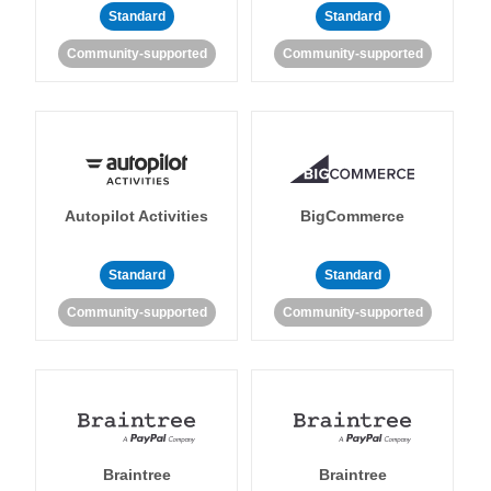
Standard
Standard
Community-supported
Community-supported
Autopilot Activities
BigCommerce
Standard
Standard
Community-supported
Community-supported
Braintree
Braintree