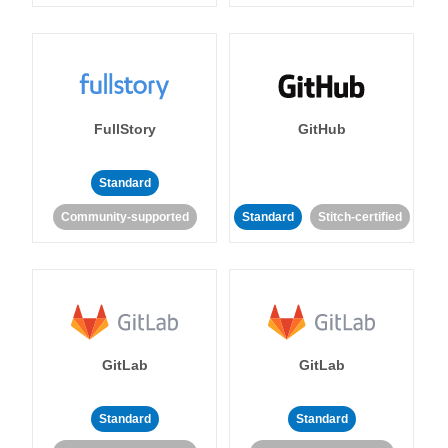
FullStory
GitHub
Standard
Community-supported
Standard
Stitch-certified
GitLab
GitLab
Standard
Standard