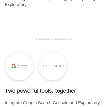
Exploratory.
Two powerful tools, together
Integrate
Google Search Console
and
Exploratory