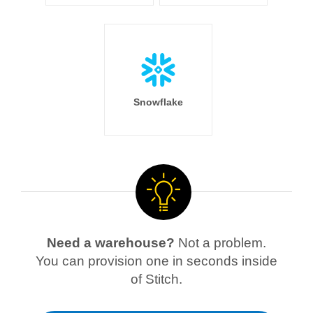
Snowflake
Need a warehouse?
Not a problem.
You can provision one in seconds inside
of Stitch.