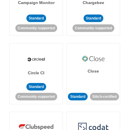
Campaign Monitor
Chargebee
Standard
Standard
Community-supported
Community-supported
Close
Circle CI
Standard
Community-supported
Standard
Stitch-certified