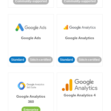
Community-supported
Community-supported
Google Ads
Google Analytics
Standard
Stitch-certified
Standard
Stitch-certified
Google Analytics 4
Google Analytics
360
Enterprise