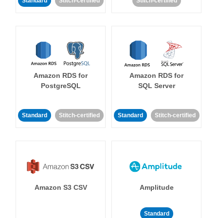
Standard
Stitch-certified
Stitch-certified
Amazon RDS for
Amazon RDS for
PostgreSQL
SQL Server
Standard
Stitch-certified
Standard
Stitch-certified
Amazon S3 CSV
Amplitude
Standard