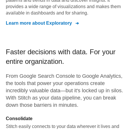
patterns and trends in data and discover insights. It
provides a wide range of visualizations and makes them
available in dashboards and for sharing.
Learn more about
Exploratory
Faster decisions with data.
For your
entire organization.
From
Google Search Console
to
Google Analytics,
the tools that power your operations create
incredibly valuable data—but it's locked up in silos.
With Stitch as your data pipeline, you can break
down those barriers in minutes.
Consolidate
Stitch easily connects to your data wherever it lives and