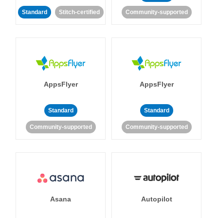
Standard
Stitch-certified
Community-supported
AppsFlyer
AppsFlyer
Standard
Standard
Community-supported
Community-supported
Asana
Autopilot