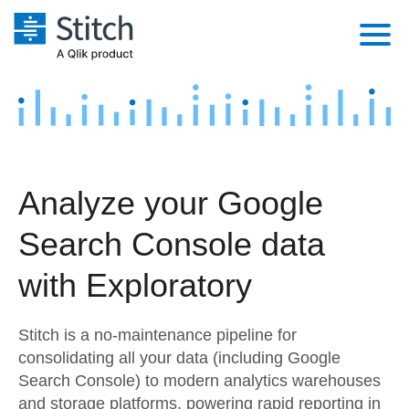
Platform
Solutions
Extensibility
Integrations
Sales
Orchestration
Analyze your Google
Pricing
Sources
Marketing
Security & Compliance
Search Console data
Customers
Destination and Warehouses
Product Intelligence
Performance & Reliability
Documentation
with Exploratory
Analysis Tools
Embedding
Sign in
Stitch is a no-maintenance pipeline for
Try it free
Transformation & Quality
consolidating all your data (including Google
Search Console) to modern analytics warehouses
Contact Sales
For Enterprise
and storage platforms, powering rapid reporting in