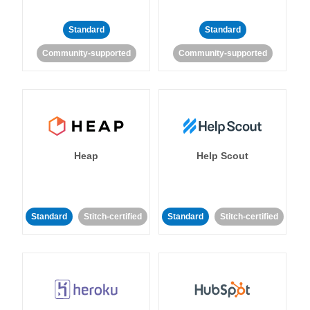
Standard
Standard
Community-supported
Community-supported
Heap
Help Scout
Standard
Stitch-certified
Standard
Stitch-certified