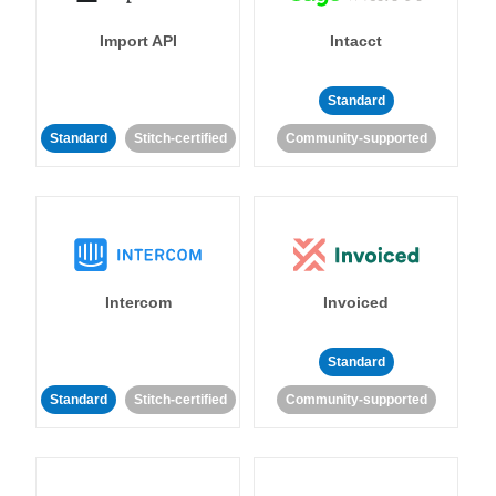
Import API
Intacct
Standard
Standard
Stitch-certified
Community-supported
Intercom
Invoiced
Standard
Standard
Stitch-certified
Community-supported