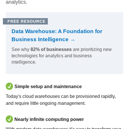
analytics.
FREE RESOURCE
Data Warehouse: A Foundation for
Business Intelligence →
See why
82% of businesses
are prioritizing new
technologies for analytics and business
intelligence.
Simple setup and maintenance
Today's cloud warehouses can be provisioned rapidly,
and require little ongoing management.
Nearly infinite computing power