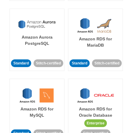
Amazon Aurora
Amazon RDS for
PostgreSQL
MariaDB
Standard
Stitch-certified
Standard
Stitch-certified
Amazon RDS for
Amazon RDS for
MySQL
Oracle Database
Enterprise