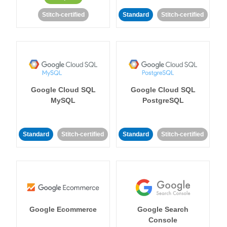
Stitch-certified
Standard
Stitch-certified
Google Cloud SQL
Google Cloud SQL
MySQL
PostgreSQL
Standard
Stitch-certified
Standard
Stitch-certified
Google Ecommerce
Google Search
Console