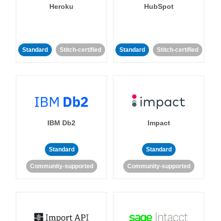
Heroku
HubSpot
Standard
Stitch-certified
Standard
Stitch-certified
IBM Db2
Impact
Standard
Standard
Community-supported
Community-supported