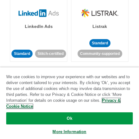
LinkedIn Ads
Listrak
Standard
Standard
Stitch-certified
Community-supported
We use cookies to improve your experience with our websites and to
deliver content tailored to your interests. By clicking ‘Ok’, you accept
the use of additional cookies which may involve data transmission to
third parties. Refer to our Privacy & Cookie Notice or click ‘More
LivePerson
LookML
Information’ for details on cookie usage on our sites.
Privacy &
Cookie Notice
Standard
Standard
Ok
Community-supported
Community-supported
More Information