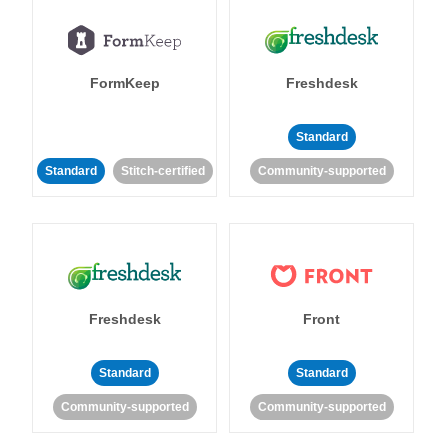
FormKeep
Freshdesk
Standard
Standard
Stitch-certified
Community-supported
Freshdesk
Front
Standard
Standard
Community-supported
Community-supported