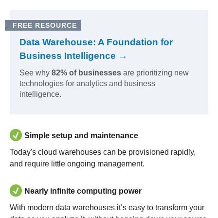
FREE RESOURCE
Data Warehouse: A Foundation for
Business Intelligence →
See why
82% of businesses
are prioritizing new
technologies for analytics and business
intelligence.
Simple setup and maintenance
Today's cloud warehouses can be provisioned rapidly,
and require little ongoing management.
Nearly infinite computing power
With modern data warehouses it’s easy to transform your