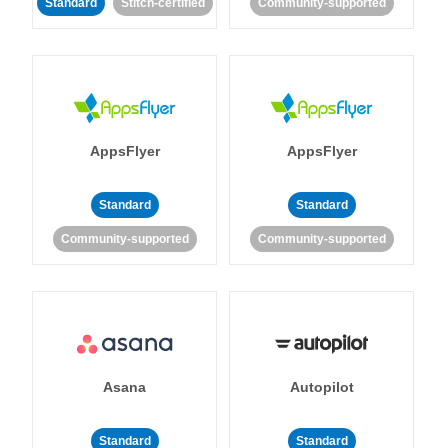
Standard
Stitch-certified
Community-supported
AppsFlyer
AppsFlyer
Standard
Standard
Community-supported
Community-supported
Asana
Autopilot
Standard
Standard