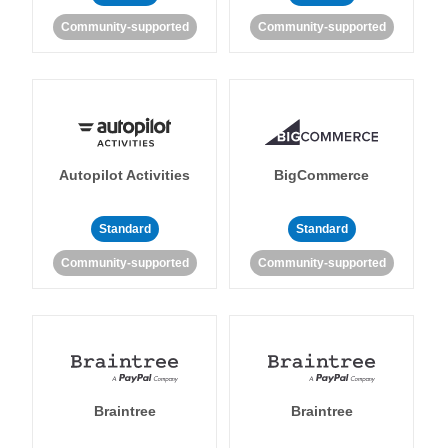
Community-supported
Community-supported
Autopilot Activities
BigCommerce
Standard
Standard
Community-supported
Community-supported
Braintree
Braintree