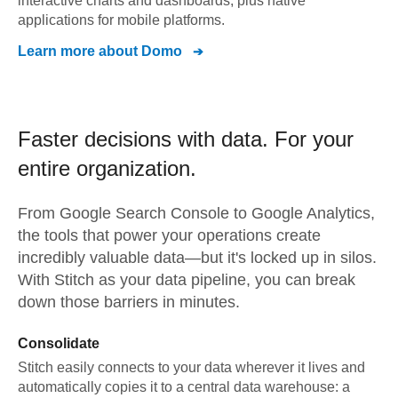
interactive charts and dashboards, plus native
applications for mobile platforms.
Learn more about
Domo
Faster decisions with data.
For your
entire organization.
From
Google Search Console
to
Google Analytics,
the tools that power your operations create
incredibly valuable data—but it's locked up in silos.
With Stitch as your data pipeline, you can break
down those barriers in minutes.
Consolidate
Stitch easily connects to your data wherever it lives and
automatically copies it to a central data warehouse: a