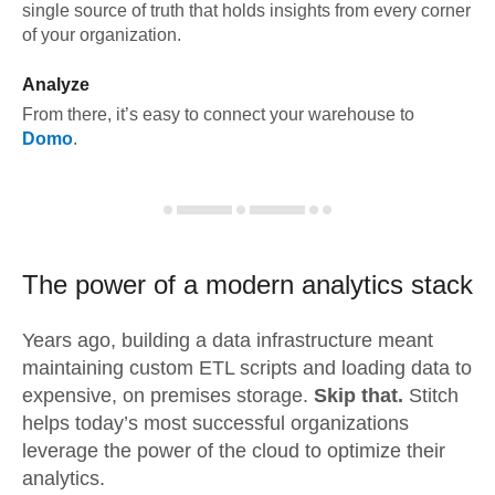
single source of truth that holds insights from every corner
of your organization.
Analyze
From there, it’s easy to connect your warehouse to
Domo
.
The power of a modern
analytics stack
Years ago, building a data infrastructure meant
maintaining custom ETL scripts and loading data to
expensive, on premises storage.
Skip that.
Stitch
helps today’s most successful organizations
leverage the power of the cloud to optimize their
analytics.