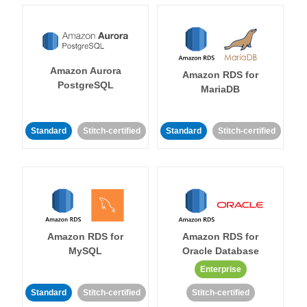
Amazon Aurora
Amazon RDS for
PostgreSQL
MariaDB
Standard
Stitch-certified
Standard
Stitch-certified
Amazon RDS for
Amazon RDS for
MySQL
Oracle Database
Enterprise
Standard
Stitch-certified
Stitch-certified