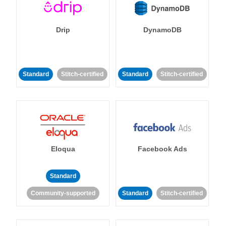
Drip
DynamoDB
Standard
Stitch-certified
Standard
Stitch-certified
Eloqua
Facebook Ads
Standard
Community-supported
Standard
Stitch-certified