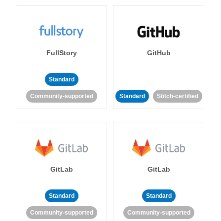
FullStory
GitHub
Standard
Community-supported
Standard
Stitch-certified
GitLab
GitLab
Standard
Standard
Community-supported
Community-supported