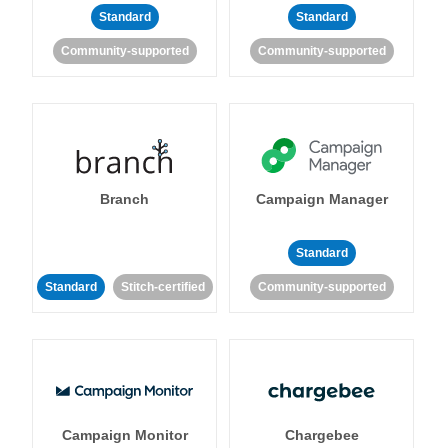
Standard
Standard
Community-supported
Community-supported
Branch
Campaign Manager
Standard
Standard
Stitch-certified
Community-supported
Campaign Monitor
Chargebee