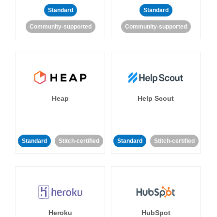
Standard
Standard
Community-supported
Community-supported
Heap
Help Scout
Standard
Stitch-certified
Standard
Stitch-certified
Heroku
HubSpot