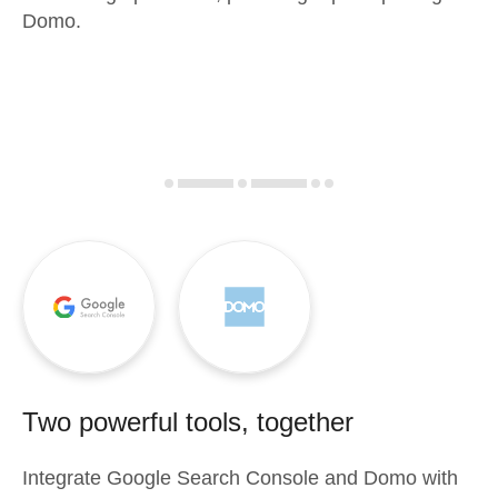
Domo.
Two powerful tools, together
Integrate
Google Search Console
and
Domo
with