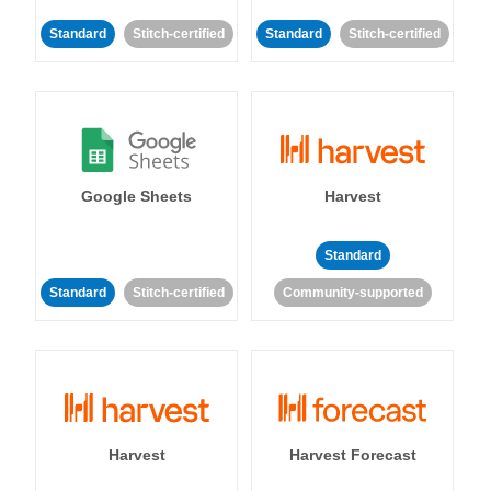
Standard
Stitch-certified
Standard
Stitch-certified
Google Sheets
Harvest
Standard
Standard
Stitch-certified
Community-supported
Harvest
Harvest Forecast