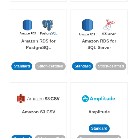
Amazon RDS for
Amazon RDS for
PostgreSQL
SQL Server
Standard
Stitch-certified
Standard
Stitch-certified
Amazon S3 CSV
Amplitude
Standard