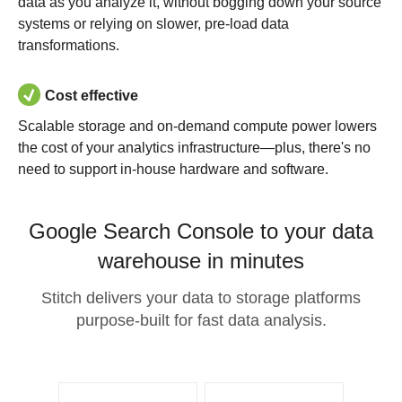
data as you analyze it, without bogging down your source
systems or relying on slower, pre-load data
transformations.
Cost effective
Scalable storage and on-demand compute power lowers
the cost of your analytics infrastructure—plus, there's no
need to support in-house hardware and software.
Google Search Console to your data
warehouse in minutes
Stitch delivers your data to storage platforms
purpose-built for fast data analysis.