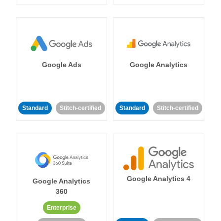
Google Ads
Google Analytics
Standard
Stitch-certified
Standard
Stitch-certified
Google Analytics 4
Google Analytics
360
Enterprise