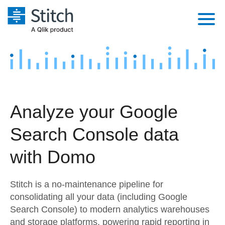
Platform
Solutions
Extensibility
Integrations
Sales
Orchestration
Analyze your Google
Pricing
Sources
Marketing
Security & Compliance
Search Console data
Customers
Destination and Warehouses
Product Intelligence
Performance & Reliability
Documentation
with Domo
Analysis Tools
Embedding
Sign in
Stitch is a no-maintenance pipeline for
Try it free
Transformation & Quality
consolidating all your data (including Google
Search Console) to modern analytics warehouses
Contact Sales
For Enterprise
and storage platforms, powering rapid reporting in