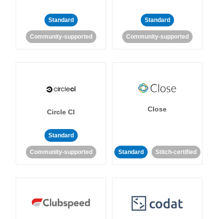
Standard
Standard
Community-supported
Community-supported
Close
Circle CI
Standard
Community-supported
Standard
Stitch-certified