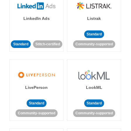
LinkedIn Ads
Listrak
Standard
Standard
Stitch-certified
Community-supported
LivePerson
LookML
Standard
Standard
Community-supported
Community-supported