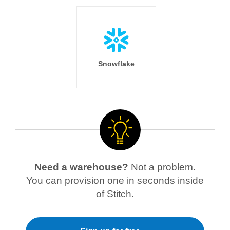
Snowflake
Need a warehouse?
Not a problem.
You can provision one in seconds inside
of Stitch.