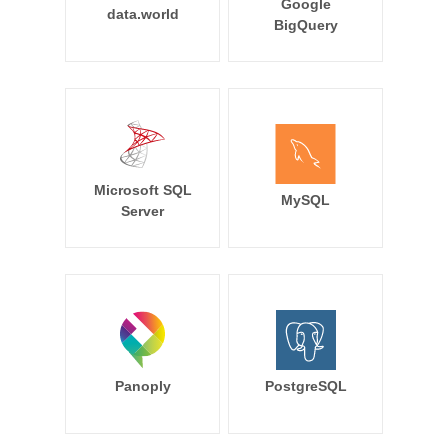
Google
data.world
BigQuery
Microsoft SQL
MySQL
Server
Panoply
PostgreSQL