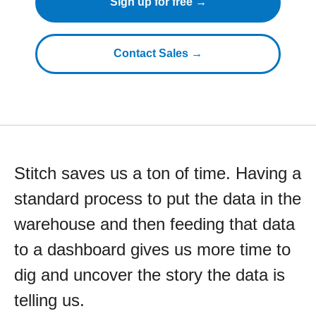
Sign up for free →
Contact Sales →
Stitch saves us a ton of time. Having a
standard process to put the data in the
warehouse and then feeding that data
to a dashboard gives us more time to
dig and uncover the story the data is
telling us.