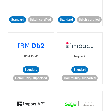
Standard
Stitch-certified
Standard
Stitch-certified
IBM Db2
Impact
Standard
Standard
Community-supported
Community-supported