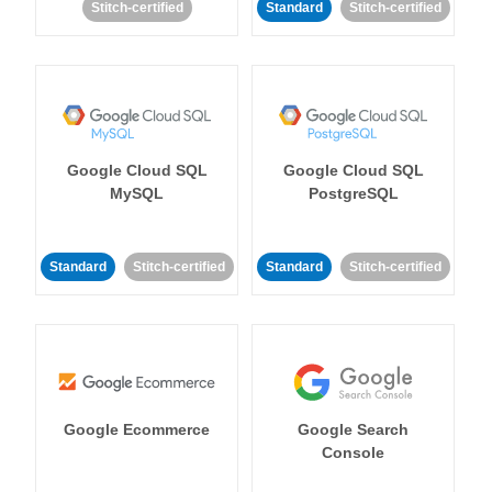
Stitch-certified
Standard
Stitch-certified
Google Cloud SQL
Google Cloud SQL
MySQL
PostgreSQL
Standard
Stitch-certified
Standard
Stitch-certified
Google Ecommerce
Google Search
Console