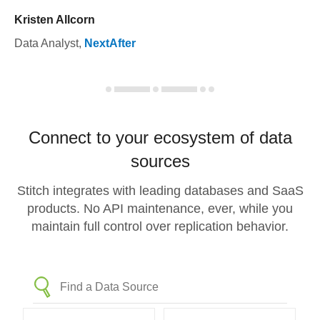
Kristen Allcorn
Data Analyst
,
NextAfter
Connect to your ecosystem of data
sources
Stitch integrates with leading databases and SaaS
products. No API maintenance, ever, while you
maintain full control over replication behavior.