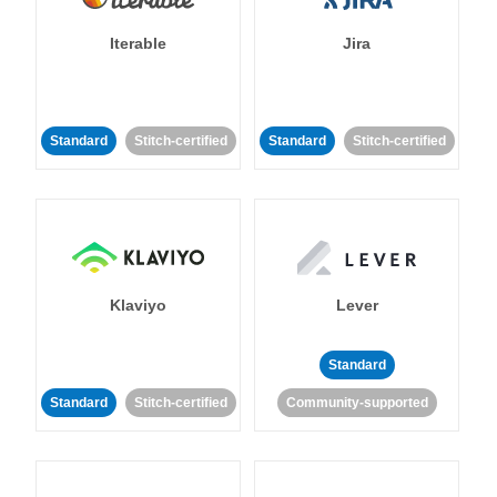
Iterable
Jira
Standard
Stitch-certified
Standard
Stitch-certified
Klaviyo
Lever
Standard
Standard
Stitch-certified
Community-supported