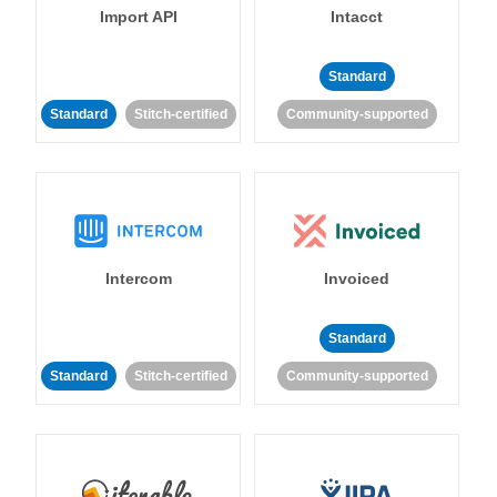
Import API
Intacct
Standard
Standard
Stitch-certified
Community-supported
Intercom
Invoiced
Standard
Standard
Stitch-certified
Community-supported