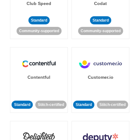
Club Speed
Codat
Standard
Standard
Community-supported
Community-supported
Contentful
Customer.io
Standard
Stitch-certified
Standard
Stitch-certified