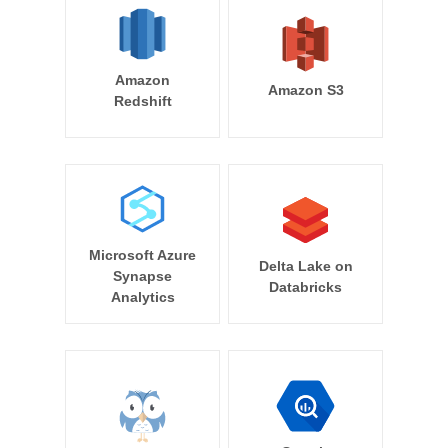
Amazon
Amazon S3
Redshift
Microsoft Azure
Delta Lake on
Synapse
Databricks
Analytics