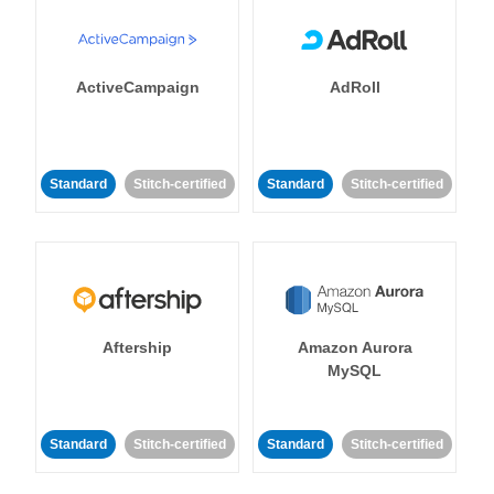
ActiveCampaign
AdRoll
Standard
Stitch-certified
Standard
Stitch-certified
Aftership
Amazon Aurora
MySQL
Standard
Stitch-certified
Standard
Stitch-certified