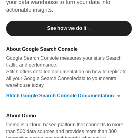
your data warehouse to turn your data into
actionable insights.
See how we do it ↓
About
Google Search Console
Google Search Console
measures your site's Search
traffic and performance
.
Stitch offers detailed documentation on how to replicate
all your
Google Search Console
data to your central
warehouse today.
Stitch
Google Search Console
Documentation
About
Domo
Domo is a cloud-based platform that connects to more
than 500 data sources and provides more than 300