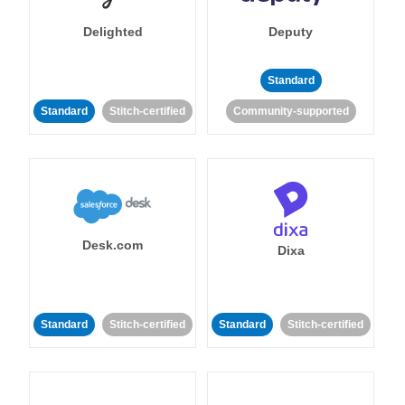
Delighted
Deputy
Standard
Standard
Stitch-certified
Community-supported
Desk.com
Dixa
Standard
Stitch-certified
Standard
Stitch-certified