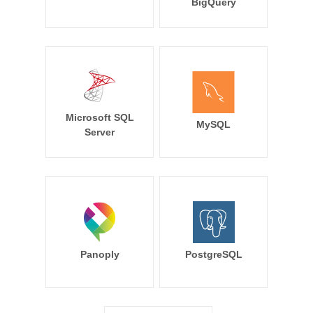
BigQuery
Microsoft SQL
MySQL
Server
Panoply
PostgreSQL