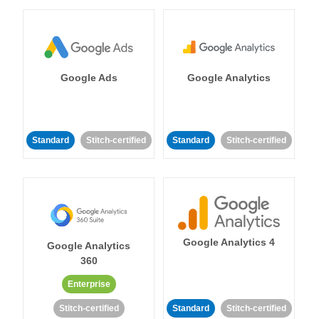
Google Ads
Google Analytics
Standard
Stitch-certified
Standard
Stitch-certified
Google Analytics 4
Google Analytics
360
Enterprise
Stitch-certified
Standard
Stitch-certified