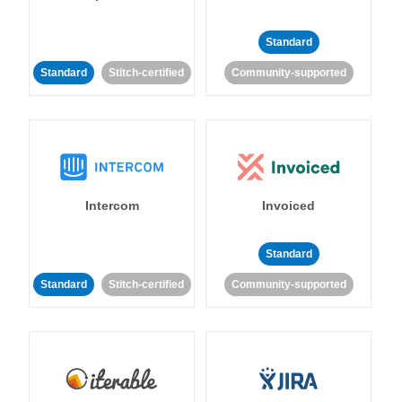
Standard
Standard
Stitch-certified
Community-supported
Intercom
Invoiced
Standard
Standard
Stitch-certified
Community-supported