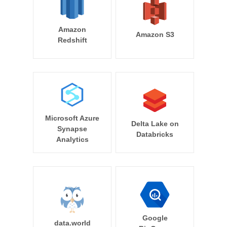
Amazon
Amazon S3
Redshift
Microsoft Azure
Delta Lake on
Synapse
Databricks
Analytics
Google
data.world