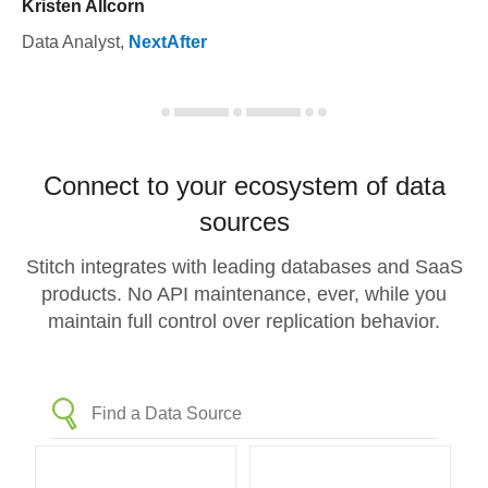
Kristen Allcorn
Data Analyst
,
NextAfter
Connect to your ecosystem of data
sources
Stitch integrates with leading databases and SaaS
products. No API maintenance, ever, while you
maintain full control over replication behavior.