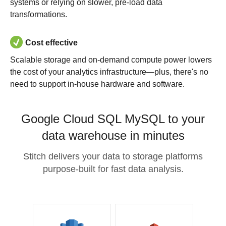
systems or relying on slower, pre-load data
transformations.
Cost effective
Scalable storage and on-demand compute power lowers
the cost of your analytics infrastructure—plus, there's no
need to support in-house hardware and software.
Google Cloud SQL MySQL to your
data warehouse in minutes
Stitch delivers your data to storage platforms
purpose-built for fast data analysis.