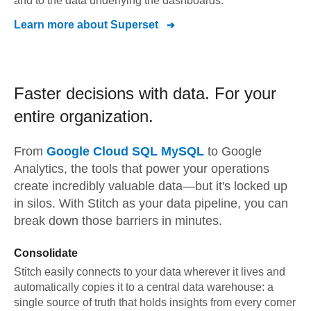
and to the data underlying the dashboards.
Learn more about
Superset
Faster decisions with data.
For your
entire organization.
From
Google Cloud SQL MySQL
to
Google
Analytics,
the tools that power your operations
create incredibly valuable data—but it's locked up
in silos. With Stitch as your data pipeline, you can
break down those barriers in minutes.
Consolidate
Stitch easily connects to your data wherever it lives and
automatically copies it to a central data warehouse: a
single source of truth that holds insights from every corner