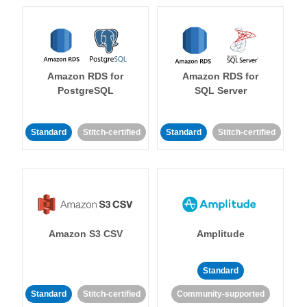
Amazon RDS for
Amazon RDS for
PostgreSQL
SQL Server
Standard
Stitch-certified
Standard
Stitch-certified
Amazon S3 CSV
Amplitude
Standard
Standard
Stitch-certified
Community-supported