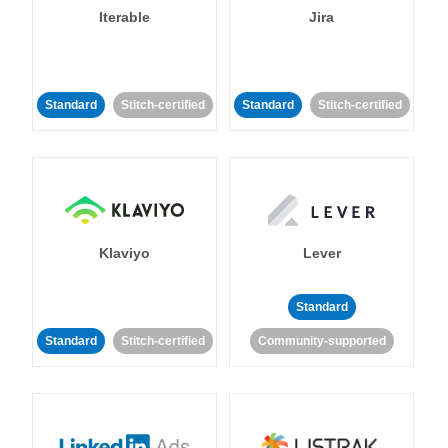
Iterable
Jira
Standard
Stitch-certified
Standard
Stitch-certified
Klaviyo
Lever
Standard
Standard
Stitch-certified
Community-supported