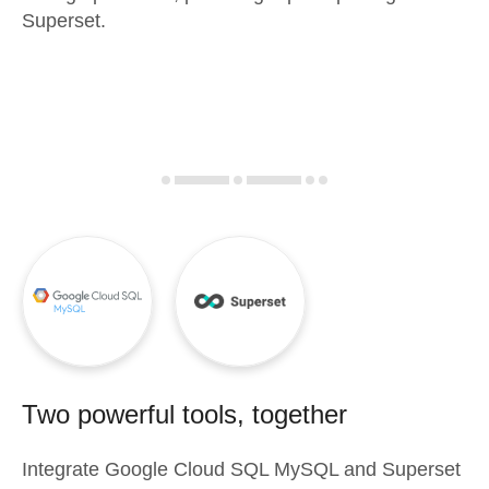
Superset.
Two powerful tools, together
Integrate
Google Cloud SQL MySQL
and
Superset