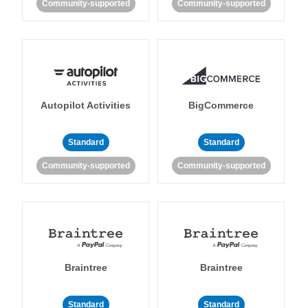
Community-supported
Community-supported
Autopilot Activities
BigCommerce
Standard
Standard
Community-supported
Community-supported
Braintree
Braintree
Standard
Standard