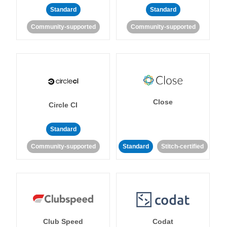
Standard
Standard
Community-supported
Community-supported
Close
Circle CI
Standard
Community-supported
Standard
Stitch-certified
Club Speed
Codat