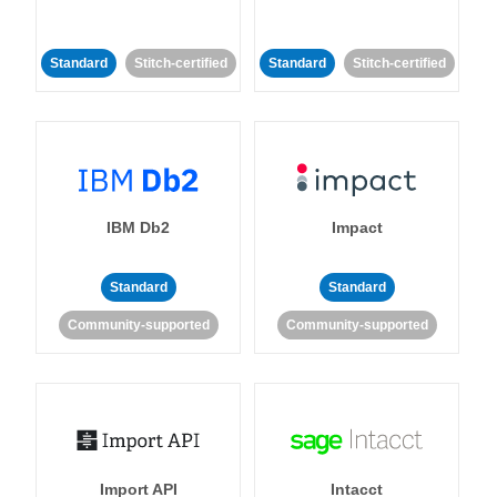
Standard
Stitch-certified
Standard
Stitch-certified
IBM Db2
Impact
Standard
Standard
Community-supported
Community-supported
Import API
Intacct