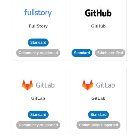
FullStory
GitHub
Standard
Community-supported
Standard
Stitch-certified
GitLab
GitLab
Standard
Standard
Community-supported
Community-supported