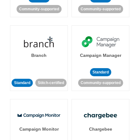
Community-supported
Community-supported
Branch
Campaign Manager
Standard
Standard
Stitch-certified
Community-supported
Campaign Monitor
Chargebee