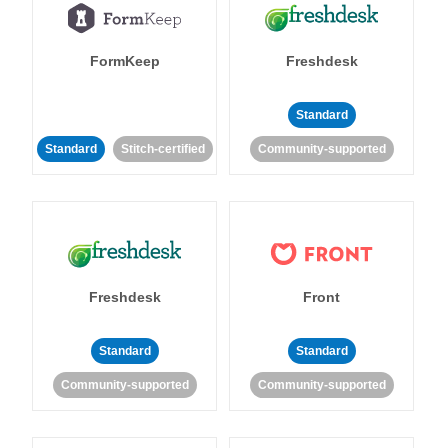
FormKeep
Freshdesk
Standard
Standard
Stitch-certified
Community-supported
Freshdesk
Front
Standard
Standard
Community-supported
Community-supported