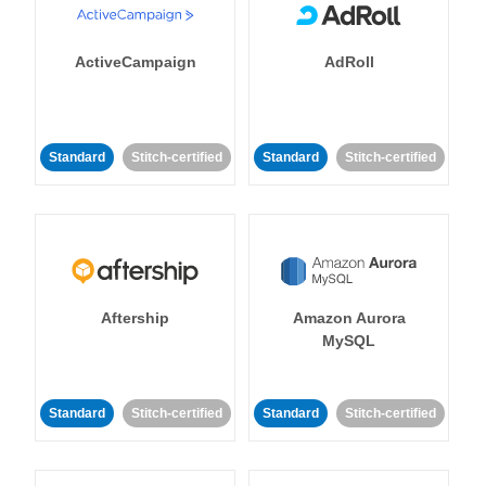
ActiveCampaign
AdRoll
Standard
Stitch-certified
Standard
Stitch-certified
Aftership
Amazon Aurora
MySQL
Standard
Stitch-certified
Standard
Stitch-certified