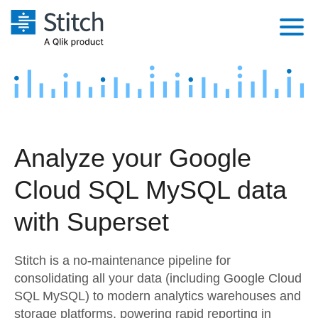
Platform
Solutions
Extensibility
Integrations
Sales
Orchestration
Analyze your Google
Pricing
Sources
Marketing
Security & Compliance
Cloud SQL MySQL data
Customers
Destination and Warehouses
Product Intelligence
Performance & Reliability
Documentation
with Superset
Analysis Tools
Embedding
Sign in
Stitch is a no-maintenance pipeline for
Try it free
Transformation & Quality
consolidating all your data (including Google Cloud
SQL MySQL) to modern analytics warehouses and
Contact Sales
For Enterprise
storage platforms, powering rapid reporting in