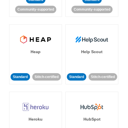
Community-supported
Community-supported
Heap
Help Scout
Standard
Stitch-certified
Standard
Stitch-certified
Heroku
HubSpot