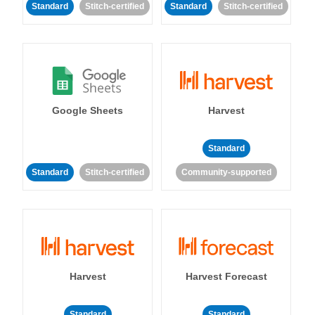
Standard
Stitch-certified
Standard
Stitch-certified
Google Sheets
Harvest
Standard
Standard
Stitch-certified
Community-supported
Harvest
Harvest Forecast
Standard
Standard