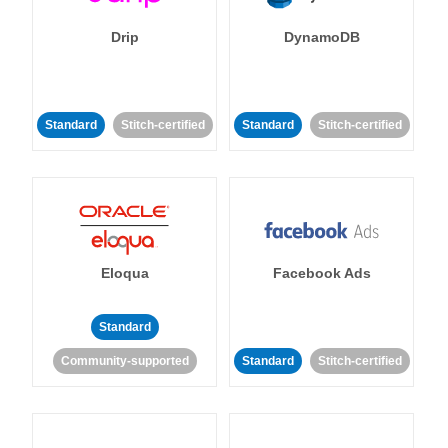
Drip
DynamoDB
Standard
Stitch-certified
Standard
Stitch-certified
Eloqua
Facebook Ads
Standard
Community-supported
Standard
Stitch-certified