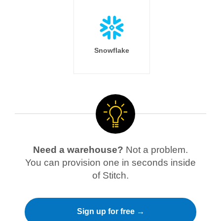
Snowflake
Need a warehouse?
Not a problem.
You can provision one in seconds inside
of Stitch.
Sign up for free →