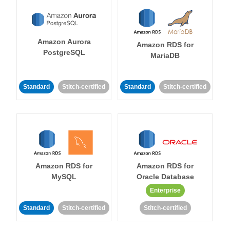
Amazon Aurora
Amazon RDS for
PostgreSQL
MariaDB
Standard
Stitch-certified
Standard
Stitch-certified
Amazon RDS for
Amazon RDS for
MySQL
Oracle Database
Enterprise
Standard
Stitch-certified
Stitch-certified