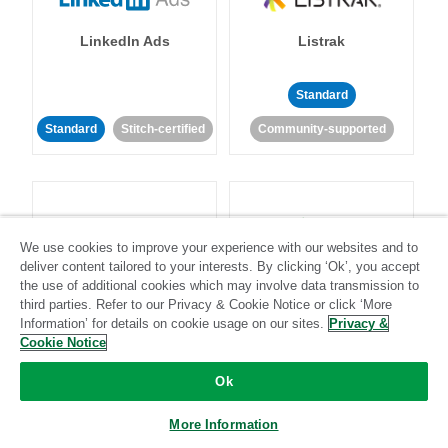
LinkedIn Ads
Listrak
Standard
Standard
Stitch-certified
Community-supported
We use cookies to improve your experience with our websites and to
deliver content tailored to your interests. By clicking ‘Ok’, you accept
LivePerson
LookML
the use of additional cookies which may involve data transmission to
third parties. Refer to our Privacy & Cookie Notice or click ‘More
Information’ for details on cookie usage on our sites.
Privacy &
Standard
Standard
Cookie Notice
Community-supported
Community-supported
Ok
More Information