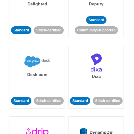
Delighted
Deputy
Standard
Standard
Stitch-certified
Community-supported
Desk.com
Dixa
Standard
Stitch-certified
Standard
Stitch-certified