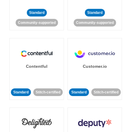
Standard
Standard
Community-supported
Community-supported
Contentful
Customer.io
Standard
Stitch-certified
Standard
Stitch-certified