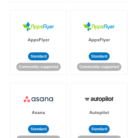
AppsFlyer
AppsFlyer
Standard
Standard
Community-supported
Community-supported
Asana
Autopilot
Standard
Standard