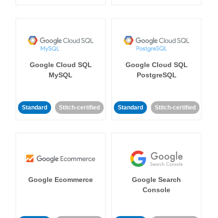
Google Cloud SQL
Google Cloud SQL
MySQL
PostgreSQL
Standard
Stitch-certified
Standard
Stitch-certified
Google Ecommerce
Google Search
Console