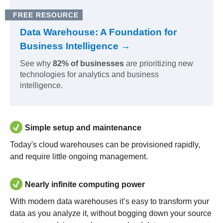
FREE RESOURCE
Data Warehouse: A Foundation for
Business Intelligence →
See why
82% of businesses
are prioritizing new
technologies for analytics and business
intelligence.
Simple setup and maintenance
Today's cloud warehouses can be provisioned rapidly,
and require little ongoing management.
Nearly infinite computing power
With modern data warehouses it’s easy to transform your
data as you analyze it, without bogging down your source