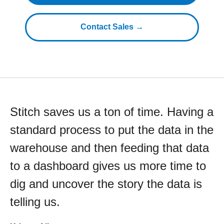
Contact Sales →
Stitch saves us a ton of time. Having a
standard process to put the data in the
warehouse and then feeding that data
to a dashboard gives us more time to
dig and uncover the story the data is
telling us.