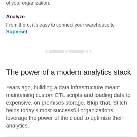
of your organization.
Analyze
From there, it’s easy to connect your warehouse to
Superset
.
The power of a modern
analytics stack
Years ago, building a data infrastructure meant
maintaining custom ETL scripts and loading data to
expensive, on premises storage.
Skip that.
Stitch
helps today’s most successful organizations
leverage the power of the cloud to optimize their
analytics.