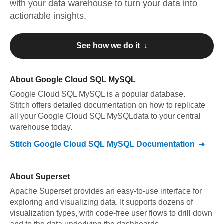
with your data warehouse to turn your data into
actionable insights.
See how we do it ↓
About
Google Cloud SQL MySQL
Google Cloud SQL MySQL
is a popular database.
Stitch offers detailed documentation on how to replicate
all your
Google Cloud SQL MySQL
data to your central
warehouse today.
Stitch
Google Cloud SQL MySQL
Documentation
About
Superset
Apache Superset provides an easy-to-use interface for
exploring and visualizing data. It supports dozens of
visualization types, with code-free user flows to drill down