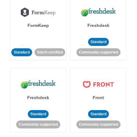
FormKeep
Freshdesk
Standard
Standard
Stitch-certified
Community-supported
Freshdesk
Front
Standard
Standard
Community-supported
Community-supported