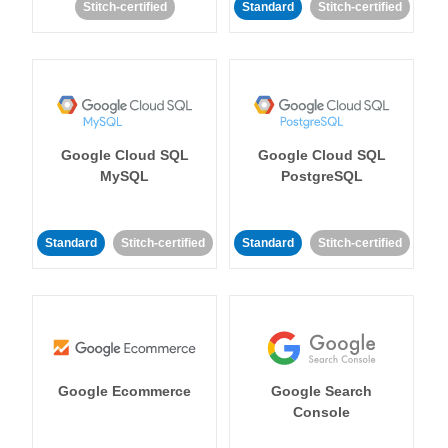
Stitch-certified
Standard
Stitch-certified
Google Cloud SQL
Google Cloud SQL
MySQL
PostgreSQL
Standard
Stitch-certified
Standard
Stitch-certified
Google Ecommerce
Google Search
Console