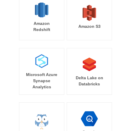
Amazon
Amazon S3
Redshift
Microsoft Azure
Delta Lake on
Synapse
Databricks
Analytics