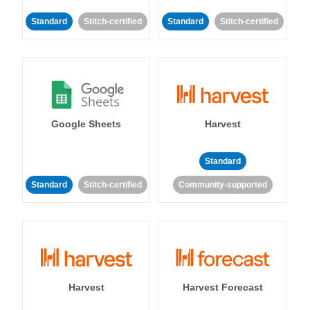
Standard
Stitch-certified
Standard
Stitch-certified
Google Sheets
Harvest
Standard
Standard
Stitch-certified
Community-supported
Harvest
Harvest Forecast