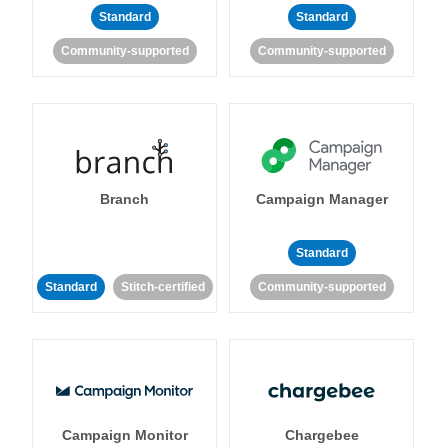
Standard
Standard
Community-supported
Community-supported
Branch
Campaign Manager
Standard
Standard
Stitch-certified
Community-supported
Campaign Monitor
Chargebee