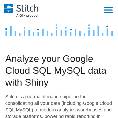
Platform
Solutions
Extensibility
Integrations
Sales
Orchestration
Analyze your Google
Pricing
Sources
Marketing
Security & Compliance
Cloud SQL MySQL data
Customers
Destination and Warehouses
Product Intelligence
Performance & Reliability
Documentation
with Shiny
Analysis Tools
Embedding
Sign in
Stitch is a no-maintenance pipeline for
Try it free
Transformation & Quality
consolidating all your data (including Google Cloud
SQL MySQL) to modern analytics warehouses and
Contact Sales
For Enterprise
storage platforms, powering rapid reporting in