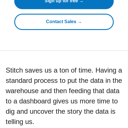
Sign up for free →
Contact Sales →
Stitch saves us a ton of time. Having a
standard process to put the data in the
warehouse and then feeding that data
to a dashboard gives us more time to
dig and uncover the story the data is
telling us.