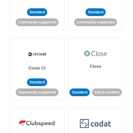
Standard
Standard
Community-supported
Community-supported
Close
Circle CI
Standard
Community-supported
Standard
Stitch-certified