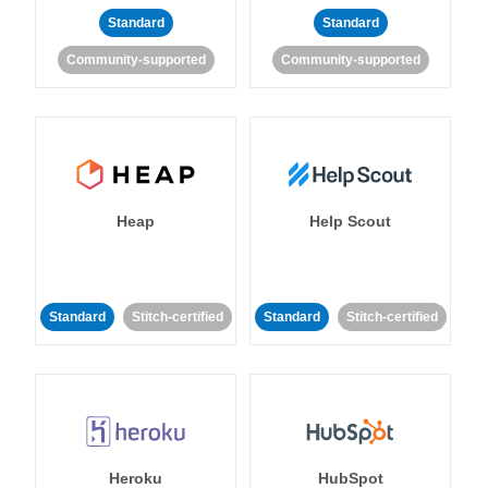
Standard
Standard
Community-supported
Community-supported
Heap
Help Scout
Standard
Stitch-certified
Standard
Stitch-certified
Heroku
HubSpot