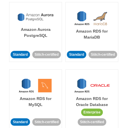
Amazon Aurora
Amazon RDS for
PostgreSQL
MariaDB
Standard
Stitch-certified
Standard
Stitch-certified
Amazon RDS for
Amazon RDS for
MySQL
Oracle Database
Enterprise
Standard
Stitch-certified
Stitch-certified