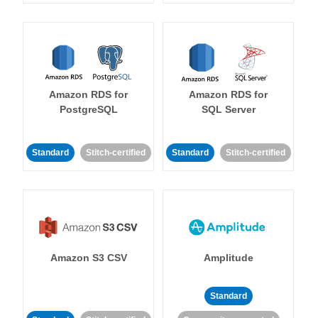
Amazon RDS for
Amazon RDS for
PostgreSQL
SQL Server
Standard
Stitch-certified
Standard
Stitch-certified
Amazon S3 CSV
Amplitude
Standard