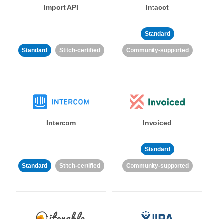
Import API
Intacct
Standard
Standard
Stitch-certified
Community-supported
Intercom
Invoiced
Standard
Standard
Stitch-certified
Community-supported