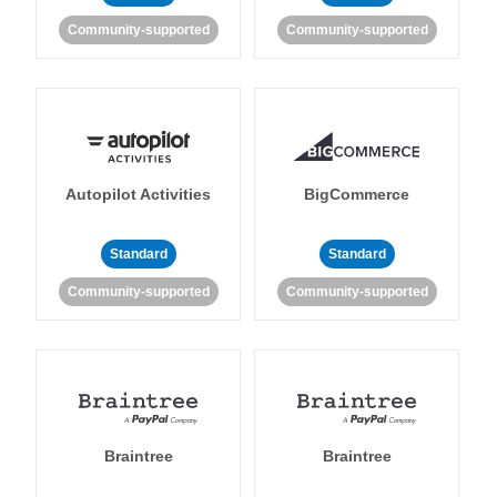
Community-supported
Community-supported
Autopilot Activities
BigCommerce
Standard
Standard
Community-supported
Community-supported
Braintree
Braintree