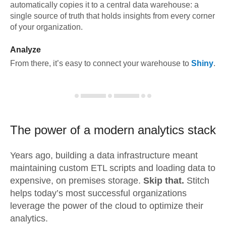
automatically copies it to a central data warehouse: a
single source of truth that holds insights from every corner
of your organization.
Analyze
From there, it’s easy to connect your warehouse to
Shiny
.
The power of a modern
analytics stack
Years ago, building a data infrastructure meant
maintaining custom ETL scripts and loading data to
expensive, on premises storage.
Skip that.
Stitch
helps today’s most successful organizations
leverage the power of the cloud to optimize their
analytics.