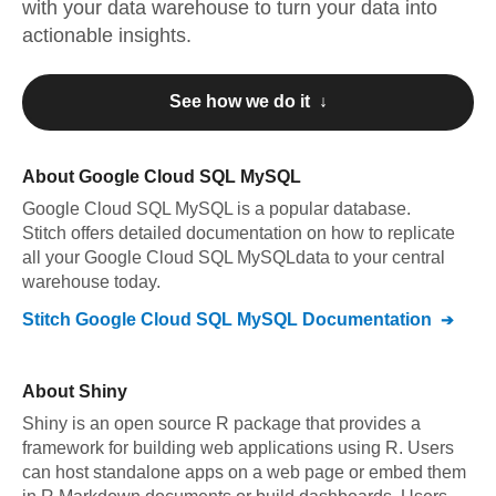
with your data warehouse to turn your data into
actionable insights.
See how we do it ↓
About
Google Cloud SQL MySQL
Google Cloud SQL MySQL
is a popular database.
Stitch offers detailed documentation on how to replicate
all your
Google Cloud SQL MySQL
data to your central
warehouse today.
Stitch
Google Cloud SQL MySQL
Documentation
About
Shiny
Shiny is an open source R package that provides a
framework for building web applications using R. Users
can host standalone apps on a web page or embed them