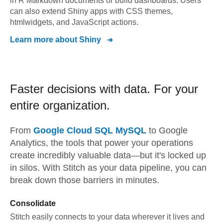
in R Markdown documents or build dashboards. Users
can also extend Shiny apps with CSS themes,
htmlwidgets, and JavaScript actions.
Learn more about
Shiny
Faster decisions with data.
For your
entire organization.
From
Google Cloud SQL MySQL
to
Google
Analytics,
the tools that power your operations
create incredibly valuable data—but it's locked up
in silos. With Stitch as your data pipeline, you can
break down those barriers in minutes.
Consolidate
Stitch easily connects to your data wherever it lives and