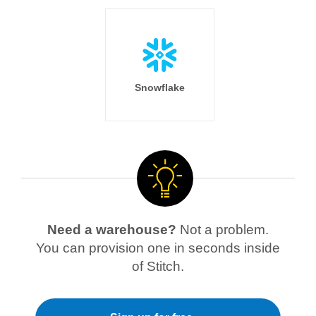
Snowflake
Need a warehouse?
Not a problem.
You can provision one in seconds inside
of Stitch.