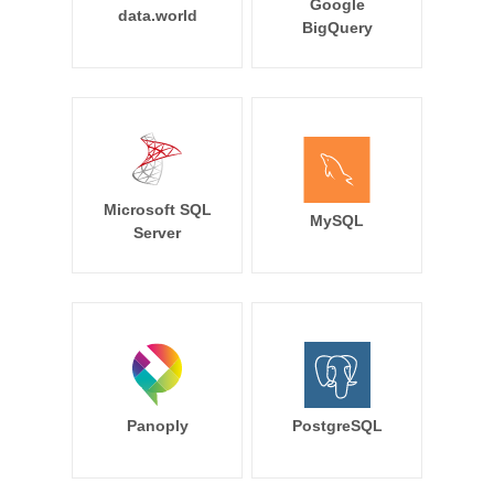
Google
data.world
BigQuery
Microsoft SQL
MySQL
Server
Panoply
PostgreSQL