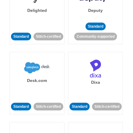
Delighted
Deputy
Standard
Standard
Stitch-certified
Community-supported
Desk.com
Dixa
Standard
Stitch-certified
Standard
Stitch-certified