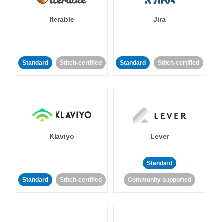
Iterable
Jira
Standard
Stitch-certified
Standard
Stitch-certified
Klaviyo
Lever
Standard
Standard
Stitch-certified
Community-supported