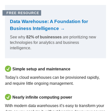
FREE RESOURCE
Data Warehouse: A Foundation for
Business Intelligence →
See why
82% of businesses
are prioritizing new
technologies for analytics and business
intelligence.
Simple setup and maintenance
Today's cloud warehouses can be provisioned rapidly,
and require little ongoing management.
Nearly infinite computing power
With modern data warehouses it’s easy to transform your