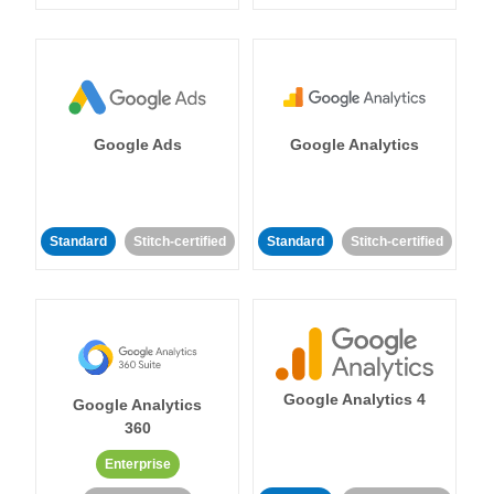
Google Ads
Google Analytics
Standard
Stitch-certified
Standard
Stitch-certified
Google Analytics 4
Google Analytics
360
Enterprise