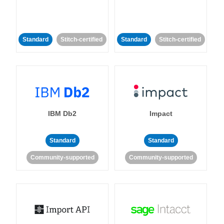
Standard
Stitch-certified
Standard
Stitch-certified
IBM Db2
Impact
Standard
Standard
Community-supported
Community-supported