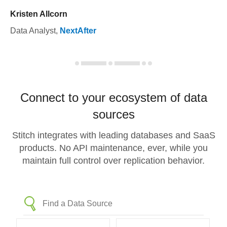
Kristen Allcorn
Data Analyst
,
NextAfter
Connect to your ecosystem of data
sources
Stitch integrates with leading databases and SaaS
products. No API maintenance, ever, while you
maintain full control over replication behavior.