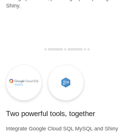
Shiny.
Two powerful tools, together
Integrate
Google Cloud SQL MySQL
and
Shiny