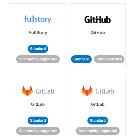
FullStory
GitHub
Standard
Community-supported
Standard
Stitch-certified
GitLab
GitLab
Standard
Standard
Community-supported
Community-supported