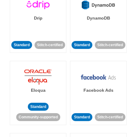
Drip
DynamoDB
Standard
Stitch-certified
Standard
Stitch-certified
Eloqua
Facebook Ads
Standard
Community-supported
Standard
Stitch-certified