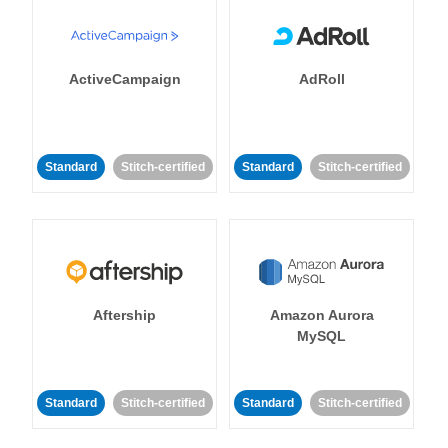
ActiveCampaign
AdRoll
Standard
Stitch-certified
Standard
Stitch-certified
Aftership
Amazon Aurora
MySQL
Standard
Stitch-certified
Standard
Stitch-certified