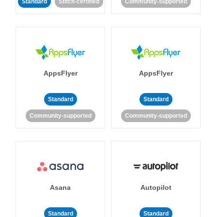
Standard
Stitch-certified
Community-supported
AppsFlyer
AppsFlyer
Standard
Standard
Community-supported
Community-supported
Asana
Autopilot
Standard
Standard