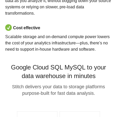
data as you analyze it, without bogging down your source
systems or relying on slower, pre-load data
transformations.
Cost effective
Scalable storage and on-demand compute power lowers
the cost of your analytics infrastructure—plus, there's no
need to support in-house hardware and software.
Google Cloud SQL MySQL to your
data warehouse in minutes
Stitch delivers your data to storage platforms
purpose-built for fast data analysis.