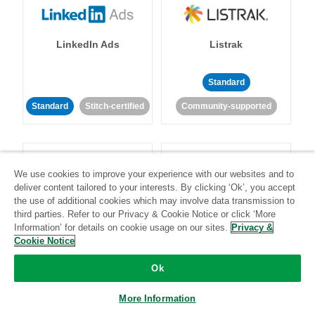
LinkedIn Ads
Listrak
Standard
Standard
Stitch-certified
Community-supported
We use cookies to improve your experience with our websites and to
deliver content tailored to your interests. By clicking ‘Ok’, you accept
the use of additional cookies which may involve data transmission to
LivePerson
LookML
third parties. Refer to our Privacy & Cookie Notice or click ‘More
Information’ for details on cookie usage on our sites.
Privacy &
Cookie Notice
Standard
Standard
Ok
Community-supported
Community-supported
More Information