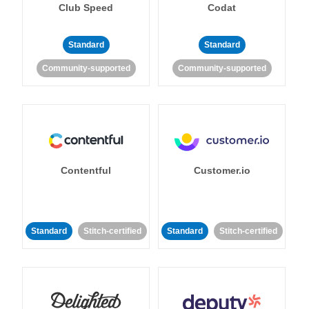
Club Speed
Codat
Standard
Standard
Community-supported
Community-supported
Contentful
Customer.io
Standard
Stitch-certified
Standard
Stitch-certified