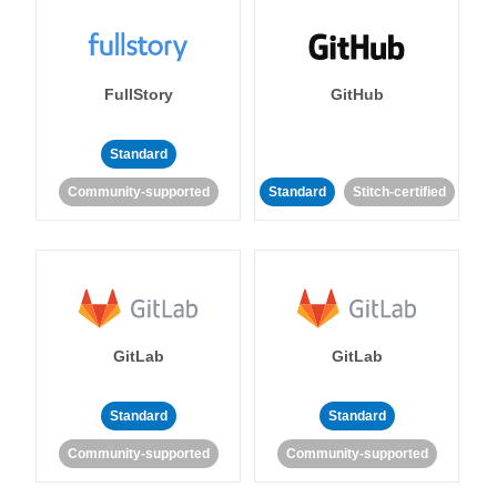
FullStory
GitHub
Standard
Community-supported
Standard
Stitch-certified
GitLab
GitLab
Standard
Standard
Community-supported
Community-supported