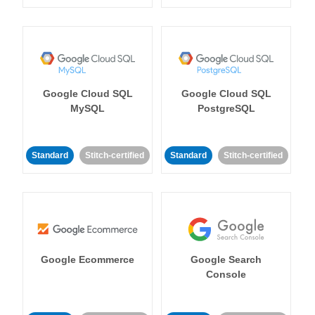
Google Cloud SQL
Google Cloud SQL
MySQL
PostgreSQL
Standard
Stitch-certified
Standard
Stitch-certified
Google Ecommerce
Google Search
Console