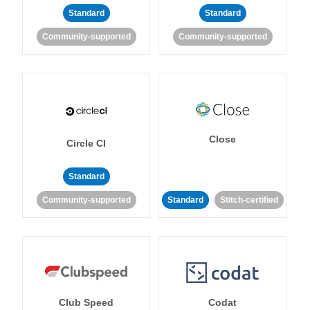
Standard
Standard
Community-supported
Community-supported
Close
Circle CI
Standard
Community-supported
Standard
Stitch-certified
Club Speed
Codat