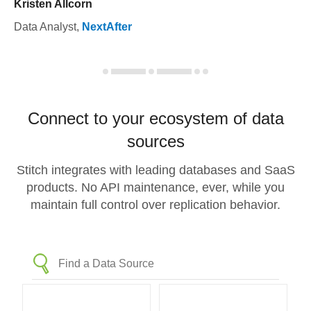
Kristen Allcorn
Data Analyst
,
NextAfter
Connect to your ecosystem of data
sources
Stitch integrates with leading databases and SaaS
products. No API maintenance, ever, while you
maintain full control over replication behavior.