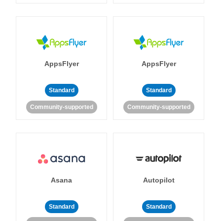
AppsFlyer
AppsFlyer
Standard
Standard
Community-supported
Community-supported
Asana
Autopilot
Standard
Standard