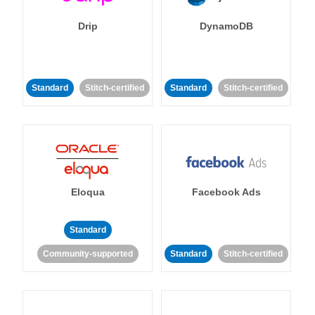
Drip
DynamoDB
Standard
Stitch-certified
Standard
Stitch-certified
Eloqua
Facebook Ads
Standard
Community-supported
Standard
Stitch-certified