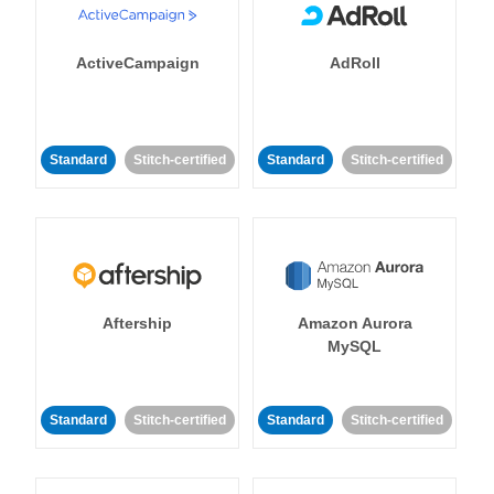
ActiveCampaign
AdRoll
Standard
Stitch-certified
Standard
Stitch-certified
Aftership
Amazon Aurora
MySQL
Standard
Stitch-certified
Standard
Stitch-certified