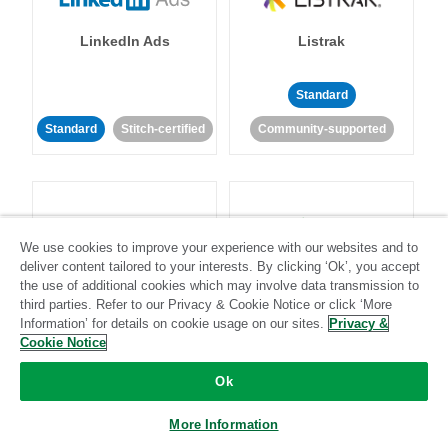
LinkedIn Ads
Listrak
Standard
Standard
Stitch-certified
Community-supported
We use cookies to improve your experience with our websites and to
deliver content tailored to your interests. By clicking ‘Ok’, you accept
LivePerson
LookML
the use of additional cookies which may involve data transmission to
third parties. Refer to our Privacy & Cookie Notice or click ‘More
Information’ for details on cookie usage on our sites.
Privacy &
Standard
Standard
Cookie Notice
Community-supported
Community-supported
Ok
More Information