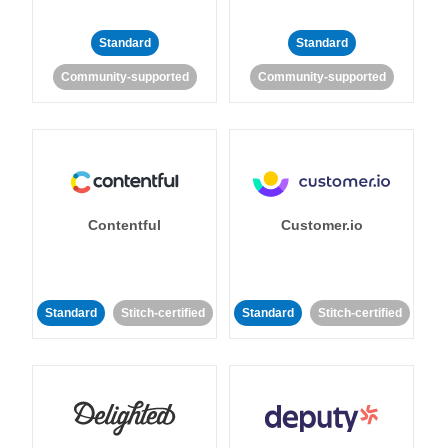
Standard
Standard
Community-supported
Community-supported
Contentful
Customer.io
Standard
Stitch-certified
Standard
Stitch-certified