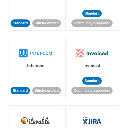
Standard
Standard
Stitch-certified
Community-supported
Intercom
Invoiced
Standard
Standard
Stitch-certified
Community-supported