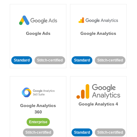
Google Ads
Google Analytics
Standard
Stitch-certified
Standard
Stitch-certified
Google Analytics 4
Google Analytics
360
Enterprise
Stitch-certified
Standard
Stitch-certified