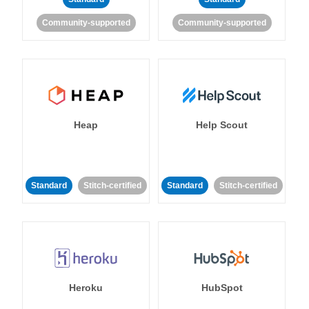
Community-supported
Community-supported
Heap
Help Scout
Standard
Stitch-certified
Standard
Stitch-certified
Heroku
HubSpot