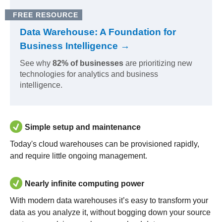
FREE RESOURCE
Data Warehouse: A Foundation for
Business Intelligence →
See why
82% of businesses
are prioritizing new
technologies for analytics and business
intelligence.
Simple setup and maintenance
Today's cloud warehouses can be provisioned rapidly,
and require little ongoing management.
Nearly infinite computing power
With modern data warehouses it’s easy to transform your
data as you analyze it, without bogging down your source