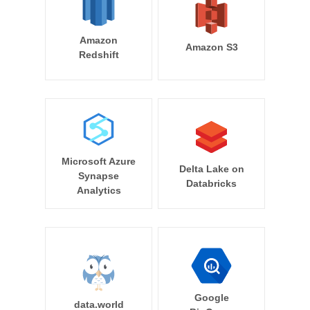
Amazon
Amazon S3
Redshift
Microsoft Azure
Delta Lake on
Synapse
Databricks
Analytics
Google
data.world