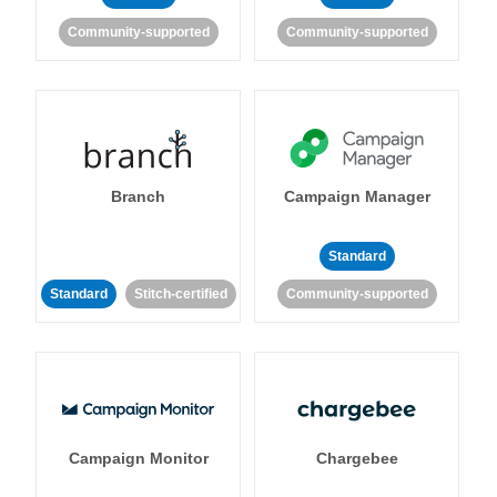
Community-supported
Community-supported
Branch
Campaign Manager
Standard
Standard
Stitch-certified
Community-supported
Campaign Monitor
Chargebee