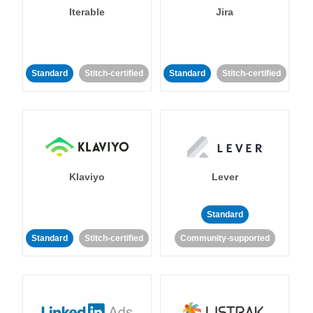
Iterable
Jira
Standard
Stitch-certified
Standard
Stitch-certified
Klaviyo
Lever
Standard
Standard
Stitch-certified
Community-supported