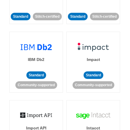
Standard
Stitch-certified
Standard
Stitch-certified
IBM Db2
Impact
Standard
Standard
Community-supported
Community-supported
Import API
Intacct