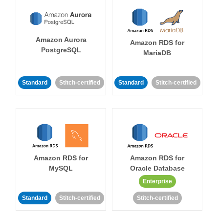
Amazon Aurora
Amazon RDS for
PostgreSQL
MariaDB
Standard
Stitch-certified
Standard
Stitch-certified
Amazon RDS for
Amazon RDS for
MySQL
Oracle Database
Enterprise
Standard
Stitch-certified
Stitch-certified