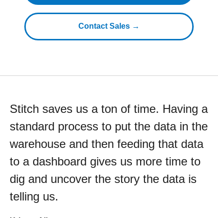
Contact Sales →
Stitch saves us a ton of time. Having a
standard process to put the data in the
warehouse and then feeding that data
to a dashboard gives us more time to
dig and uncover the story the data is
telling us.