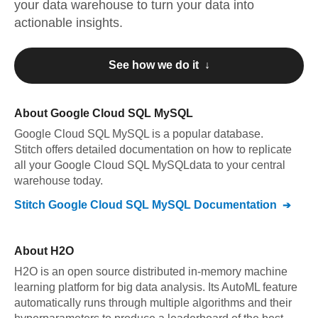
your data warehouse to turn your data into
actionable insights.
See how we do it ↓
About
Google Cloud SQL MySQL
Google Cloud SQL MySQL
is a popular database.
Stitch offers detailed documentation on how to replicate
all your
Google Cloud SQL MySQL
data to your central
warehouse today.
Stitch
Google Cloud SQL MySQL
Documentation
About
H2O
H2O is an open source distributed in-memory machine
learning platform for big data analysis. Its AutoML feature
automatically runs through multiple algorithms and their