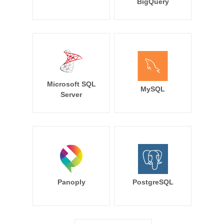
BigQuery
Microsoft SQL
MySQL
Server
Panoply
PostgreSQL