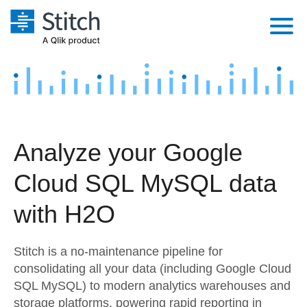
Platform
Solutions
Extensibility
Integrations
Sales
Orchestration
Analyze your Google
Pricing
Sources
Marketing
Security & Compliance
Cloud SQL MySQL data
Customers
Destination and Warehouses
Product Intelligence
Performance & Reliability
Documentation
with H2O
Analysis Tools
Embedding
Sign in
Stitch is a no-maintenance pipeline for
Try it free
Transformation & Quality
consolidating all your data (including Google Cloud
SQL MySQL) to modern analytics warehouses and
Contact Sales
For Enterprise
storage platforms, powering rapid reporting in