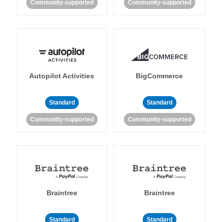
Community-supported
Community-supported
Autopilot Activities
BigCommerce
Standard
Standard
Community-supported
Community-supported
Braintree
Braintree
Standard
Standard