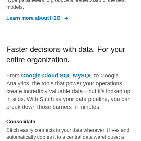
hyperparameters to produce a leaderboard of the best
models.
Learn more about
H2O
Faster decisions with data.
For your
entire organization.
From
Google Cloud SQL MySQL
to
Google
Analytics,
the tools that power your operations
create incredibly valuable data—but it's locked up
in silos. With Stitch as your data pipeline, you can
break down those barriers in minutes.
Consolidate
Stitch easily connects to your data wherever it lives and
automatically copies it to a central data warehouse: a