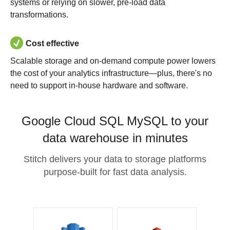
systems or relying on slower, pre-load data
transformations.
Cost effective
Scalable storage and on-demand compute power lowers
the cost of your analytics infrastructure—plus, there's no
need to support in-house hardware and software.
Google Cloud SQL MySQL to your
data warehouse in minutes
Stitch delivers your data to storage platforms
purpose-built for fast data analysis.