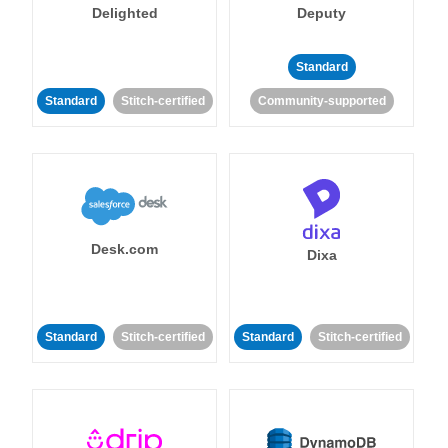
Delighted
Deputy
Standard
Standard
Stitch-certified
Community-supported
Desk.com
Dixa
Standard
Stitch-certified
Standard
Stitch-certified