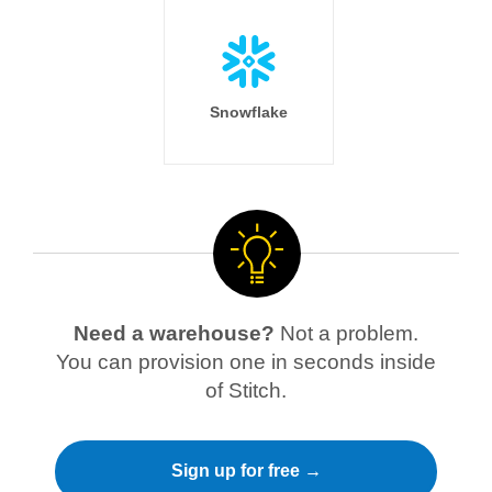
Snowflake
Need a warehouse?
Not a problem.
You can provision one in seconds inside
of Stitch.
Sign up for free →