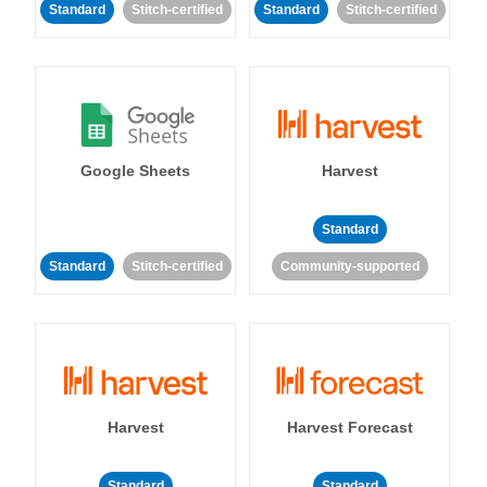
Standard
Stitch-certified
Standard
Stitch-certified
Google Sheets
Harvest
Standard
Standard
Stitch-certified
Community-supported
Harvest
Harvest Forecast
Standard
Standard