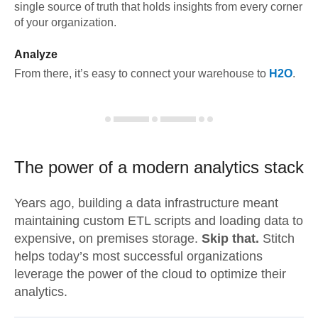
single source of truth that holds insights from every corner
of your organization.
Analyze
From there, it’s easy to connect your warehouse to
H2O
.
The power of a modern
analytics stack
Years ago, building a data infrastructure meant
maintaining custom ETL scripts and loading data to
expensive, on premises storage.
Skip that.
Stitch
helps today’s most successful organizations
leverage the power of the cloud to optimize their
analytics.