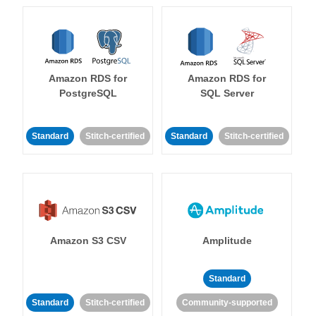
Amazon RDS for
Amazon RDS for
PostgreSQL
SQL Server
Standard
Stitch-certified
Standard
Stitch-certified
Amazon S3 CSV
Amplitude
Standard
Standard
Stitch-certified
Community-supported