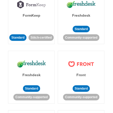
FormKeep
Freshdesk
Standard
Standard
Stitch-certified
Community-supported
Freshdesk
Front
Standard
Standard
Community-supported
Community-supported