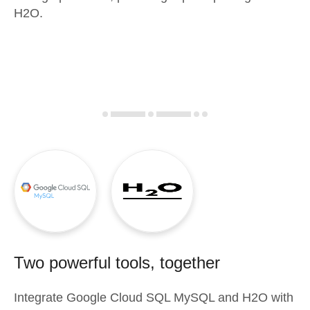
H2O.
Two powerful tools, together
Integrate
Google Cloud SQL MySQL
and
H2O
with