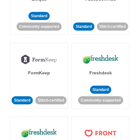
Standard
Community-supported
Standard
Stitch-certified
FormKeep
Freshdesk
Standard
Standard
Stitch-certified
Community-supported