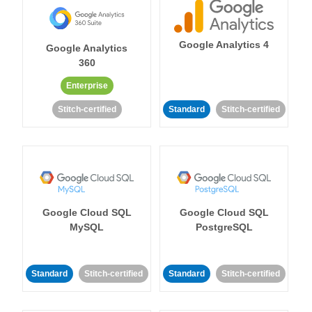
Google Analytics 4
Google Analytics
360
Enterprise
Stitch-certified
Standard
Stitch-certified
Google Cloud SQL
Google Cloud SQL
MySQL
PostgreSQL
Standard
Stitch-certified
Standard
Stitch-certified