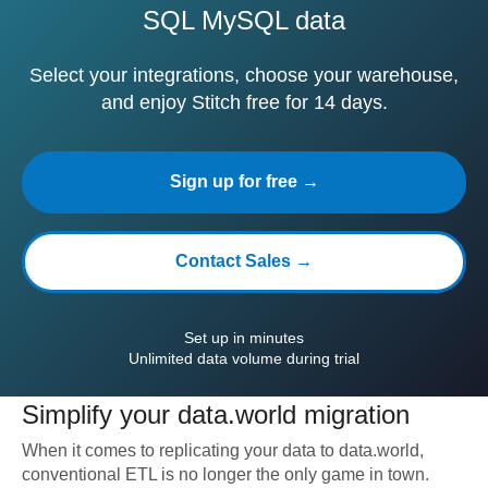
SQL MySQL data
Select your integrations, choose your warehouse,
and enjoy Stitch free for 14 days.
Sign up for free →
Contact Sales →
Set up in minutes
Unlimited data volume during trial
Simplify your
data.world
migration
When it comes to replicating your data to
data.world
,
conventional ETL is no longer the only game in town.