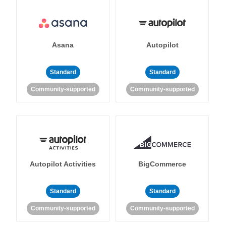
Asana
Autopilot
Standard
Standard
Community-supported
Community-supported
Autopilot Activities
BigCommerce
Standard
Standard
Community-supported
Community-supported