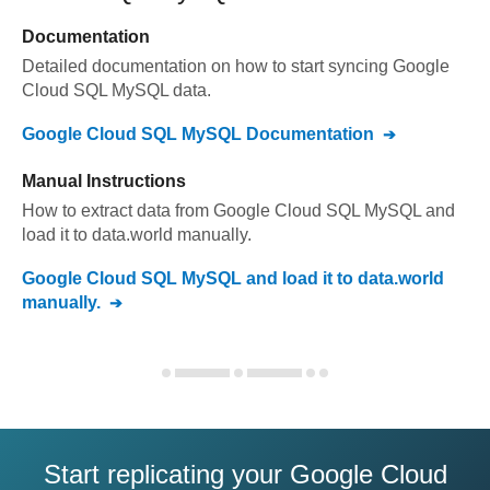
Documentation
Detailed documentation on how to start syncing
Google
Cloud SQL MySQL
data.
Google Cloud SQL MySQL
Documentation
Manual Instructions
How to extract data from
Google Cloud SQL MySQL
and
load it to
data.world
manually.
Google Cloud SQL MySQL
and load it to
data.world
manually.
Start replicating your Google Cloud