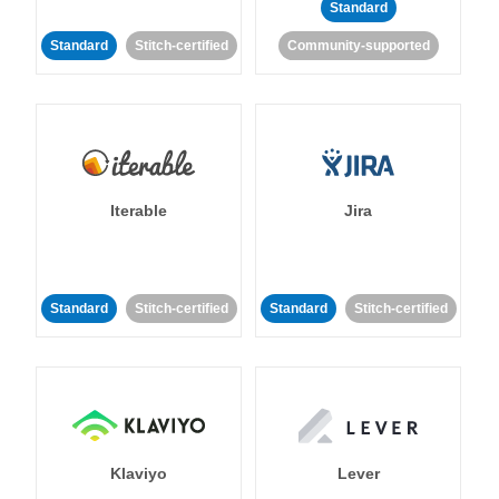
Standard
Standard
Stitch-certified
Community-supported
Iterable
Jira
Standard
Stitch-certified
Standard
Stitch-certified
Klaviyo
Lever