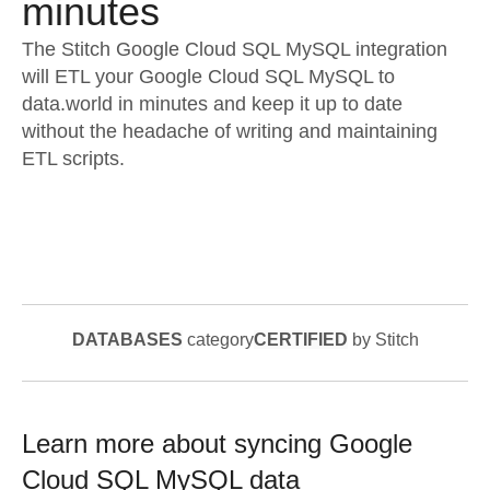
minutes
The Stitch Google Cloud SQL MySQL integration
will ETL your Google Cloud SQL MySQL to
data.world in minutes and keep it up to date
without the headache of writing and maintaining
ETL scripts.
DATABASES
category
CERTIFIED
by Stitch
Learn more about syncing
Google
Cloud SQL MySQL
data