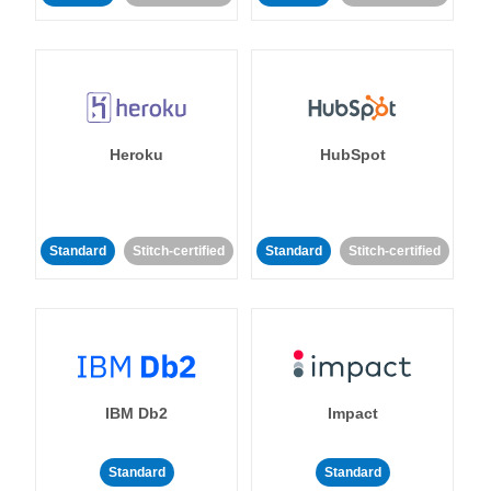
Heroku
HubSpot
Standard
Stitch-certified
Standard
Stitch-certified
IBM Db2
Impact
Standard
Standard