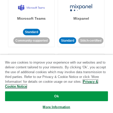
Microsoft Teams
Mixpanel
Standard
Community-supported
Standard
Stitch-certified
We use cookies to improve your experience with our websites and to
deliver content tailored to your interests. By clicking ‘Ok’, you accept
the use of additional cookies which may involve data transmission to
third parties. Refer to our Privacy & Cookie Notice or click ‘More
MongoDB
MySQL
Information’ for details on cookie usage on our sites.
Privacy &
Cookie Notice
Ok
Standard
Stitch-certified
Standard
Stitch-certified
More Information