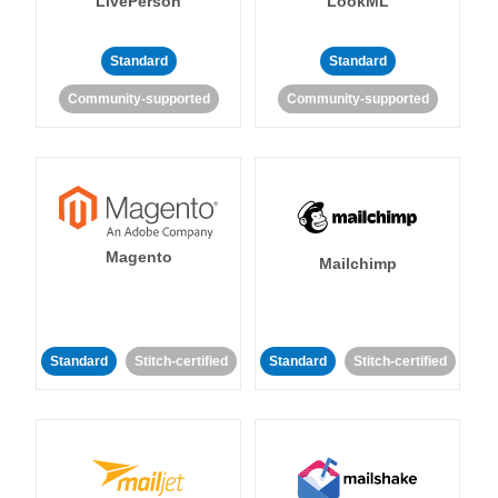
LivePerson
LookML
Standard
Standard
Community-supported
Community-supported
Magento
Mailchimp
Standard
Stitch-certified
Standard
Stitch-certified