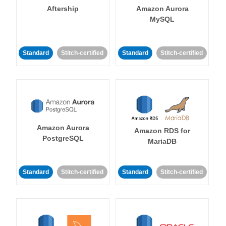
Aftership
Amazon Aurora
MySQL
Standard
Stitch-certified
Standard
Stitch-certified
Amazon Aurora
Amazon RDS for
PostgreSQL
MariaDB
Standard
Stitch-certified
Standard
Stitch-certified