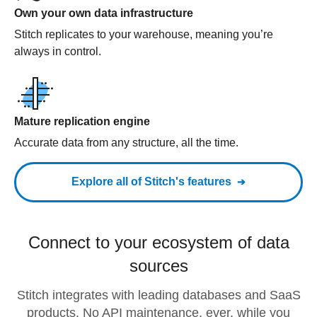
Own your own data infrastructure
Stitch replicates to your warehouse, meaning you’re
always in control.
Mature replication engine
Accurate data from any structure, all the time.
Explore all of Stitch's features
Connect to your ecosystem of data
sources
Stitch integrates with leading databases and SaaS
products. No API maintenance, ever, while you