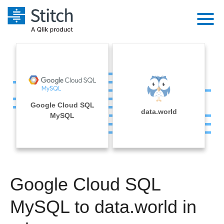
Platform
Solutions
Extensibility
Integrations
Sales
Orchestration
Google Cloud SQL
Pricing
data.world
Sources
MySQL
Marketing
Security & Compliance
Customers
Destination and Warehouses
Product Intelligence
Performance & Reliability
Documentation
Analysis Tools
Embedding
Sign in
Google Cloud SQL
Try it free
Transformation & Quality
MySQL to data.world in
Contact Sales
For Enterprise