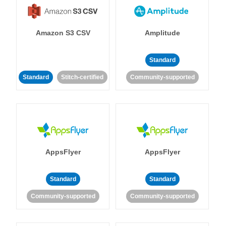
Amazon S3 CSV
Amplitude
Standard
Standard
Stitch-certified
Community-supported
AppsFlyer
AppsFlyer
Standard
Standard
Community-supported
Community-supported