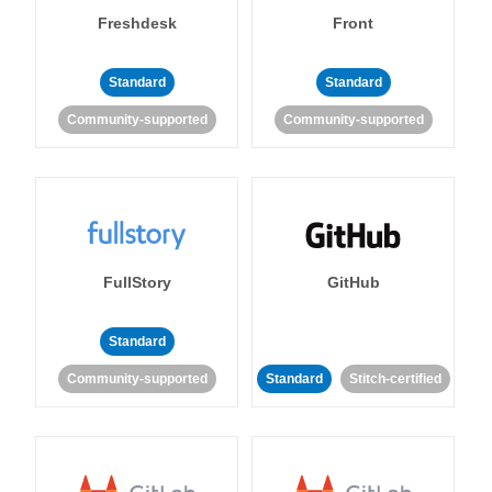
Freshdesk
Front
Standard
Standard
Community-supported
Community-supported
FullStory
GitHub
Standard
Community-supported
Standard
Stitch-certified