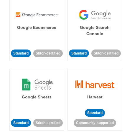
Google Ecommerce
Google Search
Console
Standard
Stitch-certified
Standard
Stitch-certified
Google Sheets
Harvest
Standard
Standard
Stitch-certified
Community-supported