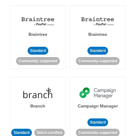
Braintree
Braintree
Standard
Standard
Community-supported
Community-supported
Branch
Campaign Manager
Standard
Standard
Stitch-certified
Community-supported