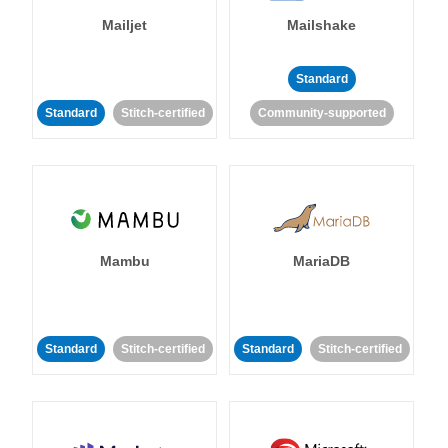
Mailjet
Mailshake
Standard
Standard
Stitch-certified
Community-supported
Mambu
MariaDB
Standard
Stitch-certified
Standard
Stitch-certified