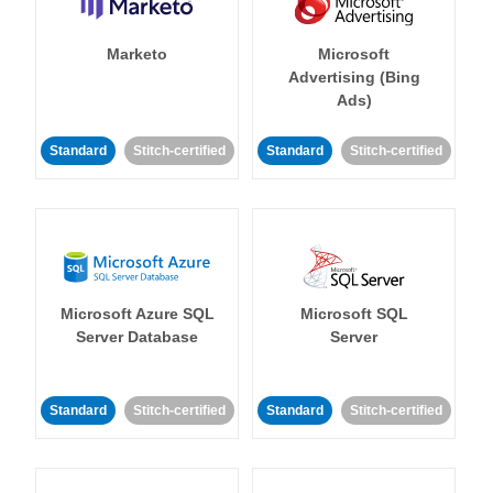
Marketo
Microsoft
Advertising (Bing
Ads)
Standard
Stitch-certified
Standard
Stitch-certified
Microsoft Azure SQL
Microsoft SQL
Server Database
Server
Standard
Stitch-certified
Standard
Stitch-certified