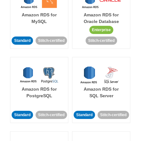
Amazon RDS for
Amazon RDS for
MySQL
Oracle Database
Enterprise
Standard
Stitch-certified
Stitch-certified
Amazon RDS for
Amazon RDS for
PostgreSQL
SQL Server
Standard
Stitch-certified
Standard
Stitch-certified