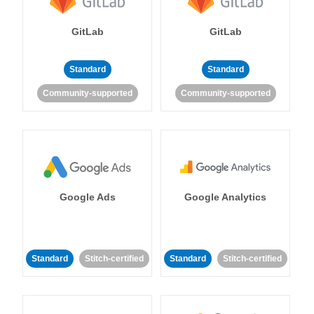
GitLab
GitLab
Standard
Standard
Community-supported
Community-supported
Google Ads
Google Analytics
Standard
Stitch-certified
Standard
Stitch-certified