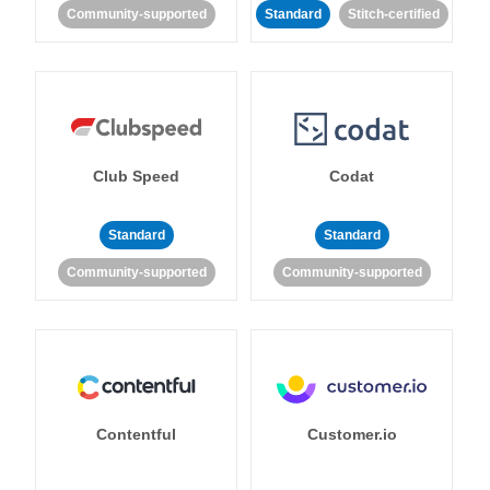
Community-supported
Standard
Stitch-certified
Club Speed
Codat
Standard
Standard
Community-supported
Community-supported
Contentful
Customer.io