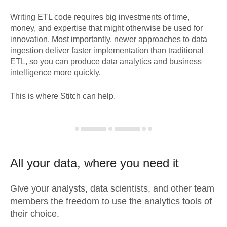
Writing ETL code requires big investments of time,
money, and expertise that might otherwise be used for
innovation. Most importantly, newer approaches to data
ingestion deliver faster implementation than traditional
ETL, so you can produce data analytics and business
intelligence more quickly.
This is where Stitch can help.
All your data, where you need it
Give your analysts, data scientists, and other team
members the freedom to use the analytics tools of
their choice.