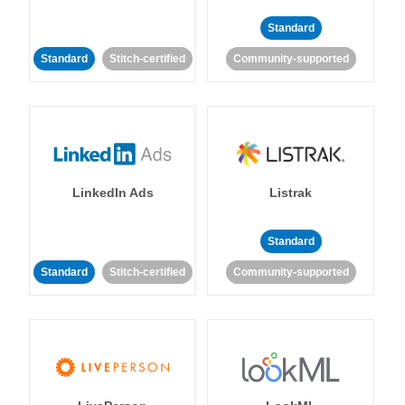
Standard
Standard
Stitch-certified
Community-supported
LinkedIn Ads
Listrak
Standard
Standard
Stitch-certified
Community-supported