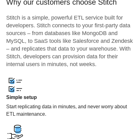
Why our customers choose Stitch
Stitch is a simple, powerful ETL service built for
developers. Stitch connects to your first-party data
sources – from databases like MongoDB and
MySQL, to SaaS tools like Salesforce and Zendesk
– and replicates that data to your warehouse. With
Stitch, developers can provision data for their
internal users in minutes, not weeks.
Simple setup
Start replicating data in minutes, and never worry about
ETL maintenance.