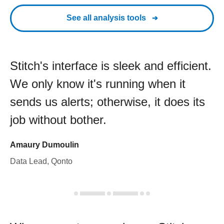
See all analysis tools
Stitch's interface is sleek and efficient.
We only know it's running when it
sends us alerts; otherwise, it does its
job without bother.
Amaury Dumoulin
Data Lead, Qonto