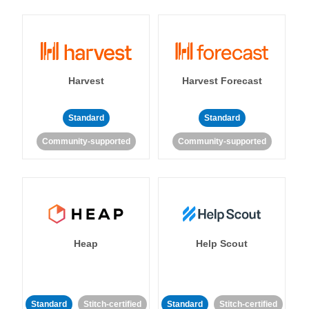
Harvest
Harvest Forecast
Standard
Standard
Community-supported
Community-supported
Heap
Help Scout
Standard
Stitch-certified
Standard
Stitch-certified