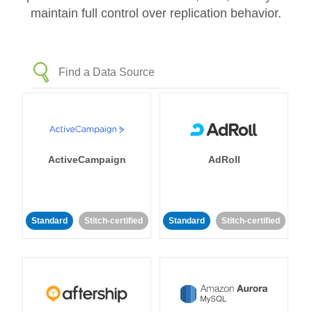
maintain full control over replication behavior.
ActiveCampaign
AdRoll
Standard
Stitch-certified
Standard
Stitch-certified