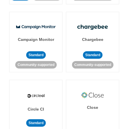
Campaign Monitor
Chargebee
Standard
Standard
Community-supported
Community-supported
Close
Circle CI
Standard