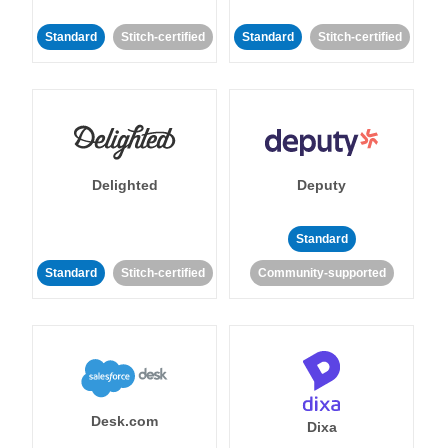
Standard
Stitch-certified
Standard
Stitch-certified
Delighted
Deputy
Standard
Standard
Stitch-certified
Community-supported
Desk.com
Dixa