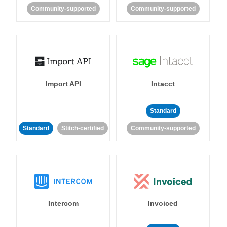
Community-supported
Community-supported
Import API
Intacct
Standard
Standard
Stitch-certified
Community-supported
Intercom
Invoiced