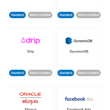
Standard
Stitch-certified
Standard
Stitch-certified
Drip
DynamoDB
Standard
Stitch-certified
Standard
Stitch-certified
Eloqua
Facebook Ads