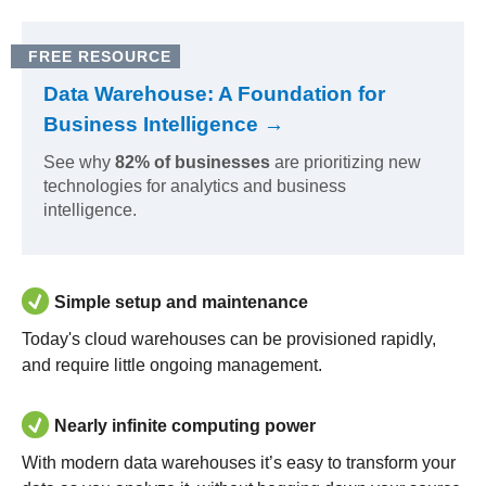
FREE RESOURCE
Data Warehouse: A Foundation for
Business Intelligence →
See why
82% of businesses
are prioritizing new
technologies for analytics and business
intelligence.
Simple setup and maintenance
Today's cloud warehouses can be provisioned rapidly,
and require little ongoing management.
Nearly infinite computing power
With modern data warehouses it’s easy to transform your