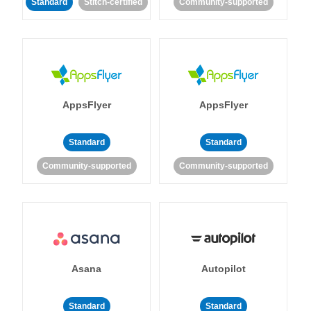
Standard
Stitch-certified
Community-supported
AppsFlyer
AppsFlyer
Standard
Standard
Community-supported
Community-supported
Asana
Autopilot
Standard
Standard