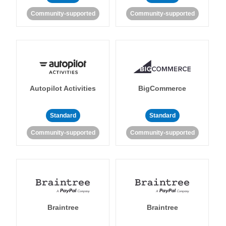
Community-supported
Community-supported
Autopilot Activities
BigCommerce
Standard
Standard
Community-supported
Community-supported
Braintree
Braintree