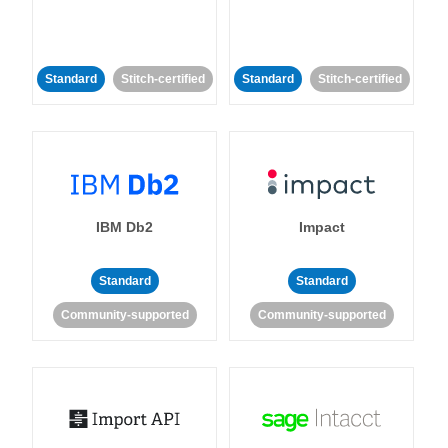
Standard
Stitch-certified
Standard
Stitch-certified
IBM Db2
Impact
Standard
Standard
Community-supported
Community-supported