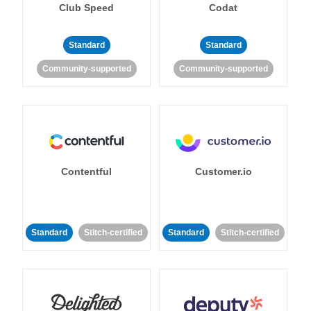
Club Speed
Codat
Standard
Standard
Community-supported
Community-supported
Contentful
Customer.io
Standard
Stitch-certified
Standard
Stitch-certified