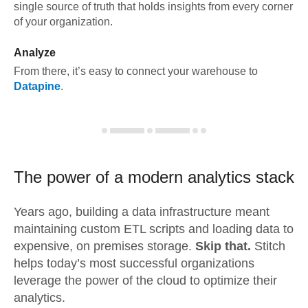
single source of truth that holds insights from every corner
of your organization.
Analyze
From there, it’s easy to connect your warehouse to
Datapine
.
The power of a modern
analytics stack
Years ago, building a data infrastructure meant
maintaining custom ETL scripts and loading data to
expensive, on premises storage.
Skip that.
Stitch
helps today’s most successful organizations
leverage the power of the cloud to optimize their
analytics.