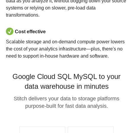
data as you analyze it, without bogging down your source
systems or relying on slower, pre-load data
transformations.
Cost effective
Scalable storage and on-demand compute power lowers
the cost of your analytics infrastructure—plus, there's no
need to support in-house hardware and software.
Google Cloud SQL MySQL to your
data warehouse in minutes
Stitch delivers your data to storage platforms
purpose-built for fast data analysis.