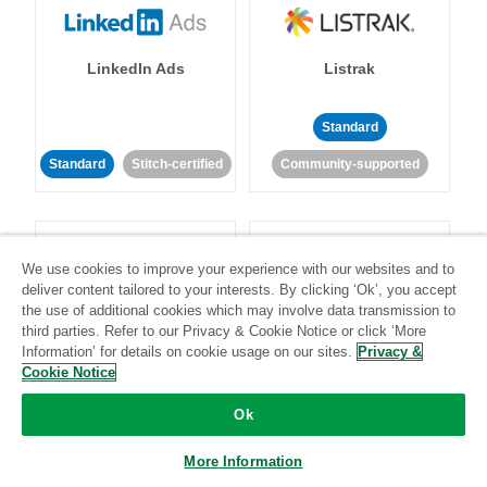
LinkedIn Ads
Listrak
Standard
Standard
Stitch-certified
Community-supported
We use cookies to improve your experience with our websites and to
deliver content tailored to your interests. By clicking ‘Ok’, you accept
the use of additional cookies which may involve data transmission to
LivePerson
LookML
third parties. Refer to our Privacy & Cookie Notice or click ‘More
Information’ for details on cookie usage on our sites.
Privacy &
Cookie Notice
Standard
Standard
Ok
Community-supported
Community-supported
More Information