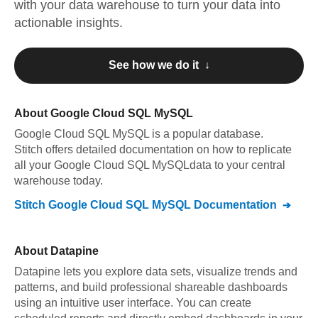
with your data warehouse to turn your data into
actionable insights.
See how we do it ↓
About
Google Cloud SQL MySQL
Google Cloud SQL MySQL
is a popular database.
Stitch offers detailed documentation on how to replicate
all your
Google Cloud SQL MySQL
data to your central
warehouse today.
Stitch
Google Cloud SQL MySQL
Documentation
About
Datapine
Datapine lets you explore data sets, visualize trends and
patterns, and build professional shareable dashboards
using an intuitive user interface. You can create