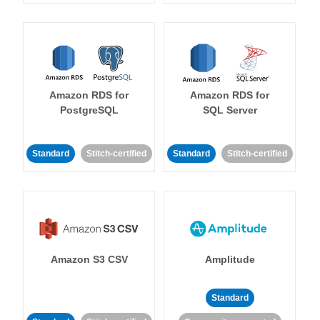
Amazon RDS for
Amazon RDS for
PostgreSQL
SQL Server
Standard
Stitch-certified
Standard
Stitch-certified
Amazon S3 CSV
Amplitude
Standard