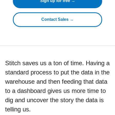
Sign up for free →
Contact Sales →
Stitch saves us a ton of time. Having a
standard process to put the data in the
warehouse and then feeding that data
to a dashboard gives us more time to
dig and uncover the story the data is
telling us.