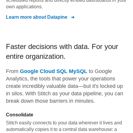
scheduled reports and directly embed dashboards in your
own applications.
Learn more about
Datapine
Faster decisions with data.
For your
entire organization.
From
Google Cloud SQL MySQL
to
Google
Analytics,
the tools that power your operations
create incredibly valuable data—but it's locked up
in silos. With Stitch as your data pipeline, you can
break down those barriers in minutes.
Consolidate
Stitch easily connects to your data wherever it lives and
automatically copies it to a central data warehouse: a