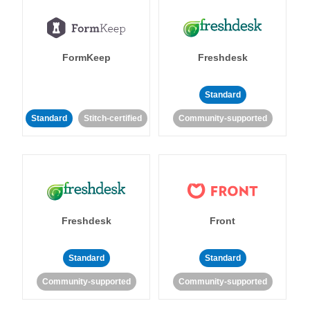
FormKeep
Freshdesk
Standard
Standard
Stitch-certified
Community-supported
Freshdesk
Front
Standard
Standard
Community-supported
Community-supported