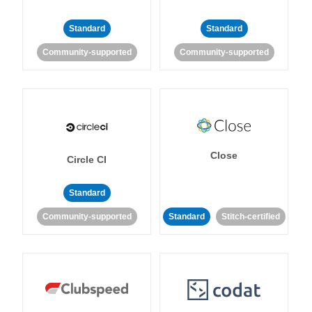
Standard
Standard
Community-supported
Community-supported
Close
Circle CI
Standard
Community-supported
Standard
Stitch-certified