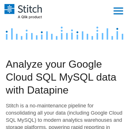
Platform
Solutions
Extensibility
Integrations
Sales
Orchestration
Analyze your Google
Pricing
Sources
Marketing
Security & Compliance
Cloud SQL MySQL data
Customers
Destination and Warehouses
Product Intelligence
Performance & Reliability
Documentation
with Datapine
Analysis Tools
Embedding
Sign in
Stitch is a no-maintenance pipeline for
Try it free
Transformation & Quality
consolidating all your data (including Google Cloud
SQL MySQL) to modern analytics warehouses and
Contact Sales
For Enterprise
storage platforms, powering rapid reporting in