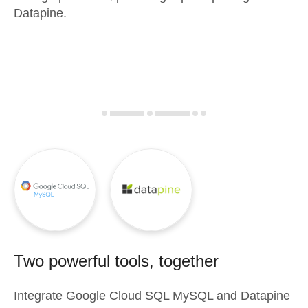
Datapine.
Two powerful tools, together
Integrate
Google Cloud SQL MySQL
and
Datapine