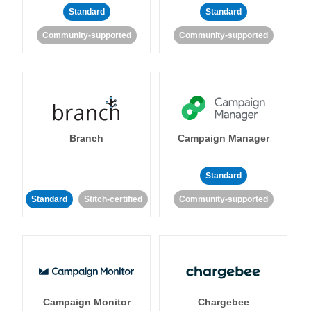
Standard
Standard
Community-supported
Community-supported
Branch
Campaign Manager
Standard
Standard
Stitch-certified
Community-supported
Campaign Monitor
Chargebee