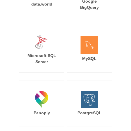
Google
data.world
BigQuery
Microsoft SQL
MySQL
Server
Panoply
PostgreSQL