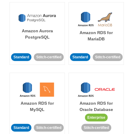
Amazon Aurora
Amazon RDS for
PostgreSQL
MariaDB
Standard
Stitch-certified
Standard
Stitch-certified
Amazon RDS for
Amazon RDS for
MySQL
Oracle Database
Enterprise
Standard
Stitch-certified
Stitch-certified