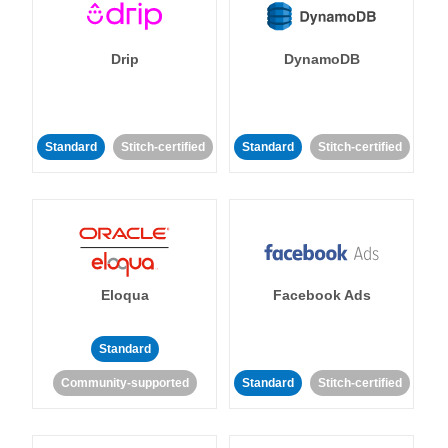
Drip
DynamoDB
Standard
Stitch-certified
Standard
Stitch-certified
Eloqua
Facebook Ads
Standard
Community-supported
Standard
Stitch-certified