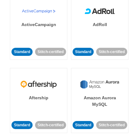
ActiveCampaign
AdRoll
Standard
Stitch-certified
Standard
Stitch-certified
Aftership
Amazon Aurora
MySQL
Standard
Stitch-certified
Standard
Stitch-certified