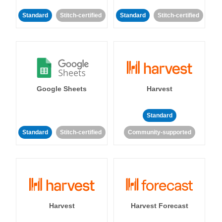
Standard
Stitch-certified
Standard
Stitch-certified
Google Sheets
Harvest
Standard
Standard
Stitch-certified
Community-supported
Harvest
Harvest Forecast