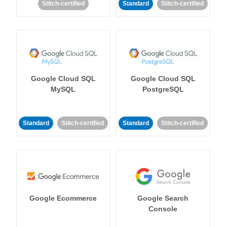
Stitch-certified
Standard
Stitch-certified
Google Cloud SQL
Google Cloud SQL
MySQL
PostgreSQL
Standard
Stitch-certified
Standard
Stitch-certified
Google Ecommerce
Google Search
Console