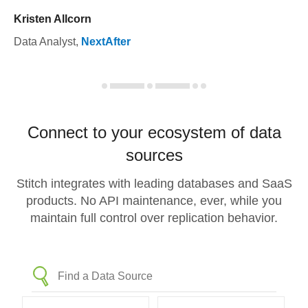
Kristen Allcorn
Data Analyst
,
NextAfter
Connect to your ecosystem of data
sources
Stitch integrates with leading databases and SaaS
products. No API maintenance, ever, while you
maintain full control over replication behavior.