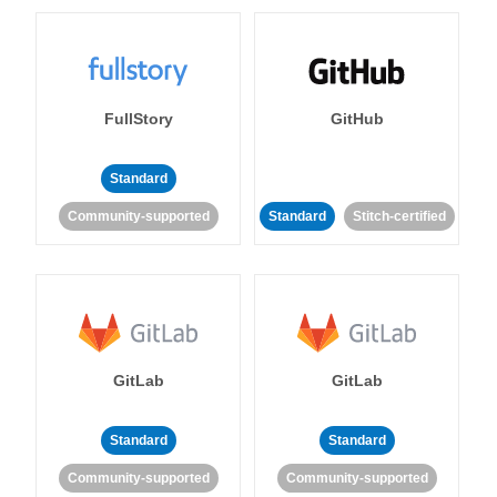
FullStory
GitHub
Standard
Community-supported
Standard
Stitch-certified
GitLab
GitLab
Standard
Standard
Community-supported
Community-supported