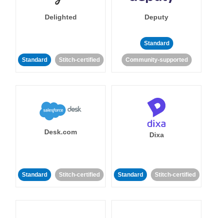
Delighted
Deputy
Standard
Standard
Stitch-certified
Community-supported
Desk.com
Dixa
Standard
Stitch-certified
Standard
Stitch-certified