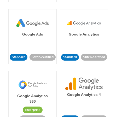
Google Ads
Google Analytics
Standard
Stitch-certified
Standard
Stitch-certified
Google Analytics 4
Google Analytics
360
Enterprise