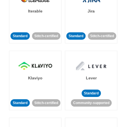
Iterable
Jira
Standard
Stitch-certified
Standard
Stitch-certified
Klaviyo
Lever
Standard
Standard
Stitch-certified
Community-supported