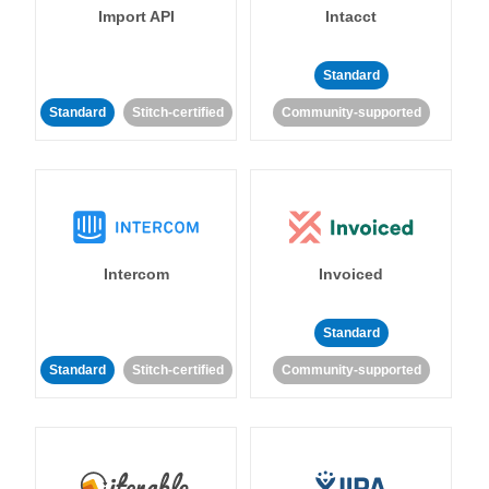
Import API
Intacct
Standard
Standard
Stitch-certified
Community-supported
Intercom
Invoiced
Standard
Standard
Stitch-certified
Community-supported