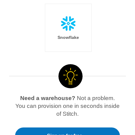
Snowflake
Need a warehouse?
Not a problem.
You can provision one in seconds inside
of Stitch.