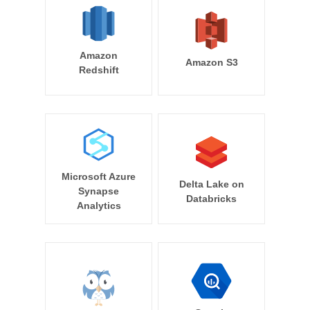
Amazon
Amazon S3
Redshift
Microsoft Azure
Delta Lake on
Synapse
Databricks
Analytics