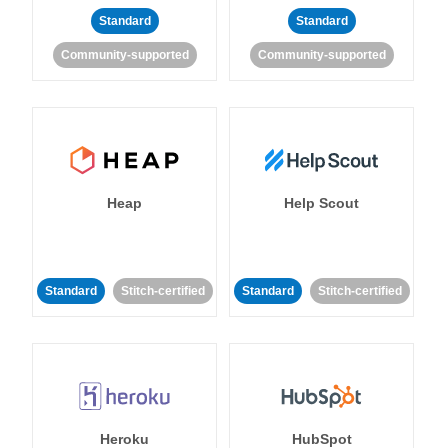
Standard
Standard
Community-supported
Community-supported
Heap
Help Scout
Standard
Stitch-certified
Standard
Stitch-certified
Heroku
HubSpot