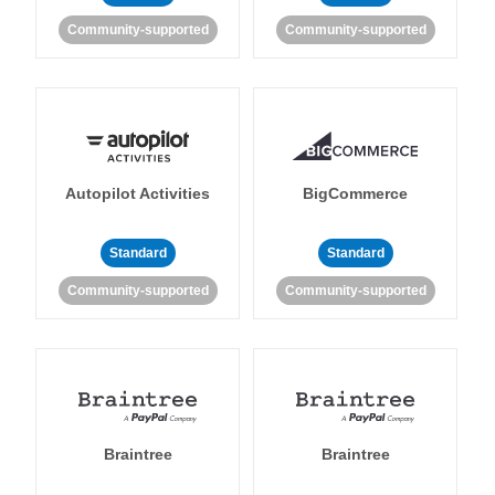
Community-supported
Community-supported
Autopilot Activities
BigCommerce
Standard
Standard
Community-supported
Community-supported
Braintree
Braintree