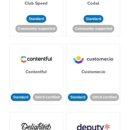
Club Speed
Codat
Standard
Standard
Community-supported
Community-supported
Contentful
Customer.io
Standard
Stitch-certified
Standard
Stitch-certified