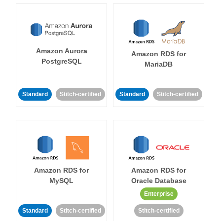
Amazon Aurora
Amazon RDS for
PostgreSQL
MariaDB
Standard
Stitch-certified
Standard
Stitch-certified
Amazon RDS for
Amazon RDS for
MySQL
Oracle Database
Enterprise
Standard
Stitch-certified
Stitch-certified