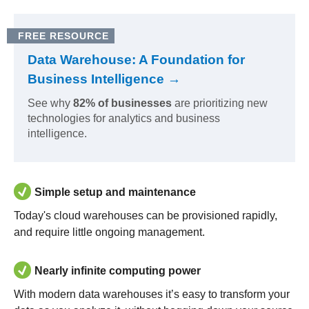
FREE RESOURCE
Data Warehouse: A Foundation for
Business Intelligence →
See why
82% of businesses
are prioritizing new
technologies for analytics and business
intelligence.
Simple setup and maintenance
Today's cloud warehouses can be provisioned rapidly,
and require little ongoing management.
Nearly infinite computing power
With modern data warehouses it’s easy to transform your