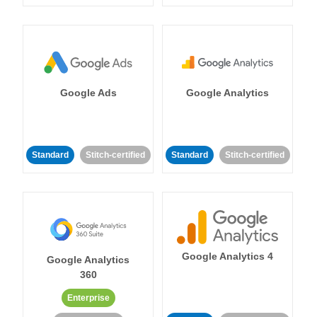
Google Ads
Google Analytics
Standard
Stitch-certified
Standard
Stitch-certified
Google Analytics 4
Google Analytics
360
Enterprise