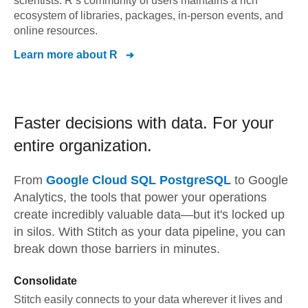
scientists. R’s community of users maintains a rich
ecosystem of libraries, packages, in-person events, and
online resources.
Learn more about
R
Faster decisions with data.
For your
entire organization.
From
Google Cloud SQL PostgreSQL
to
Google
Analytics,
the tools that power your operations
create incredibly valuable data—but it's locked up
in silos. With Stitch as your data pipeline, you can
break down those barriers in minutes.
Consolidate
Stitch easily connects to your data wherever it lives and