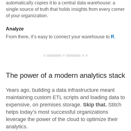
automatically copies it to a central data warehouse: a
single source of truth that holds insights from every corner
of your organization.
Analyze
From there, it’s easy to connect your warehouse to
R
.
The power of a modern
analytics stack
Years ago, building a data infrastructure meant
maintaining custom ETL scripts and loading data to
expensive, on premises storage.
Skip that.
Stitch
helps today’s most successful organizations
leverage the power of the cloud to optimize their
analytics.