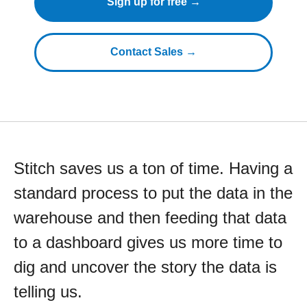
Sign up for free →
Contact Sales →
Stitch saves us a ton of time. Having a
standard process to put the data in the
warehouse and then feeding that data
to a dashboard gives us more time to
dig and uncover the story the data is
telling us.