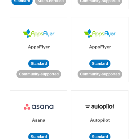
Standard
Stitch-certified
Community-supported
AppsFlyer
AppsFlyer
Standard
Standard
Community-supported
Community-supported
Asana
Autopilot
Standard
Standard