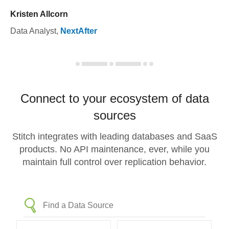
Kristen Allcorn
Data Analyst
,
NextAfter
Connect to your ecosystem of data
sources
Stitch integrates with leading databases and SaaS
products. No API maintenance, ever, while you
maintain full control over replication behavior.