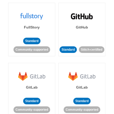
FullStory
GitHub
Standard
Community-supported
Standard
Stitch-certified
GitLab
GitLab
Standard
Standard
Community-supported
Community-supported