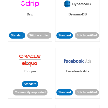
Drip
DynamoDB
Standard
Stitch-certified
Standard
Stitch-certified
Eloqua
Facebook Ads
Standard
Community-supported
Standard
Stitch-certified