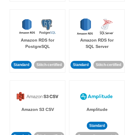
Amazon RDS for
Amazon RDS for
PostgreSQL
SQL Server
Standard
Stitch-certified
Standard
Stitch-certified
Amazon S3 CSV
Amplitude
Standard