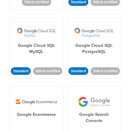
Stitch-certified
Standard
Stitch-certified
Google Cloud SQL
Google Cloud SQL
MySQL
PostgreSQL
Standard
Stitch-certified
Standard
Stitch-certified
Google Ecommerce
Google Search
Console