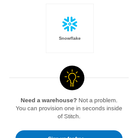
Snowflake
Need a warehouse?
Not a problem.
You can provision one in seconds inside
of Stitch.