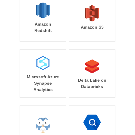
Amazon
Amazon S3
Redshift
Microsoft Azure
Delta Lake on
Synapse
Databricks
Analytics