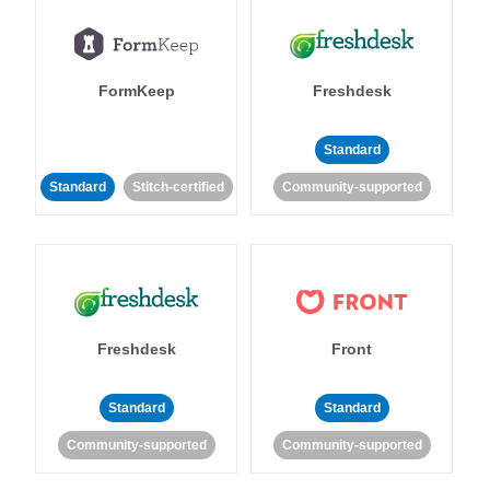
FormKeep
Freshdesk
Standard
Standard
Stitch-certified
Community-supported
Freshdesk
Front
Standard
Standard
Community-supported
Community-supported