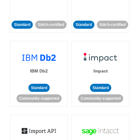
Standard
Stitch-certified
Standard
Stitch-certified
IBM Db2
Impact
Standard
Standard
Community-supported
Community-supported