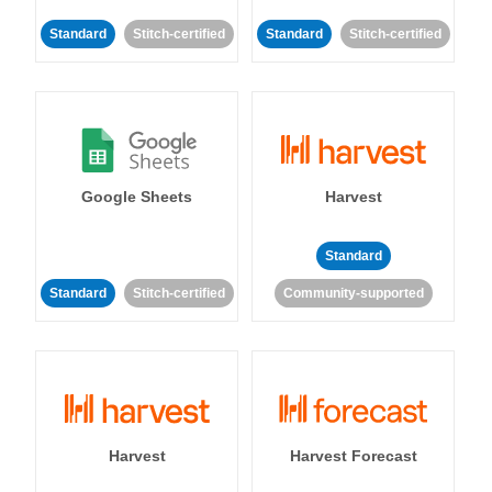
Standard
Stitch-certified
Standard
Stitch-certified
Google Sheets
Harvest
Standard
Standard
Stitch-certified
Community-supported
Harvest
Harvest Forecast