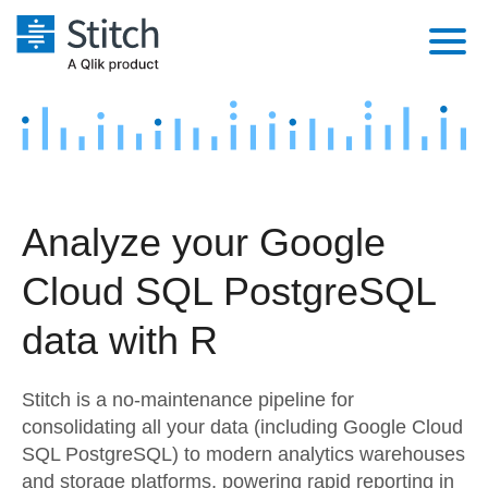
Platform
Solutions
Extensibility
Integrations
Sales
Orchestration
Analyze your Google
Pricing
Sources
Marketing
Security & Compliance
Cloud SQL PostgreSQL
Customers
Destination and Warehouses
Product Intelligence
Performance & Reliability
Documentation
data with R
Analysis Tools
Embedding
Sign in
Stitch is a no-maintenance pipeline for
Try it free
Transformation & Quality
consolidating all your data (including Google Cloud
SQL PostgreSQL) to modern analytics warehouses
Contact Sales
For Enterprise
and storage platforms, powering rapid reporting in