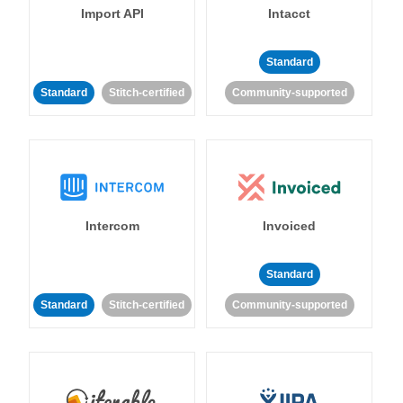
Import API
Intacct
Standard
Standard
Stitch-certified
Community-supported
Intercom
Invoiced
Standard
Standard
Stitch-certified
Community-supported