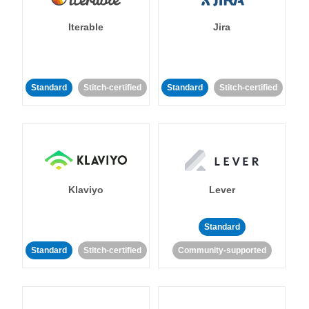
Iterable
Jira
Standard
Stitch-certified
Standard
Stitch-certified
Klaviyo
Lever
Standard
Standard
Stitch-certified
Community-supported