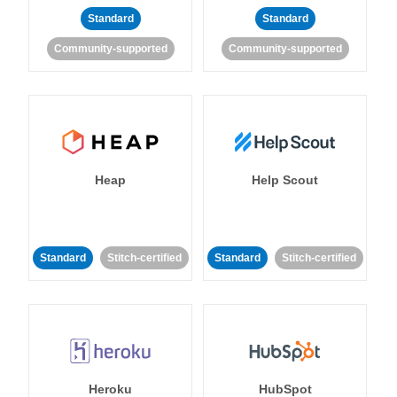
Standard
Standard
Community-supported
Community-supported
Heap
Help Scout
Standard
Stitch-certified
Standard
Stitch-certified
Heroku
HubSpot