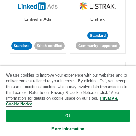
LinkedIn Ads
Listrak
Standard
Standard
Stitch-certified
Community-supported
We use cookies to improve your experience with our websites and to
deliver content tailored to your interests. By clicking ‘Ok’, you accept
the use of additional cookies which may involve data transmission to
LivePerson
LookML
third parties. Refer to our Privacy & Cookie Notice or click ‘More
Information’ for details on cookie usage on our sites.
Privacy &
Cookie Notice
Standard
Standard
Ok
Community-supported
Community-supported
More Information