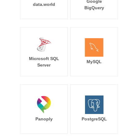
Google
data.world
BigQuery
Microsoft SQL
MySQL
Server
Panoply
PostgreSQL