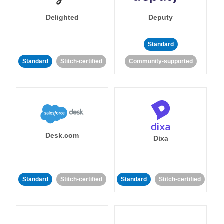
Delighted
Deputy
Standard
Standard
Stitch-certified
Community-supported
Desk.com
Dixa
Standard
Stitch-certified
Standard
Stitch-certified