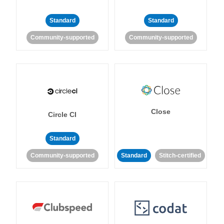
Standard
Standard
Community-supported
Community-supported
Close
Circle CI
Standard
Community-supported
Standard
Stitch-certified