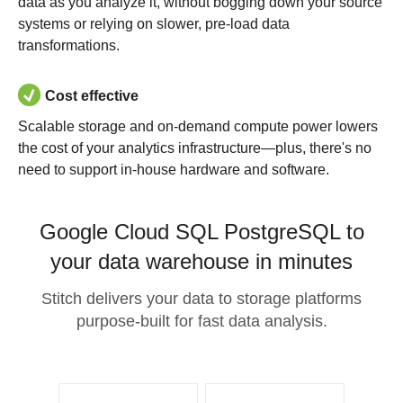
data as you analyze it, without bogging down your source
systems or relying on slower, pre-load data
transformations.
Cost effective
Scalable storage and on-demand compute power lowers
the cost of your analytics infrastructure—plus, there's no
need to support in-house hardware and software.
Google Cloud SQL PostgreSQL to
your data warehouse in minutes
Stitch delivers your data to storage platforms
purpose-built for fast data analysis.