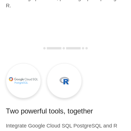
R.
Two powerful tools, together
Integrate
Google Cloud SQL PostgreSQL
and
R