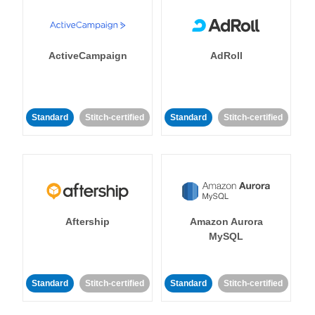
ActiveCampaign
AdRoll
Standard
Stitch-certified
Standard
Stitch-certified
Aftership
Amazon Aurora
MySQL
Standard
Stitch-certified
Standard
Stitch-certified