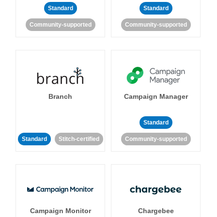
Standard
Standard
Community-supported
Community-supported
Branch
Campaign Manager
Standard
Standard
Stitch-certified
Community-supported
Campaign Monitor
Chargebee