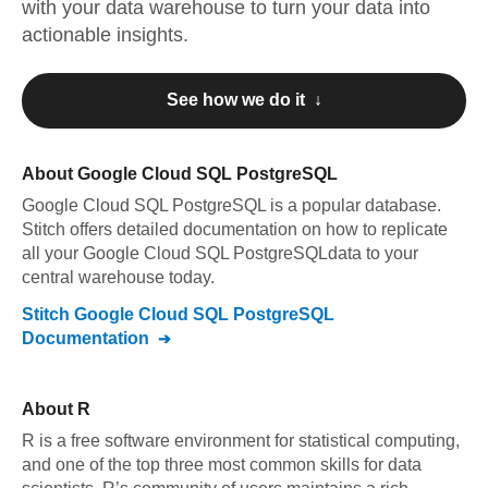
with your data warehouse to turn your data into
actionable insights.
See how we do it ↓
About
Google Cloud SQL PostgreSQL
Google Cloud SQL PostgreSQL
is a popular database.
Stitch offers detailed documentation on how to replicate
all your
Google Cloud SQL PostgreSQL
data to your
central warehouse today.
Stitch
Google Cloud SQL PostgreSQL
Documentation
About
R
R is a free software environment for statistical computing,
and one of the top three most common skills for data