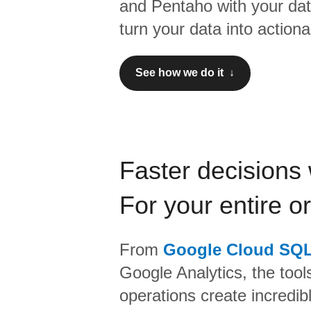
and
Pentaho
with your da
turn your data into actiona
See how we do it ↓
Faster decisions 
For your entire o
From
Google Cloud SQ
Google Analytics,
the tool
operations create incredi