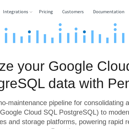
Integrations
Pricing
Customers
Documentation
rces
tination and
ehouses
ze your Google Clo
e
lysis Tools
greSQL data with Pe
 no-maintenance pipeline for consolidating a
g Google Cloud SQL PostgreSQL) to modern
s and storage platforms, powering rapid re