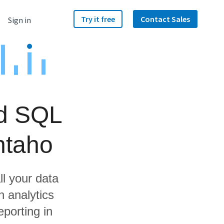
Try it free
Contact Sales
Sign in
ud SQL
ntaho
ll your data
 analytics
porting in