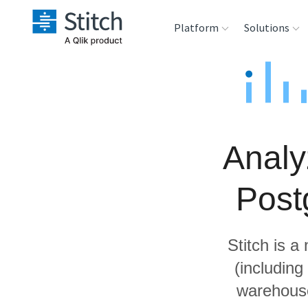
Platform
Solutions
Extensibility
Sales
Sou
Orchestration
Marketing
Des
War
Analy
Security & Compliance
Product Intelligenc
Ana
Post
Performance &
Reliability
Stitch is a
Embedding
(includin
warehouse
Transformation &