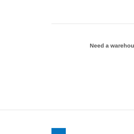
Need a wareho