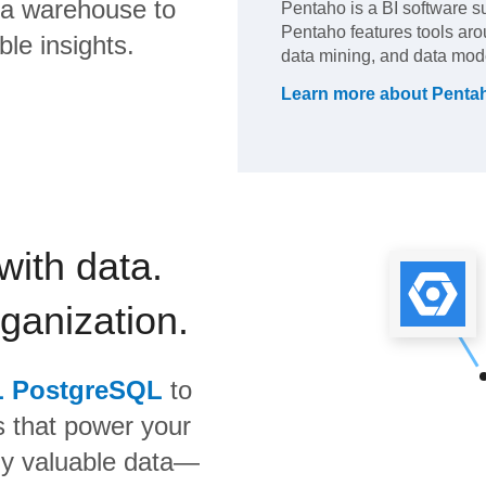
ta warehouse to
Pentaho is a BI software su
Pentaho features tools aro
ble insights.
data mining, and data mod
Learn more about
Penta
with data.
rganization.
L PostgreSQL
to
s that power your
bly valuable data—