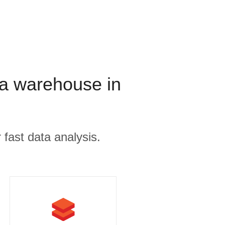
a warehouse in
 fast data analysis.