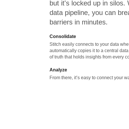
but it's locked up in silos.
data pipeline, you can br
barriers in minutes.
Consolidate
Stitch easily connects to your data wher
automatically copies it to a central da
of truth that holds insights from every c
Analyze
From there, it’s easy to connect your 