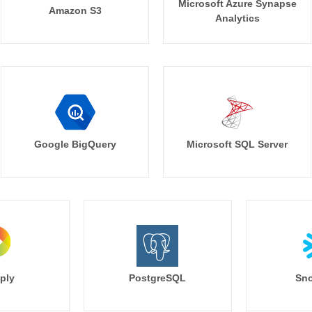
Microsoft Azure Synapse
Amazon S3
Analytics
Google BigQuery
Microsoft SQL Server
ply
PostgreSQL
Sno