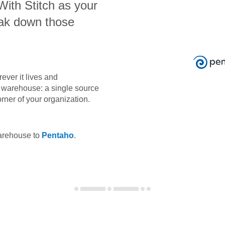
 With Stitch as your
eak down those
ever it lives and
ta warehouse: a single source
orner of your organization.
warehouse to
Pentaho
.