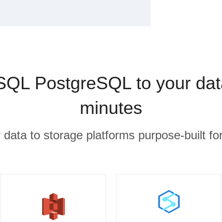
SQL PostgreSQL to your dat
minutes
r data to storage platforms purpose-built for