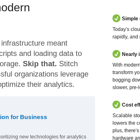
modern
Simple
Today's clo
rapidly, and
 infrastructure meant
ripts and loading data to
Nearly 
torage.
Skip that.
Stitch
With modern
sful organizations leverage
transform yo
bogging dow
ptimize their analytics.
slower, pre-
Cost ef
Scalable st
ion for Business
lowers the c
plus, there'
ioritizing new technologies for analytics
hardware an