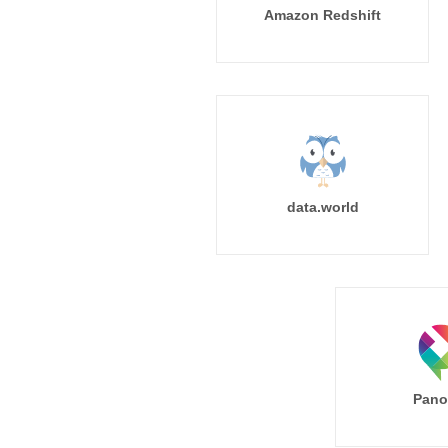
Amazon Redshift
data.world
Pano