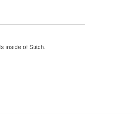
 inside of Stitch.