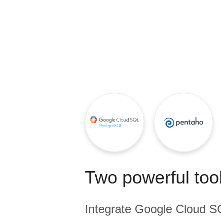
Quality
For Enterprise
Two powerful tool
Integrate
Google Cloud S