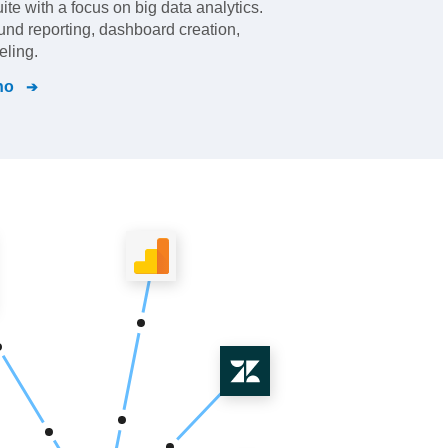
ite with a focus on big data analytics.
und reporting, dashboard creation,
eling.
ho