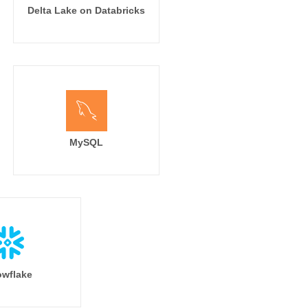
Delta Lake on Databricks
MySQL
wflake