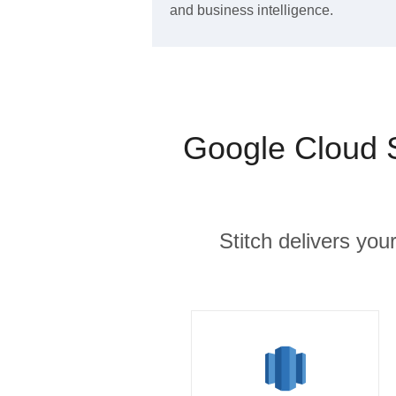
and business intelligence.
Google Cloud 
Stitch delivers you