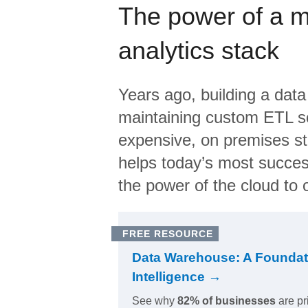
The power of a 
analytics stack
Years ago, building a data
maintaining custom ETL sc
expensive, on premises s
helps today’s most succes
the power of the cloud to o
FREE RESOURCE
Data Warehouse: A Foundat
Intelligence →
See why
82% of businesses
are pr