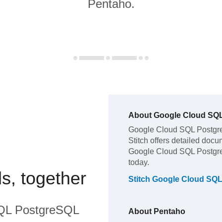
Pentaho.
About
Google Cloud SQ
Google Cloud SQL Postg
Stitch offers detailed docu
Google Cloud SQL Postg
today.
s, together
Stitch
Google Cloud SQ
QL PostgreSQL
About
Pentaho