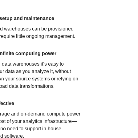
 setup and maintenance
ud warehouses can be provisioned
 require little ongoing management.
infinite computing power
 data warehouses it’s easy to
ur data as you analyze it, without
n your source systems or relying on
load data transformations.
fective
orage and on-demand compute power
ost of your analytics infrastructure—
s no need to support in-house
d software.