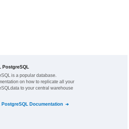
L PostgreSQL
reSQL
is a popular database.
mentation on how to replicate all your
reSQL
data to your central warehouse
L PostgreSQL
Documentation