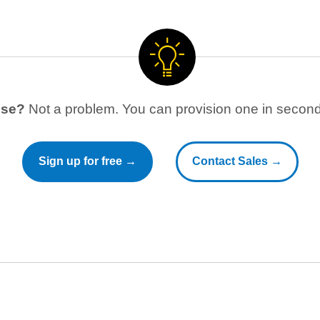
use?
Not a problem. You can provision one in seconds
Sign up for free →
Contact Sales →