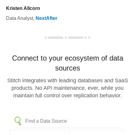
Kristen Allcorn
Data Analyst
,
NextAfter
Connect to your ecosystem of data
sources
Stitch integrates with leading databases and SaaS
products. No API maintenance, ever, while you
maintain full control over replication behavior.