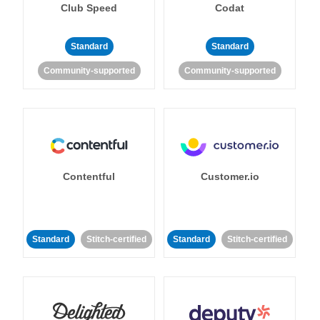
Club Speed
Codat
Standard
Standard
Community-supported
Community-supported
Contentful
Customer.io
Standard
Stitch-certified
Standard
Stitch-certified