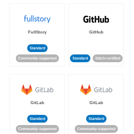
FullStory
GitHub
Standard
Community-supported
Standard
Stitch-certified
GitLab
GitLab
Standard
Standard
Community-supported
Community-supported