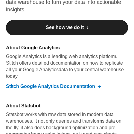
data warehouse to turn your data into actionable
insights.
See how we do it ↓
About
Google Analytics
Google Analytics
is a leading web analytics platform
.
Stitch offers detailed documentation on how to replicate
all your
Google Analytics
data to your central warehouse
today.
Stitch
Google Analytics
Documentation
About
Statsbot
Statsbot works with raw data stored in modern data
warehouses. It not only queries and transforms data on
the fly, it also does background optimization and pre-