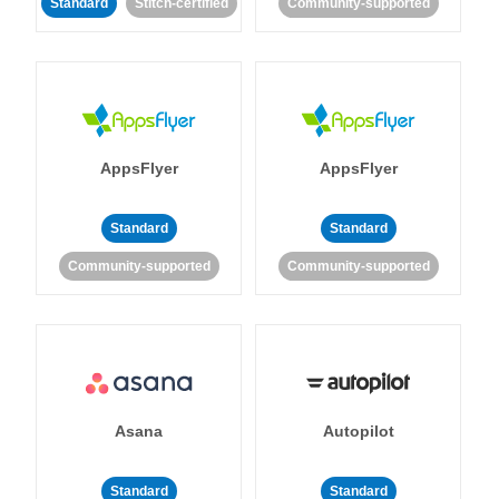
Standard
Stitch-certified
Community-supported
AppsFlyer
AppsFlyer
Standard
Standard
Community-supported
Community-supported
Asana
Autopilot
Standard
Standard