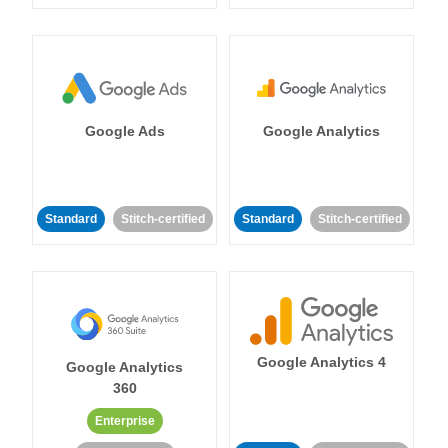
Google Ads
Google Analytics
Standard
Stitch-certified
Standard
Stitch-certified
Google Analytics 4
Google Analytics
360
Enterprise