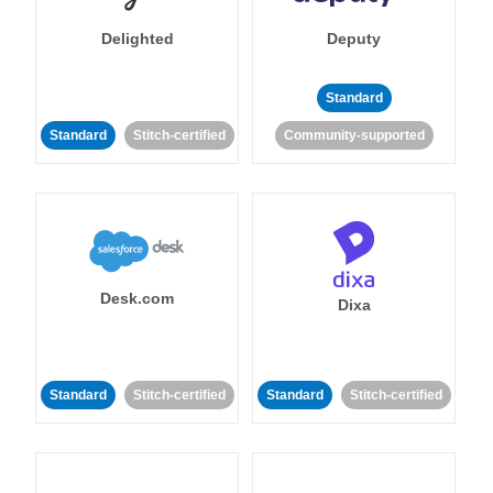
Delighted
Deputy
Standard
Standard
Stitch-certified
Community-supported
Desk.com
Dixa
Standard
Stitch-certified
Standard
Stitch-certified