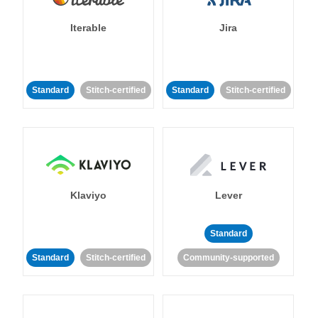
Iterable
Jira
Standard
Stitch-certified
Standard
Stitch-certified
Klaviyo
Lever
Standard
Standard
Stitch-certified
Community-supported