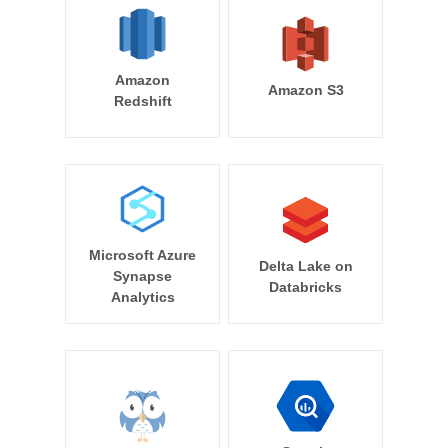
Amazon
Amazon S3
Redshift
Microsoft Azure
Delta Lake on
Synapse
Databricks
Analytics