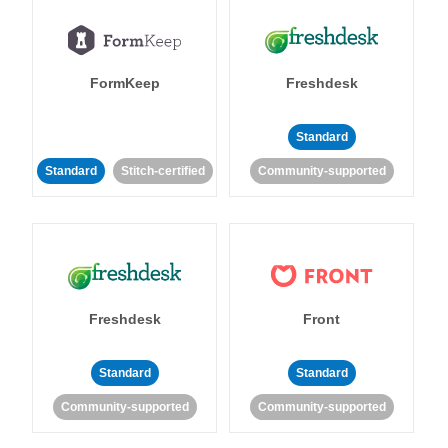
FormKeep
Freshdesk
Standard
Standard
Stitch-certified
Community-supported
Freshdesk
Front
Standard
Standard
Community-supported
Community-supported