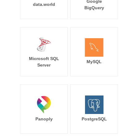
Google
data.world
BigQuery
Microsoft SQL
MySQL
Server
Panoply
PostgreSQL