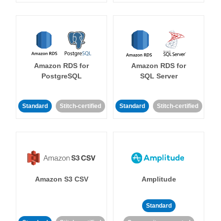
Amazon RDS for
Amazon RDS for
PostgreSQL
SQL Server
Standard
Stitch-certified
Standard
Stitch-certified
Amazon S3 CSV
Amplitude
Standard