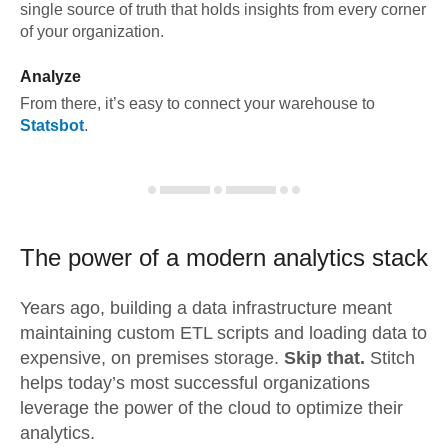
single source of truth that holds insights from every corner
of your organization.
Analyze
From there, it’s easy to connect your warehouse to
Statsbot
.
The power of a modern
analytics stack
Years ago, building a data infrastructure meant
maintaining custom ETL scripts and loading data to
expensive, on premises storage.
Skip that.
Stitch
helps today’s most successful organizations
leverage the power of the cloud to optimize their
analytics.