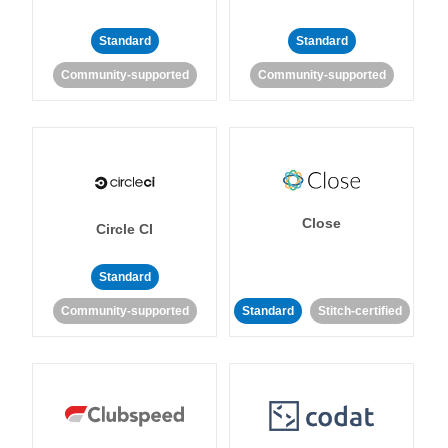
Standard
Standard
Community-supported
Community-supported
Close
Circle CI
Standard
Community-supported
Standard
Stitch-certified