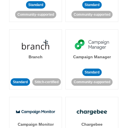
Standard
Standard
Community-supported
Community-supported
Branch
Campaign Manager
Standard
Standard
Stitch-certified
Community-supported
Campaign Monitor
Chargebee