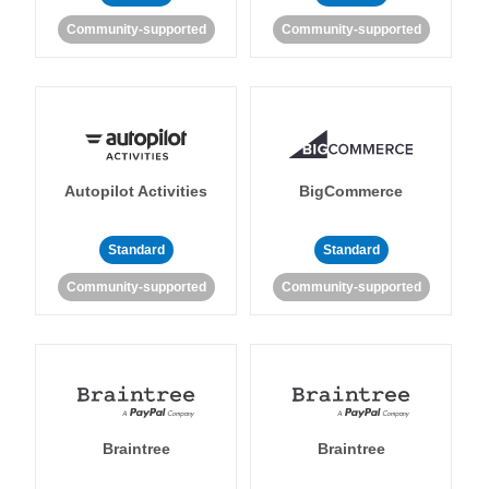
Community-supported
Community-supported
Autopilot Activities
BigCommerce
Standard
Standard
Community-supported
Community-supported
Braintree
Braintree