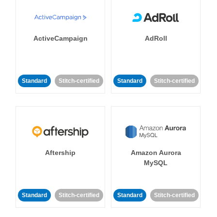
ActiveCampaign
AdRoll
Standard
Stitch-certified
Standard
Stitch-certified
Aftership
Amazon Aurora
MySQL
Standard
Stitch-certified
Standard
Stitch-certified