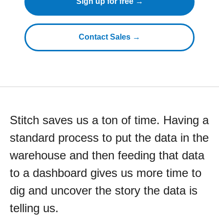
Sign up for free →
Contact Sales →
Stitch saves us a ton of time. Having a
standard process to put the data in the
warehouse and then feeding that data
to a dashboard gives us more time to
dig and uncover the story the data is
telling us.