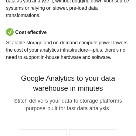
data as you analyze it, without bogging down your source
systems or relying on slower, pre-load data
transformations.
Cost effective
Scalable storage and on-demand compute power lowers
the cost of your analytics infrastructure—plus, there's no
need to support in-house hardware and software.
Google Analytics to your data
warehouse in minutes
Stitch delivers your data to storage platforms
purpose-built for fast data analysis.