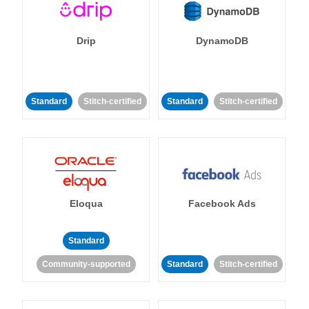
Drip
DynamoDB
Standard
Stitch-certified
Standard
Stitch-certified
Eloqua
Facebook Ads
Standard
Community-supported
Standard
Stitch-certified