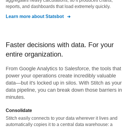
aggregates heavy calculations, so it produces charts,
reports, and dashboards that load extremely quickly.
Learn more about
Statsbot
Faster decisions with data.
For your
entire organization.
From
Google Analytics
to
Salesforce,
the tools that
power your operations create incredibly valuable
data—but it's locked up in silos. With Stitch as your
data pipeline, you can break down those barriers in
minutes.
Consolidate
Stitch easily connects to your data wherever it lives and
automatically copies it to a central data warehouse: a