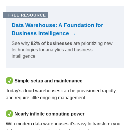
FREE RESOURCE
Data Warehouse: A Foundation for
Business Intelligence →
See why
82% of businesses
are prioritizing new
technologies for analytics and business
intelligence.
Simple setup and maintenance
Today's cloud warehouses can be provisioned rapidly,
and require little ongoing management.
Nearly infinite computing power
With modern data warehouses it’s easy to transform your