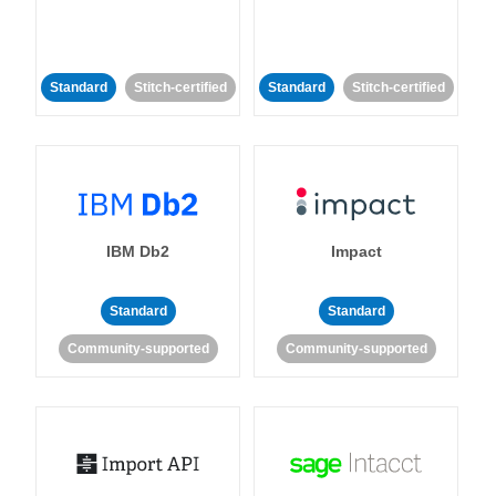
Standard
Stitch-certified
Standard
Stitch-certified
IBM Db2
Impact
Standard
Standard
Community-supported
Community-supported