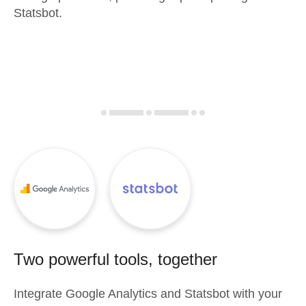
Statsbot.
Two powerful tools, together
Integrate
Google Analytics
and
Statsbot
with your