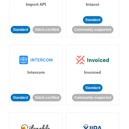
Import API
Intacct
Standard
Standard
Stitch-certified
Community-supported
Intercom
Invoiced
Standard
Standard
Stitch-certified
Community-supported