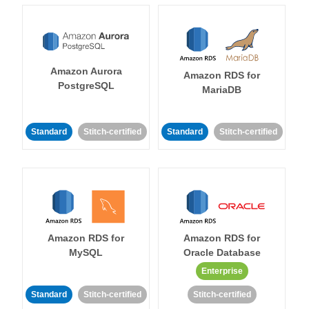
Amazon Aurora
Amazon RDS for
PostgreSQL
MariaDB
Standard
Stitch-certified
Standard
Stitch-certified
Amazon RDS for
Amazon RDS for
MySQL
Oracle Database
Enterprise
Standard
Stitch-certified
Stitch-certified