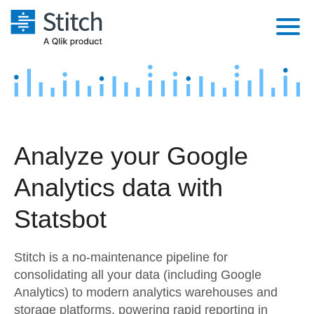
Platform
Solutions
Extensibility
Integrations
Sales
Orchestration
Analyze your Google
Pricing
Sources
Marketing
Security & Compliance
Analytics data with
Customers
Destination and Warehouses
Product Intelligence
Performance & Reliability
Documentation
Statsbot
Analysis Tools
Embedding
Sign in
Stitch is a no-maintenance pipeline for
Try it free
Transformation & Quality
consolidating all your data (including Google
Analytics) to modern analytics warehouses and
Contact Sales
For Enterprise
storage platforms, powering rapid reporting in