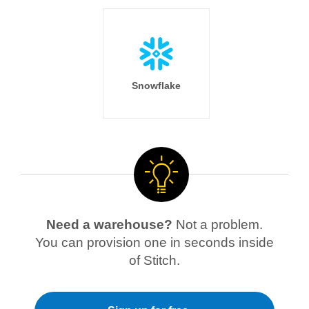
Snowflake
Need a warehouse?
Not a problem.
You can provision one in seconds inside
of Stitch.