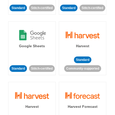
Standard
Stitch-certified
Standard
Stitch-certified
Google Sheets
Harvest
Standard
Standard
Stitch-certified
Community-supported
Harvest
Harvest Forecast