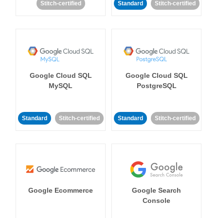
Stitch-certified
Standard
Stitch-certified
Google Cloud SQL
Google Cloud SQL
MySQL
PostgreSQL
Standard
Stitch-certified
Standard
Stitch-certified
Google Ecommerce
Google Search
Console