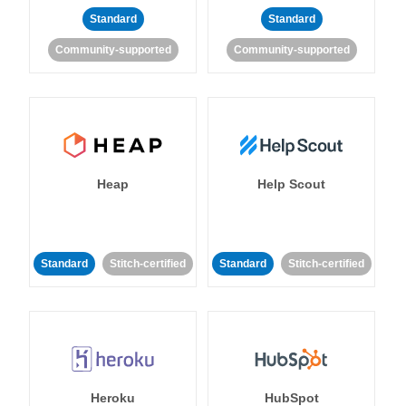
Standard
Standard
Community-supported
Community-supported
Heap
Help Scout
Standard
Stitch-certified
Standard
Stitch-certified
Heroku
HubSpot