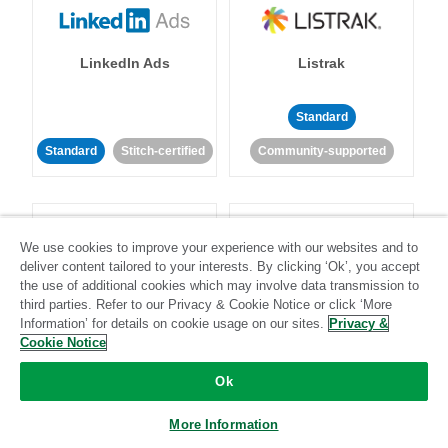
LinkedIn Ads
Listrak
Standard
Standard
Stitch-certified
Community-supported
We use cookies to improve your experience with our websites and to
deliver content tailored to your interests. By clicking ‘Ok’, you accept
the use of additional cookies which may involve data transmission to
LivePerson
LookML
third parties. Refer to our Privacy & Cookie Notice or click ‘More
Information’ for details on cookie usage on our sites.
Privacy &
Cookie Notice
Standard
Standard
Ok
Community-supported
Community-supported
More Information