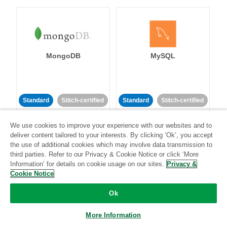
MongoDB
MySQL
Standard
Stitch-certified
Standard
Stitch-certified
We use cookies to improve your experience with our websites and to
deliver content tailored to your interests. By clicking ‘Ok’, you accept
the use of additional cookies which may involve data transmission to
third parties. Refer to our Privacy & Cookie Notice or click ‘More
Information’ for details on cookie usage on our sites.
Privacy &
Cookie Notice
Netsuite
Netsuite Suite
Analytics
Ok
More Information
Standard
Stitch-certified
Standard
Stitch-certified