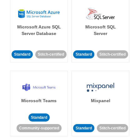
Microsoft Azure SQL
Microsoft SQL
Server Database
Server
Standard
Stitch-certified
Standard
Stitch-certified
Microsoft Teams
Mixpanel
Standard
Community-supported
Standard
Stitch-certified