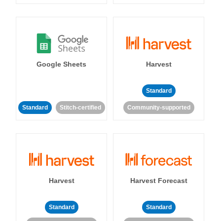
Google Sheets
Harvest
Standard
Standard
Stitch-certified
Community-supported
Harvest
Harvest Forecast
Standard
Standard