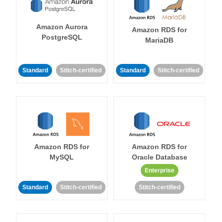
Amazon Aurora
Amazon RDS for
PostgreSQL
MariaDB
Standard
Stitch-certified
Standard
Stitch-certified
Amazon RDS for
Amazon RDS for
MySQL
Oracle Database
Enterprise
Standard
Stitch-certified
Stitch-certified