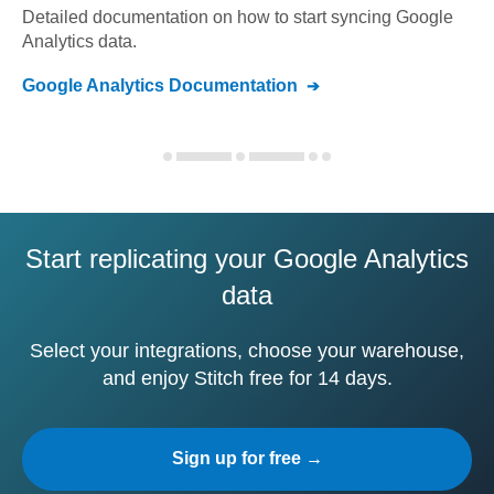
Detailed documentation on how to start syncing
Google
Analytics
data.
Google Analytics
Documentation
Start replicating your Google Analytics
data
Select your integrations, choose your warehouse,
and enjoy Stitch free for 14 days.
Sign up for free →