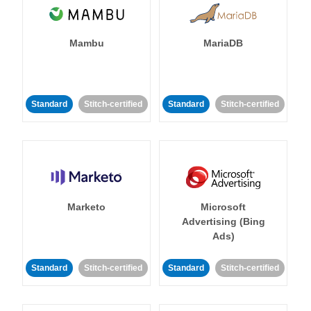
Mambu
MariaDB
Standard
Stitch-certified
Standard
Stitch-certified
Marketo
Microsoft
Advertising (Bing
Ads)
Standard
Stitch-certified
Standard
Stitch-certified