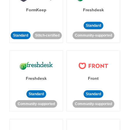
FormKeep
Freshdesk
Standard
Standard
Stitch-certified
Community-supported
Freshdesk
Front
Standard
Standard
Community-supported
Community-supported