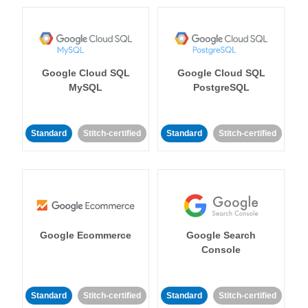
Google Cloud SQL
Google Cloud SQL
MySQL
PostgreSQL
Standard
Stitch-certified
Standard
Stitch-certified
Google Ecommerce
Google Search
Console
Standard
Stitch-certified
Standard
Stitch-certified