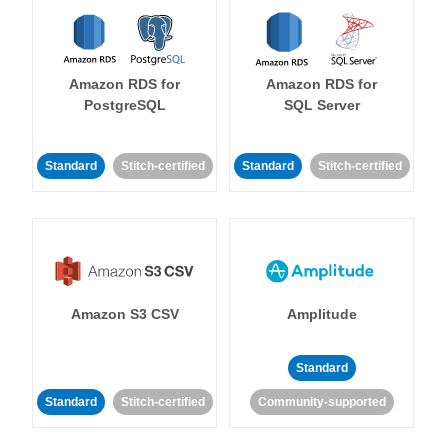
Amazon RDS for
Amazon RDS for
PostgreSQL
SQL Server
Standard
Stitch-certified
Standard
Stitch-certified
Amazon S3 CSV
Amplitude
Standard
Standard
Stitch-certified
Community-supported