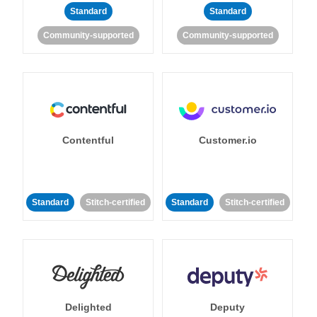
Standard
Standard
Community-supported
Community-supported
Contentful
Customer.io
Standard
Stitch-certified
Standard
Stitch-certified
Delighted
Deputy