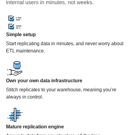
internal users in minutes, not weeks.
Simple setup
Start replicating data in minutes, and never worry about
ETL maintenance.
Own your own data infrastructure
Stitch replicates to your warehouse, meaning you’re
always in control.
Mature replication engine