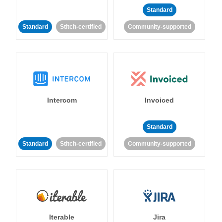
Standard
Standard
Stitch-certified
Community-supported
Intercom
Invoiced
Standard
Standard
Stitch-certified
Community-supported
Iterable
Jira