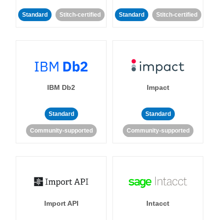
Standard
Stitch-certified
Standard
Stitch-certified
IBM Db2
Impact
Standard
Standard
Community-supported
Community-supported
Import API
Intacct