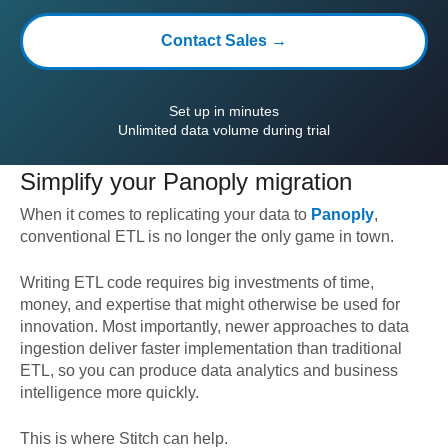
Contact Sales →
Set up in minutes
Unlimited data volume during trial
Simplify your
Panoply
migration
When it comes to replicating your data to
Panoply
,
conventional ETL is no longer the only game in town.
Writing ETL code requires big investments of time,
money, and expertise that might otherwise be used for
innovation. Most importantly, newer approaches to data
ingestion deliver faster implementation than traditional
ETL, so you can produce data analytics and business
intelligence more quickly.
This is where Stitch can help.