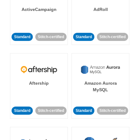
ActiveCampaign
AdRoll
Standard
Stitch-certified
Standard
Stitch-certified
Aftership
Amazon Aurora
MySQL
Standard
Stitch-certified
Standard
Stitch-certified