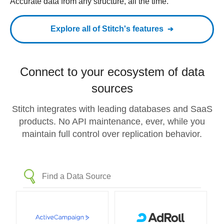
Accurate data from any structure, all the time.
Explore all of Stitch's features
Connect to your ecosystem of data
sources
Stitch integrates with leading databases and SaaS
products. No API maintenance, ever, while you
maintain full control over replication behavior.