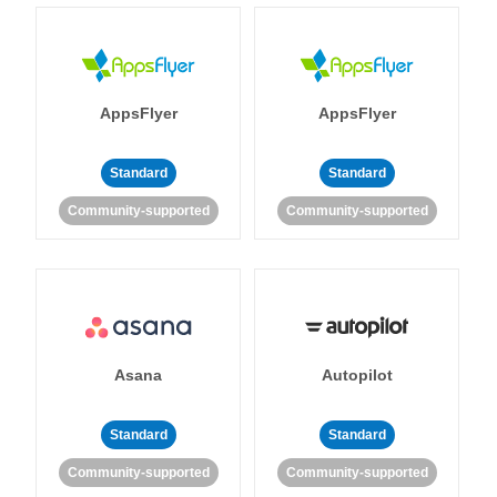
AppsFlyer
AppsFlyer
Standard
Standard
Community-supported
Community-supported
Asana
Autopilot
Standard
Standard
Community-supported
Community-supported