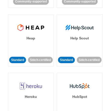
Community-supported
Community-supported
Heap
Help Scout
Standard
Stitch-certified
Standard
Stitch-certified
Heroku
HubSpot