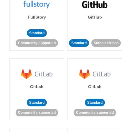
FullStory
GitHub
Standard
Community-supported
Standard
Stitch-certified
GitLab
GitLab
Standard
Standard
Community-supported
Community-supported