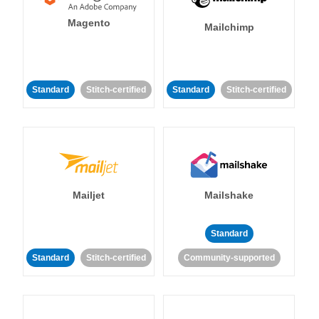
Magento
Mailchimp
Standard
Stitch-certified
Standard
Stitch-certified
Mailjet
Mailshake
Standard
Standard
Stitch-certified
Community-supported