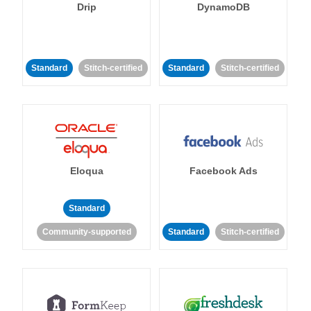
Drip
DynamoDB
Standard
Stitch-certified
Standard
Stitch-certified
Eloqua
Facebook Ads
Standard
Community-supported
Standard
Stitch-certified