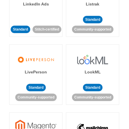
LinkedIn Ads
Listrak
Standard
Standard
Stitch-certified
Community-supported
LivePerson
LookML
Standard
Standard
Community-supported
Community-supported