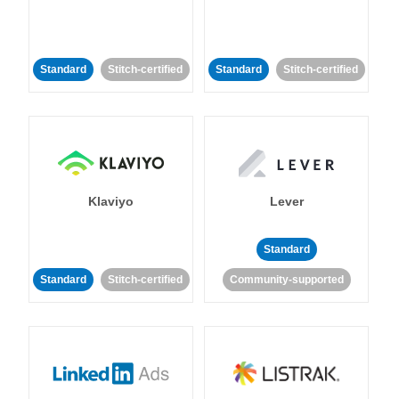
Standard
Stitch-certified
Standard
Stitch-certified
Klaviyo
Lever
Standard
Standard
Stitch-certified
Community-supported