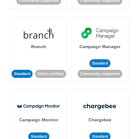
Community-supported
Community-supported
Branch
Campaign Manager
Standard
Standard
Stitch-certified
Community-supported
Campaign Monitor
Chargebee
Standard
Standard