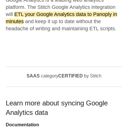
Google Analytics is a leading web analytics
platform. The Stitch Google Analytics integration
will
ETL your Google Analytics data to Panoply in
minutes
and keep it up to date without the
headache of writing and maintaining ETL scripts.
SAAS
category
CERTIFIED
by Stitch
Learn more about syncing
Google
Analytics
data
Documentation