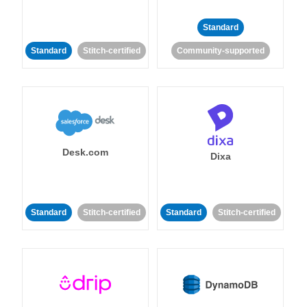
Standard
Standard
Stitch-certified
Community-supported
Desk.com
Dixa
Standard
Stitch-certified
Standard
Stitch-certified