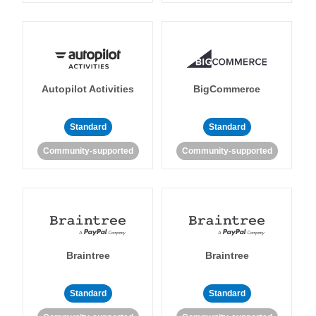
Autopilot Activities
BigCommerce
Standard
Standard
Community-supported
Community-supported
Braintree
Braintree
Standard
Standard