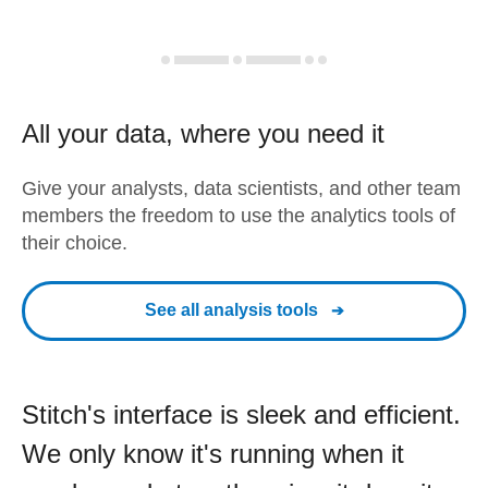
All your data, where you need it
Give your analysts, data scientists, and other team
members the freedom to use the analytics tools of
their choice.
See all analysis tools
Stitch's interface is sleek and efficient.
We only know it's running when it