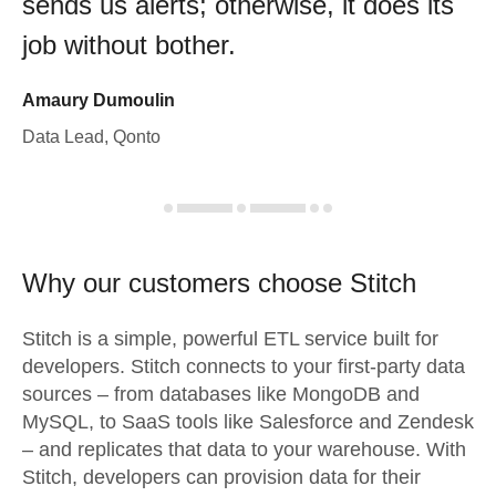
sends us alerts; otherwise, it does its
job without bother.
Amaury Dumoulin
Data Lead, Qonto
Why our customers choose Stitch
Stitch is a simple, powerful ETL service built for
developers. Stitch connects to your first-party data
sources – from databases like MongoDB and
MySQL, to SaaS tools like Salesforce and Zendesk
– and replicates that data to your warehouse. With
Stitch, developers can provision data for their