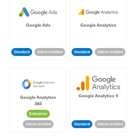
Google Ads
Google Analytics
Standard
Stitch-certified
Standard
Stitch-certified
Google Analytics 4
Google Analytics
360
Enterprise
Stitch-certified
Standard
Stitch-certified