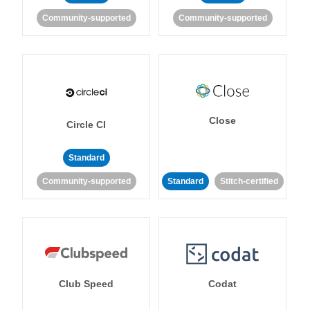
Community-supported
Community-supported
Close
Circle CI
Standard
Community-supported
Standard
Stitch-certified
Club Speed
Codat