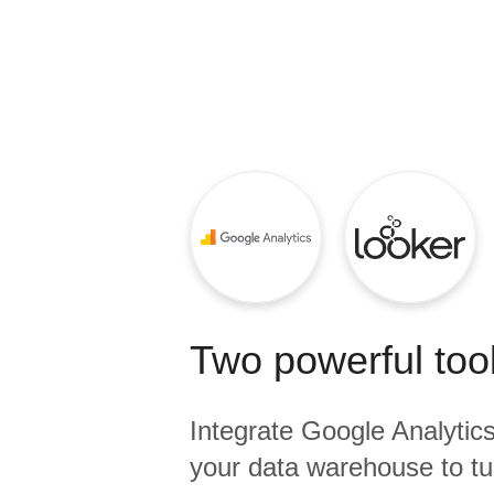
Quality
For Enterprise
Two powerful tool
Integrate
Google Analytic
your data warehouse to tu