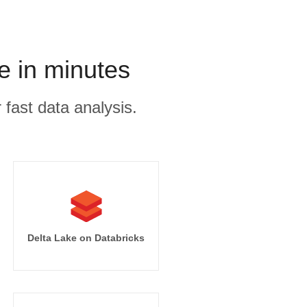
e in minutes
 fast data analysis.
Delta Lake on Databricks