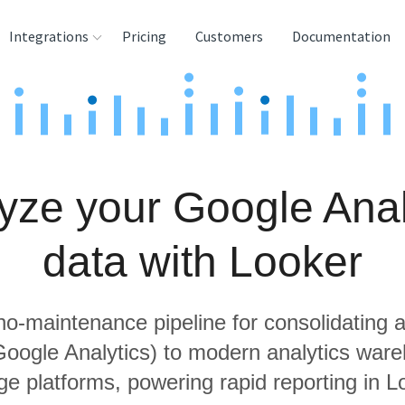
Integrations
Pricing
Customers
Documentation
rces
tination and
ehouses
yze your Google Anal
e
lysis Tools
data with Looker
 no-maintenance pipeline for consolidating a
 Google Analytics) to modern analytics war
ge platforms, powering rapid reporting in L