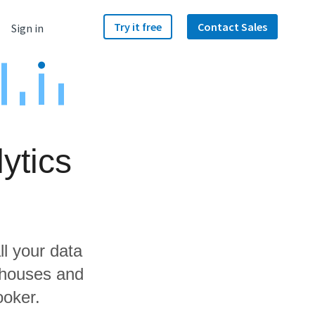
Try it free
Contact Sales
Sign in
ytics
ll your data
ehouses and
ooker.