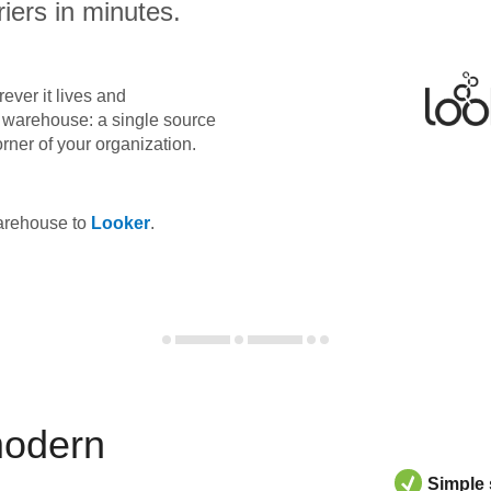
iers in minutes.
ever it lives and
ta warehouse: a single source
orner of your organization.
warehouse to
Looker
.
modern
Simple