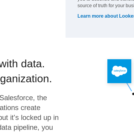
source of truth for your bus
Learn more about
Looke
with data.
rganization.
Salesforce,
the
ations create
ut it's locked up in
data pipeline, you