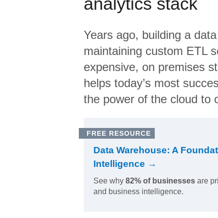
analytics stack
Years ago, building a data
maintaining custom ETL sc
expensive, on premises s
helps today’s most succes
the power of the cloud to o
FREE RESOURCE
Data Warehouse: A Foundat
Intelligence →
See why
82% of businesses
are pr
and business intelligence.