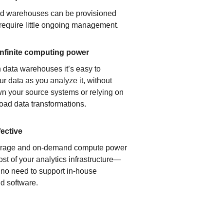
ud warehouses can be provisioned
 require little ongoing management.
infinite computing power
 data warehouses it’s easy to
ur data as you analyze it, without
n your source systems or relying on
load data transformations.
fective
orage and on-demand compute power
ost of your analytics infrastructure—
s no need to support in-house
d software.