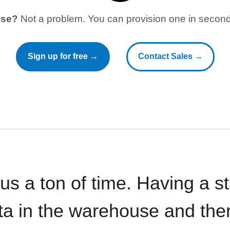
use?
Not a problem. You can provision one in seconds
Sign up for free →
Contact Sales →
 us a ton of time. Having a 
ata in the warehouse and the