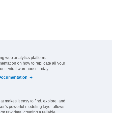
ing web analytics platform
.
mentation on how to replicate all your
our central warehouse today.
ocumentation
hat makes it easy to find, explore, and
ker’s powerful modeling layer allows
rm raw data, creating a reliable