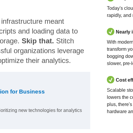
Today's clo
rapidly, and
 infrastructure meant
ripts and loading data to
Nearly 
torage.
Skip that.
Stitch
With modern
sful organizations leverage
transform yo
bogging dow
ptimize their analytics.
slower, pre-
Cost ef
Scalable st
ion for Business
lowers the c
plus, there'
ioritizing new technologies for analytics
hardware an