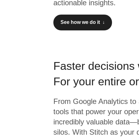
actionable insights.
See how we do it ↓
Faster decisions 
For your entire o
From
Google Analytics
to
tools that power your oper
incredibly valuable data—b
silos. With Stitch as your 