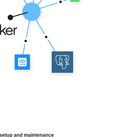
 setup and maintenance