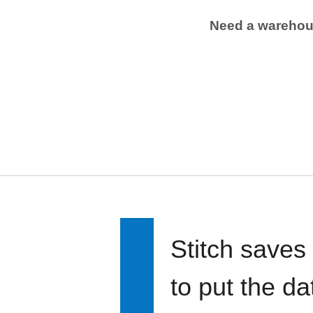
Need a wareho
Stitch saves
to put the d