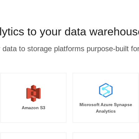
ytics to your data warehous
r data to storage platforms purpose-built for
Microsoft Azure Synapse
Amazon S3
Analytics