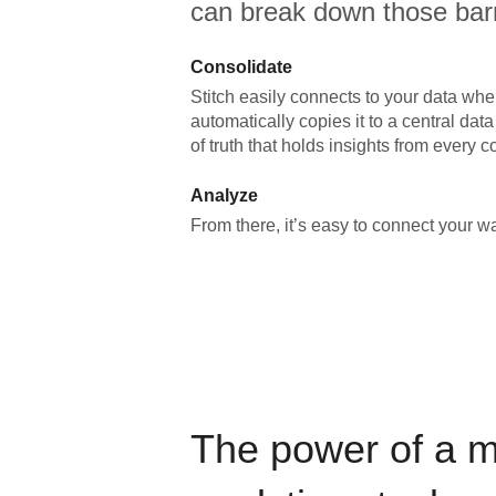
can break down those barr
Consolidate
Stitch easily connects to your data wher
automatically copies it to a central da
of truth that holds insights from every c
Analyze
From there, it’s easy to connect your 
The power of a 