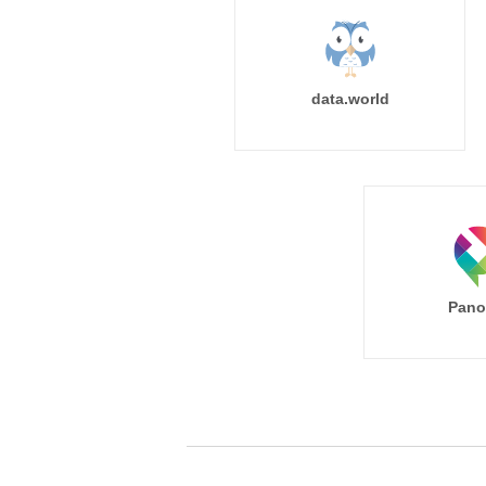
data.world
Pano