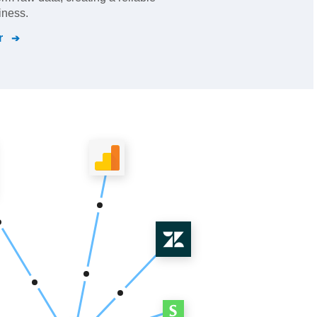
iness.
r