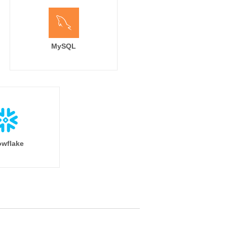
MySQL
wflake