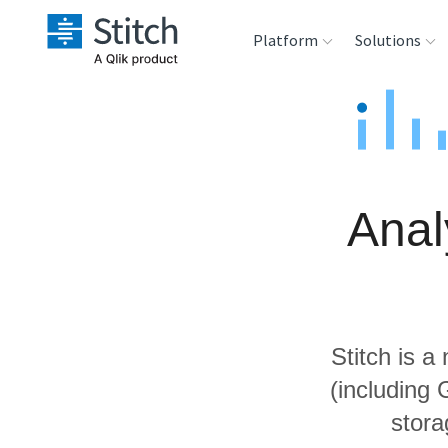
Platform
Solutions
Extensibility
Sales
Sou
Orchestration
Marketing
Des
War
Anal
Security & Compliance
Product Intelligenc
Ana
Performance &
Reliability
Stitch is a
Embedding
(including
stora
Transformation &