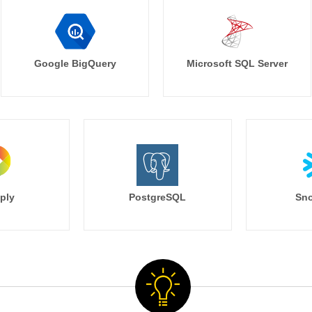
Google BigQuery
Microsoft SQL Server
ply
PostgreSQL
Sno