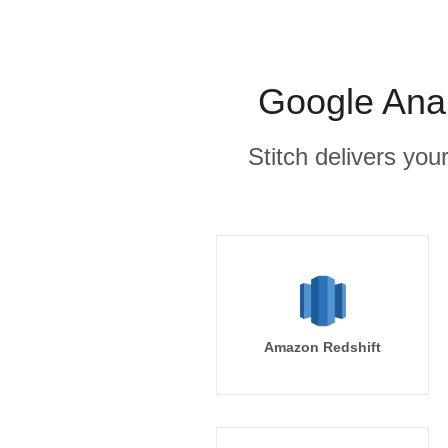
Google Anal
Stitch delivers you
Amazon Redshift