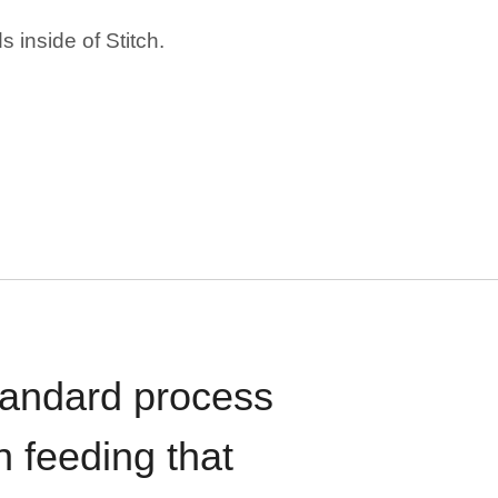
 inside of Stitch.
standard process
n feeding that