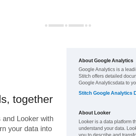
About
Google Analytics
Google Analytics
is a lead
Stitch offers detailed docu
Google Analytics
data to y
Stitch
Google Analytics
D
s, together
About
Looker
s
and
Looker
with
Looker is a data platform t
rn your data into
understand your data. Loo
you to describe and transfo