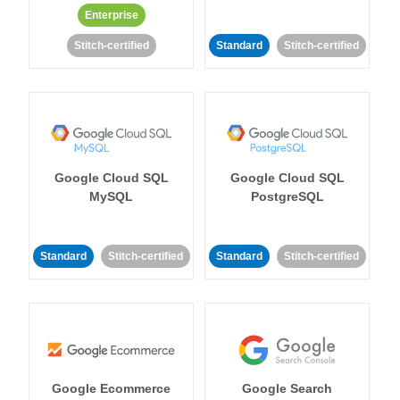
Enterprise
Stitch-certified
Standard
Stitch-certified
Google Cloud SQL
Google Cloud SQL
MySQL
PostgreSQL
Standard
Stitch-certified
Standard
Stitch-certified
Google Ecommerce
Google Search