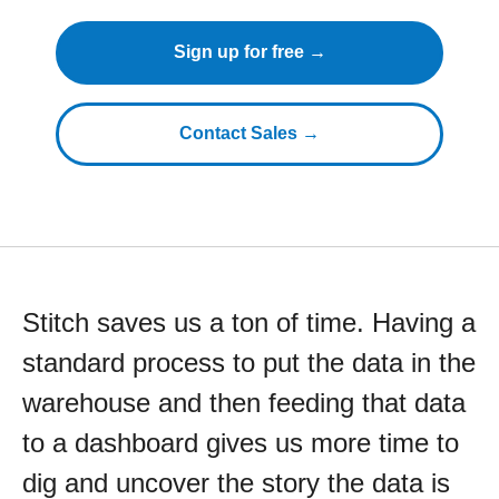
Sign up for free →
Contact Sales →
Stitch saves us a ton of time. Having a
standard process to put the data in the
warehouse and then feeding that data
to a dashboard gives us more time to
dig and uncover the story the data is