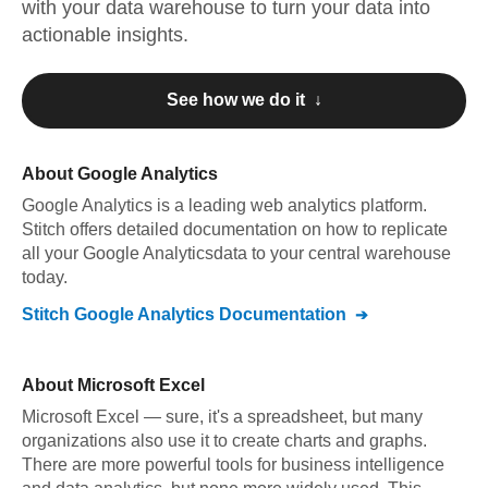
with your data warehouse to turn your data into
actionable insights.
See how we do it ↓
About
Google Analytics
Google Analytics
is a leading web analytics platform
.
Stitch offers detailed documentation on how to replicate
all your
Google Analytics
data to your central warehouse
today.
Stitch
Google Analytics
Documentation
About
Microsoft Excel
Microsoft Excel — sure, it's a spreadsheet, but many
organizations also use it to create charts and graphs.
There are more powerful tools for business intelligence