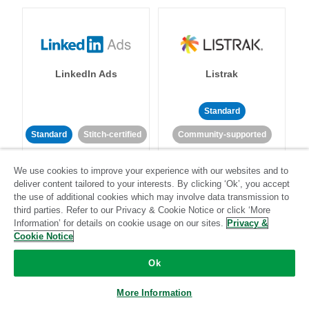
LinkedIn Ads
Listrak
Standard
Standard
Stitch-certified
Community-supported
We use cookies to improve your experience with our websites and to
deliver content tailored to your interests. By clicking ‘Ok’, you accept
the use of additional cookies which may involve data transmission to
third parties. Refer to our Privacy & Cookie Notice or click ‘More
Information’ for details on cookie usage on our sites.
Privacy &
LivePerson
LookML
Cookie Notice
Ok
Standard
Standard
More Information
Community-supported
Community-supported