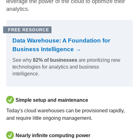
leverage the power of the cloud to optimize their
analytics.
FREE RESOURCE
Data Warehouse: A Foundation for
Business Intelligence →
See why
82% of businesses
are prioritizing new
technologies for analytics and business
intelligence.
Simple setup and maintenance
Today's cloud warehouses can be provisioned rapidly,
and require little ongoing management.
Nearly infinite computing power