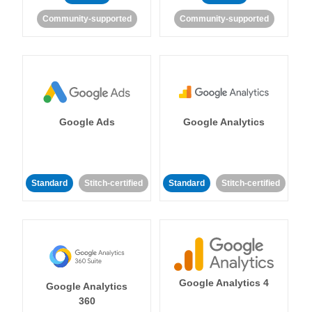
Community-supported
Community-supported
Google Ads
Google Analytics
Standard
Stitch-certified
Standard
Stitch-certified
Google Analytics 4
Google Analytics
360