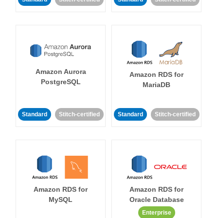
Amazon Aurora
Amazon RDS for
PostgreSQL
MariaDB
Standard
Stitch-certified
Standard
Stitch-certified
Amazon RDS for
Amazon RDS for
MySQL
Oracle Database
Enterprise