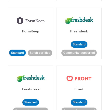
FormKeep
Freshdesk
Standard
Standard
Stitch-certified
Community-supported
Freshdesk
Front
Standard
Standard