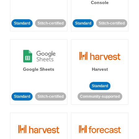
Console
Standard
Stitch-certified
Standard
Stitch-certified
Google Sheets
Harvest
Standard
Standard
Stitch-certified
Community-supported