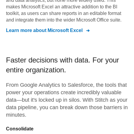
and data analytics, but none more widely used. This
makes Microsoft Excel an attractive addition to the BI
toolkit, as users can share reports in an editable format
and integrate them into the wider Microsoft Office suite.
Learn more about
Microsoft Excel
Faster decisions with data.
For your
entire organization.
From
Google Analytics
to
Salesforce,
the tools that
power your operations create incredibly valuable
data—but it's locked up in silos. With Stitch as your
data pipeline, you can break down those barriers in
minutes.
Consolidate