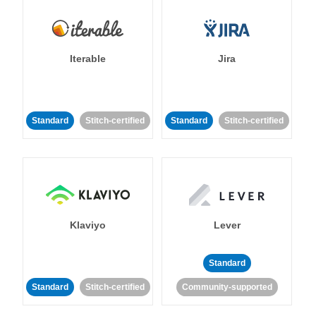
Iterable
Jira
Standard
Stitch-certified
Standard
Stitch-certified
Klaviyo
Lever
Standard
Standard
Stitch-certified
Community-supported