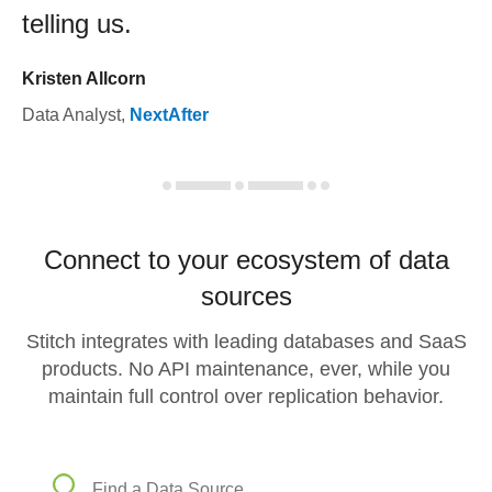
telling us.
Kristen Allcorn
Data Analyst
,
NextAfter
Connect to your ecosystem of data
sources
Stitch integrates with leading databases and SaaS
products. No API maintenance, ever, while you
maintain full control over replication behavior.