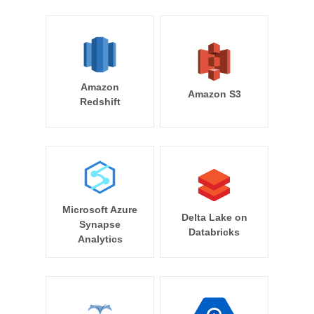
Amazon
Amazon S3
Redshift
Microsoft Azure
Delta Lake on
Synapse
Databricks
Analytics