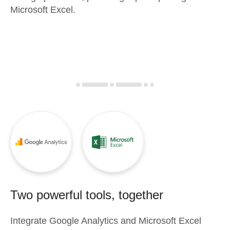
Microsoft Excel.
Two powerful tools, together
Integrate
Google Analytics
and
Microsoft Excel