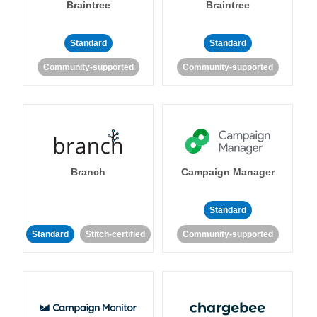
Braintree
Braintree
Standard
Standard
Community-supported
Community-supported
Branch
Campaign Manager
Standard
Standard
Stitch-certified
Community-supported