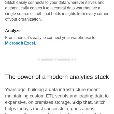
Stitch easily connects to your data wherever it lives and
automatically copies it to a central data warehouse: a
single source of truth that holds insights from every corner
of your organization.
Analyze
From there, it’s easy to connect your warehouse to
Microsoft Excel
.
The power of a modern
analytics stack
Years ago, building a data infrastructure meant
maintaining custom ETL scripts and loading data to
expensive, on premises storage.
Skip that.
Stitch
helps today’s most successful organizations