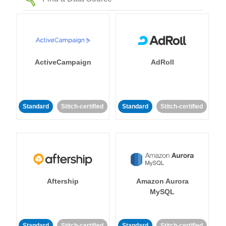
ActiveCampaign
AdRoll
Standard
Stitch-certified
Standard
Stitch-certified
Aftership
Amazon Aurora
MySQL
Standard
Stitch-certified
Standard
Stitch-certified