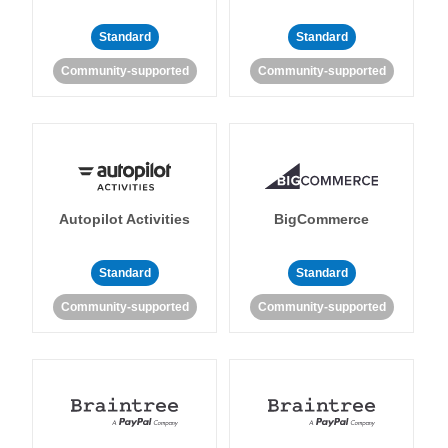
Standard
Standard
Community-supported
Community-supported
Autopilot Activities
BigCommerce
Standard
Standard
Community-supported
Community-supported