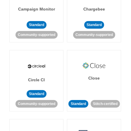
Campaign Monitor
Chargebee
Standard
Standard
Community-supported
Community-supported
Close
Circle CI
Standard
Community-supported
Standard
Stitch-certified