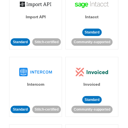
Import API
Intacct
Standard
Standard
Stitch-certified
Community-supported
Intercom
Invoiced
Standard
Standard
Stitch-certified
Community-supported