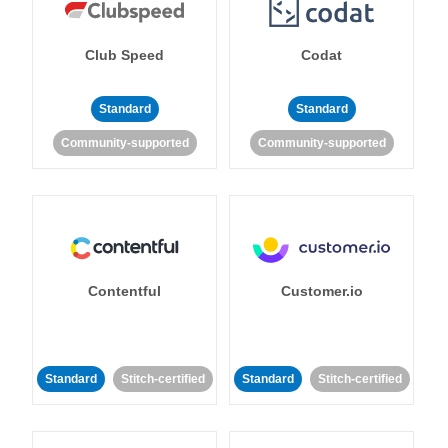
Club Speed
Codat
Standard
Standard
Community-supported
Community-supported
Contentful
Customer.io
Standard
Stitch-certified
Standard
Stitch-certified