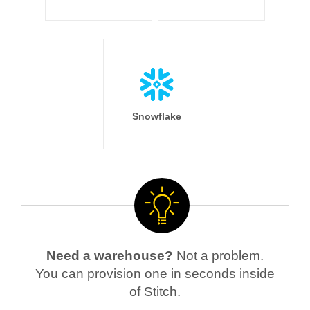
Snowflake
Need a warehouse?
Not a problem.
You can provision one in seconds inside
of Stitch.