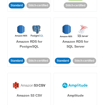
Standard
Stitch-certified
Stitch-certified
Amazon RDS for
Amazon RDS for
PostgreSQL
SQL Server
Standard
Stitch-certified
Standard
Stitch-certified
Amazon S3 CSV
Amplitude