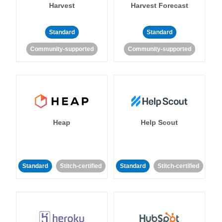
Harvest
Harvest Forecast
Standard
Standard
Community-supported
Community-supported
Heap
Help Scout
Standard
Stitch-certified
Standard
Stitch-certified