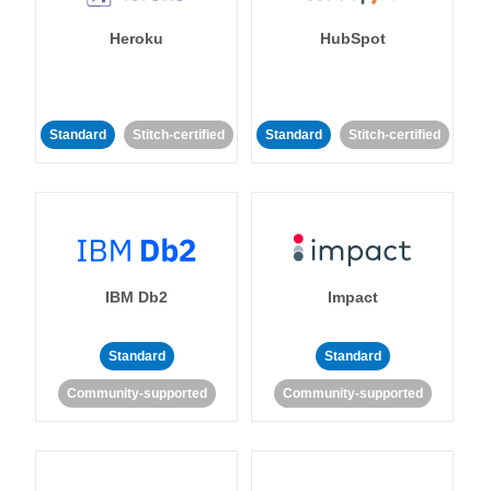
Heroku
HubSpot
Standard
Stitch-certified
Standard
Stitch-certified
IBM Db2
Impact
Standard
Standard
Community-supported
Community-supported