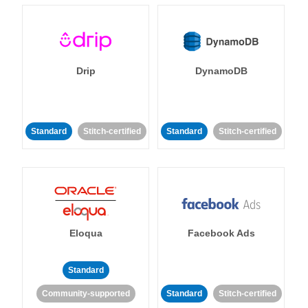
Drip
DynamoDB
Standard
Stitch-certified
Standard
Stitch-certified
Eloqua
Facebook Ads
Standard
Community-supported
Standard
Stitch-certified