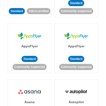
Standard
Standard
Stitch-certified
Community-supported
AppsFlyer
AppsFlyer
Standard
Standard
Community-supported
Community-supported
Asana
Autopilot