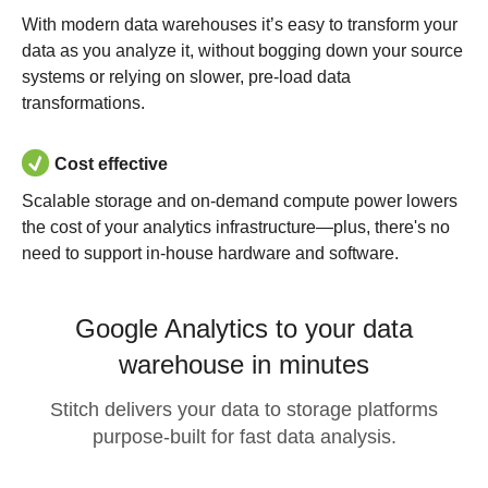
With modern data warehouses it’s easy to transform your
data as you analyze it, without bogging down your source
systems or relying on slower, pre-load data
transformations.
Cost effective
Scalable storage and on-demand compute power lowers
the cost of your analytics infrastructure—plus, there's no
need to support in-house hardware and software.
Google Analytics to your data
warehouse in minutes
Stitch delivers your data to storage platforms
purpose-built for fast data analysis.