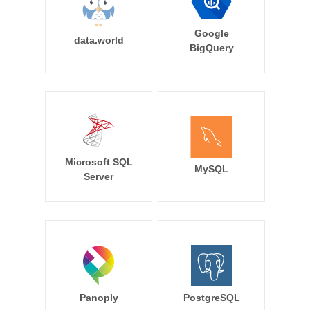
Google
data.world
BigQuery
Microsoft SQL
MySQL
Server
Panoply
PostgreSQL