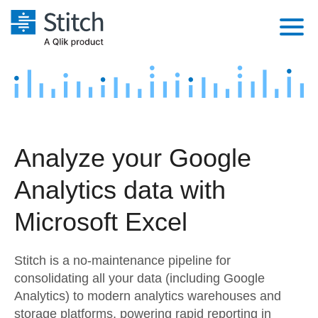
Platform
Solutions
Extensibility
Integrations
Sales
Orchestration
Analyze your Google
Pricing
Sources
Marketing
Security & Compliance
Analytics data with
Customers
Destination and Warehouses
Product Intelligence
Performance & Reliability
Documentation
Microsoft Excel
Analysis Tools
Embedding
Sign in
Stitch is a no-maintenance pipeline for
Try it free
Transformation & Quality
consolidating all your data (including Google
Analytics) to modern analytics warehouses and
Contact Sales
For Enterprise
storage platforms, powering rapid reporting in