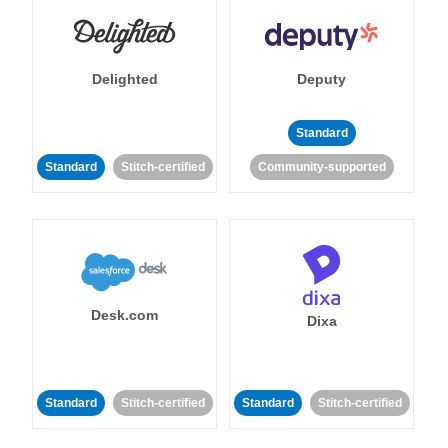
Delighted
Deputy
Standard
Standard
Stitch-certified
Community-supported
Desk.com
Dixa
Standard
Stitch-certified
Standard
Stitch-certified