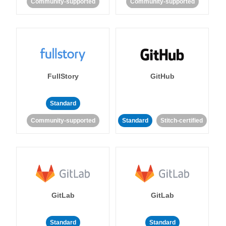
Community-supported
Community-supported
FullStory
GitHub
Standard
Community-supported
Standard
Stitch-certified
GitLab
GitLab
Standard
Standard