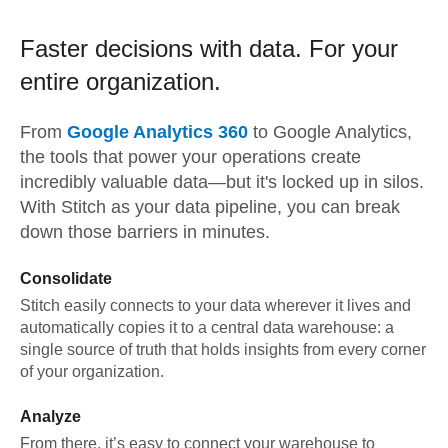
Faster decisions with data.
For your
entire organization.
From
Google Analytics 360
to
Google Analytics,
the tools that power your operations create
incredibly valuable data—but it's locked up in silos.
With Stitch as your data pipeline, you can break
down those barriers in minutes.
Consolidate
Stitch easily connects to your data wherever it lives and
automatically copies it to a central data warehouse: a
single source of truth that holds insights from every corner
of your organization.
Analyze
From there, it’s easy to connect your warehouse to