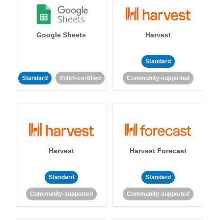
Google Sheets
Harvest
Standard
Standard
Stitch-certified
Community-supported
Harvest
Harvest Forecast
Standard
Standard
Community-supported
Community-supported