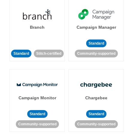
Branch
Campaign Manager
Standard
Standard
Stitch-certified
Community-supported
Campaign Monitor
Chargebee
Standard
Standard
Community-supported
Community-supported