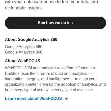
with your data warehouse to turn your data into
actionable insights.
See how we do it ↓
About
Google Analytics 360
Google Analytics 360
.
Google Analytics 360
.
About
WebFOCUS
WebFOCUS BI and analytics tools from Information
Builders uses the three i's of data and analytics —
integration, integrity, and intelligence — to align your
organization better, drive up the adoption of analytics, and
help every type of user with every type of use case.
Learn more about
WebFOCUS