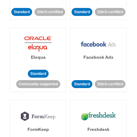
Standard
Stitch-certified
Standard
Stitch-certified
Eloqua
Facebook Ads
Standard
Community-supported
Standard
Stitch-certified
FormKeep
Freshdesk