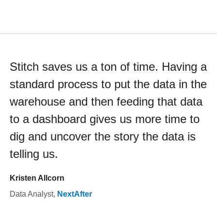
Stitch saves us a ton of time. Having a
standard process to put the data in the
warehouse and then feeding that data
to a dashboard gives us more time to
dig and uncover the story the data is
telling us.
Kristen Allcorn
Data Analyst
,
NextAfter