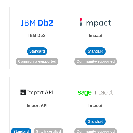
IBM Db2
Impact
Standard
Standard
Community-supported
Community-supported
Import API
Intacct
Standard
Standard
Stitch-certified
Community-supported