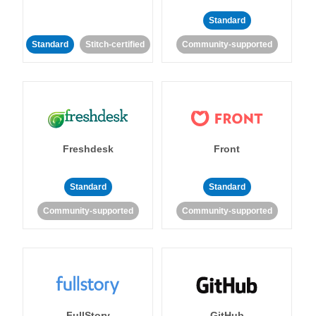
Standard
Standard
Stitch-certified
Community-supported
Freshdesk
Front
Standard
Standard
Community-supported
Community-supported
FullStory
GitHub