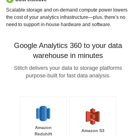
Scalable storage and on-demand compute power lowers
the cost of your analytics infrastructure—plus, there's no
need to support in-house hardware and software.
Google Analytics 360 to your data
warehouse in minutes
Stitch delivers your data to storage platforms
purpose-built for fast data analysis.
Amazon
Amazon S3
Redshift