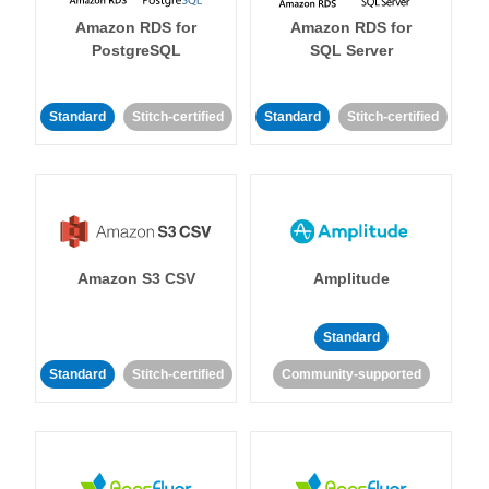
Amazon RDS for
Amazon RDS for
PostgreSQL
SQL Server
Standard
Stitch-certified
Standard
Stitch-certified
Amazon S3 CSV
Amplitude
Standard
Standard
Stitch-certified
Community-supported