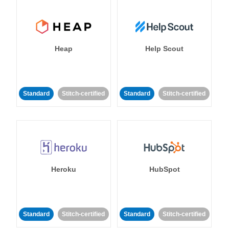
Heap
Help Scout
Standard
Stitch-certified
Standard
Stitch-certified
Heroku
HubSpot
Standard
Stitch-certified
Standard
Stitch-certified