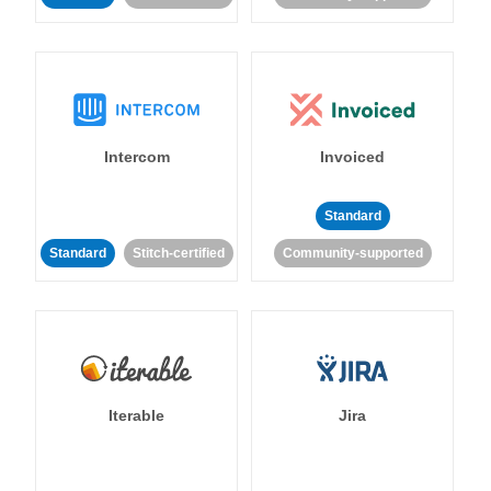
Intercom
Invoiced
Standard
Standard
Stitch-certified
Community-supported
Iterable
Jira