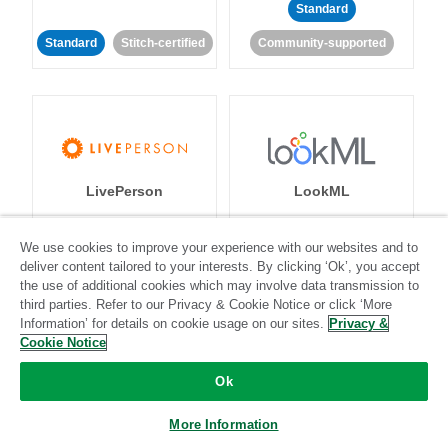
Standard
Standard
Stitch-certified
Community-supported
LivePerson
LookML
Standard
Standard
We use cookies to improve your experience with our websites and to
deliver content tailored to your interests. By clicking ‘Ok’, you accept
Community-supported
Community-supported
the use of additional cookies which may involve data transmission to
third parties. Refer to our Privacy & Cookie Notice or click ‘More
Information’ for details on cookie usage on our sites.
Privacy &
Cookie Notice
Ok
Magento
More Information
Mailchimp