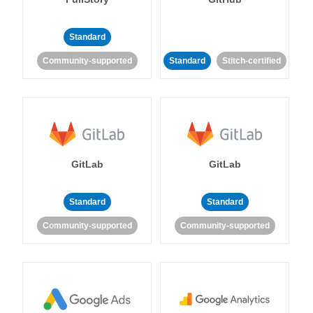
Standard
Community-supported
Standard
Stitch-certified
GitLab
GitLab
Standard
Standard
Community-supported
Community-supported