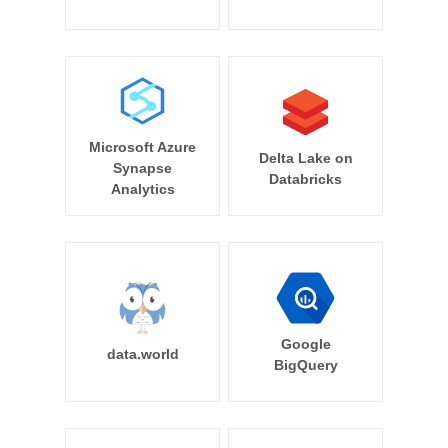
Microsoft Azure
Delta Lake on
Synapse
Databricks
Analytics
Google
data.world
BigQuery