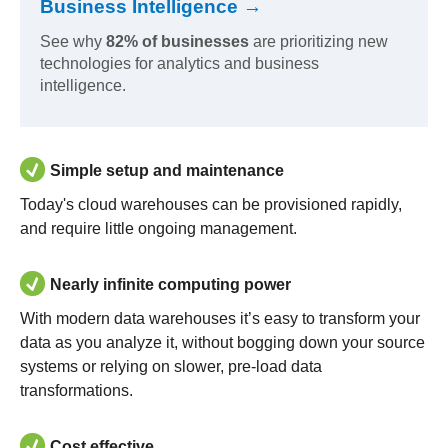
Business Intelligence →
See why
82% of businesses
are prioritizing new
technologies for analytics and business
intelligence.
Simple setup and maintenance
Today's cloud warehouses can be provisioned rapidly,
and require little ongoing management.
Nearly infinite computing power
With modern data warehouses it’s easy to transform your
data as you analyze it, without bogging down your source
systems or relying on slower, pre-load data
transformations.
Cost effective