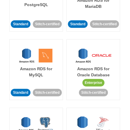
Amazon RDS for
PostgreSQL
MariaDB
Standard
Stitch-certified
Standard
Stitch-certified
Amazon RDS for
Amazon RDS for
MySQL
Oracle Database
Enterprise
Standard
Stitch-certified
Stitch-certified