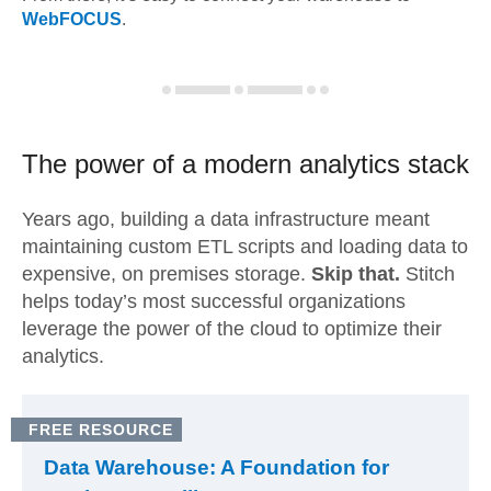
WebFOCUS
.
The power of a modern
analytics stack
Years ago, building a data infrastructure meant
maintaining custom ETL scripts and loading data to
expensive, on premises storage.
Skip that.
Stitch
helps today’s most successful organizations
leverage the power of the cloud to optimize their
analytics.
FREE RESOURCE
Data Warehouse: A Foundation for