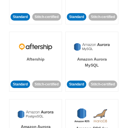
Standard
Stitch-certified
Standard
Stitch-certified
Aftership
Amazon Aurora
MySQL
Standard
Stitch-certified
Standard
Stitch-certified
Amazon Aurora