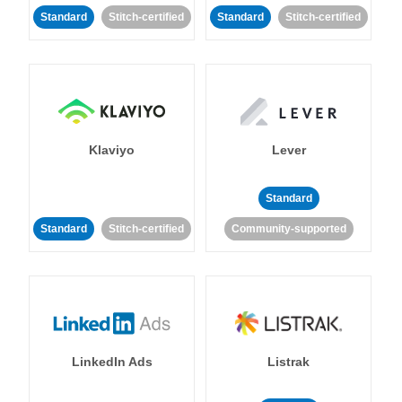
Standard
Stitch-certified
Standard
Stitch-certified
Klaviyo
Lever
Standard
Standard
Stitch-certified
Community-supported
LinkedIn Ads
Listrak