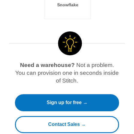
Snowflake
Need a warehouse?
Not a problem.
You can provision one in seconds inside
of Stitch.
Sign up for free →
Contact Sales →