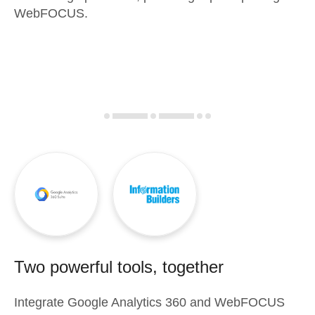
WebFOCUS.
Two powerful tools, together
Integrate
Google Analytics 360
and
WebFOCUS