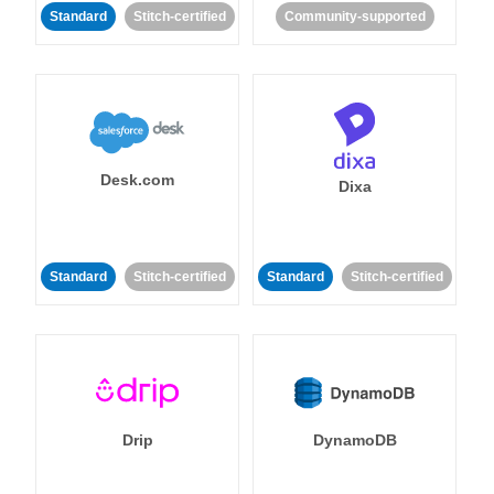
Standard
Stitch-certified
Community-supported
Desk.com
Dixa
Standard
Stitch-certified
Standard
Stitch-certified
Drip
DynamoDB