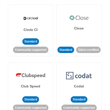
Close
Circle CI
Standard
Community-supported
Standard
Stitch-certified
Club Speed
Codat
Standard
Standard
Community-supported
Community-supported