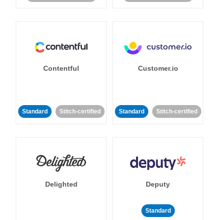
Contentful
Customer.io
Standard
Stitch-certified
Standard
Stitch-certified
Delighted
Deputy
Standard