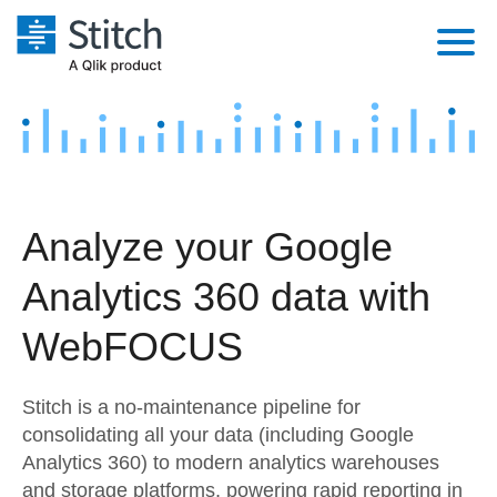
Platform
Solutions
Extensibility
Integrations
Sales
Orchestration
Analyze your Google
Pricing
Sources
Marketing
Security & Compliance
Analytics 360 data with
Customers
Destination and Warehouses
Product Intelligence
Performance & Reliability
Documentation
WebFOCUS
Analysis Tools
Embedding
Sign in
Stitch is a no-maintenance pipeline for
Try it free
Transformation & Quality
consolidating all your data (including Google
Analytics 360) to modern analytics warehouses
Contact Sales
For Enterprise
and storage platforms, powering rapid reporting in