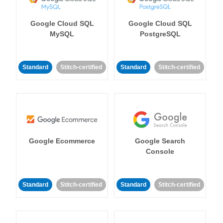
Google Cloud SQL
Google Cloud SQL
MySQL
PostgreSQL
Standard
Stitch-certified
Standard
Stitch-certified
Google Ecommerce
Google Search
Console
Standard
Stitch-certified
Standard
Stitch-certified