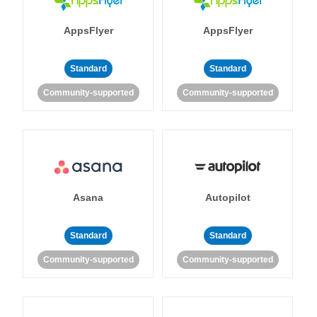
AppsFlyer
AppsFlyer
Standard
Standard
Community-supported
Community-supported
Asana
Autopilot
Standard
Standard
Community-supported
Community-supported