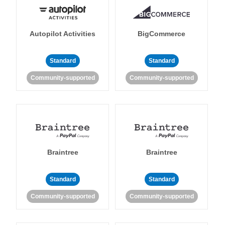
Autopilot Activities
BigCommerce
Standard
Standard
Community-supported
Community-supported
Braintree
Braintree
Standard
Standard
Community-supported
Community-supported