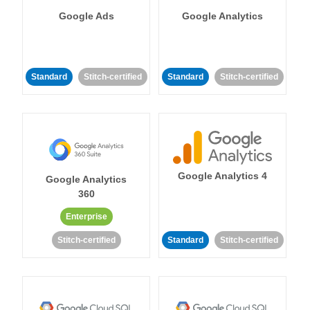
Google Ads
Google Analytics
Standard
Stitch-certified
Standard
Stitch-certified
Google Analytics 4
Google Analytics
360
Enterprise
Stitch-certified
Standard
Stitch-certified