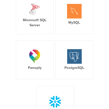
Microsoft SQL
MySQL
Server
Panoply
PostgreSQL