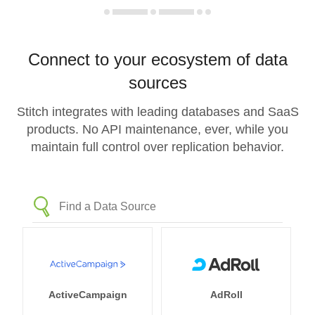
Connect to your ecosystem of data
sources
Stitch integrates with leading databases and SaaS
products. No API maintenance, ever, while you
maintain full control over replication behavior.
ActiveCampaign
AdRoll