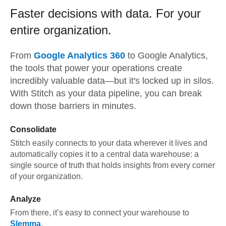
Faster decisions with data.
For your
entire organization.
From
Google Analytics 360
to
Google Analytics,
the tools that power your operations create
incredibly valuable data—but it's locked up in silos.
With Stitch as your data pipeline, you can break
down those barriers in minutes.
Consolidate
Stitch easily connects to your data wherever it lives and
automatically copies it to a central data warehouse: a
single source of truth that holds insights from every corner
of your organization.
Analyze
From there, it’s easy to connect your warehouse to
Slemma
.