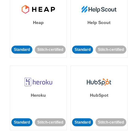
Heap
Help Scout
Standard
Stitch-certified
Standard
Stitch-certified
Heroku
HubSpot
Standard
Stitch-certified
Standard
Stitch-certified