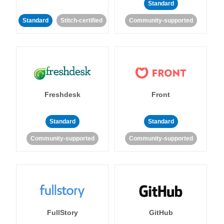
Standard
Standard
Stitch-certified
Community-supported
Freshdesk
Front
Standard
Standard
Community-supported
Community-supported
FullStory
GitHub