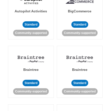
Autopilot Activities
BigCommerce
Standard
Standard
Community-supported
Community-supported
Braintree
Braintree
Standard
Standard
Community-supported
Community-supported