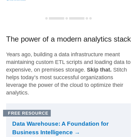
The power of a modern
analytics stack
Years ago, building a data infrastructure meant
maintaining custom ETL scripts and loading data to
expensive, on premises storage.
Skip that.
Stitch
helps today’s most successful organizations
leverage the power of the cloud to optimize their
analytics.
FREE RESOURCE
Data Warehouse: A Foundation for
Business Intelligence →