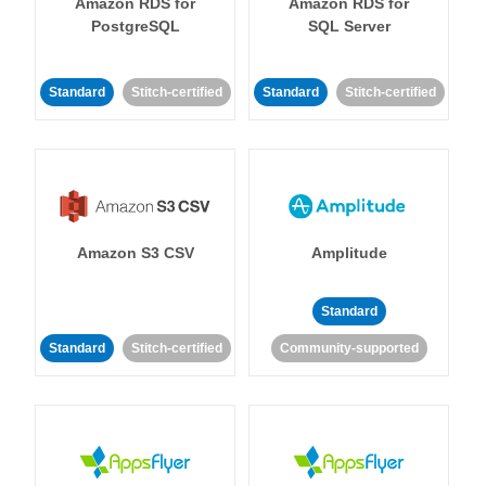
Amazon RDS for
Amazon RDS for
PostgreSQL
SQL Server
Standard
Stitch-certified
Standard
Stitch-certified
Amazon S3 CSV
Amplitude
Standard
Standard
Stitch-certified
Community-supported