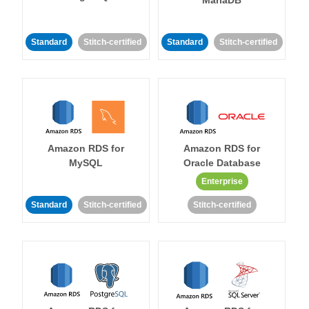
MariaDB
Standard
Stitch-certified
Standard
Stitch-certified
Amazon RDS for
Amazon RDS for
MySQL
Oracle Database
Enterprise
Standard
Stitch-certified
Stitch-certified