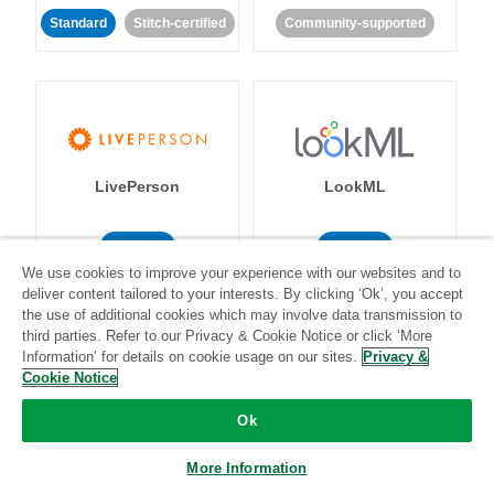
Standard
Stitch-certified
Community-supported
LivePerson
LookML
Standard
Standard
We use cookies to improve your experience with our websites and to
Community-supported
Community-supported
deliver content tailored to your interests. By clicking ‘Ok’, you accept
the use of additional cookies which may involve data transmission to
third parties. Refer to our Privacy & Cookie Notice or click ‘More
Information’ for details on cookie usage on our sites.
Privacy &
Cookie Notice
Ok
Magento
Mailchimp
More Information