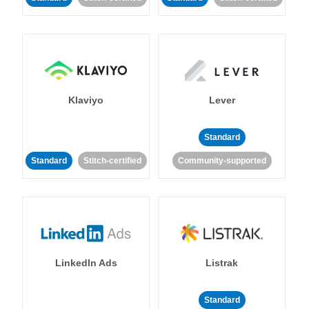
Klaviyo
Lever
Standard
Standard
Stitch-certified
Community-supported
LinkedIn Ads
Listrak
Standard