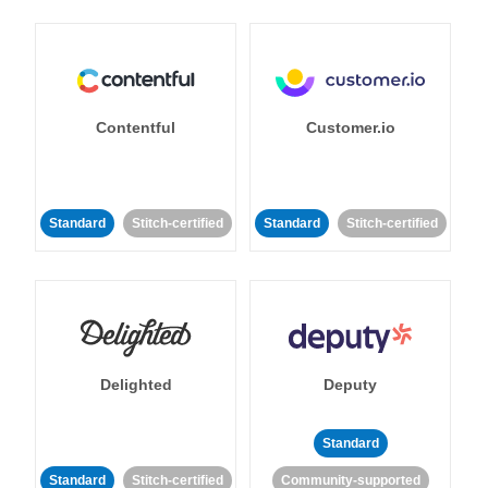
Contentful
Customer.io
Standard
Stitch-certified
Standard
Stitch-certified
Delighted
Deputy
Standard
Standard
Stitch-certified
Community-supported