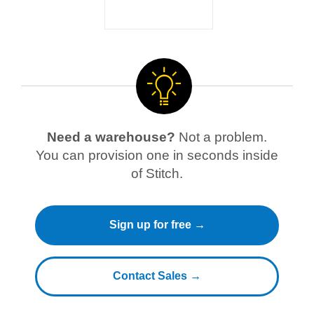
Need a warehouse?
Not a problem.
You can provision one in seconds inside
of Stitch.
Sign up for free →
Contact Sales →