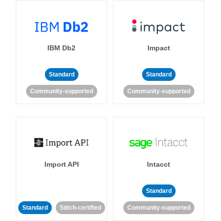
IBM Db2
Impact
Standard
Standard
Community-supported
Community-supported
Import API
Intacct
Standard
Standard
Stitch-certified
Community-supported