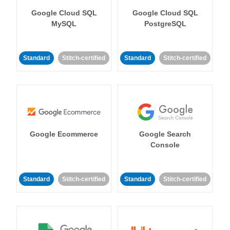
Google Cloud SQL
Google Cloud SQL
MySQL
PostgreSQL
Standard
Stitch-certified
Standard
Stitch-certified
Google Ecommerce
Google Search
Console
Standard
Stitch-certified
Standard
Stitch-certified