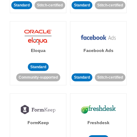
Standard
Stitch-certified
Standard
Stitch-certified
Eloqua
Facebook Ads
Standard
Community-supported
Standard
Stitch-certified
FormKeep
Freshdesk