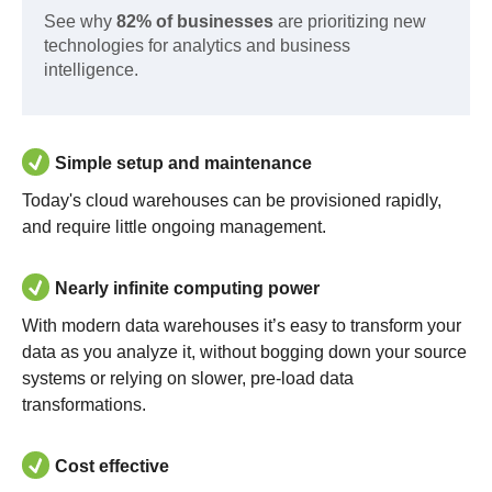
See why
82% of businesses
are prioritizing new
technologies for analytics and business
intelligence.
Simple setup and maintenance
Today's cloud warehouses can be provisioned rapidly,
and require little ongoing management.
Nearly infinite computing power
With modern data warehouses it’s easy to transform your
data as you analyze it, without bogging down your source
systems or relying on slower, pre-load data
transformations.
Cost effective