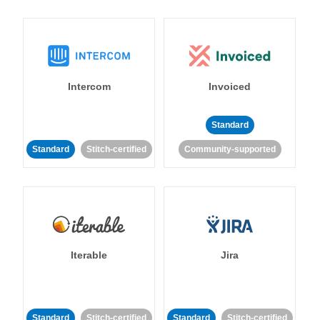
Intercom
Invoiced
Standard
Standard
Stitch-certified
Community-supported
Iterable
Jira
Standard
Stitch-certified
Standard
Stitch-certified