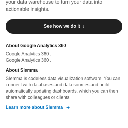
your data warehouse to turn your data into
actionable insights.
See how we do it ↓
About
Google Analytics 360
Google Analytics 360
.
Google Analytics 360
.
About
Slemma
Slemma is codeless data visualization software. You can
connect with databases and data sources and build
automatically updating dashboards, which you can then
share with colleagues or clients.
Learn more about
Slemma