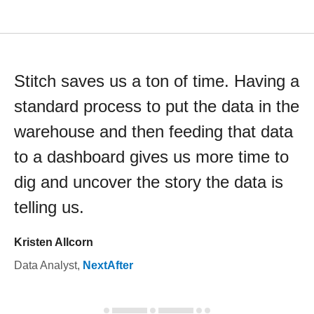
Stitch saves us a ton of time. Having a
standard process to put the data in the
warehouse and then feeding that data
to a dashboard gives us more time to
dig and uncover the story the data is
telling us.
Kristen Allcorn
Data Analyst
,
NextAfter