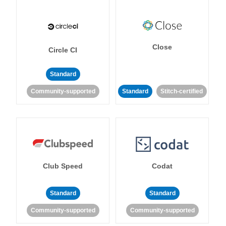
Close
Circle CI
Standard
Community-supported
Standard
Stitch-certified
Club Speed
Codat
Standard
Standard
Community-supported
Community-supported