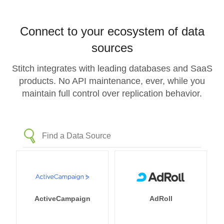
Connect to your ecosystem of data
sources
Stitch integrates with leading databases and SaaS
products. No API maintenance, ever, while you
maintain full control over replication behavior.
ActiveCampaign
AdRoll