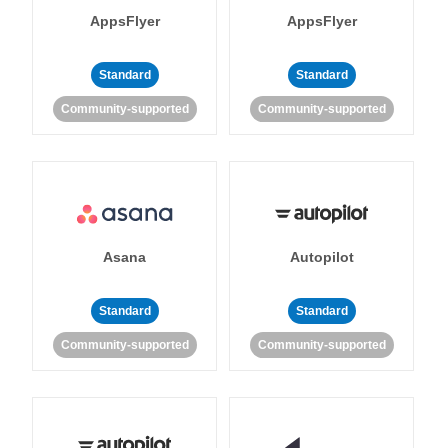
AppsFlyer
AppsFlyer
Standard
Standard
Community-supported
Community-supported
Asana
Autopilot
Standard
Standard
Community-supported
Community-supported