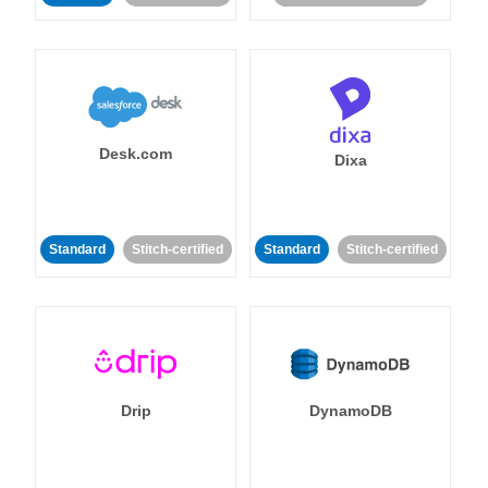
Desk.com
Dixa
Standard
Stitch-certified
Standard
Stitch-certified
Drip
DynamoDB