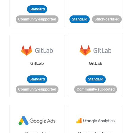
Standard
Community-supported
Standard
Stitch-certified
GitLab
GitLab
Standard
Standard
Community-supported
Community-supported