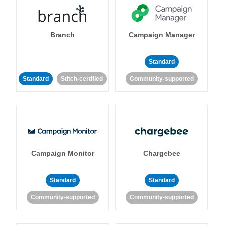
Branch
Campaign Manager
Standard
Standard
Stitch-certified
Community-supported
Campaign Monitor
Chargebee
Standard
Standard
Community-supported
Community-supported