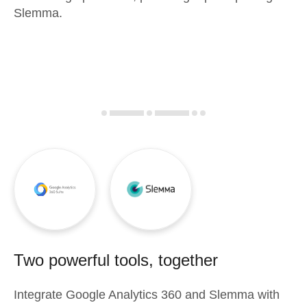
Slemma.
Two powerful tools, together
Integrate
Google Analytics 360
and
Slemma
with