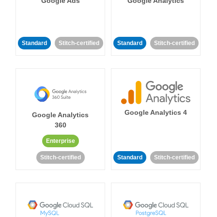
Google Ads
Google Analytics
Standard
Stitch-certified
Standard
Stitch-certified
Google Analytics 4
Google Analytics
360
Enterprise
Stitch-certified
Standard
Stitch-certified