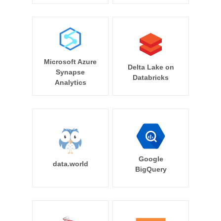
Microsoft Azure
Delta Lake on
Synapse
Databricks
Analytics
Google
data.world
BigQuery