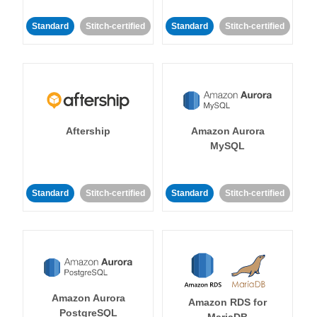
Standard
Stitch-certified
Standard
Stitch-certified
Aftership
Amazon Aurora
MySQL
Standard
Stitch-certified
Standard
Stitch-certified
Amazon Aurora
Amazon RDS for
PostgreSQL