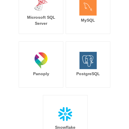
Microsoft SQL
MySQL
Server
Panoply
PostgreSQL
Snowflake