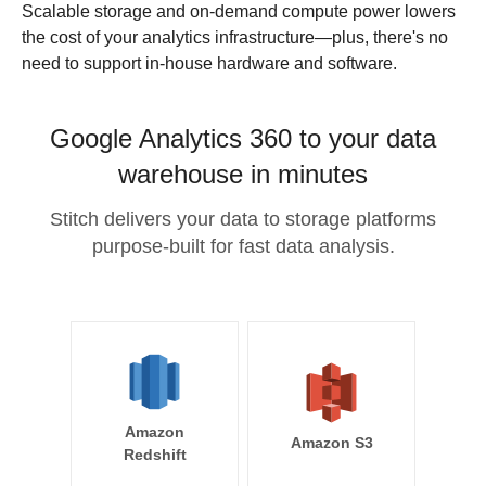
Scalable storage and on-demand compute power lowers
the cost of your analytics infrastructure—plus, there's no
need to support in-house hardware and software.
Google Analytics 360 to your data
warehouse in minutes
Stitch delivers your data to storage platforms
purpose-built for fast data analysis.
Amazon
Amazon S3
Redshift