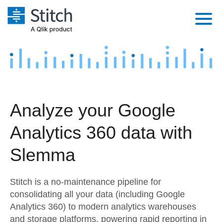
Platform
Solutions
Extensibility
Integrations
Sales
Orchestration
Analyze your Google
Pricing
Sources
Marketing
Security & Compliance
Analytics 360 data with
Customers
Destination and Warehouses
Product Intelligence
Performance & Reliability
Documentation
Slemma
Analysis Tools
Embedding
Sign in
Stitch is a no-maintenance pipeline for
Try it free
Transformation & Quality
consolidating all your data (including Google
Analytics 360) to modern analytics warehouses
Contact Sales
For Enterprise
and storage platforms, powering rapid reporting in