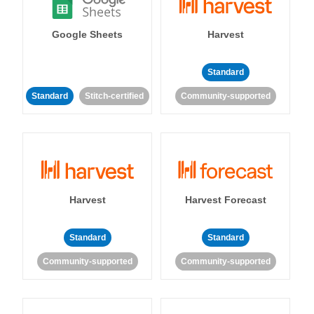
Google Sheets
Harvest
Standard
Standard
Stitch-certified
Community-supported
Harvest
Harvest Forecast
Standard
Standard
Community-supported
Community-supported