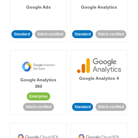
Google Ads
Google Analytics
Standard
Stitch-certified
Standard
Stitch-certified
Google Analytics 4
Google Analytics
360
Enterprise
Stitch-certified
Standard
Stitch-certified