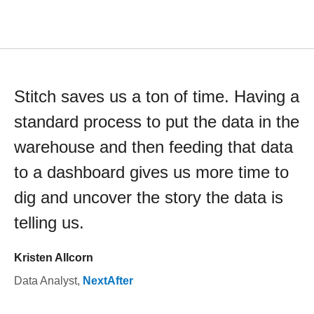
Stitch saves us a ton of time. Having a
standard process to put the data in the
warehouse and then feeding that data
to a dashboard gives us more time to
dig and uncover the story the data is
telling us.
Kristen Allcorn
Data Analyst
,
NextAfter