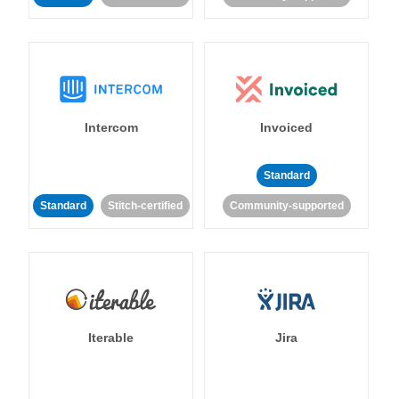
Intercom
Invoiced
Standard
Standard
Stitch-certified
Community-supported
Iterable
Jira