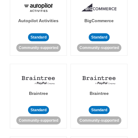
Autopilot Activities
BigCommerce
Standard
Standard
Community-supported
Community-supported
Braintree
Braintree
Standard
Standard
Community-supported
Community-supported