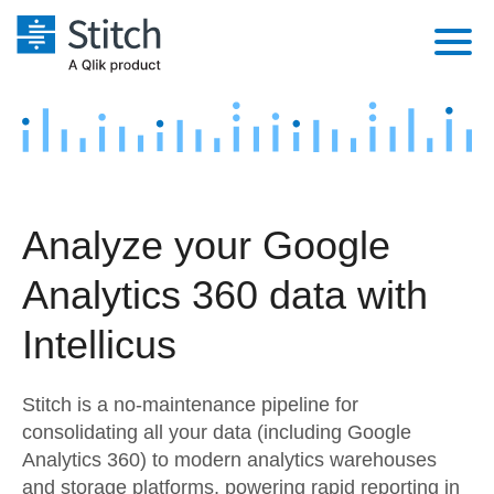
Platform
Solutions
Extensibility
Integrations
Sales
Orchestration
Analyze your Google
Pricing
Sources
Marketing
Security & Compliance
Analytics 360 data with
Customers
Destination and Warehouses
Product Intelligence
Performance & Reliability
Documentation
Intellicus
Analysis Tools
Embedding
Sign in
Stitch is a no-maintenance pipeline for
Try it free
Transformation & Quality
consolidating all your data (including Google
Analytics 360) to modern analytics warehouses
Contact Sales
For Enterprise
and storage platforms, powering rapid reporting in