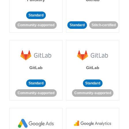
Standard
Community-supported
Standard
Stitch-certified
GitLab
GitLab
Standard
Standard
Community-supported
Community-supported