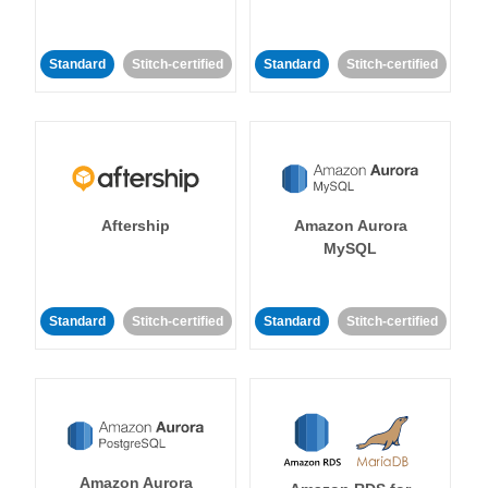
Standard
Stitch-certified
Standard
Stitch-certified
Aftership
Amazon Aurora
MySQL
Standard
Stitch-certified
Standard
Stitch-certified
Amazon Aurora