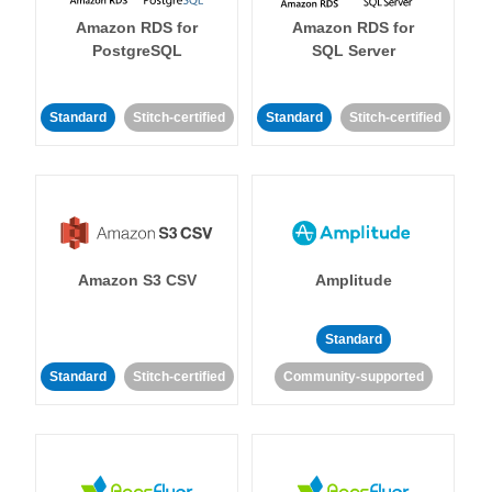
Amazon RDS for
Amazon RDS for
PostgreSQL
SQL Server
Standard
Stitch-certified
Standard
Stitch-certified
Amazon S3 CSV
Amplitude
Standard
Standard
Stitch-certified
Community-supported