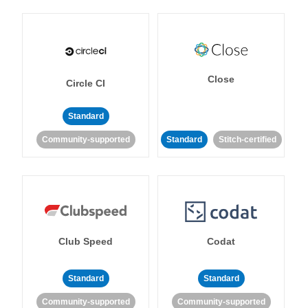
Close
Circle CI
Standard
Community-supported
Standard
Stitch-certified
Club Speed
Codat
Standard
Standard
Community-supported
Community-supported