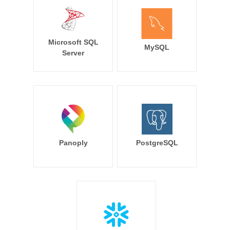
Microsoft SQL
MySQL
Server
Panoply
PostgreSQL