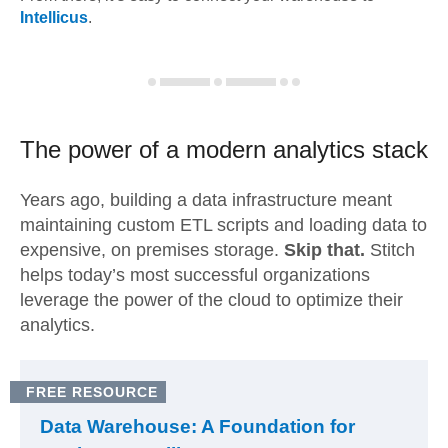
Intellicus
.
The power of a modern
analytics stack
Years ago, building a data infrastructure meant
maintaining custom ETL scripts and loading data to
expensive, on premises storage.
Skip that.
Stitch
helps today’s most successful organizations
leverage the power of the cloud to optimize their
analytics.
FREE RESOURCE
Data Warehouse: A Foundation for