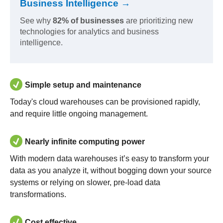
Business Intelligence →
See why
82% of businesses
are prioritizing new
technologies for analytics and business
intelligence.
Simple setup and maintenance
Today's cloud warehouses can be provisioned rapidly,
and require little ongoing management.
Nearly infinite computing power
With modern data warehouses it’s easy to transform your
data as you analyze it, without bogging down your source
systems or relying on slower, pre-load data
transformations.
Cost effective