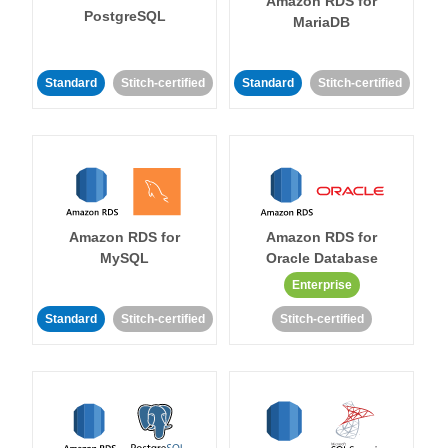
Amazon RDS for
PostgreSQL
MariaDB
Standard
Stitch-certified
Standard
Stitch-certified
Amazon RDS for
Amazon RDS for
MySQL
Oracle Database
Enterprise
Standard
Stitch-certified
Stitch-certified