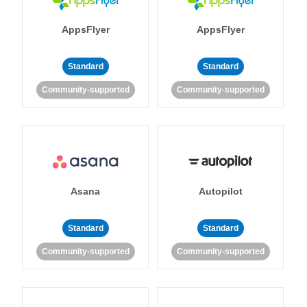
AppsFlyer
AppsFlyer
Standard
Standard
Community-supported
Community-supported
Asana
Autopilot
Standard
Standard
Community-supported
Community-supported