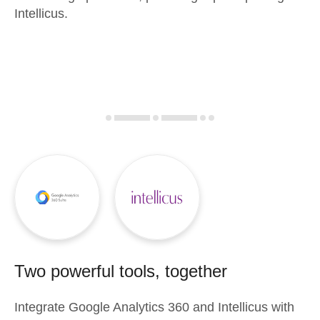
Intellicus.
Two powerful tools, together
Integrate
Google Analytics 360
and
Intellicus
with