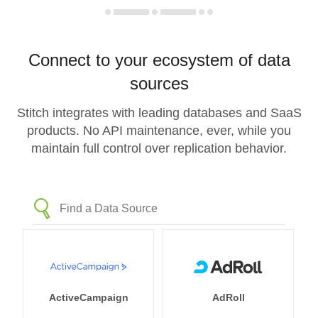
Connect to your ecosystem of data
sources
Stitch integrates with leading databases and SaaS
products. No API maintenance, ever, while you
maintain full control over replication behavior.
ActiveCampaign
AdRoll