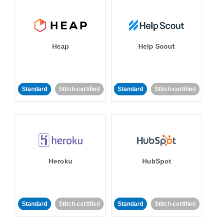
Heap
Help Scout
Standard
Stitch-certified
Standard
Stitch-certified
Heroku
HubSpot
Standard
Stitch-certified
Standard
Stitch-certified