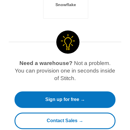
Snowflake
Need a warehouse?
Not a problem.
You can provision one in seconds inside
of Stitch.
Sign up for free →
Contact Sales →