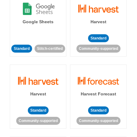
Google Sheets
Harvest
Standard
Standard
Stitch-certified
Community-supported
Harvest
Harvest Forecast
Standard
Standard
Community-supported
Community-supported