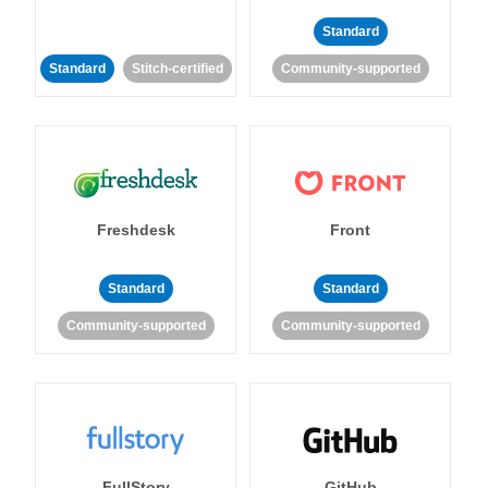
Standard
Standard
Stitch-certified
Community-supported
Freshdesk
Front
Standard
Standard
Community-supported
Community-supported
FullStory
GitHub