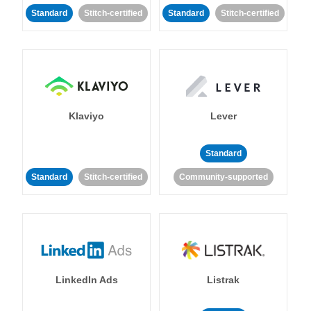
Standard
Stitch-certified
Standard
Stitch-certified
Klaviyo
Lever
Standard
Standard
Stitch-certified
Community-supported
LinkedIn Ads
Listrak