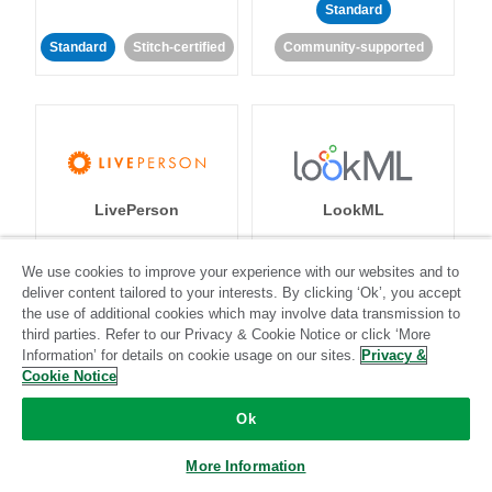
Standard
Standard
Stitch-certified
Community-supported
LivePerson
LookML
Standard
Standard
We use cookies to improve your experience with our websites and to
deliver content tailored to your interests. By clicking ‘Ok’, you accept
Community-supported
Community-supported
the use of additional cookies which may involve data transmission to
third parties. Refer to our Privacy & Cookie Notice or click ‘More
Information’ for details on cookie usage on our sites.
Privacy &
Cookie Notice
Ok
Magento
More Information
Mailchimp