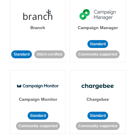
Branch
Campaign Manager
Standard
Standard
Stitch-certified
Community-supported
Campaign Monitor
Chargebee
Standard
Standard
Community-supported
Community-supported