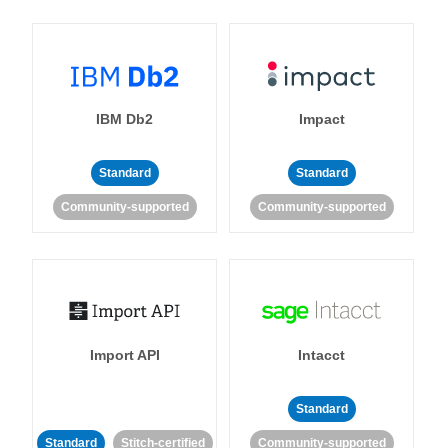
IBM Db2
Impact
Standard
Standard
Community-supported
Community-supported
Import API
Intacct
Standard
Standard
Stitch-certified
Community-supported