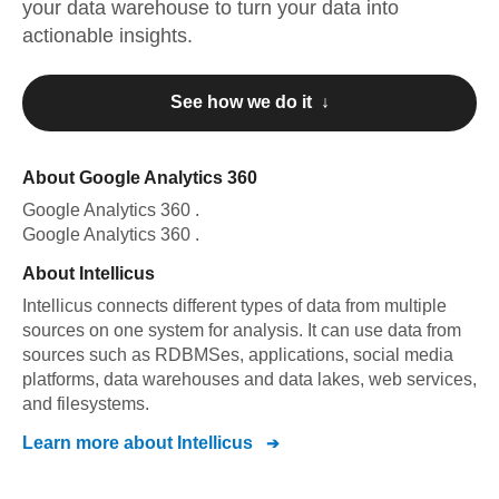
your data warehouse to turn your data into
actionable insights.
See how we do it ↓
About
Google Analytics 360
Google Analytics 360
.
Google Analytics 360
.
About
Intellicus
Intellicus connects different types of data from multiple
sources on one system for analysis. It can use data from
sources such as RDBMSes, applications, social media
platforms, data warehouses and data lakes, web services,
and filesystems.
Learn more about
Intellicus