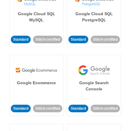
Google Cloud SQL
Google Cloud SQL
MySQL
PostgreSQL
Standard
Stitch-certified
Standard
Stitch-certified
Google Ecommerce
Google Search
Console
Standard
Stitch-certified
Standard
Stitch-certified