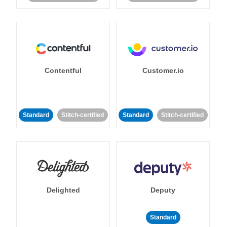
Contentful
Customer.io
Standard
Stitch-certified
Standard
Stitch-certified
Delighted
Deputy
Standard