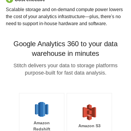
Scalable storage and on-demand compute power lowers
the cost of your analytics infrastructure—plus, there's no
need to support in-house hardware and software.
Google Analytics 360 to your data
warehouse in minutes
Stitch delivers your data to storage platforms
purpose-built for fast data analysis.
Amazon
Amazon S3
Redshift