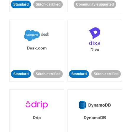
Standard
Stitch-certified
Community-supported
Desk.com
Dixa
Standard
Stitch-certified
Standard
Stitch-certified
Drip
DynamoDB