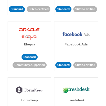
Standard
Stitch-certified
Standard
Stitch-certified
Eloqua
Facebook Ads
Standard
Community-supported
Standard
Stitch-certified
FormKeep
Freshdesk