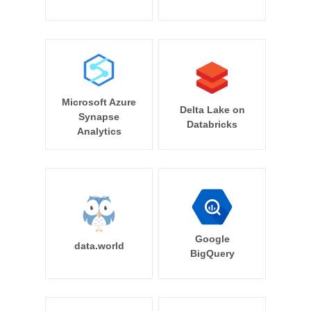
Microsoft Azure
Delta Lake on
Synapse
Databricks
Analytics
Google
data.world
BigQuery