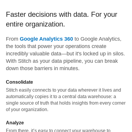
Faster decisions with data.
For your
entire organization.
From
Google Analytics 360
to
Google Analytics,
the tools that power your operations create
incredibly valuable data—but it's locked up in silos.
With Stitch as your data pipeline, you can break
down those barriers in minutes.
Consolidate
Stitch easily connects to your data wherever it lives and
automatically copies it to a central data warehouse: a
single source of truth that holds insights from every corner
of your organization.
Analyze
From there, it’s easy to connect your warehouse to