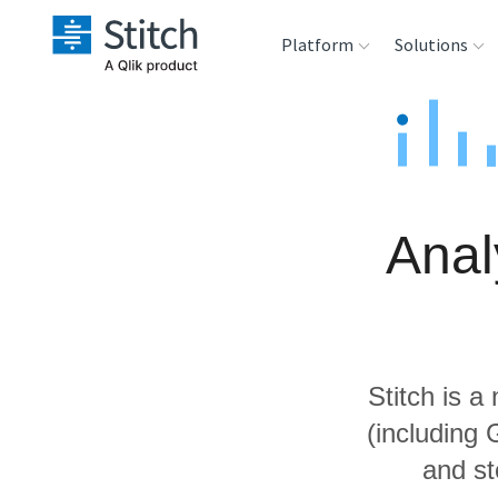
Platform
Solutions
Extensibility
Sales
Sou
Orchestration
Marketing
Des
War
Anal
Security & Compliance
Product Intelligenc
Ana
Performance &
Reliability
Stitch is a
Embedding
(including
and st
Transformation &