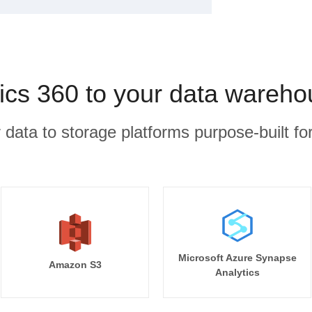
ics 360 to your data wareho
r data to storage platforms purpose-built for
Microsoft Azure Synapse
Amazon S3
Analytics