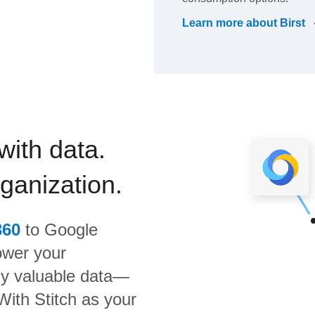
Learn more about
Birst
with data.
rganization.
360
to
Google
ower your
bly valuable data—
 With Stitch as your