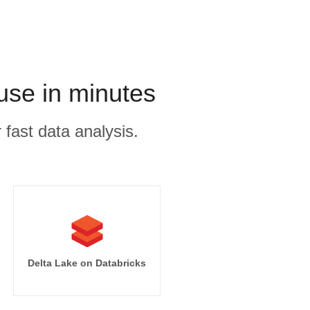
use in minutes
 fast data analysis.
Delta Lake on Databricks