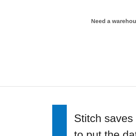
Need a wareho
Stitch saves
to put the d