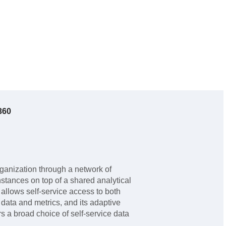
360
rganization through a network of
nstances on top of a shared analytical
er allows self-service access to both
ata and metrics, and its adaptive
s a broad choice of self-service data