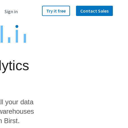
Try it free
Contact Sales
Sign in
ytics
ll your data
 warehouses
 Birst.