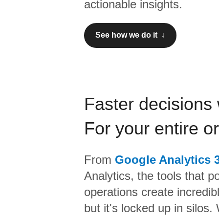
actionable insights.
See how we do it ↓
Faster decisions 
For your entire o
From
Google Analytics 
Analytics,
the tools that p
operations create incredi
but it's locked up in silos.