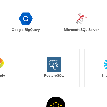
Google BigQuery
Microsoft SQL Server
ply
PostgreSQL
Sno