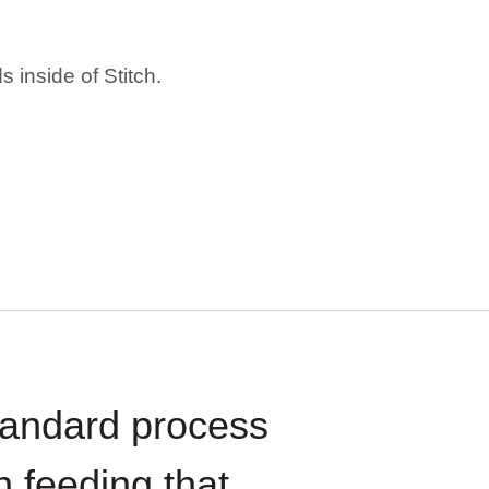
 inside of Stitch.
standard process
n feeding that