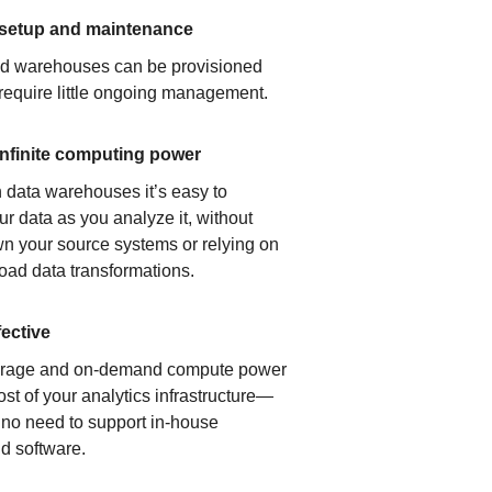
 setup and maintenance
ud warehouses can be provisioned
 require little ongoing management.
infinite computing power
 data warehouses it’s easy to
ur data as you analyze it, without
n your source systems or relying on
load data transformations.
fective
orage and on-demand compute power
ost of your analytics infrastructure—
s no need to support in-house
d software.