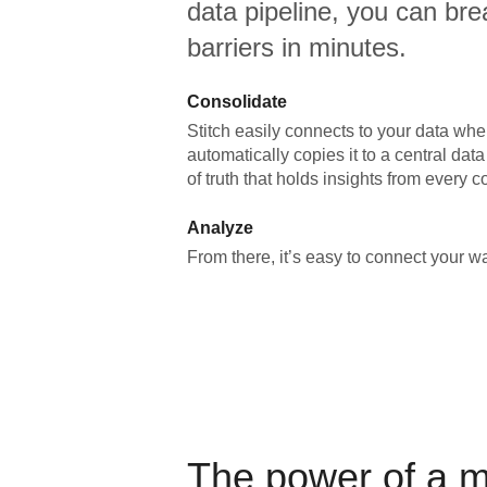
data pipeline, you can br
barriers in minutes.
Consolidate
Stitch easily connects to your data wher
automatically copies it to a central da
of truth that holds insights from every c
Analyze
From there, it’s easy to connect your 
The power of a 