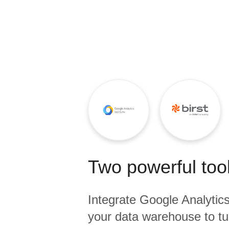
Quality
For Enterprise
Two powerful tool
Integrate
Google Analytic
your data warehouse to tu