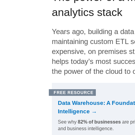
analytics stack
Years ago, building a data
maintaining custom ETL sc
expensive, on premises s
helps today’s most succes
the power of the cloud to o
FREE RESOURCE
Data Warehouse: A Foundat
Intelligence →
See why
82% of businesses
are pr
and business intelligence.