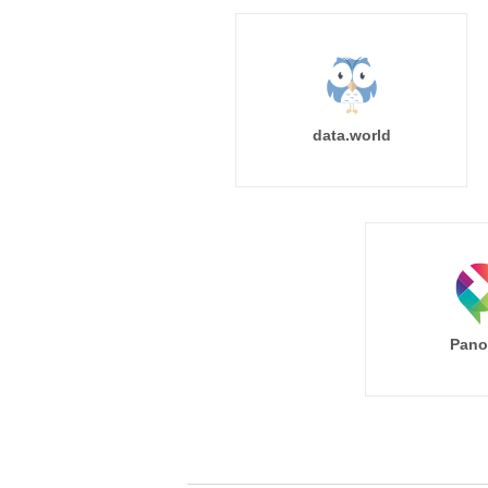
data.world
Pano