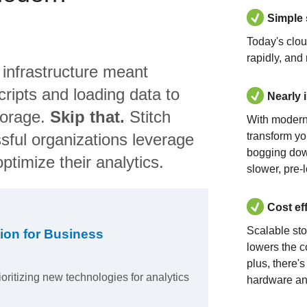
Simple
Today's clo
rapidly, and
 infrastructure meant
ripts and loading data to
Nearly 
torage.
Skip that.
Stitch
With modern
sful organizations leverage
transform yo
bogging dow
ptimize their analytics.
slower, pre-
Cost ef
Scalable st
ion for Business
lowers the c
plus, there'
ioritizing new technologies for analytics
hardware an