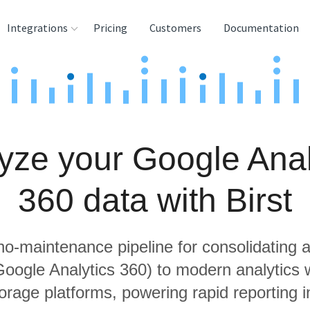
Integrations
Pricing
Customers
Documentation
rces
tination and
ehouses
yze your Google Anal
e
lysis Tools
360 data with Birst
 no-maintenance pipeline for consolidating a
 Google Analytics 360) to modern analytics
orage platforms, powering rapid reporting in