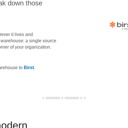
eak down those
ever it lives and
ta warehouse: a single source
orner of your organization.
warehouse to
Birst
.
modern