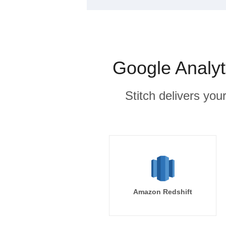
Google Analyt
Stitch delivers you
Amazon Redshift