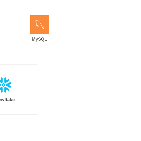
MySQL
wflake