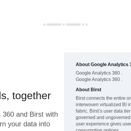
About
Google Analytics 
Google Analytics 360
.
Google Analytics 360
.
About
Birst
s, together
Birst connects the entire o
interwoven virtualized BI i
fabric. Birst’s user data ti
s 360
and
Birst
with
governed and ungoverned d
rn your data into
user experience gives user
consumption options.