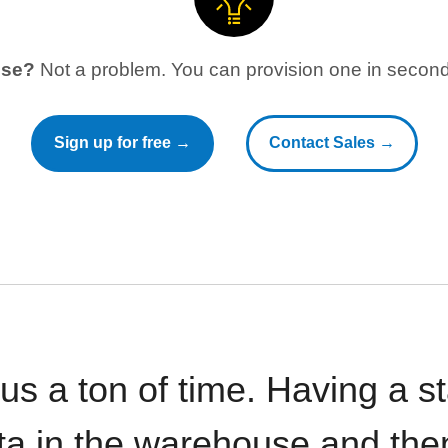
use?
Not a problem. You can provision one in seconds
Sign up for free →
Contact Sales →
 us a ton of time. Having a 
ata in the warehouse and the