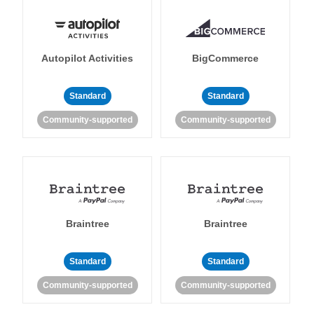
Autopilot Activities
BigCommerce
Standard
Standard
Community-supported
Community-supported
Braintree
Braintree
Standard
Standard
Community-supported
Community-supported