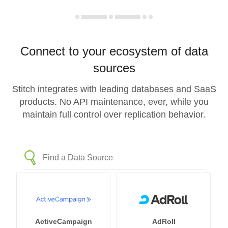
Connect to your ecosystem of data
sources
Stitch integrates with leading databases and SaaS
products. No API maintenance, ever, while you
maintain full control over replication behavior.
ActiveCampaign
AdRoll