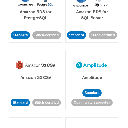
Amazon RDS for
Amazon RDS for
PostgreSQL
SQL Server
Standard
Stitch-certified
Standard
Stitch-certified
Amazon S3 CSV
Amplitude
Standard
Standard
Stitch-certified
Community-supported