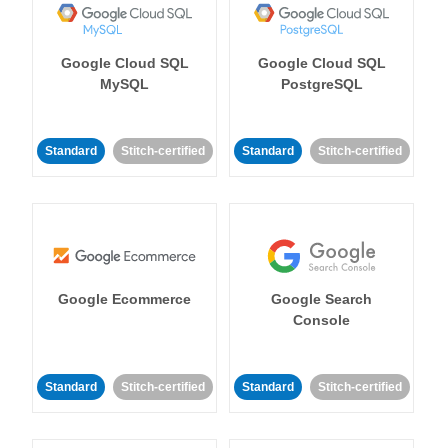
Google Cloud SQL
Google Cloud SQL
MySQL
PostgreSQL
Standard
Stitch-certified
Standard
Stitch-certified
Google Ecommerce
Google Search
Console
Standard
Stitch-certified
Standard
Stitch-certified