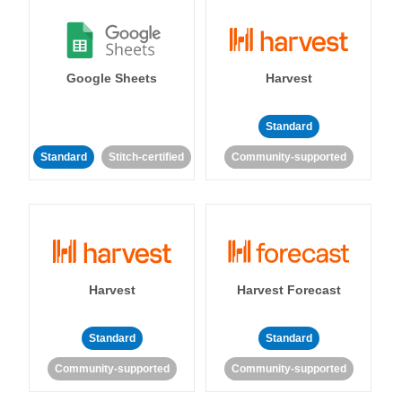
Google Sheets
Harvest
Standard
Standard
Stitch-certified
Community-supported
Harvest
Harvest Forecast
Standard
Standard
Community-supported
Community-supported