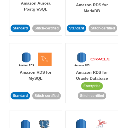
Amazon Aurora
Amazon RDS for
PostgreSQL
MariaDB
Standard
Stitch-certified
Standard
Stitch-certified
Amazon RDS for
Amazon RDS for
MySQL
Oracle Database
Enterprise
Standard
Stitch-certified
Stitch-certified