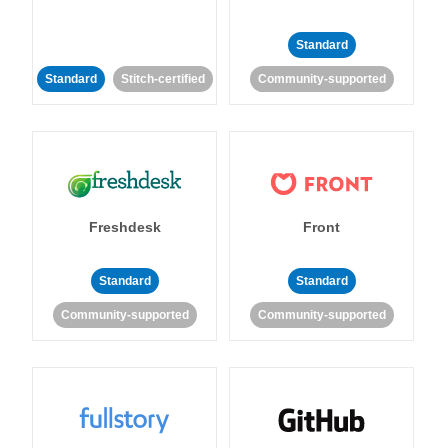
Standard
Standard
Stitch-certified
Community-supported
Freshdesk
Front
Standard
Standard
Community-supported
Community-supported