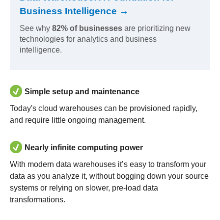
Business Intelligence →
See why
82% of businesses
are prioritizing new
technologies for analytics and business
intelligence.
Simple setup and maintenance
Today's cloud warehouses can be provisioned rapidly,
and require little ongoing management.
Nearly infinite computing power
With modern data warehouses it’s easy to transform your
data as you analyze it, without bogging down your source
systems or relying on slower, pre-load data
transformations.