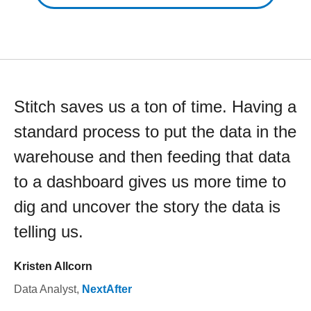
Stitch saves us a ton of time. Having a
standard process to put the data in the
warehouse and then feeding that data
to a dashboard gives us more time to
dig and uncover the story the data is
telling us.
Kristen Allcorn
Data Analyst
,
NextAfter