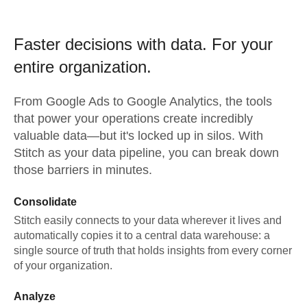
Faster decisions with data.
For your
entire organization.
From
Google Ads
to
Google Analytics,
the tools
that power your operations create incredibly
valuable data—but it's locked up in silos. With
Stitch as your data pipeline, you can break down
those barriers in minutes.
Consolidate
Stitch easily connects to your data wherever it lives and
automatically copies it to a central data warehouse: a
single source of truth that holds insights from every corner
of your organization.
Analyze