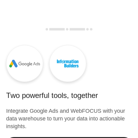
Two powerful tools, together
Integrate
Google Ads
and
WebFOCUS
with your
data warehouse to turn your data into actionable
insights.