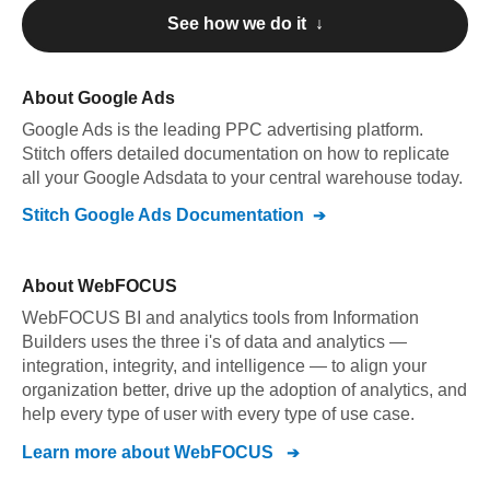
See how we do it ↓
About
Google Ads
Google Ads
is the leading PPC advertising platform
.
Stitch offers detailed documentation on how to replicate
all your
Google Ads
data to your central warehouse today.
Stitch
Google Ads
Documentation
About
WebFOCUS
WebFOCUS BI and analytics tools from Information
Builders uses the three i's of data and analytics —
integration, integrity, and intelligence — to align your
organization better, drive up the adoption of analytics, and
help every type of user with every type of use case.
Learn more about
WebFOCUS