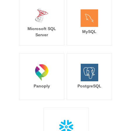
Microsoft SQL
MySQL
Server
Panoply
PostgreSQL