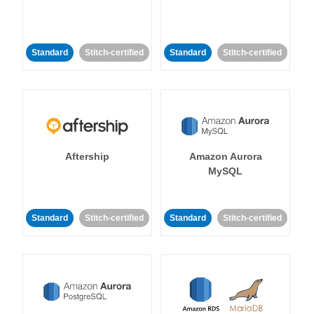
Standard
Stitch-certified
Standard
Stitch-certified
Aftership
Amazon Aurora
MySQL
Standard
Stitch-certified
Standard
Stitch-certified