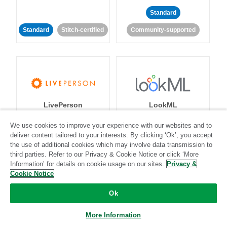
Standard
Standard
Stitch-certified
Community-supported
LivePerson
LookML
We use cookies to improve your experience with our websites and to
Standard
Standard
deliver content tailored to your interests. By clicking ‘Ok’, you accept
the use of additional cookies which may involve data transmission to
Community-supported
Community-supported
third parties. Refer to our Privacy & Cookie Notice or click ‘More
Information’ for details on cookie usage on our sites.
Privacy &
Cookie Notice
Ok
More Information
Magento
Mailchimp