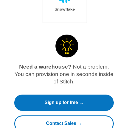
Snowflake
Need a warehouse?
Not a problem.
You can provision one in seconds inside
of Stitch.
Sign up for free →
Contact Sales →