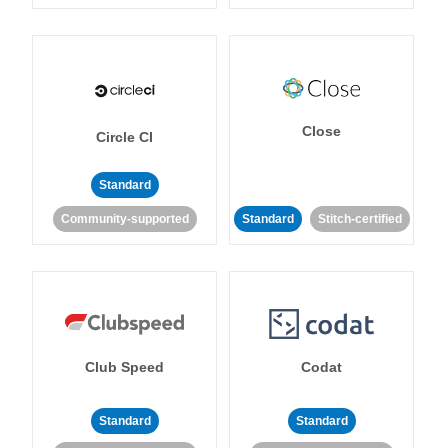
Close
Circle CI
Standard
Community-supported
Standard
Stitch-certified
Club Speed
Codat
Standard
Standard