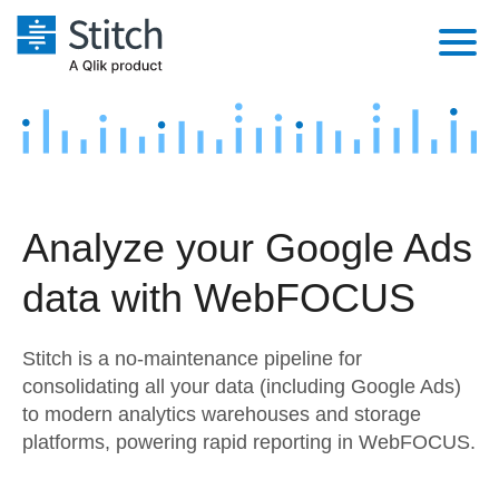
Platform
Solutions
Extensibility
Integrations
Sales
Orchestration
Analyze your Google Ads
Pricing
Sources
Marketing
Security & Compliance
data with WebFOCUS
Customers
Destination and Warehouses
Product Intelligence
Performance & Reliability
Documentation
Stitch is a no-maintenance pipeline for
Analysis Tools
Embedding
Sign in
consolidating all your data (including Google Ads)
to modern analytics warehouses and storage
Try it free
Transformation & Quality
platforms, powering rapid reporting in WebFOCUS.
Contact Sales
For Enterprise