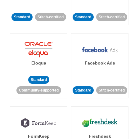
Standard
Stitch-certified
Standard
Stitch-certified
Eloqua
Facebook Ads
Standard
Community-supported
Standard
Stitch-certified
FormKeep
Freshdesk