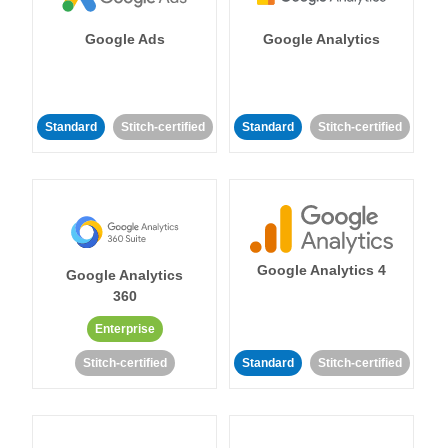
Google Ads
Google Analytics
Standard
Stitch-certified
Standard
Stitch-certified
Google Analytics 4
Google Analytics
360
Enterprise
Stitch-certified
Standard
Stitch-certified