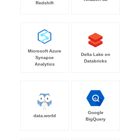
Redshift
Microsoft Azure
Delta Lake on
Synapse
Databricks
Analytics
Google
data.world
BigQuery