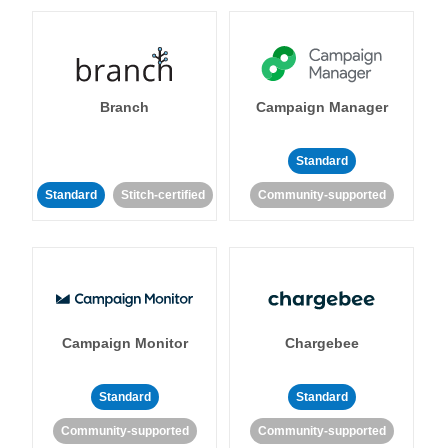
Branch
Campaign Manager
Standard
Standard
Stitch-certified
Community-supported
Campaign Monitor
Chargebee
Standard
Standard
Community-supported
Community-supported