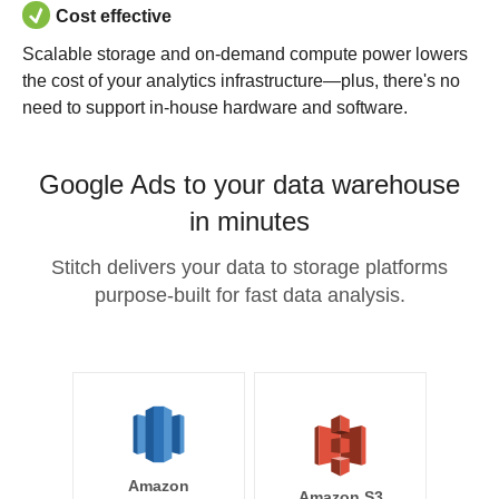
Cost effective
Scalable storage and on-demand compute power lowers
the cost of your analytics infrastructure—plus, there's no
need to support in-house hardware and software.
Google Ads to your data warehouse
in minutes
Stitch delivers your data to storage platforms
purpose-built for fast data analysis.
Amazon
Amazon S3