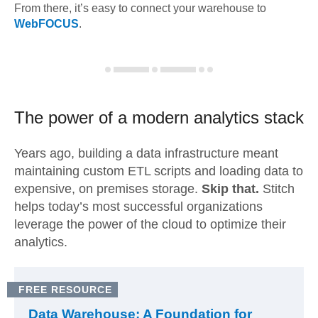
From there, it’s easy to connect your warehouse to
WebFOCUS
.
The power of a modern
analytics stack
Years ago, building a data infrastructure meant
maintaining custom ETL scripts and loading data to
expensive, on premises storage.
Skip that.
Stitch
helps today’s most successful organizations
leverage the power of the cloud to optimize their
analytics.
FREE RESOURCE
Data Warehouse: A Foundation for