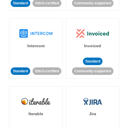
Standard
Stitch-certified
Community-supported
Intercom
Invoiced
Standard
Standard
Stitch-certified
Community-supported
Iterable
Jira