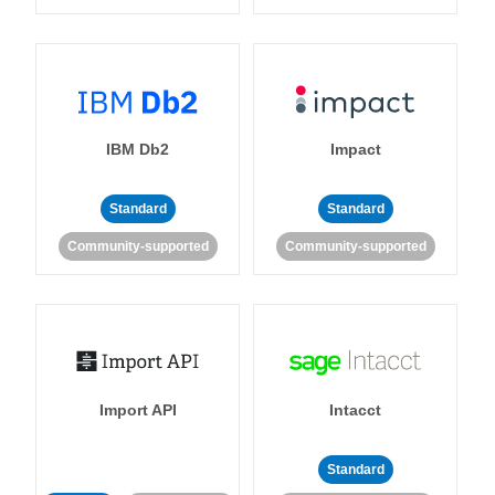
IBM Db2
Impact
Standard
Standard
Community-supported
Community-supported
Import API
Intacct
Standard