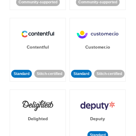
Community-supported
Community-supported
Contentful
Customer.io
Standard
Stitch-certified
Standard
Stitch-certified
Delighted
Deputy
Standard