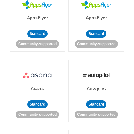
AppsFlyer
AppsFlyer
Standard
Standard
Community-supported
Community-supported
Asana
Autopilot
Standard
Standard
Community-supported
Community-supported