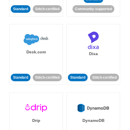
Standard
Stitch-certified
Community-supported
Desk.com
Dixa
Standard
Stitch-certified
Standard
Stitch-certified
Drip
DynamoDB