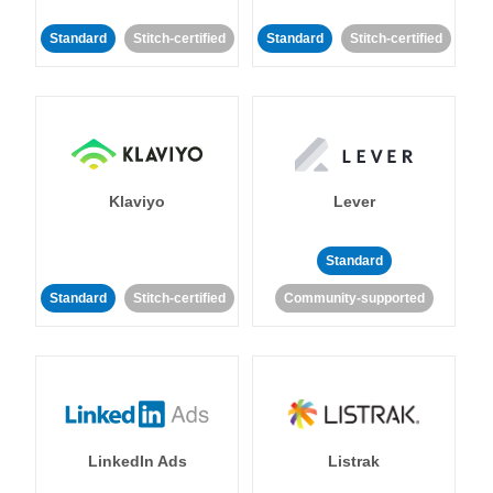
Standard
Stitch-certified
Standard
Stitch-certified
Klaviyo
Lever
Standard
Standard
Stitch-certified
Community-supported
LinkedIn Ads
Listrak