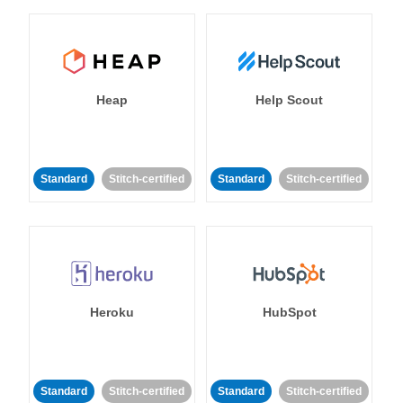
Heap
Help Scout
Standard
Stitch-certified
Standard
Stitch-certified
Heroku
HubSpot
Standard
Stitch-certified
Standard
Stitch-certified