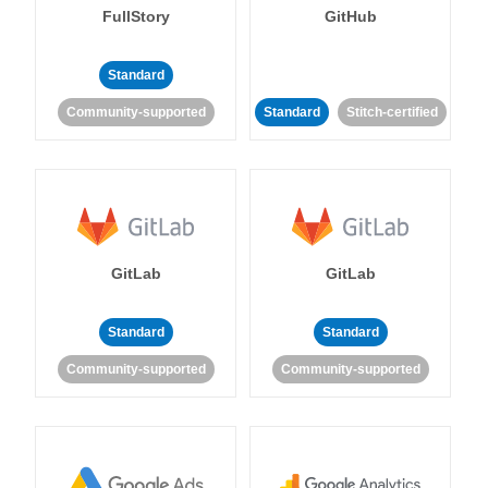
FullStory
GitHub
Standard
Community-supported
Standard
Stitch-certified
GitLab
GitLab
Standard
Standard
Community-supported
Community-supported