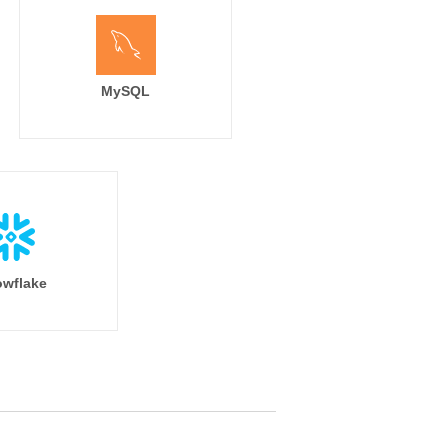
MySQL
wflake