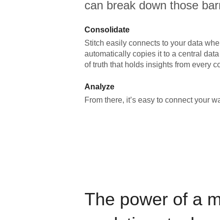
can break down those barr
Consolidate
Stitch easily connects to your data wher
automatically copies it to a central da
of truth that holds insights from every c
Analyze
From there, it’s easy to connect your 
The power of a 