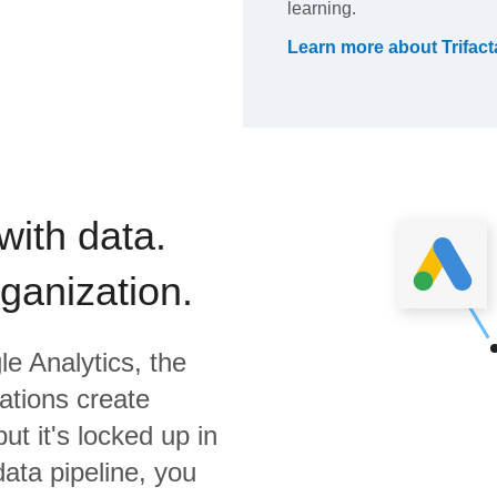
learning.
Learn more about
Trifact
with data.
rganization.
e Analytics,
the
ations create
ut it's locked up in
data pipeline, you