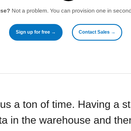
use?
Not a problem. You can provision one in seconds
Sign up for free →
Contact Sales →
 us a ton of time. Having a 
ata in the warehouse and the