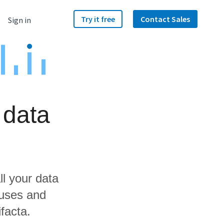
Try it free
Contact Sales
Sign in
 data
ll your data
ouses and
facta.