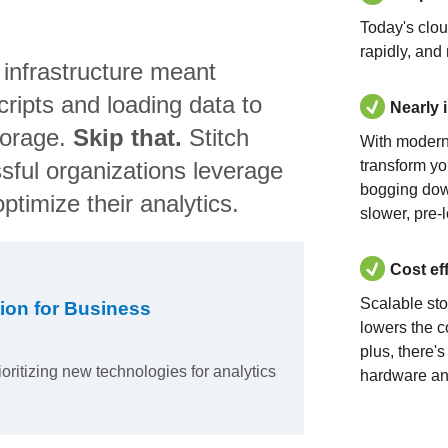
Today's clo
rapidly, and
 infrastructure meant
ripts and loading data to
Nearly 
torage.
Skip that.
Stitch
With modern
sful organizations leverage
transform yo
bogging dow
ptimize their analytics.
slower, pre-
Cost ef
Scalable st
ion for Business
lowers the c
plus, there'
ioritizing new technologies for analytics
hardware an