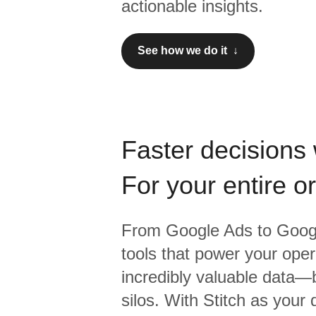
actionable insights.
See how we do it ↓
Faster decisions 
For your entire o
From
Google Ads
to
Googl
tools that power your oper
incredibly valuable data—b
silos. With Stitch as your 