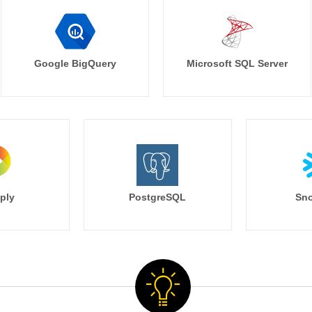
Google BigQuery
Microsoft SQL Server
ply
PostgreSQL
Sno