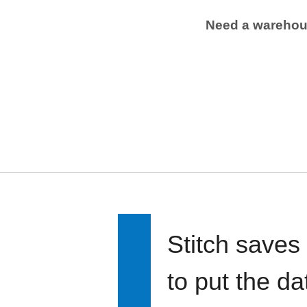
Need a wareho
Stitch saves
to put the d