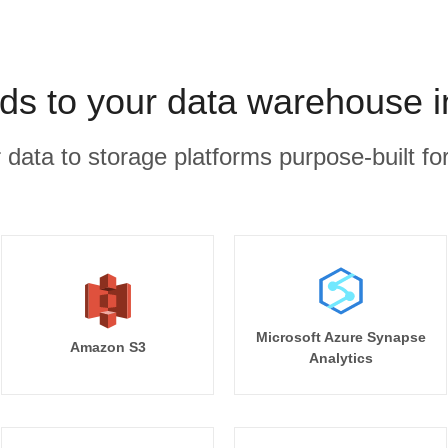
ds to your data warehouse i
r data to storage platforms purpose-built for
Microsoft Azure Synapse
Amazon S3
Analytics