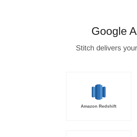
Google A
Stitch delivers you
Amazon Redshift