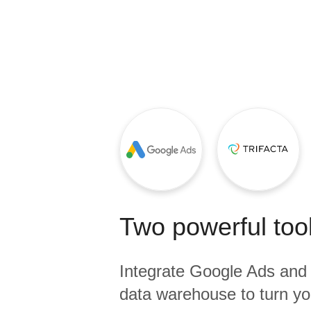
Quality
For Enterprise
Two powerful tool
Integrate
Google Ads
an
data warehouse to turn yo