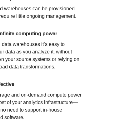
ud warehouses can be provisioned
 require little ongoing management.
infinite computing power
 data warehouses it’s easy to
ur data as you analyze it, without
n your source systems or relying on
load data transformations.
fective
orage and on-demand compute power
ost of your analytics infrastructure—
s no need to support in-house
d software.