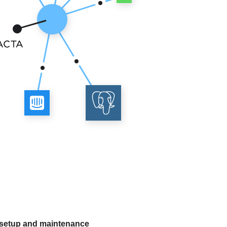
 setup and maintenance