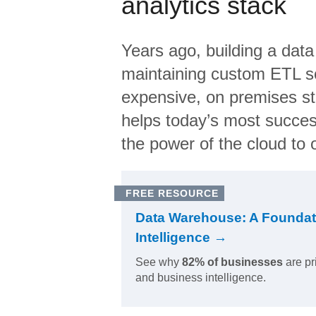
analytics stack
Years ago, building a data
maintaining custom ETL sc
expensive, on premises s
helps today’s most succes
the power of the cloud to o
FREE RESOURCE
Data Warehouse: A Foundat
Intelligence →
See why
82% of businesses
are pr
and business intelligence.