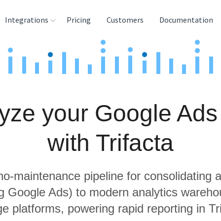
Integrations
Pricing
Customers
Documentation
rces
tination and
ehouses
yze your Google Ads
e
lysis Tools
with Trifacta
 no-maintenance pipeline for consolidating a
ng Google Ads) to modern analytics wareh
ge platforms, powering rapid reporting in Tri