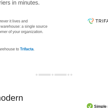
iers in minutes.
ever it lives and
ta warehouse: a single source
orner of your organization.
warehouse to
Trifacta
.
modern
Simple