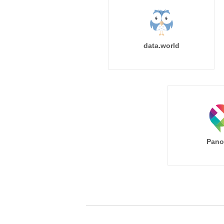
data.world
Pano