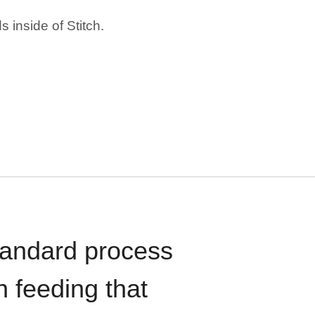
 inside of Stitch.
standard process
n feeding that