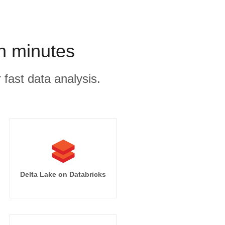
n minutes
 fast data analysis.
Delta Lake on Databricks