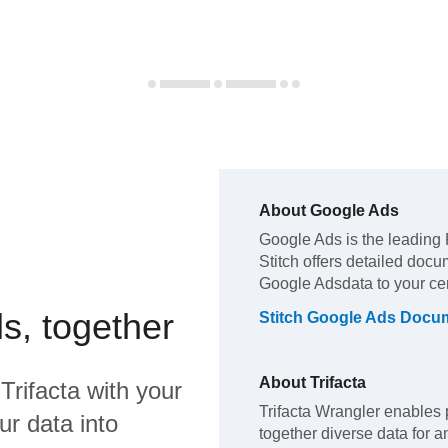
About
Google Ads
Google Ads
is the leading
Stitch offers detailed docu
Google Ads
data to your c
s, together
Stitch
Google Ads
Docum
About
Trifacta
d
Trifacta
with your
Trifacta Wrangler enables p
ur data into
together diverse data for a