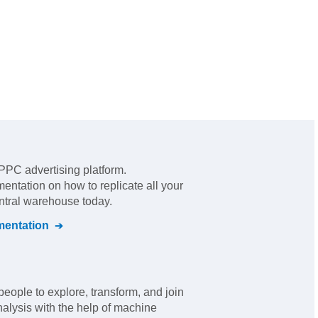
 PPC advertising platform
.
mentation on how to replicate all your
entral warehouse today.
entation
eople to explore, transform, and join
nalysis with the help of machine