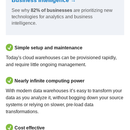
Business Intelligence →
See why
82% of businesses
are prioritizing new
technologies for analytics and business
intelligence.
Simple setup and maintenance
Today's cloud warehouses can be provisioned rapidly,
and require little ongoing management.
Nearly infinite computing power
With modern data warehouses it’s easy to transform your
data as you analyze it, without bogging down your source
systems or relying on slower, pre-load data
transformations.
Cost effective