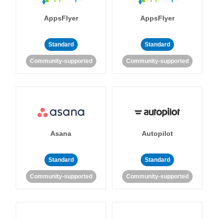
AppsFlyer
AppsFlyer
Standard
Standard
Community-supported
Community-supported
Asana
Autopilot
Standard
Standard
Community-supported
Community-supported