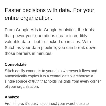
Faster decisions with data.
For your
entire organization.
From
Google Ads
to
Google Analytics,
the tools
that power your operations create incredibly
valuable data—but it's locked up in silos. With
Stitch as your data pipeline, you can break down
those barriers in minutes.
Consolidate
Stitch easily connects to your data wherever it lives and
automatically copies it to a central data warehouse: a
single source of truth that holds insights from every corner
of your organization.
Analyze
From there, it’s easy to connect your warehouse to