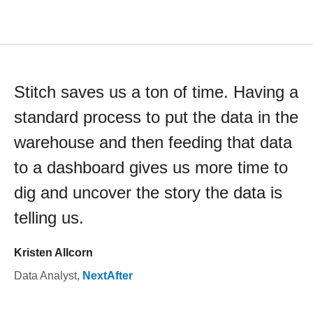
Stitch saves us a ton of time. Having a
standard process to put the data in the
warehouse and then feeding that data
to a dashboard gives us more time to
dig and uncover the story the data is
telling us.
Kristen Allcorn
Data Analyst
,
NextAfter