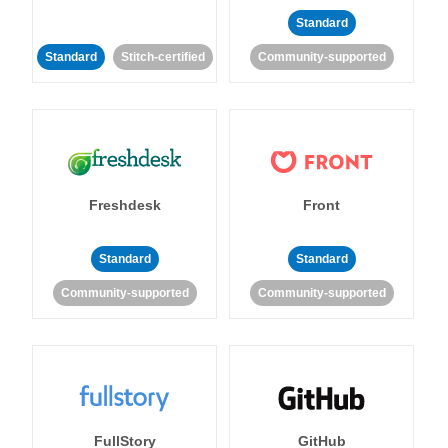
Standard
Standard
Stitch-certified
Community-supported
Freshdesk
Front
Standard
Standard
Community-supported
Community-supported
FullStory
GitHub