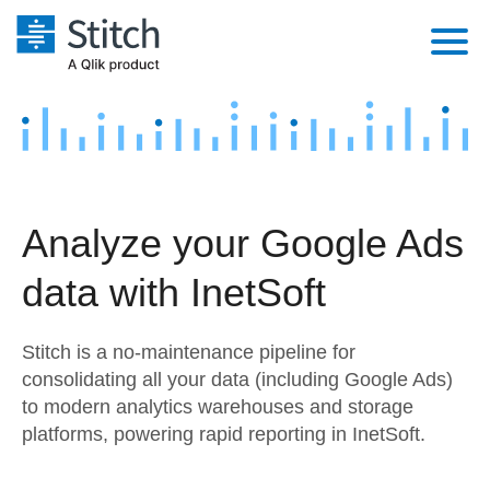
Platform
Solutions
Extensibility
Integrations
Sales
Orchestration
Analyze your Google Ads
Pricing
Sources
Marketing
Security & Compliance
data with InetSoft
Customers
Destination and Warehouses
Product Intelligence
Performance & Reliability
Documentation
Stitch is a no-maintenance pipeline for
Analysis Tools
Embedding
Sign in
consolidating all your data (including Google Ads)
to modern analytics warehouses and storage
Try it free
Transformation & Quality
platforms, powering rapid reporting in InetSoft.
Contact Sales
For Enterprise