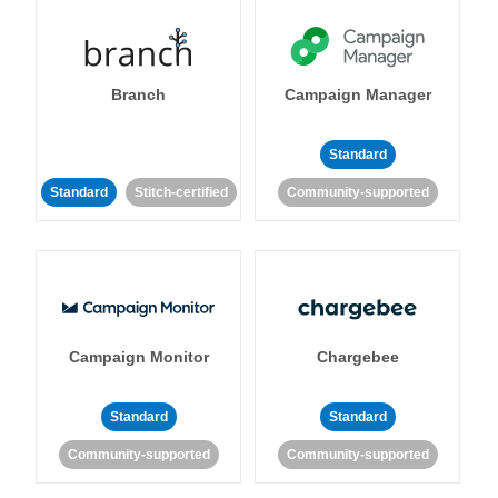
Branch
Campaign Manager
Standard
Standard
Stitch-certified
Community-supported
Campaign Monitor
Chargebee
Standard
Standard
Community-supported
Community-supported