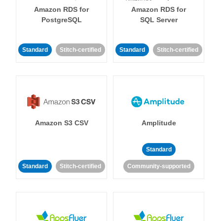
Amazon RDS for
Amazon RDS for
PostgreSQL
SQL Server
Standard
Stitch-certified
Standard
Stitch-certified
Amazon S3 CSV
Amplitude
Standard
Standard
Stitch-certified
Community-supported