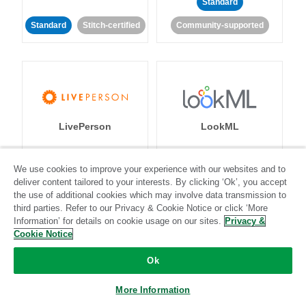
Standard
Standard
Stitch-certified
Community-supported
LivePerson
LookML
Standard
Standard
We use cookies to improve your experience with our websites and to
deliver content tailored to your interests. By clicking ‘Ok’, you accept
Community-supported
Community-supported
the use of additional cookies which may involve data transmission to
third parties. Refer to our Privacy & Cookie Notice or click ‘More
Information’ for details on cookie usage on our sites.
Privacy &
Cookie Notice
Ok
Magento
Mailchimp
More Information