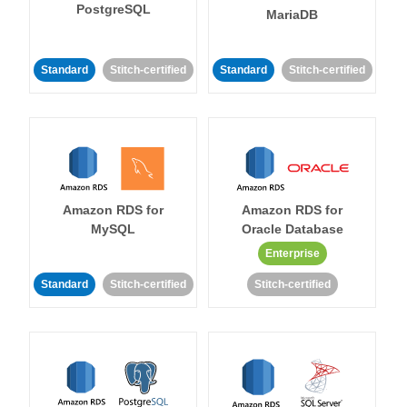
PostgreSQL
MariaDB
Standard
Stitch-certified
Standard
Stitch-certified
Amazon RDS for
Amazon RDS for
MySQL
Oracle Database
Enterprise
Standard
Stitch-certified
Stitch-certified