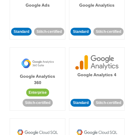
Google Ads
Google Analytics
Standard
Stitch-certified
Standard
Stitch-certified
Google Analytics 4
Google Analytics
360
Enterprise
Stitch-certified
Standard
Stitch-certified