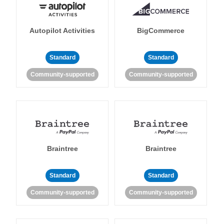
Autopilot Activities
BigCommerce
Standard
Standard
Community-supported
Community-supported
Braintree
Braintree
Standard
Standard
Community-supported
Community-supported