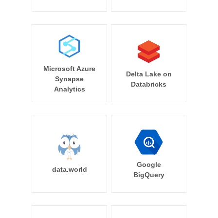
Microsoft Azure
Delta Lake on
Synapse
Databricks
Analytics
Google
data.world
BigQuery