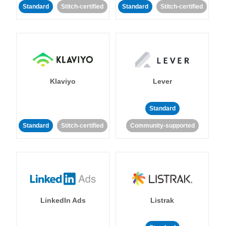
Standard
Stitch-certified
Standard
Stitch-certified
Klaviyo
Lever
Standard
Standard
Stitch-certified
Community-supported
LinkedIn Ads
Listrak