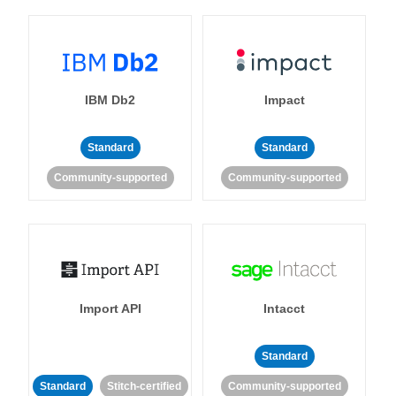
IBM Db2
Impact
Standard
Standard
Community-supported
Community-supported
Import API
Intacct
Standard
Standard
Stitch-certified
Community-supported