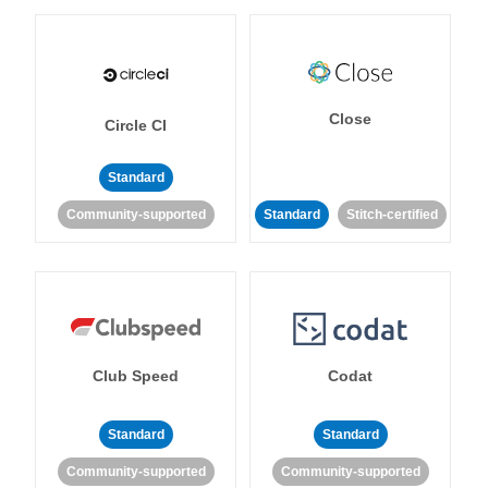
Close
Circle CI
Standard
Community-supported
Standard
Stitch-certified
Club Speed
Codat
Standard
Standard
Community-supported
Community-supported