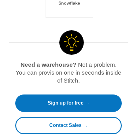
Snowflake
Need a warehouse?
Not a problem.
You can provision one in seconds inside
of Stitch.
Sign up for free →
Contact Sales →