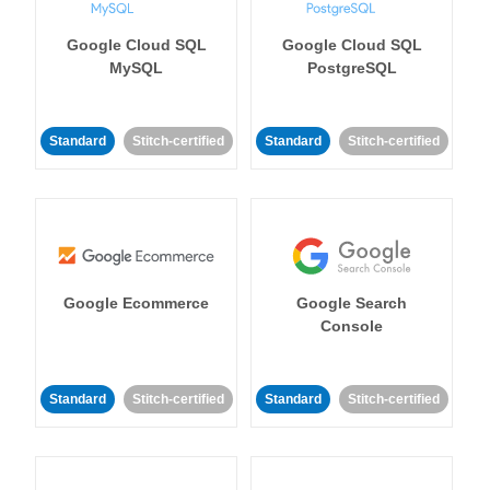
Google Cloud SQL
Google Cloud SQL
MySQL
PostgreSQL
Standard
Stitch-certified
Standard
Stitch-certified
Google Ecommerce
Google Search
Console
Standard
Stitch-certified
Standard
Stitch-certified