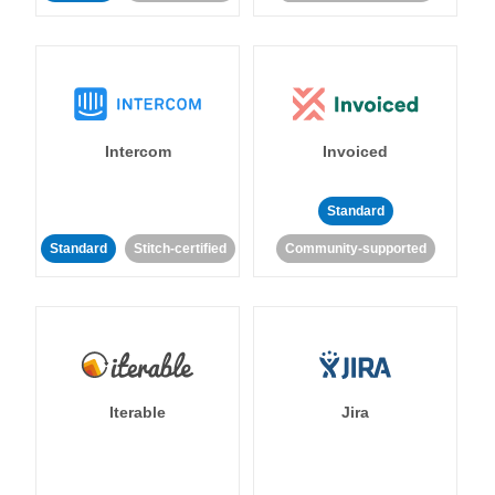
Intercom
Invoiced
Standard
Standard
Stitch-certified
Community-supported
Iterable
Jira