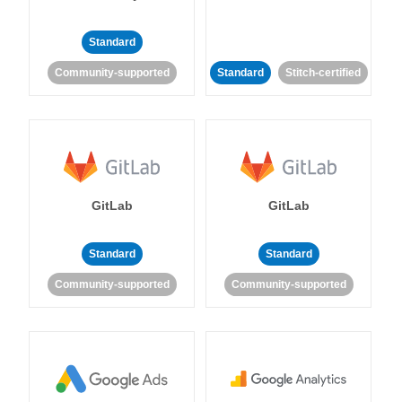
Standard
Community-supported
Standard
Stitch-certified
GitLab
GitLab
Standard
Standard
Community-supported
Community-supported