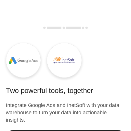
Two powerful tools, together
Integrate
Google Ads
and
InetSoft
with your data
warehouse to turn your data into actionable
insights.