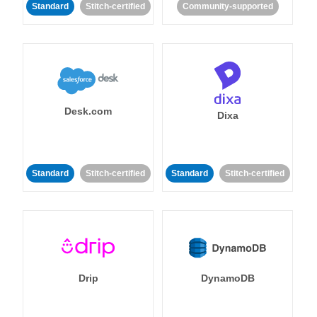
Standard
Stitch-certified
Community-supported
Desk.com
Dixa
Standard
Stitch-certified
Standard
Stitch-certified
Drip
DynamoDB