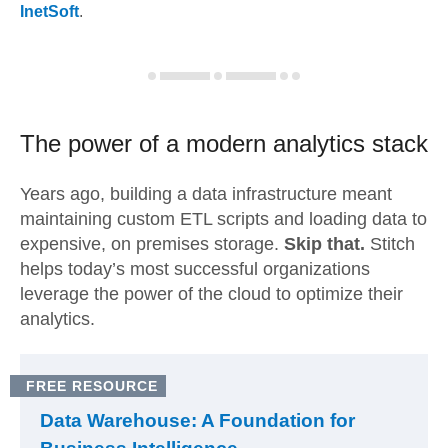
InetSoft
.
The power of a modern
analytics stack
Years ago, building a data infrastructure meant
maintaining custom ETL scripts and loading data to
expensive, on premises storage.
Skip that.
Stitch
helps today’s most successful organizations
leverage the power of the cloud to optimize their
analytics.
FREE RESOURCE
Data Warehouse: A Foundation for