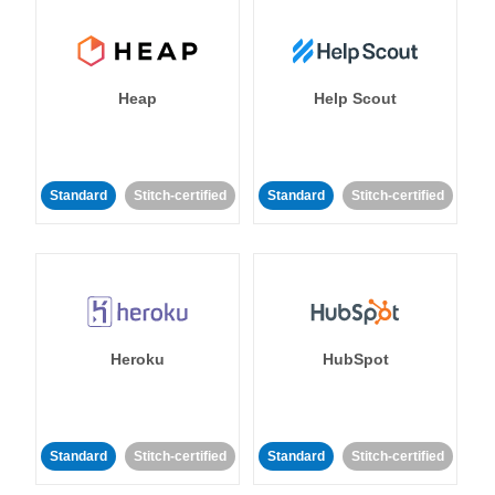
Heap
Help Scout
Standard
Stitch-certified
Standard
Stitch-certified
Heroku
HubSpot
Standard
Stitch-certified
Standard
Stitch-certified