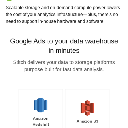
Scalable storage and on-demand compute power lowers
the cost of your analytics infrastructure—plus, there's no
need to support in-house hardware and software.
Google Ads to your data warehouse
in minutes
Stitch delivers your data to storage platforms
purpose-built for fast data analysis.
Amazon
Amazon S3
Redshift