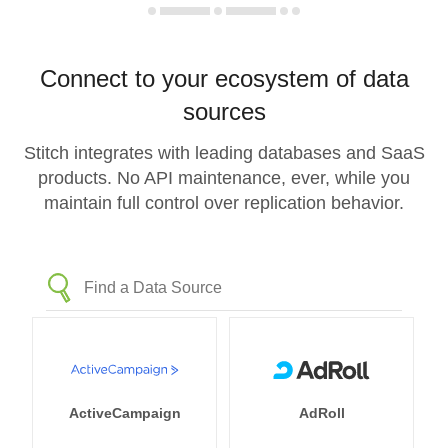
Connect to your ecosystem of data
sources
Stitch integrates with leading databases and SaaS
products. No API maintenance, ever, while you
maintain full control over replication behavior.
ActiveCampaign
AdRoll