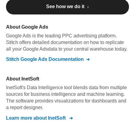
See how we do it ↓
About
Google Ads
Google Ads
is the leading PPC advertising platform
.
Stitch offers detailed documentation on how to replicate
all your
Google Ads
data to your central warehouse today.
Stitch
Google Ads
Documentation
About
InetSoft
InetSoft's Data Intelligence tool blends data from multiple
sources for business intelligence and machine learning.
The software provides visualizations for dashboards and
a report designer.
Learn more about
InetSoft