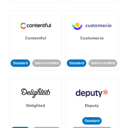
Contentful
Customer.io
Standard
Stitch-certified
Standard
Stitch-certified
Delighted
Deputy
Standard