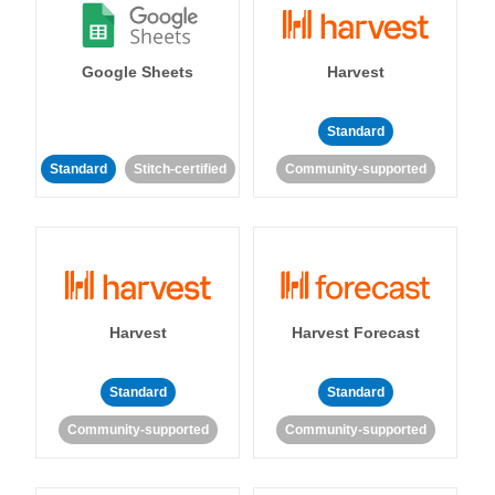
Google Sheets
Harvest
Standard
Standard
Stitch-certified
Community-supported
Harvest
Harvest Forecast
Standard
Standard
Community-supported
Community-supported