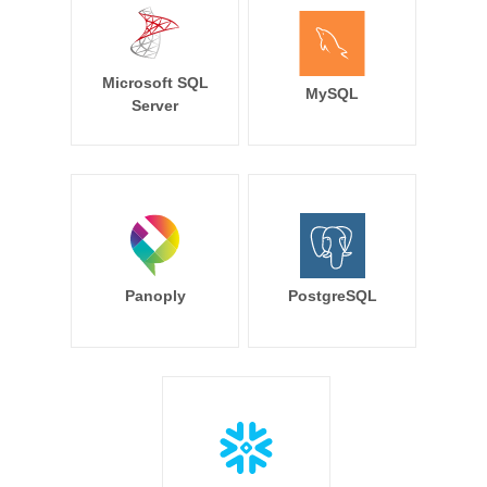
Microsoft SQL
MySQL
Server
Panoply
PostgreSQL