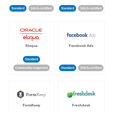
Standard
Stitch-certified
Standard
Stitch-certified
Eloqua
Facebook Ads
Standard
Community-supported
Standard
Stitch-certified
FormKeep
Freshdesk