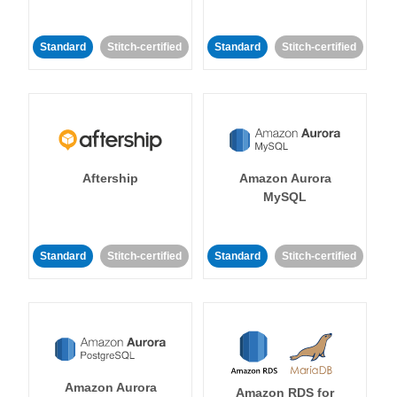
Standard
Stitch-certified
Standard
Stitch-certified
Aftership
Amazon Aurora
MySQL
Standard
Stitch-certified
Standard
Stitch-certified
Amazon Aurora
Amazon RDS for