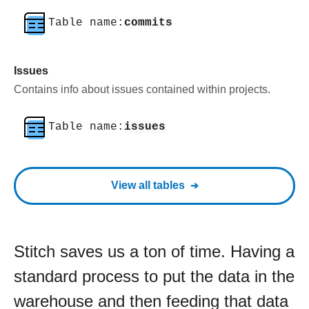
Table name:
commits
Issues
Contains info about issues contained within projects.
Table name:
issues
View all tables
Stitch saves us a ton of time. Having a
standard process to put the data in the
warehouse and then feeding that data