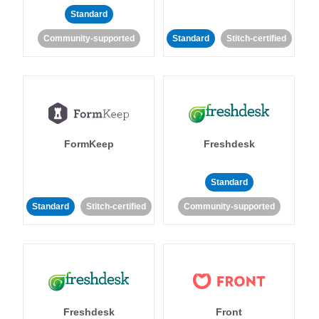
Standard
Community-supported
Standard
Stitch-certified
FormKeep
Freshdesk
Standard
Standard
Stitch-certified
Community-supported
Freshdesk
Front