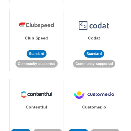
Club Speed
Codat
Standard
Standard
Community-supported
Community-supported
Contentful
Customer.io