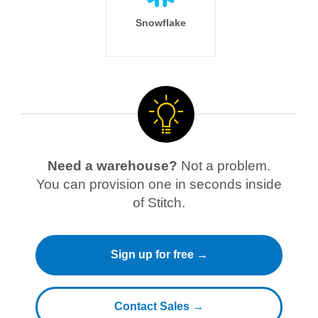
Snowflake
Need a warehouse?
Not a problem.
You can provision one in seconds inside
of Stitch.
Sign up for free →
Contact Sales →