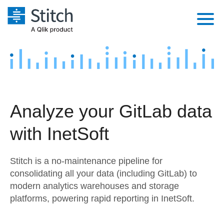
Platform
Solutions
Extensibility
Integrations
Sales
Orchestration
Analyze your GitLab data
Pricing
Sources
Marketing
Security & Compliance
with InetSoft
Customers
Destination and Warehouses
Product Intelligence
Performance & Reliability
Documentation
Stitch is a no-maintenance pipeline for
Analysis Tools
Embedding
Sign in
consolidating all your data (including GitLab) to
modern analytics warehouses and storage
Try it free
Transformation & Quality
platforms, powering rapid reporting in InetSoft.
Contact Sales
For Enterprise