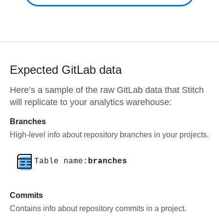
Expected
GitLab
data
Here’s a sample of the raw
GitLab
data that Stitch
will replicate to your analytics warehouse:
Branches
High-level info about repository branches in your projects.
Table name:
branches
Commits
Contains info about repository commits in a project.