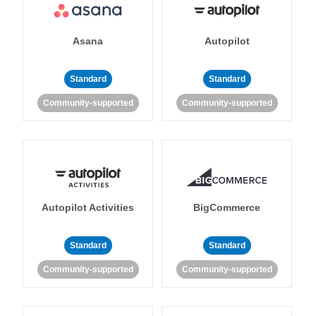
Asana
Autopilot
Standard
Standard
Community-supported
Community-supported
Autopilot Activities
BigCommerce
Standard
Standard
Community-supported
Community-supported