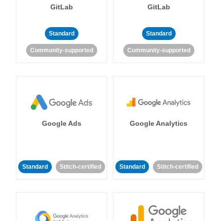
GitLab
GitLab
Standard
Standard
Community-supported
Community-supported
Google Ads
Google Analytics
Standard
Stitch-certified
Standard
Stitch-certified