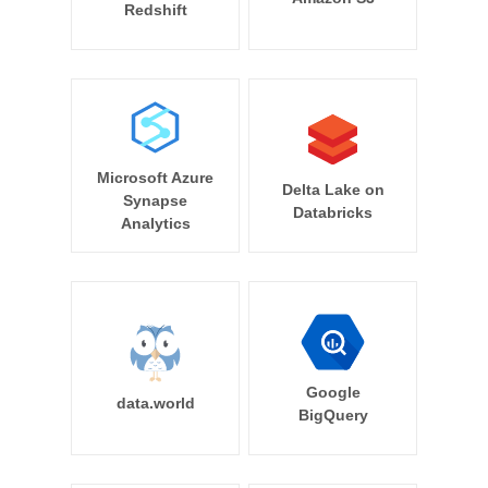
Redshift
Microsoft Azure
Delta Lake on
Synapse
Databricks
Analytics
Google
data.world
BigQuery