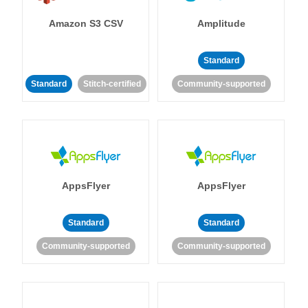
Amazon S3 CSV
Amplitude
Standard
Standard
Stitch-certified
Community-supported
AppsFlyer
AppsFlyer
Standard
Standard
Community-supported
Community-supported