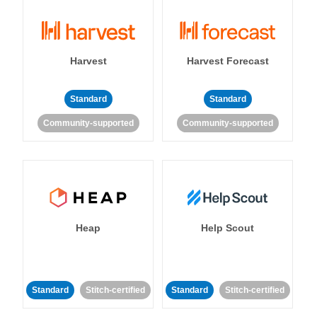
Harvest
Harvest Forecast
Standard
Standard
Community-supported
Community-supported
Heap
Help Scout
Standard
Stitch-certified
Standard
Stitch-certified