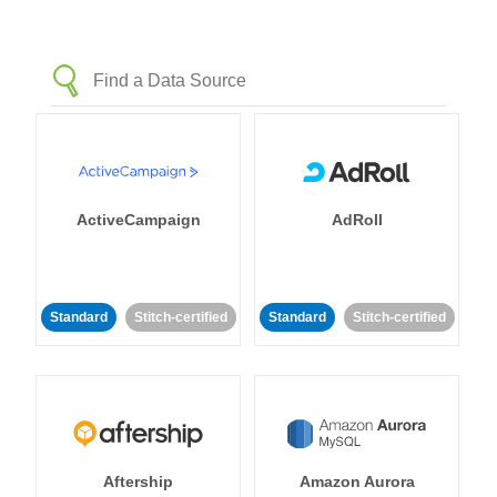
ActiveCampaign
AdRoll
Standard
Stitch-certified
Standard
Stitch-certified
Aftership
Amazon Aurora