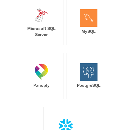
Microsoft SQL
MySQL
Server
Panoply
PostgreSQL