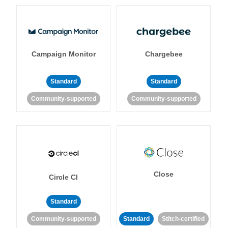
Campaign Monitor
Chargebee
Standard
Standard
Community-supported
Community-supported
Close
Circle CI
Standard
Community-supported
Standard
Stitch-certified