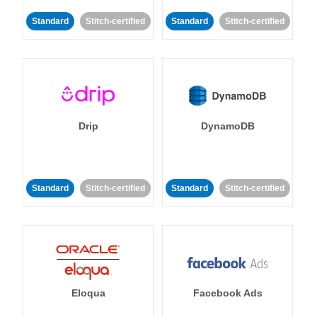
Standard
Stitch-certified
Standard
Stitch-certified
Drip
DynamoDB
Standard
Stitch-certified
Standard
Stitch-certified
Eloqua
Facebook Ads