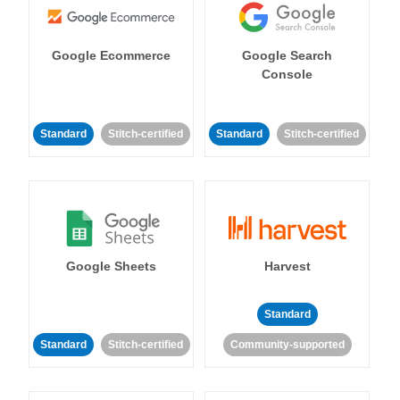
Google Ecommerce
Google Search
Console
Standard
Stitch-certified
Standard
Stitch-certified
Google Sheets
Harvest
Standard
Standard
Stitch-certified
Community-supported