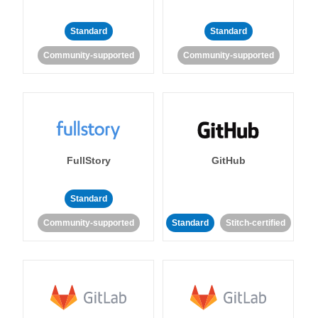
Standard
Standard
Community-supported
Community-supported
FullStory
GitHub
Standard
Community-supported
Standard
Stitch-certified