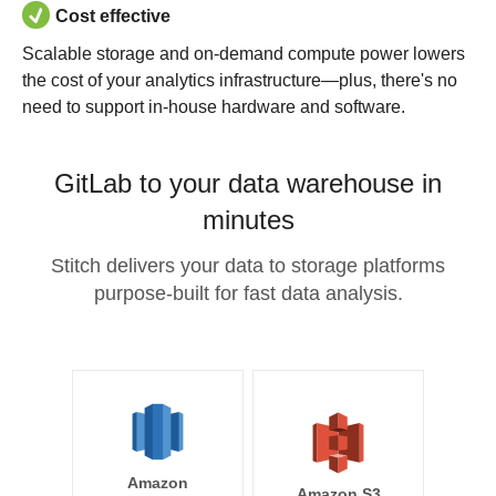
Cost effective
Scalable storage and on-demand compute power lowers
the cost of your analytics infrastructure—plus, there's no
need to support in-house hardware and software.
GitLab to your data warehouse in
minutes
Stitch delivers your data to storage platforms
purpose-built for fast data analysis.
Amazon
Amazon S3