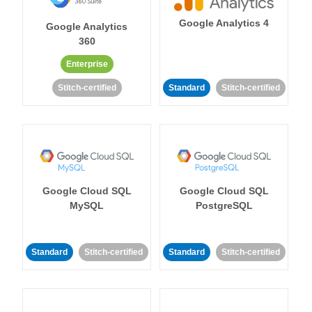
Google Analytics 4
Google Analytics
360
Enterprise
Stitch-certified
Standard
Stitch-certified
Google Cloud SQL
Google Cloud SQL
MySQL
PostgreSQL
Standard
Stitch-certified
Standard
Stitch-certified