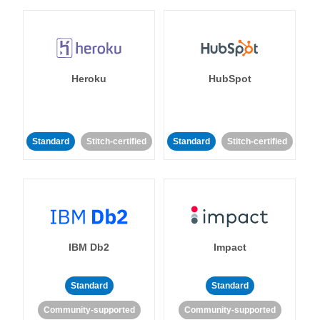
Heroku
HubSpot
Standard
Stitch-certified
Standard
Stitch-certified
IBM Db2
Impact
Standard
Standard
Community-supported
Community-supported