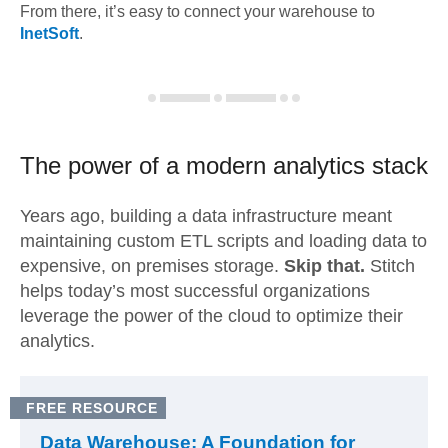
From there, it’s easy to connect your warehouse to
InetSoft
.
The power of a modern
analytics stack
Years ago, building a data infrastructure meant
maintaining custom ETL scripts and loading data to
expensive, on premises storage.
Skip that.
Stitch
helps today’s most successful organizations
leverage the power of the cloud to optimize their
analytics.
FREE RESOURCE
Data Warehouse: A Foundation for