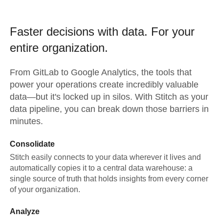
Faster decisions with data.
For your
entire organization.
From
GitLab
to
Google Analytics,
the tools that
power your operations create incredibly valuable
data—but it's locked up in silos. With Stitch as your
data pipeline, you can break down those barriers in
minutes.
Consolidate
Stitch easily connects to your data wherever it lives and
automatically copies it to a central data warehouse: a
single source of truth that holds insights from every corner
of your organization.
Analyze