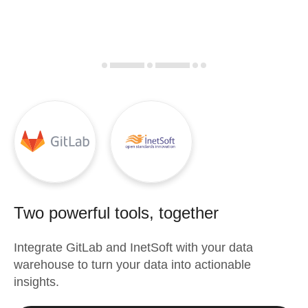
Two powerful tools, together
Integrate
GitLab
and
InetSoft
with your data
warehouse to turn your data into actionable
insights.