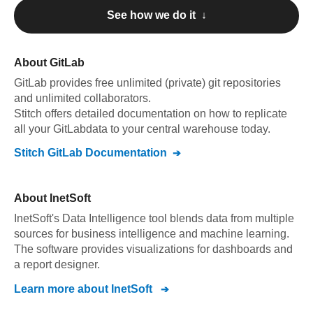
See how we do it ↓
About
GitLab
GitLab
provides free unlimited (private) git repositories
and unlimited collaborators
.
Stitch offers detailed documentation on how to replicate
all your
GitLab
data to your central warehouse today.
Stitch
GitLab
Documentation
About
InetSoft
InetSoft's Data Intelligence tool blends data from multiple
sources for business intelligence and machine learning.
The software provides visualizations for dashboards and
a report designer.
Learn more about
InetSoft