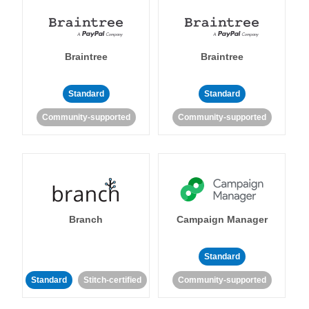
Braintree
Braintree
Standard
Standard
Community-supported
Community-supported
Branch
Campaign Manager
Standard
Standard
Stitch-certified
Community-supported