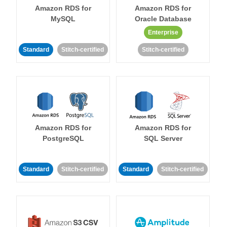
Amazon RDS for
Amazon RDS for
MySQL
Oracle Database
Enterprise
Standard
Stitch-certified
Stitch-certified
Amazon RDS for
Amazon RDS for
PostgreSQL
SQL Server
Standard
Stitch-certified
Standard
Stitch-certified