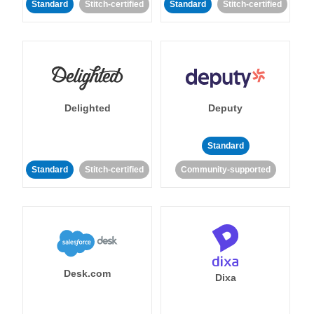
Standard
Stitch-certified
Standard
Stitch-certified
Delighted
Deputy
Standard
Standard
Stitch-certified
Community-supported
Desk.com
Dixa