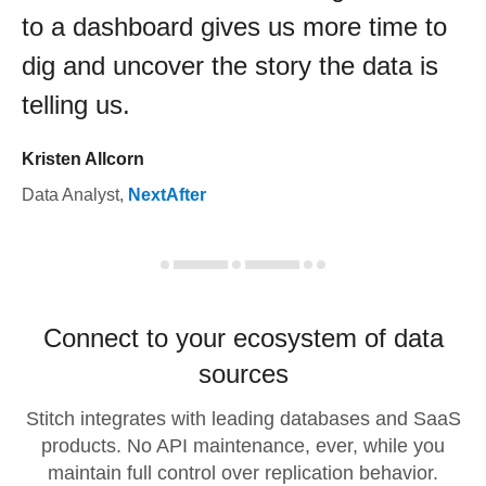
to a dashboard gives us more time to
dig and uncover the story the data is
telling us.
Kristen Allcorn
Data Analyst
,
NextAfter
Connect to your ecosystem of data
sources
Stitch integrates with leading databases and SaaS
products. No API maintenance, ever, while you
maintain full control over replication behavior.