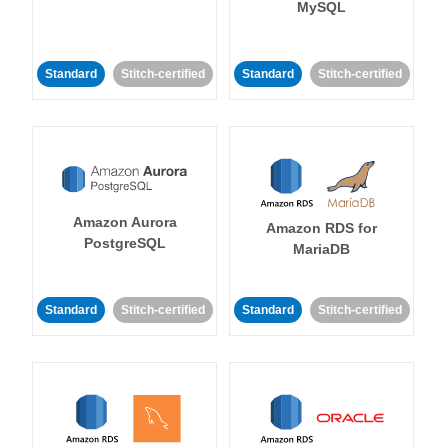
MySQL
Standard
Stitch-certified
Standard
Stitch-certified
Amazon Aurora
Amazon RDS for
PostgreSQL
MariaDB
Standard
Stitch-certified
Standard
Stitch-certified