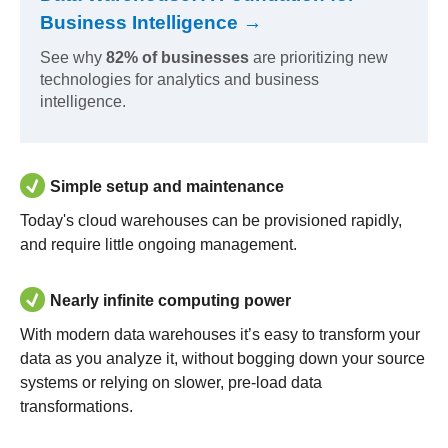
Business Intelligence →
See why
82% of businesses
are prioritizing new
technologies for analytics and business
intelligence.
Simple setup and maintenance
Today's cloud warehouses can be provisioned rapidly,
and require little ongoing management.
Nearly infinite computing power
With modern data warehouses it’s easy to transform your
data as you analyze it, without bogging down your source
systems or relying on slower, pre-load data
transformations.