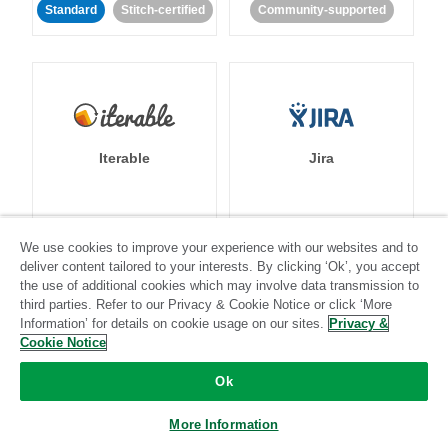
Standard
Stitch-certified
Community-supported
Iterable
Jira
Standard
Stitch-certified
Standard
Stitch-certified
We use cookies to improve your experience with our websites and to
deliver content tailored to your interests. By clicking ‘Ok’, you accept
the use of additional cookies which may involve data transmission to
third parties. Refer to our Privacy & Cookie Notice or click ‘More
Information’ for details on cookie usage on our sites.
Privacy &
Cookie Notice
Ok
Klaviyo
Lever
More Information