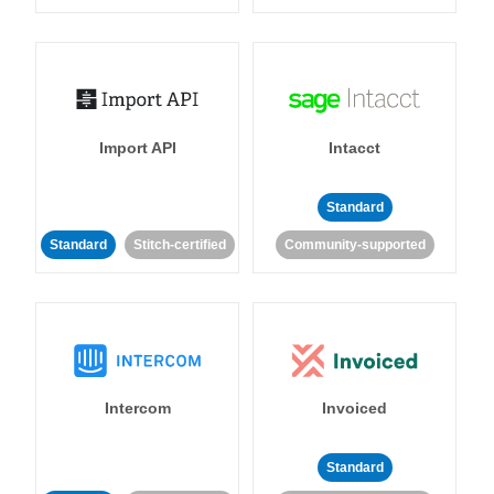
Import API
Intacct
Standard
Standard
Stitch-certified
Community-supported
Intercom
Invoiced
Standard