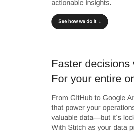
actionable insights.
See how we do it ↓
Faster decisions 
For your entire o
From
GitHub
to
Google An
that power your operations
valuable data—but it's lock
With Stitch as your data p