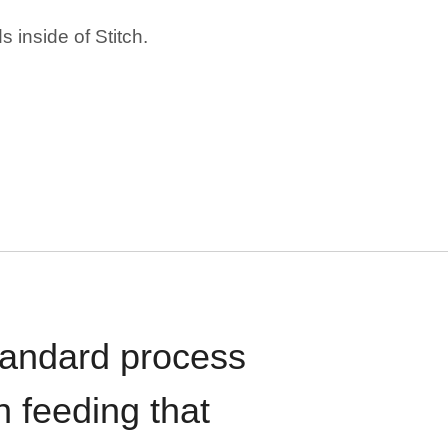
 inside of Stitch.
standard process
n feeding that