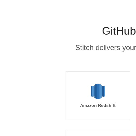
GitHub
Stitch delivers you
Amazon Redshift