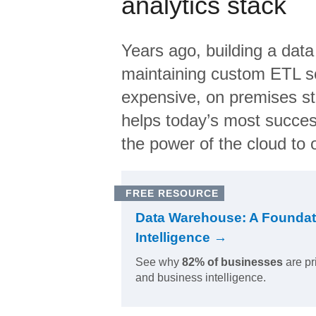
analytics stack
Years ago, building a data
maintaining custom ETL sc
expensive, on premises s
helps today’s most succes
the power of the cloud to o
FREE RESOURCE
Data Warehouse: A Foundat
Intelligence →
See why
82% of businesses
are pr
and business intelligence.