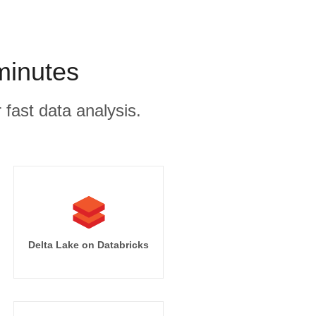
minutes
 fast data analysis.
Delta Lake on Databricks