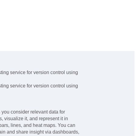
ing service for version control using
ing service for version control using
you consider relevant data for
 visualize it, and represent it in
bars, lines, and heat maps. You can
gain and share insight via dashboards,