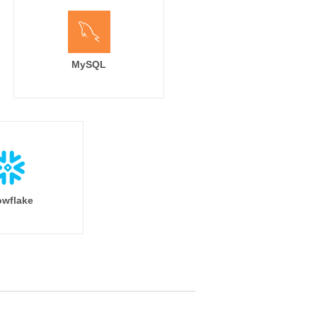
MySQL
wflake