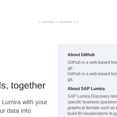
About
GitHub
GitHub
is a web-based host
git
.
GitHub
is a web-based host
git
.
s, together
About
SAP Lumira
SAP Lumira Discovery lets 
 Lumira
with your
specific business questions,
graphical formats such as 
ur data into
build BI visualizations to 