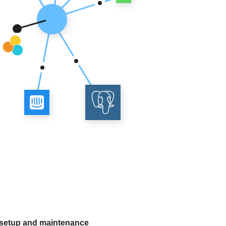
 setup and maintenance