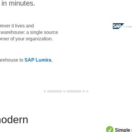
 in minutes.
ever it lives and
ta warehouse: a single source
orner of your organization.
warehouse to
SAP Lumira
.
modern
Simple