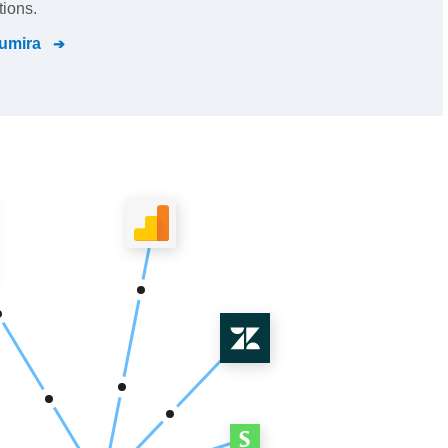
tions.
umira