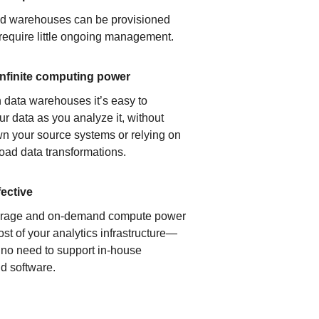
ud warehouses can be provisioned
 require little ongoing management.
infinite computing power
 data warehouses it’s easy to
ur data as you analyze it, without
n your source systems or relying on
load data transformations.
fective
orage and on-demand compute power
ost of your analytics infrastructure—
s no need to support in-house
d software.