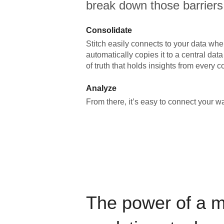
break down those barriers
Consolidate
Stitch easily connects to your data wher
automatically copies it to a central da
of truth that holds insights from every c
Analyze
From there, it’s easy to connect your 
The power of a 