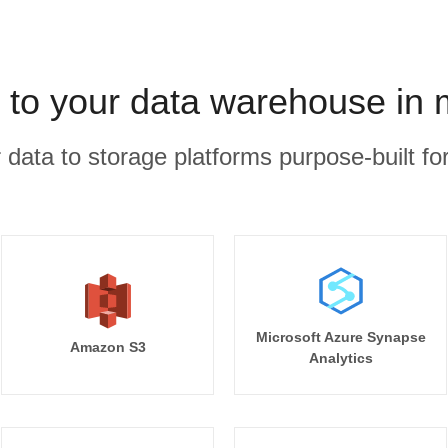
 to your data warehouse in 
r data to storage platforms purpose-built for
Microsoft Azure Synapse
Amazon S3
Analytics