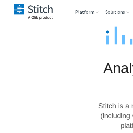
Platform
Solutions
Extensibility
Sales
Sou
Orchestration
Marketing
Des
War
Anal
Security & Compliance
Product Intelligenc
Ana
Performance &
Reliability
Stitch is a
Embedding
(including
pla
Transformation &