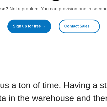
use?
Not a problem. You can provision one in seconds
Sign up for free →
Contact Sales →
 us a ton of time. Having a 
ata in the warehouse and the