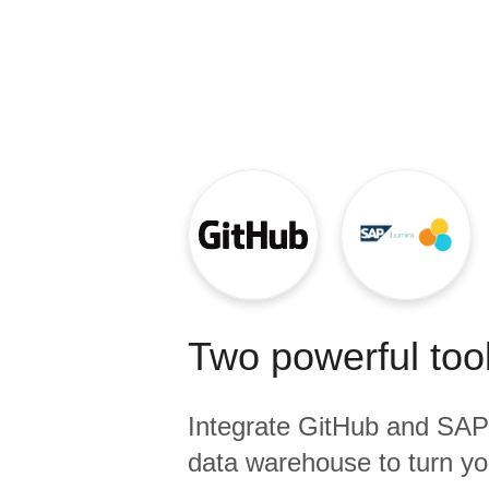
Quality
For Enterprise
Two powerful tool
Integrate
GitHub
and
SAP
data warehouse to turn yo