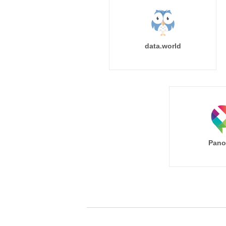
data.world
Pano