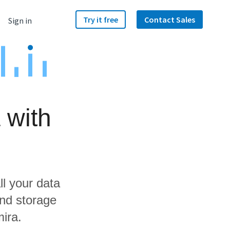
Try it free
Contact Sales
Sign in
 with
ll your data
and storage
ira.