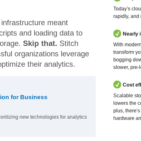
Today's clo
rapidly, and
 infrastructure meant
ripts and loading data to
Nearly 
torage.
Skip that.
Stitch
With modern
sful organizations leverage
transform yo
bogging dow
ptimize their analytics.
slower, pre-
Cost ef
Scalable st
ion for Business
lowers the c
plus, there'
ioritizing new technologies for analytics
hardware an