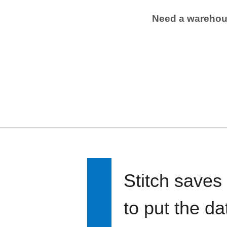
Need a wareho
Stitch saves
to put the d