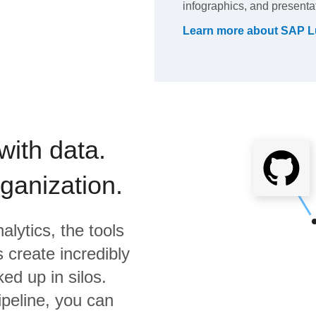
infographics, and presenta
Learn more about
SAP L
with data.
rganization.
alytics,
the tools
 create incredibly
ed up in silos.
ipeline, you can