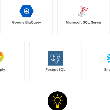
Google BigQuery
Microsoft SQL Server
ply
PostgreSQL
Sno