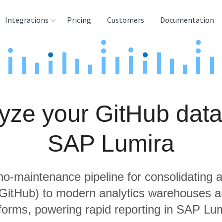
Integrations
Pricing
Customers
Documentation
rces
tination and
ehouses
yze your GitHub data
e
lysis Tools
SAP Lumira
 no-maintenance pipeline for consolidating a
 GitHub) to modern analytics warehouses 
tforms, powering rapid reporting in SAP Lum