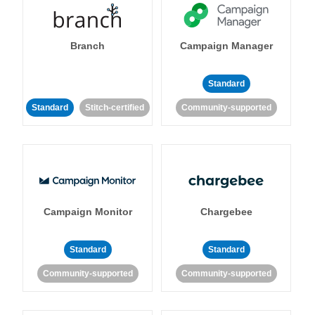
Branch
Campaign Manager
Standard
Standard
Stitch-certified
Community-supported
Campaign Monitor
Chargebee
Standard
Standard
Community-supported
Community-supported