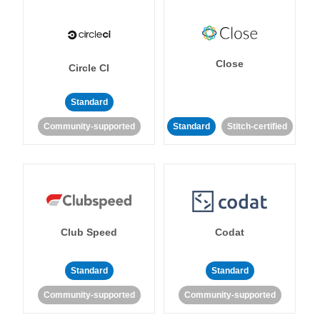
Close
Circle CI
Standard
Community-supported
Standard
Stitch-certified
Club Speed
Codat
Standard
Standard
Community-supported
Community-supported