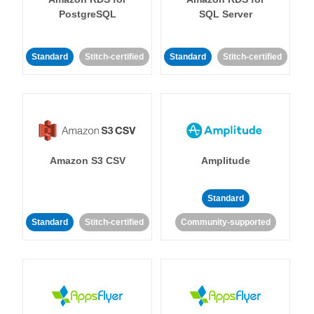
PostgreSQL
SQL Server
Standard
Stitch-certified
Standard
Stitch-certified
Amazon S3 CSV
Amplitude
Standard
Standard
Stitch-certified
Community-supported