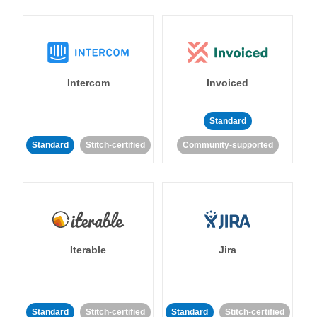
Intercom
Invoiced
Standard
Standard
Stitch-certified
Community-supported
Iterable
Jira
Standard
Stitch-certified
Standard
Stitch-certified