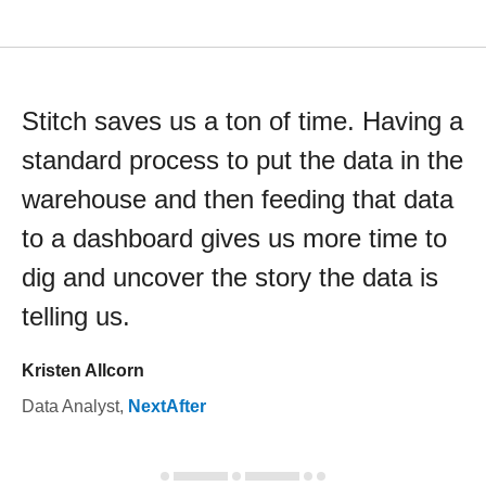
Stitch saves us a ton of time. Having a
standard process to put the data in the
warehouse and then feeding that data
to a dashboard gives us more time to
dig and uncover the story the data is
telling us.
Kristen Allcorn
Data Analyst
,
NextAfter