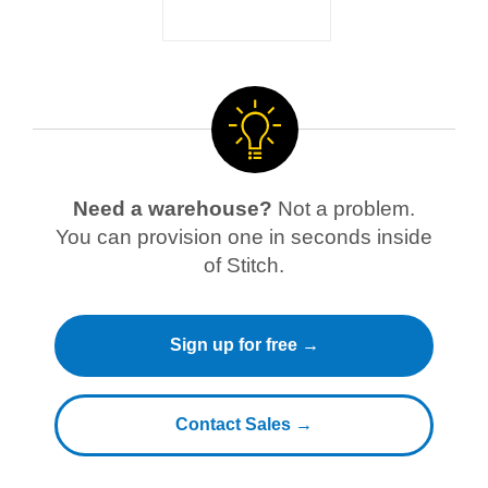
Need a warehouse?
Not a problem.
You can provision one in seconds inside
of Stitch.
Sign up for free →
Contact Sales →