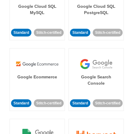
Google Cloud SQL
Google Cloud SQL
MySQL
PostgreSQL
Standard
Stitch-certified
Standard
Stitch-certified
Google Ecommerce
Google Search
Console
Standard
Stitch-certified
Standard
Stitch-certified