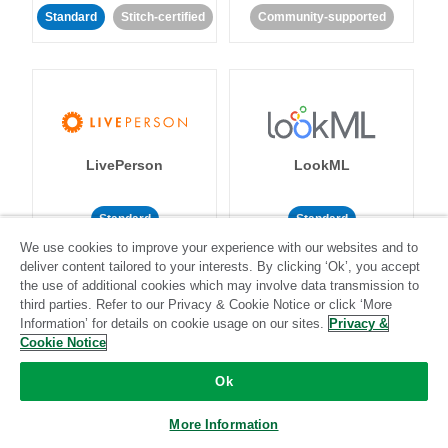
Standard
Stitch-certified
Community-supported
LivePerson
LookML
Standard
Standard
We use cookies to improve your experience with our websites and to
Community-supported
Community-supported
deliver content tailored to your interests. By clicking ‘Ok’, you accept
the use of additional cookies which may involve data transmission to
third parties. Refer to our Privacy & Cookie Notice or click ‘More
Information’ for details on cookie usage on our sites.
Privacy &
Cookie Notice
Ok
Magento
Mailchimp
More Information