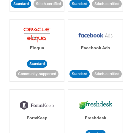
Standard
Stitch-certified
Standard
Stitch-certified
Eloqua
Facebook Ads
Standard
Community-supported
Standard
Stitch-certified
FormKeep
Freshdesk