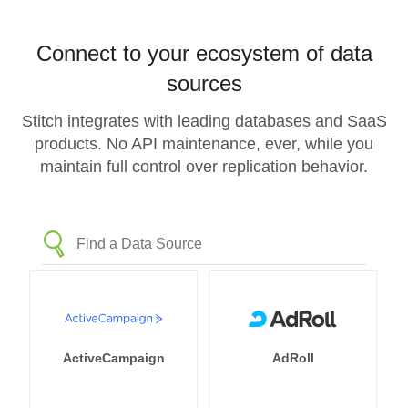
Connect to your ecosystem of data
sources
Stitch integrates with leading databases and SaaS
products. No API maintenance, ever, while you
maintain full control over replication behavior.
ActiveCampaign
AdRoll