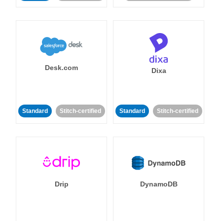
Desk.com
Dixa
Standard
Stitch-certified
Standard
Stitch-certified
Drip
DynamoDB