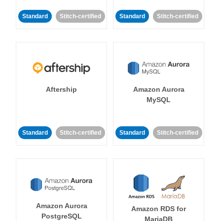
Standard
Stitch-certified
Standard
Stitch-certified
Aftership
Amazon Aurora
MySQL
Standard
Stitch-certified
Standard
Stitch-certified
Amazon Aurora
Amazon RDS for
PostgreSQL
MariaDB