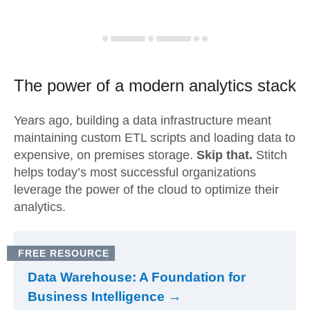
The power of a modern
analytics stack
Years ago, building a data infrastructure meant
maintaining custom ETL scripts and loading data to
expensive, on premises storage.
Skip that.
Stitch
helps today’s most successful organizations
leverage the power of the cloud to optimize their
analytics.
FREE RESOURCE
Data Warehouse: A Foundation for
Business Intelligence →