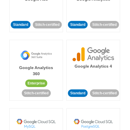
Standard
Stitch-certified
Standard
Stitch-certified
Google Analytics 4
Google Analytics
360
Enterprise
Stitch-certified
Standard
Stitch-certified