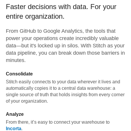
Faster decisions with data.
For your
entire organization.
From
GitHub
to
Google Analytics,
the tools that
power your operations create incredibly valuable
data—but it's locked up in silos. With Stitch as your
data pipeline, you can break down those barriers in
minutes.
Consolidate
Stitch easily connects to your data wherever it lives and
automatically copies it to a central data warehouse: a
single source of truth that holds insights from every corner
of your organization.
Analyze
From there, it’s easy to connect your warehouse to
Incorta
.