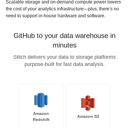
Scalable storage and on-demand compute power lowers
the cost of your analytics infrastructure—plus, there's no
need to support in-house hardware and software.
GitHub to your data warehouse in
minutes
Stitch delivers your data to storage platforms
purpose-built for fast data analysis.
Amazon
Amazon S3
Redshift