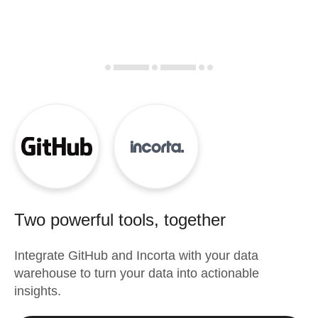
Two powerful tools, together
Integrate
GitHub
and
Incorta
with your data
warehouse to turn your data into actionable
insights.