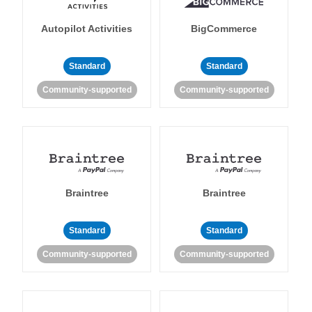
Autopilot Activities
BigCommerce
Standard
Standard
Community-supported
Community-supported
Braintree
Braintree
Standard
Standard
Community-supported
Community-supported