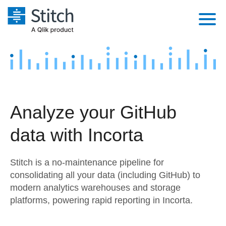
Platform
Solutions
Extensibility
Integrations
Sales
Orchestration
Analyze your GitHub
Pricing
Sources
Marketing
Security & Compliance
data with Incorta
Customers
Destination and Warehouses
Product Intelligence
Performance & Reliability
Documentation
Stitch is a no-maintenance pipeline for
Analysis Tools
Embedding
Sign in
consolidating all your data (including GitHub) to
modern analytics warehouses and storage
Try it free
Transformation & Quality
platforms, powering rapid reporting in Incorta.
Contact Sales
For Enterprise