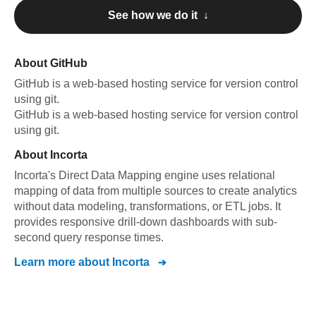
See how we do it ↓
About
GitHub
GitHub
is a web-based hosting service for version control
using git
.
GitHub
is a web-based hosting service for version control
using git
.
About
Incorta
Incorta's Direct Data Mapping engine uses relational
mapping of data from multiple sources to create analytics
without data modeling, transformations, or ETL jobs. It
provides responsive drill-down dashboards with sub-
second query response times.
Learn more about
Incorta