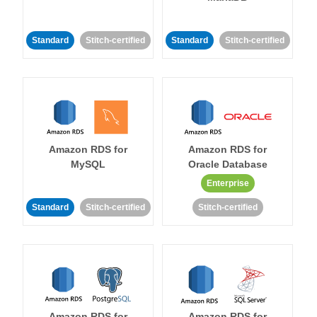
Standard
Stitch-certified
Standard
Stitch-certified
Amazon RDS for
Amazon RDS for
MySQL
Oracle Database
Enterprise
Standard
Stitch-certified
Stitch-certified
Amazon RDS for
Amazon RDS for