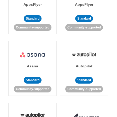
AppsFlyer
AppsFlyer
Standard
Standard
Community-supported
Community-supported
Asana
Autopilot
Standard
Standard
Community-supported
Community-supported