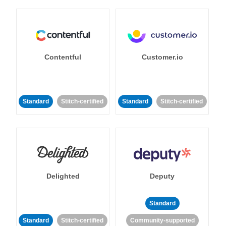
Contentful
Customer.io
Standard
Stitch-certified
Standard
Stitch-certified
Delighted
Deputy
Standard
Standard
Stitch-certified
Community-supported