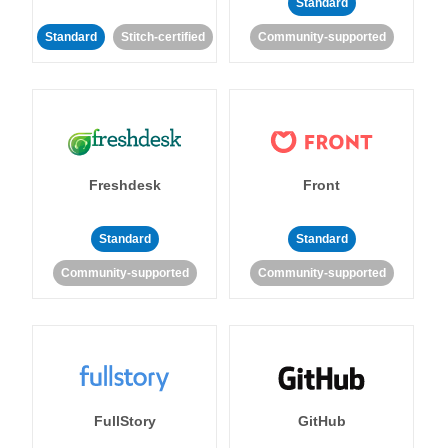
Standard
Standard
Stitch-certified
Community-supported
Freshdesk
Front
Standard
Standard
Community-supported
Community-supported
FullStory
GitHub