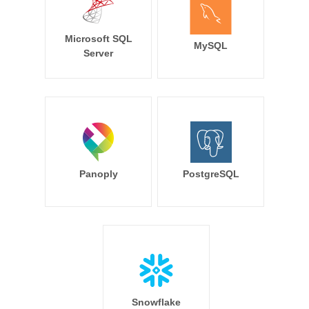
Microsoft SQL
MySQL
Server
Panoply
PostgreSQL
Snowflake