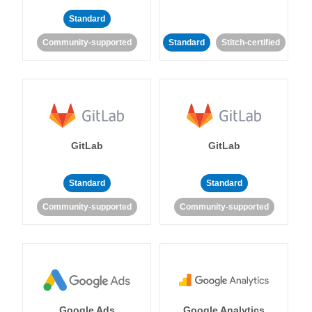
Standard
Community-supported
Standard
Stitch-certified
GitLab
GitLab
Standard
Standard
Community-supported
Community-supported
Google Ads
Google Analytics