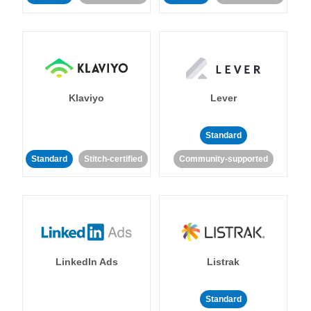
Klaviyo
Lever
Standard
Standard
Stitch-certified
Community-supported
LinkedIn Ads
Listrak
Standard