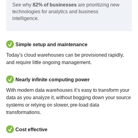
See why
82% of businesses
are prioritizing new
technologies for analytics and business
intelligence.
Simple setup and maintenance
Today's cloud warehouses can be provisioned rapidly,
and require little ongoing management.
Nearly infinite computing power
With modern data warehouses it’s easy to transform your
data as you analyze it, without bogging down your source
systems or relying on slower, pre-load data
transformations.
Cost effective