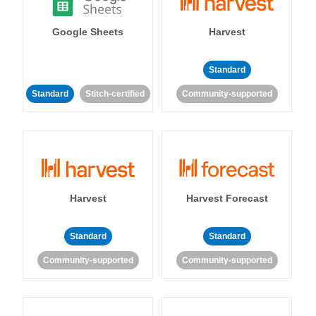
Google Sheets
Harvest
Standard
Standard
Stitch-certified
Community-supported
Harvest
Harvest Forecast
Standard
Standard
Community-supported
Community-supported