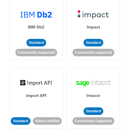
IBM Db2
Impact
Standard
Standard
Community-supported
Community-supported
Import API
Intacct
Standard
Standard
Stitch-certified
Community-supported