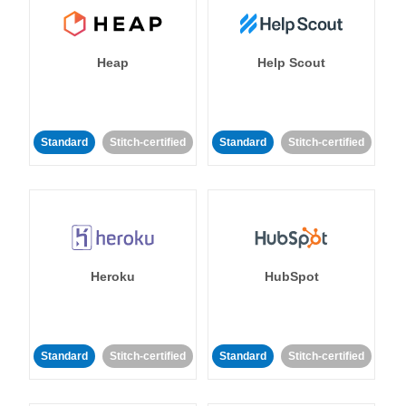
Heap
Help Scout
Standard
Stitch-certified
Standard
Stitch-certified
Heroku
HubSpot
Standard
Stitch-certified
Standard
Stitch-certified