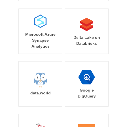
Microsoft Azure
Delta Lake on
Synapse
Databricks
Analytics
Google
data.world
BigQuery