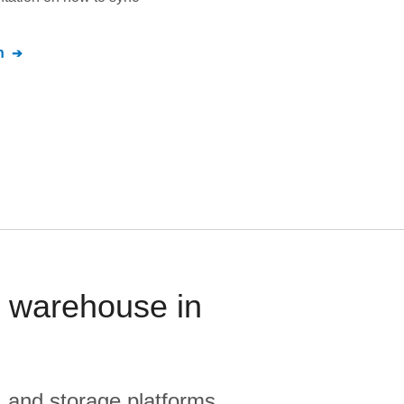
n
a warehouse in
, and storage platforms.