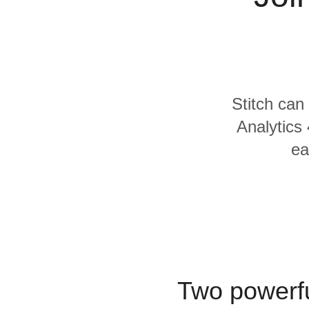
Quality
For Enterprise
Stitch can
Analytics 
ea
Two powerfu