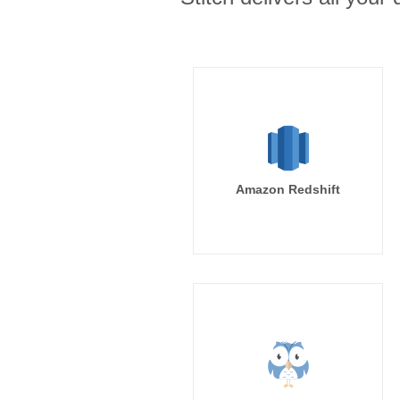
Amazon Redshift