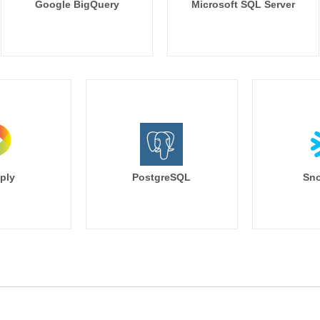
Google BigQuery
Microsoft SQL Server
ply
PostgreSQL
Sno