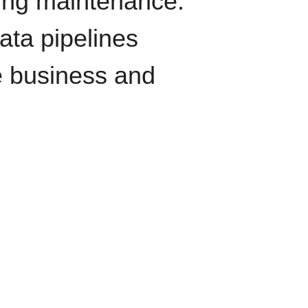
oing maintenance.
data pipelines
e business and