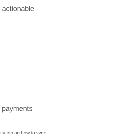
o actionable
l payments
ntation on how to sync