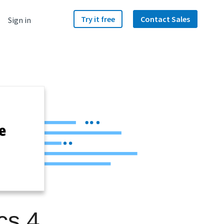
Try it free
Contact Sales
Sign in
cs 4