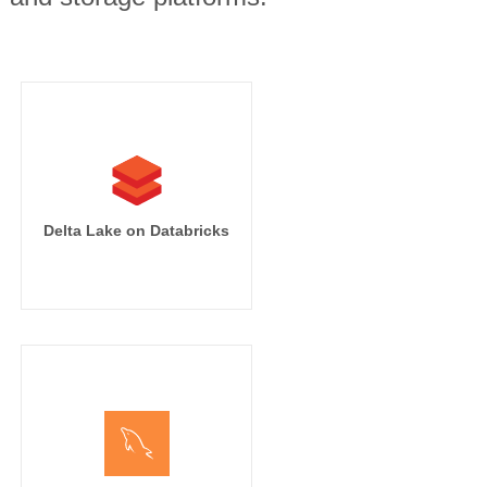
Delta Lake on Databricks