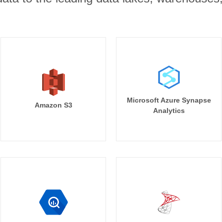
Microsoft Azure Synapse
Amazon S3
Analytics