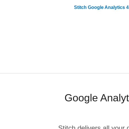
Stitch
Google Analytics 4
Google Analyt
Stitch delivers all you