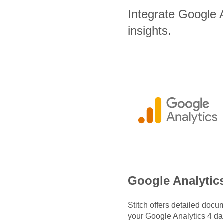
Integrate Google A
insights.
Google Analytic
Stitch offers detailed doc
your
Google Analytics 4
da