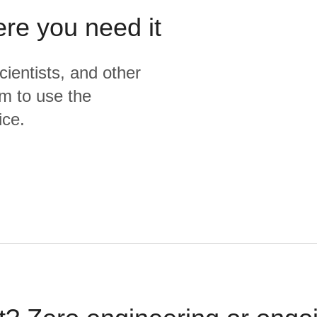
ere you need it
cientists, and other
m to use the
ice.