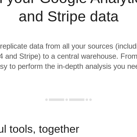
and Stripe data
 replicate data from all your sources (inclu
4 and Stripe) to a central warehouse. From 
sy to perform the in-depth analysis you ne
l tools, together