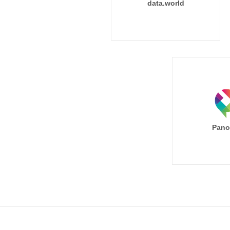
data.world
Pano