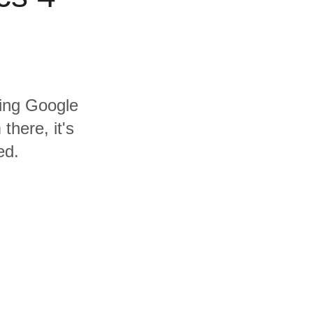
ding Google
there, it's
ed.