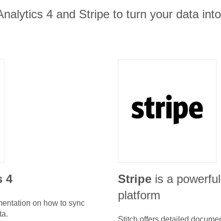
nalytics 4 and Stripe to turn your data int
s 4
Stripe
is a powerfu
platform
umentation on how to sync
ta.
Stitch offers detailed docume