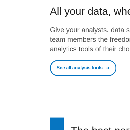
All your data, wh
Give your analysts, data s
team members the freedo
analytics tools of their cho
See all analysis tools