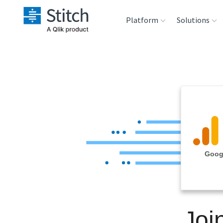
Platform
Solutions
Extensibility
Sales
Sou
Orchestration
Marketing
Des
War
Security & Compliance
Product Intelligenc
Ana
Performance &
Googl
Reliability
Embedding
Joi
Transformation &