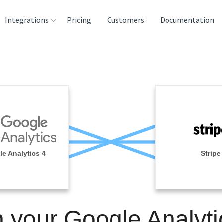
Integrations
Pricing
Customers
Documentation
rces
tination and
ehouses
e
lysis Tools
e Analytics 4
Stripe
n your Google Analyti