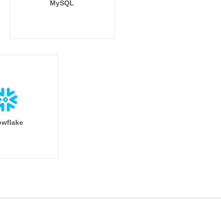
MySQL
wflake