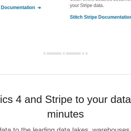
your
Stripe
data.
Documentation
Stitch
Stripe
Documentatio
ics 4 and Stripe to your dat
minutes
r data to the leading data lakes, warehouses