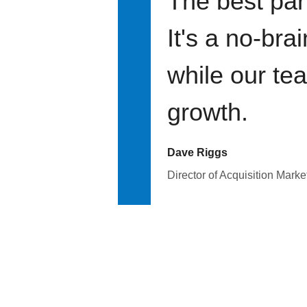
The best par
It's a no-bra
while our te
growth.
Dave Riggs
Director of Acquisition Marke