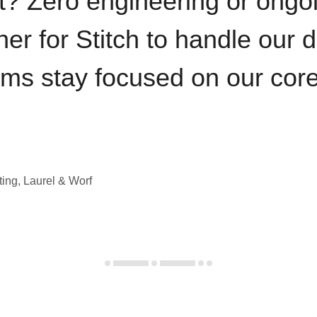
t? Zero engineering or ong
iner for Stitch to handle our 
ams stay focused on our cor
ting, Laurel & Worf