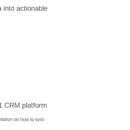
 into actionable
#1 CRM platform
ntation on how to sync