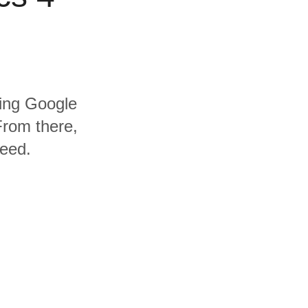
ding Google
From there,
need.