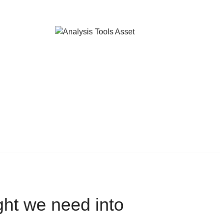
ght we need into