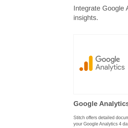
Integrate Google A
insights.
Google Analytic
Stitch offers detailed doc
your
Google Analytics 4
da