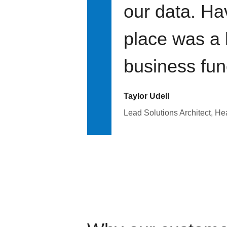
our data. Ha
place was a 
business fun
Taylor Udell
Lead Solutions Architect, H