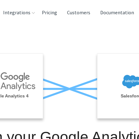
Integrations
Pricing
Customers
Documentation
rces
tination and
ehouses
e
lysis Tools
e Analytics 4
Salesfor
n your Google Analyti