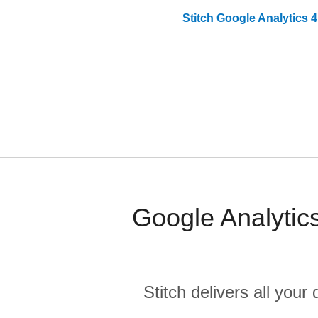
Stitch
Google Analytics 4
Google Analytic
Stitch delivers all you