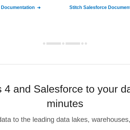
Documentation
Stitch
Salesforce
Document
s 4 and Salesforce to your d
minutes
r data to the leading data lakes, warehouses