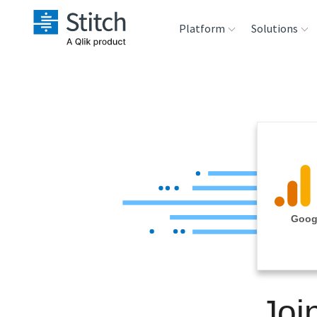
Platform
Solutions
Extensibility
Sales
Sou
Orchestration
Marketing
Des
War
Security & Compliance
Product Intelligenc
Ana
Performance &
Googl
Reliability
Embedding
Joi
Transformation &