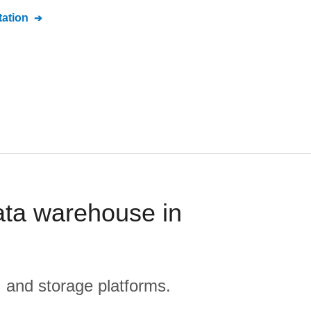
ation
ata warehouse in
, and storage platforms.