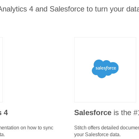
nalytics 4 and Salesforce to turn your data
s 4
Salesforce
is the 
umentation on how to sync
Stitch offers detailed docume
ta.
your
Salesforce
data.