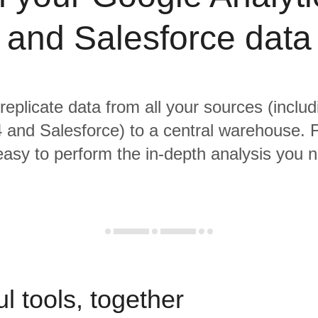
and Salesforce data
 replicate data from all your sources (inclu
4 and Salesforce) to a central warehouse. 
 easy to perform the in-depth analysis you 
l tools, together