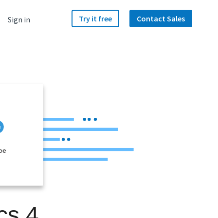
Try it free
Contact Sales
Sign in
ce
cs 4