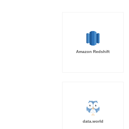
Amazon Redshift
data.world