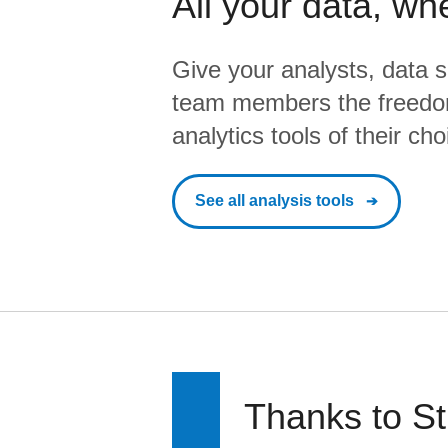
All your data, wh
Give your analysts, data s
team members the freedo
analytics tools of their cho
See all analysis tools
Thanks to St