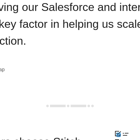
ving our Salesforce and inte
key factor in helping us sca
ction.
eap