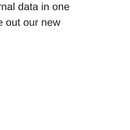
rnal data in one
le out our new