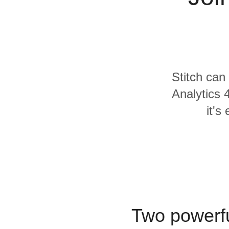
Quality
For Enterprise
Stitch can
Analytics 
it's
Two powerfu