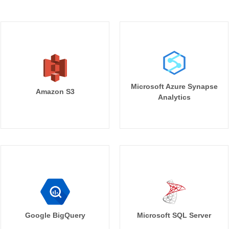
Microsoft Azure Synapse
Amazon S3
Analytics
Google BigQuery
Microsoft SQL Server