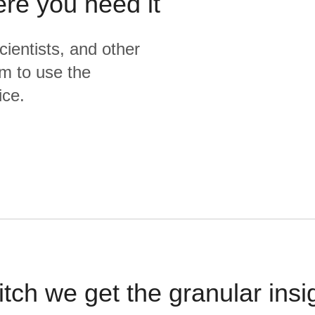
ere you need it
cientists, and other
m to use the
ice.
itch we get the granular insi