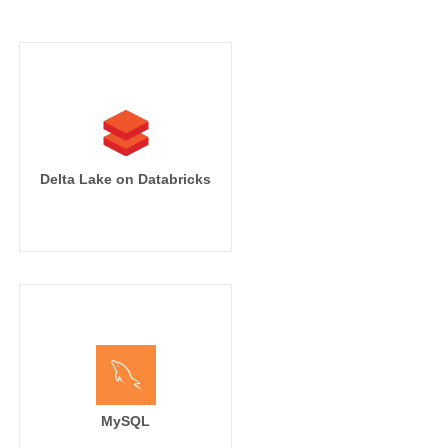
Delta Lake on Databricks
MySQL