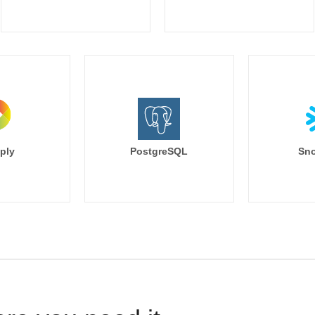
ply
PostgreSQL
Sno