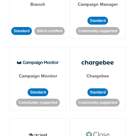
Branch
Campaign Manager
Standard
Standard
Stitch-certified
Community-supported
Campaign Monitor
Chargebee
Standard
Standard
Community-supported
Community-supported