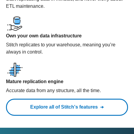
ETL maintenance.
Own your own data infrastructure
Stitch replicates to your warehouse, meaning you’re
always in control.
Mature replication engine
Accurate data from any structure, all the time.
Explore all of Stitch's features