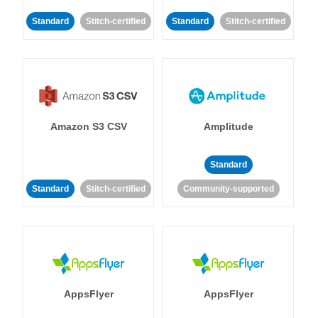
Standard
Stitch-certified
Standard
Stitch-certified
Amazon S3 CSV
Amplitude
Standard
Standard
Stitch-certified
Community-supported
AppsFlyer
AppsFlyer