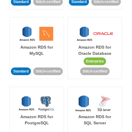
Standard
Stitch-certified
Standard
Stitch-certified
Amazon RDS for
Amazon RDS for
MySQL
Oracle Database
Enterprise
Standard
Stitch-certified
Stitch-certified
Amazon RDS for
Amazon RDS for
PostgreSQL
SQL Server