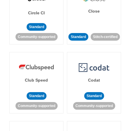
Close
Circle CI
Standard
Community-supported
Standard
Stitch-certified
Club Speed
Codat
Standard
Standard
Community-supported
Community-supported