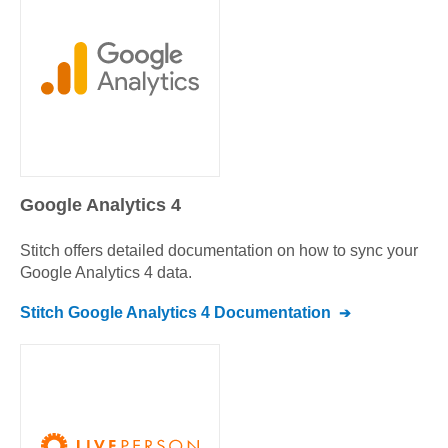
Google Analytics 4
Stitch offers detailed documentation on how to sync your
Google Analytics 4
data.
Stitch
Google Analytics 4
Documentation