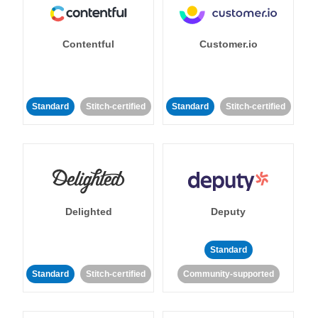
Contentful
Customer.io
Standard
Stitch-certified
Standard
Stitch-certified
Delighted
Deputy
Standard
Standard
Stitch-certified
Community-supported