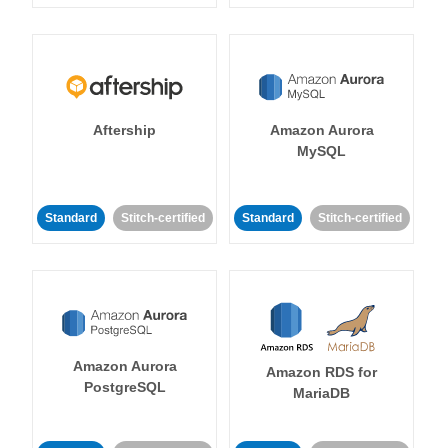
Aftership
Amazon Aurora
MySQL
Standard
Stitch-certified
Standard
Stitch-certified
Amazon Aurora
Amazon RDS for
PostgreSQL
MariaDB