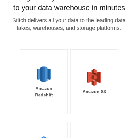
to your data warehouse in minutes
Stitch delivers all your data to the leading data
lakes, warehouses, and storage platforms.
Amazon
Amazon S3
Redshift