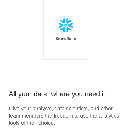
Snowflake
All your data, where you need it
Give your analysts, data scientists, and other
team members the freedom to use the analytics
tools of their choice.