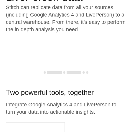
Stitch can replicate data from all your sources
(including Google Analytics 4 and LivePerson) to a
central warehouse. From there, it's easy to perform
the in-depth analysis you need.
Two powerful tools, together
Integrate Google Analytics 4 and LivePerson to
turn your data into actionable insights.