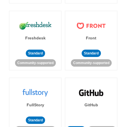
Freshdesk
Front
Standard
Standard
Community-supported
Community-supported
FullStory
GitHub
Standard