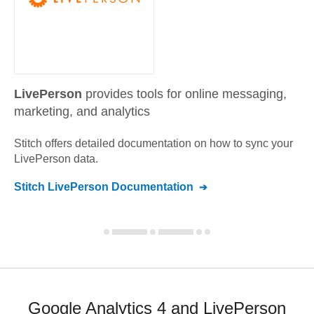
LivePerson
provides tools for online messaging,
marketing, and analytics
Stitch offers detailed documentation on how to sync your
LivePerson
data.
Stitch
LivePerson
Documentation
Google Analytics 4 and LivePerson