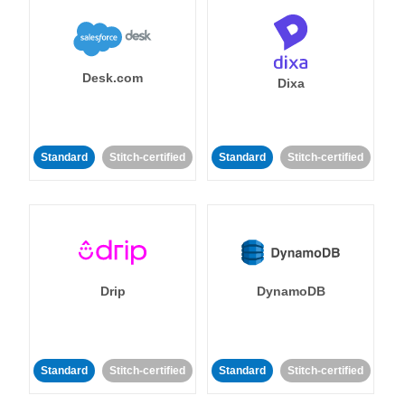
Desk.com
Dixa
Standard
Stitch-certified
Standard
Stitch-certified
Drip
DynamoDB
Standard
Stitch-certified
Standard
Stitch-certified