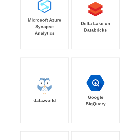
Microsoft Azure
Delta Lake on
Synapse
Databricks
Analytics
Google
data.world
BigQuery