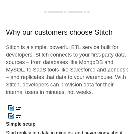
Why our customers choose Stitch
Stitch is a simple, powerful ETL service built for
developers. Stitch connects to your first-party data
sources – from databases like MongoDB and
MySQL, to SaaS tools like Salesforce and Zendesk
– and replicates that data to your warehouse. With
Stitch, developers can provision data for their
internal users in minutes, not weeks.
Simple setup
Start replicating data in minutes, and never worry about