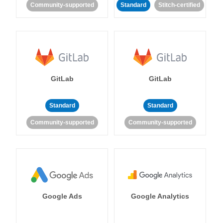
Community-supported
Standard
Stitch-certified
GitLab
GitLab
Standard
Standard
Community-supported
Community-supported
Google Ads
Google Analytics