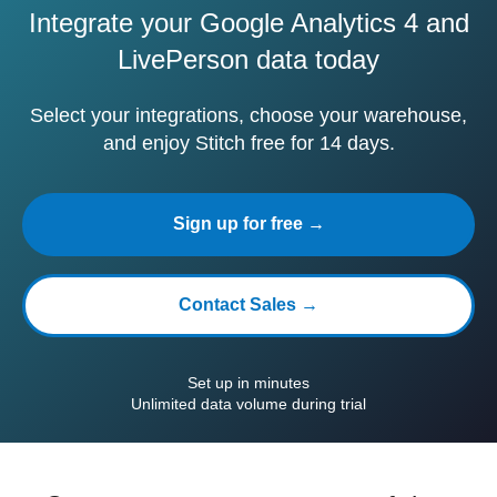
Integrate your Google Analytics 4 and
LivePerson data today
Select your integrations, choose your warehouse,
and enjoy Stitch free for 14 days.
Sign up for free →
Contact Sales →
Set up in minutes
Unlimited data volume during trial