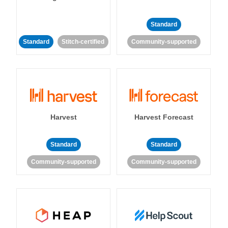
Standard
Standard
Stitch-certified
Community-supported
Harvest
Harvest Forecast
Standard
Standard
Community-supported
Community-supported