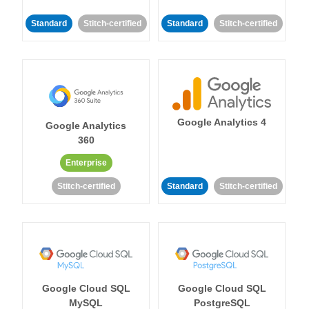
Standard
Stitch-certified
Standard
Stitch-certified
Google Analytics 4
Google Analytics
360
Enterprise
Stitch-certified
Standard
Stitch-certified
Google Cloud SQL
Google Cloud SQL
MySQL
PostgreSQL