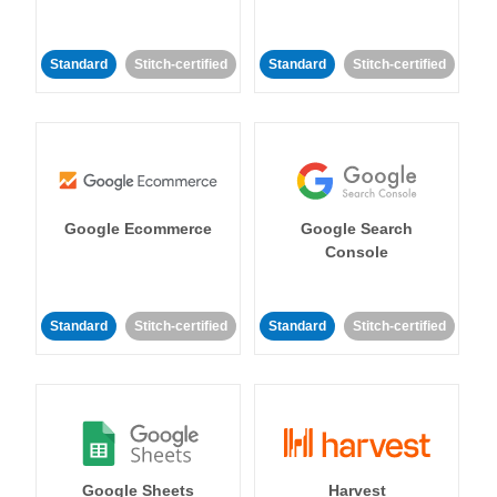
Standard
Stitch-certified
Standard
Stitch-certified
Google Ecommerce
Google Search
Console
Standard
Stitch-certified
Standard
Stitch-certified
Google Sheets
Harvest