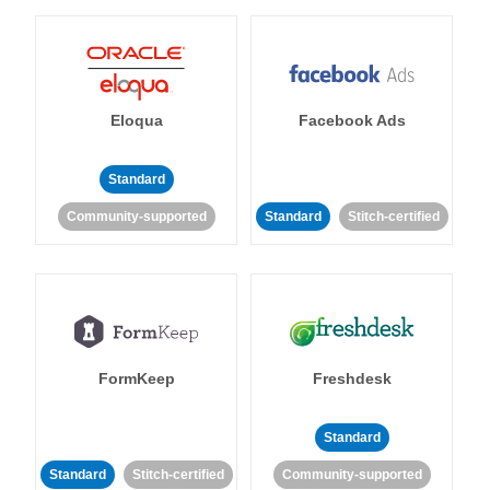
Eloqua
Facebook Ads
Standard
Community-supported
Standard
Stitch-certified
FormKeep
Freshdesk
Standard
Standard
Stitch-certified
Community-supported