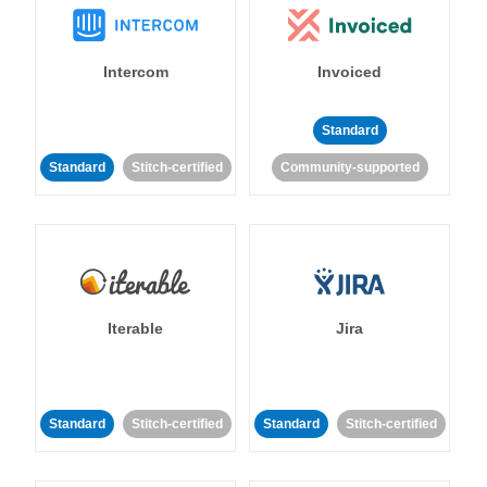
Intercom
Invoiced
Standard
Standard
Stitch-certified
Community-supported
Iterable
Jira
Standard
Stitch-certified
Standard
Stitch-certified