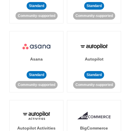
Standard
Standard
Community-supported
Community-supported
Asana
Autopilot
Standard
Standard
Community-supported
Community-supported
Autopilot Activities
BigCommerce