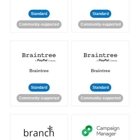
Standard
Standard
Community-supported
Community-supported
Braintree
Braintree
Standard
Standard
Community-supported
Community-supported