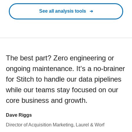
See all analysis tools
The best part? Zero engineering or
ongoing maintenance. It's a no-brainer
for Stitch to handle our data pipelines
while our teams stay focused on our
core business and growth.
Dave Riggs
Director of Acquisition Marketing, Laurel & Worf