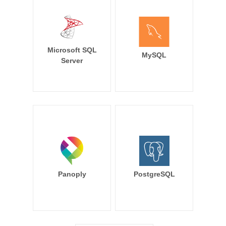
Microsoft SQL
MySQL
Server
Panoply
PostgreSQL