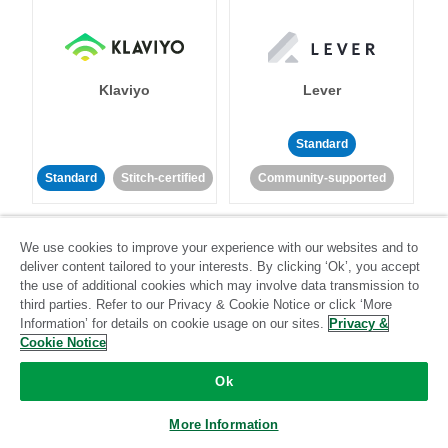
Klaviyo
Lever
Standard
Standard
Stitch-certified
Community-supported
We use cookies to improve your experience with our websites and to
deliver content tailored to your interests. By clicking ‘Ok’, you accept
the use of additional cookies which may involve data transmission to
third parties. Refer to our Privacy & Cookie Notice or click ‘More
Information’ for details on cookie usage on our sites.
Privacy &
LinkedIn Ads
Listrak
Cookie Notice
Standard
Ok
Standard
Stitch-certified
Community-supported
More Information