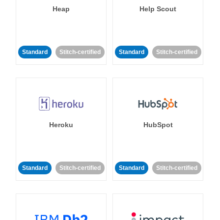
Heap
Help Scout
Standard
Stitch-certified
Standard
Stitch-certified
Heroku
HubSpot
Standard
Stitch-certified
Standard
Stitch-certified