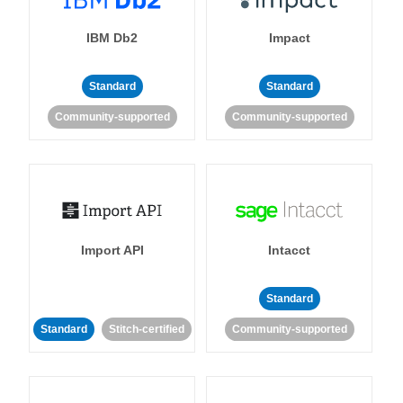
IBM Db2
Impact
Standard
Standard
Community-supported
Community-supported
Import API
Intacct
Standard
Standard
Stitch-certified
Community-supported