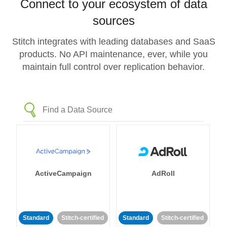
Connect to your ecosystem of data
sources
Stitch integrates with leading databases and SaaS
products. No API maintenance, ever, while you
maintain full control over replication behavior.
ActiveCampaign
AdRoll
Standard
Stitch-certified
Standard
Stitch-certified