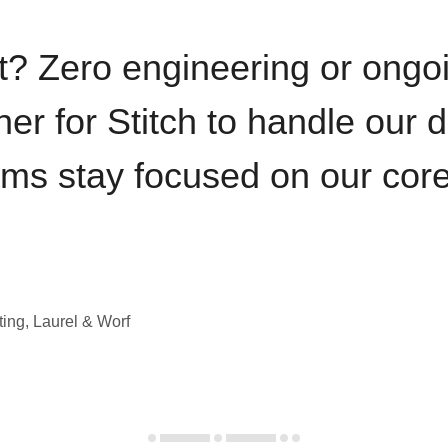
t? Zero engineering or ong
iner for Stitch to handle our 
ams stay focused on our cor
ting, Laurel & Worf