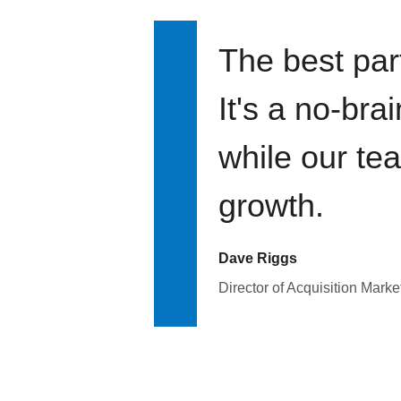
The best par
It's a no-bra
while our te
growth.
Dave Riggs
Director of Acquisition Marke