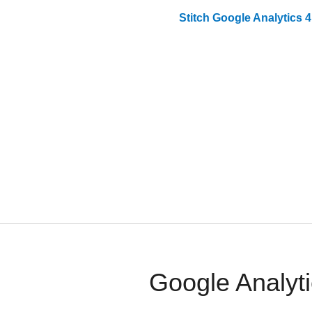
Stitch
Google Analytics 4
Google Analyti