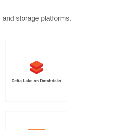
, and storage platforms.
Delta Lake on Databricks