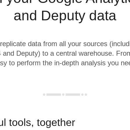
and Deputy data
 replicate data from all your sources (inclu
4 and Deputy) to a central warehouse. From 
sy to perform the in-depth analysis you ne
l tools, together