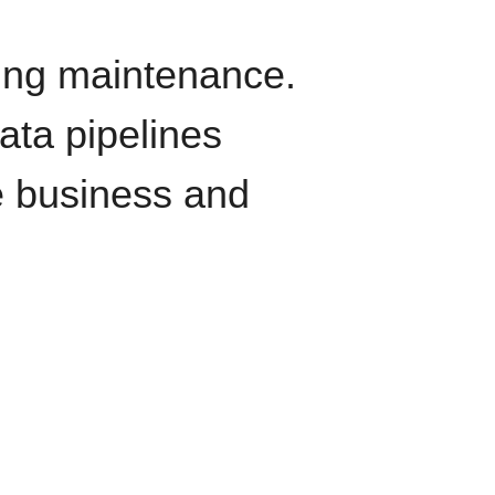
oing maintenance.
data pipelines
e business and