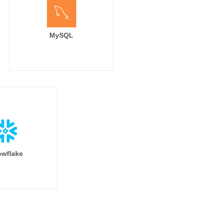
MySQL
wflake