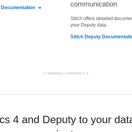
communication
Documentation
Stitch offers detailed docume
your
Deputy
data.
Stitch
Deputy
Documentati
cs 4 and Deputy to your da