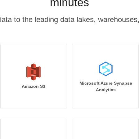
minutes
r data to the leading data lakes, warehouses
Microsoft Azure Synapse
Amazon S3
Analytics