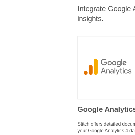
Integrate Google A
insights.
Google Analytic
Stitch offers detailed doc
your
Google Analytics 4
da