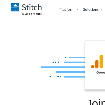
Platform
Solutions
Extensibility
Sales
Sou
Orchestration
Marketing
Des
War
Security & Compliance
Product Intelligenc
Ana
Performance &
Googl
Reliability
Embedding
Joi
Transformation &