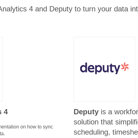
nalytics 4 and Deputy to turn your data in
s 4
Deputy
is a workf
solution that simpli
umentation on how to sync
scheduling, timeshe
ta.