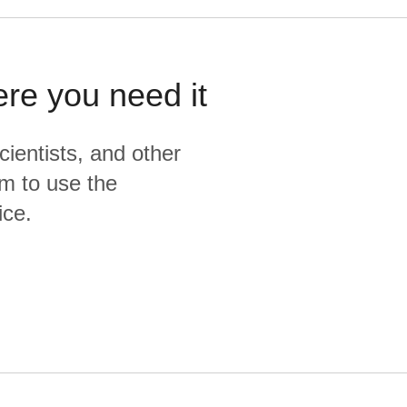
ere you need it
cientists, and other
m to use the
ice.