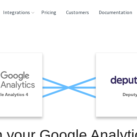
Integrations
Pricing
Customers
Documentation
rces
tination and
ehouses
e
lysis Tools
e Analytics 4
Deput
n your Google Analyti