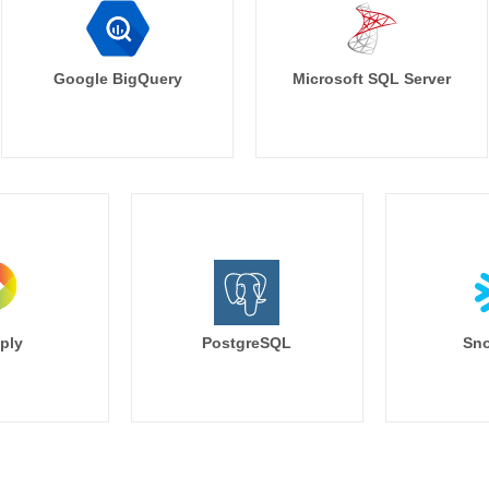
Google BigQuery
Microsoft SQL Server
ply
PostgreSQL
Sno