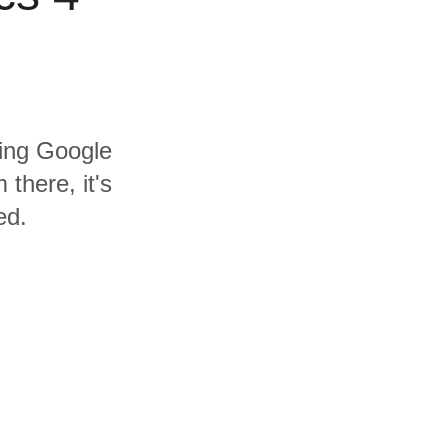
ding Google
there, it's
ed.