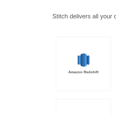
Stitch delivers all you
Amazon Redshift