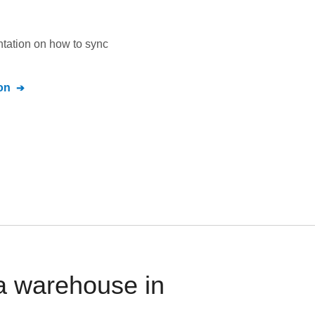
ntation on how to sync
on
ta warehouse in