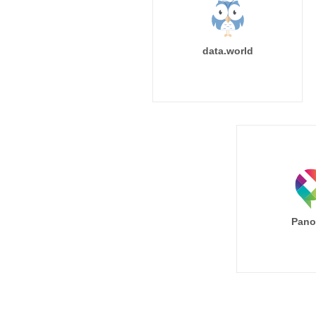
data.world
Pano