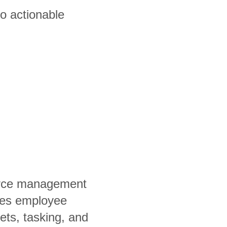
to actionable
orce management
fies employee
ets, tasking, and