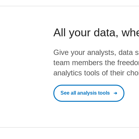
All your data, wh
Give your analysts, data s
team members the freedo
analytics tools of their cho
See all analysis tools