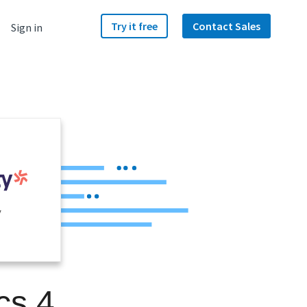
Try it free
Contact Sales
Sign in
y
cs 4