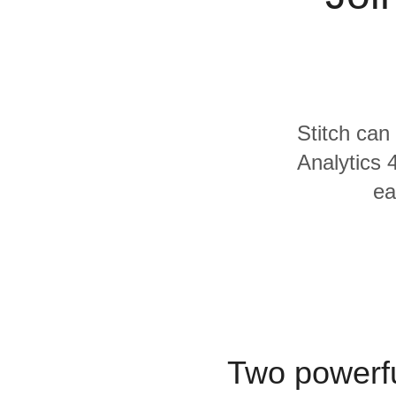
Quality
For Enterprise
Stitch can
Analytics 
ea
Two powerfu